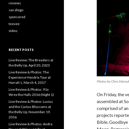
reviews
san diego
sponsored
teevee
video
RECENT POSTS
Live Review: The Breeders at
the Belly Up, April 20, 2023
Live Review & Photos: The
Experience Hendrix Tour at
Photos by Chris Marou
Harrah’s, March 4, 2017
Live Review & Photos: 91x
On Friday, the v
Wrex the Halls 2016 (Night 1)
assembled at Sod
Live Review & Photos: Lucius
and the Cactus Blossoms at
comprised of an 
the Belly Up, November 19,
projects reporte
2016
Bible, Goodbye 
Live Review & Photos: Andra
Moon, Regressio