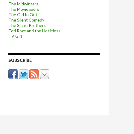
The Midwinters
The Moviegoers
The Old In Out
The Silent Comedy
The Smart Brothers
Tori Roze and the Hot Mess
TV Girl
SUBSCRIBE