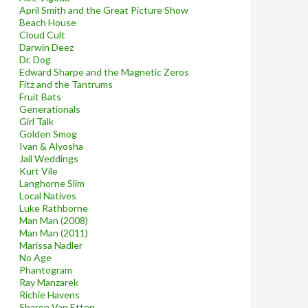
April Smith and the Great Picture Show
Beach House
Cloud Cult
Darwin Deez
Dr. Dog
Edward Sharpe and the Magnetic Zeros
Fitz and the Tantrums
Fruit Bats
Generationals
Girl Talk
Golden Smog
Ivan & Alyosha
Jail Weddings
Kurt Vile
Langhorne Slim
Local Natives
Luke Rathborne
Man Man (2008)
Man Man (2011)
Marissa Nadler
No Age
Phantogram
Ray Manzarek
Richie Havens
Sharon Van Etten