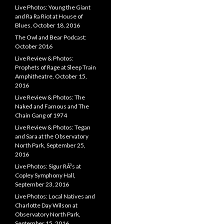
Live Photos: Young the Giant
and Ra Ra Riot at House of
Blues, October 18, 2016
The Owl and Bear Podcast:
October 2016
Live Review & Photos:
Prophets of Rage at Sleep Train
Amphitheatre, October 15,
2016
Live Review & Photos: The
Naked and Famous and The
Chain Gang of 1974
Live Review & Photos: Tegan
and Sara at the Observatory
North Park, September 25,
2016
Live Photos: Sigur RÃ³s at
Copley Symphony Hall,
September 23, 2016
Live Photos: Local Natives and
Charlotte Day Wilson at
Observatory North Park,
September 15, 2016