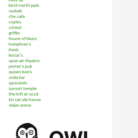
birch north park
casbah
che cafe
copley
cricket
griffin
house of blues
humphrey's
irenic
lestat's
open air theatre
porter's pub
queen bee's
soda bar
spreckels
sunset temple
the loft at ucsd
tin can ale house
viejas arena