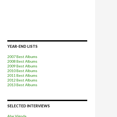
YEAR-END LISTS
2007 Best Albums
2008 Best Albums
2009 Best Albums
2010 Best Albums
2011 Best Albums
2012 Best Albums
2013 Best Albums
SELECTED INTERVIEWS
Abe Vigoda