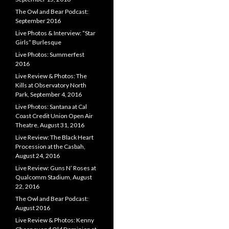
The Owl and Bear Podcast:
September 2016
Live Photos & Interview: “Star
Girls” Burlesque
Live Photos: Summerfest
2016
Live Review & Photos: The
Kills at Observatory North
Park, September 4, 2016
Live Photos: Santana at Cal
Coast Credit Union Open Air
Theatre, August 31, 2016
Live Review: The Black Heart
Procession at the Casbah,
August 24, 2016
Live Review: Guns N’ Roses at
Qualcomm Stadium, August
22, 2016
The Owl and Bear Podcast:
August 2016
Live Review & Photos: Kenny