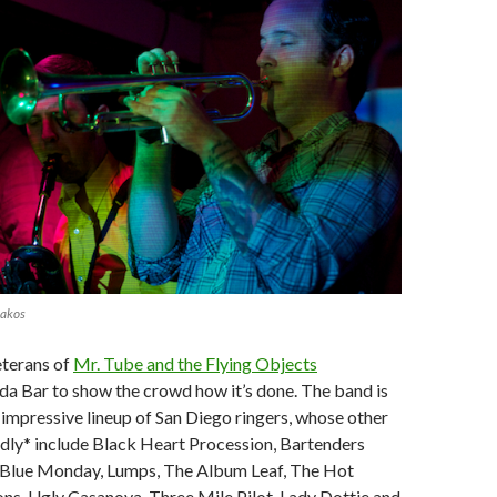
lakos
eterans of
Mr. Tube and the Flying Objects
a Bar to show the crowd how it’s done. The band is
impressive lineup of San Diego ringers, whose other
dly* include Black Heart Procession, Bartenders
Blue Monday, Lumps, The Album Leaf, The Hot
ns, Ugly Casanova, Three Mile Pilot, Lady Dottie and