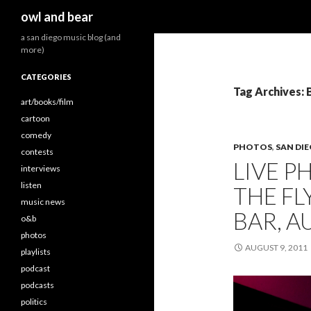
Search
owl and bear
a san diego music blog (and
more)
CATEGORIES
Tag Archives: 
art/books/film
cartoon
comedy
PHOTOS
,
SAN DI
contests
LIVE P
interviews
listen
THE FL
music news
BAR, A
o&b
photos
AUGUST 9, 2011
playlists
podcast
podcasts
politics