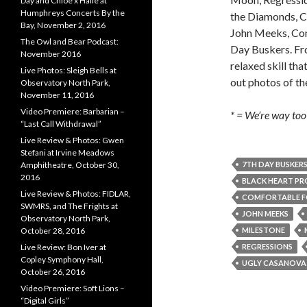
Day and Chloe x Halle at
Humphreys Concerts By the
the Diamonds, Ca
Bay, November 2, 2016
John Meeks, Co
The Owl and Bear Podcast:
Day Buskers. Fro
November 2016
relaxed skill th
Live Photos: Sleigh Bells at
out photos of t
Observatory North Park,
November 11, 2016
Video Premiere: Barbarian –
* = We’re way too 
“Last Call Withdrawal”
Live Review & Photos: Gwen
Stefani at Irvine Meadows
7TH DAY BUSKER
Amphitheatre, October 30,
2016
BLACK HEART PR
Live Review & Photos: FIDLAR,
COMFORTABLE F
SWMRS, and The Frights at
JOHN MEEKS
Observatory North Park,
MILESTONE
October 28, 2016
REGRESSIONS
Live Review: Bon Iver at
Copley Symphony Hall,
UGLY CASANOVA
October 26, 2016
Video Premiere: Soft Lions –
“Digital Girls”