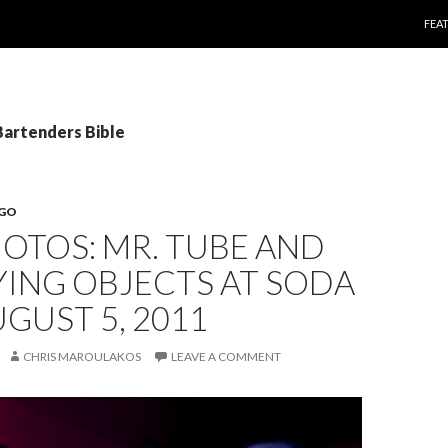
SKI
FEA
Bartenders Bible
EGO
HOTOS: MR. TUBE AND
YING OBJECTS AT SODA
UGUST 5, 2011
CHRIS MAROULAKOS
LEAVE A COMMENT