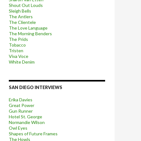
Shout Out Louds
Sleigh Bells
The Antlers
The Clientele
The Love Language
The Morning Benders
The Prids
Tobacco
Tristen
Viva Voce
White Denim
SAN DIEGO INTERVIEWS
Erika Davies
Great Power
Gun Runner
Hotel St. George
Normandie Wilson
Owl Eyes
Shapes of Future Frames
The Howls