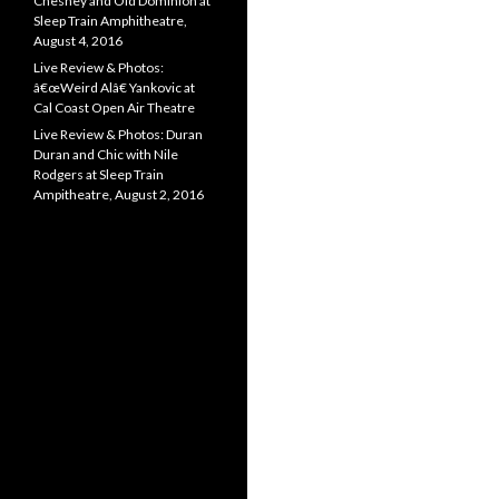
Chesney and Old Dominion at
Sleep Train Amphitheatre,
August 4, 2016
Live Review & Photos:
â€œWeird Alâ€ Yankovic at
Cal Coast Open Air Theatre
Live Review & Photos: Duran
Duran and Chic with Nile
Rodgers at Sleep Train
Ampitheatre, August 2, 2016