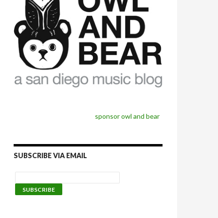
sponsor owl and bear
SUBSCRIBE VIA EMAIL