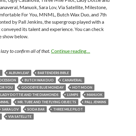
naveral, Manuok, Sara Lov, Via Satellite, Milestone,
mfortable For You, MNML, Butch Wax Duo, and 7th
nted by Pall Jenkins, the supergroup played with a
at conveyed its talent and experience. You can check
he show below.
lazy to confirm all of that.
Continue reading…
S
ALBUM LEAF
BARTENDERS BIBLE
OCESSION
BUTCH WAX DUO
CANAVERAL
OR YOU
GOODBYE BLUE MONDAY
HOT MOON
LADY DOTTIE AND THE DIAMONDS
LUMPS
MANUOK
MNML
MR. TUBE AND THE FLYING OBJECTS
PALL JENKINS
SARA LOV
SODA BAR
THREE MILE PILOT
VIA SATELLITE