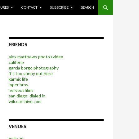
P TO CONTENT
TURES
CONTACT
SUBSCRIBE
SEARCH
FRIENDS
alex matthews photo+video
califone
garcia borgo photography
it's too sunny out here
karmic life
loper bros.
nervousfilms
san diego: dialed in
wilcoarchive.com
VENUES
belly up