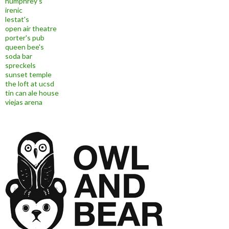
humphrey's
irenic
lestat's
open air theatre
porter's pub
queen bee's
soda bar
spreckels
sunset temple
the loft at ucsd
tin can ale house
viejas arena