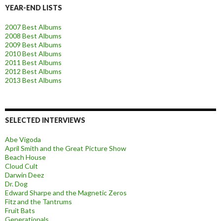
YEAR-END LISTS
2007 Best Albums
2008 Best Albums
2009 Best Albums
2010 Best Albums
2011 Best Albums
2012 Best Albums
2013 Best Albums
SELECTED INTERVIEWS
Abe Vigoda
April Smith and the Great Picture Show
Beach House
Cloud Cult
Darwin Deez
Dr. Dog
Edward Sharpe and the Magnetic Zeros
Fitz and the Tantrums
Fruit Bats
Generationals