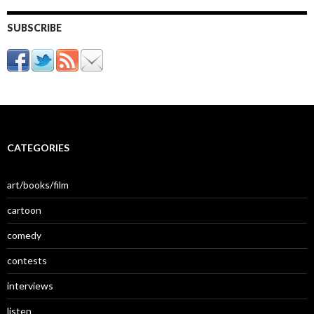
SUBSCRIBE
CATEGORIES
art/books/film
cartoon
comedy
contests
interviews
listen