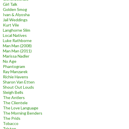
Girl Talk
Golden Smog
Ivan & Alyosha
Jail Weddings
Kurt Vile
Langhorne Slim
Local Natives
Luke Rathborne
Man Man (2008)
Man Man (2011)
Marissa Nadler
No Age
Phantogram
Ray Manzarek
Richie Havens
Sharon Van Etten
Shout Out Louds
Sleigh Bells
The Antlers
The Clientele
The Love Language
The Morning Benders
The Prids
Tobacco
Tristen