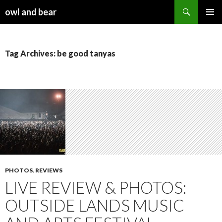
Search
owl and bear
SKIP TO CONTENT
Tag Archives: be good tanyas
PHOTOS
,
REVIEWS
LIVE REVIEW & PHOTOS:
OUTSIDE LANDS MUSIC