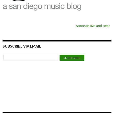
sponsor owl and bear
SUBSCRIBE VIA EMAIL