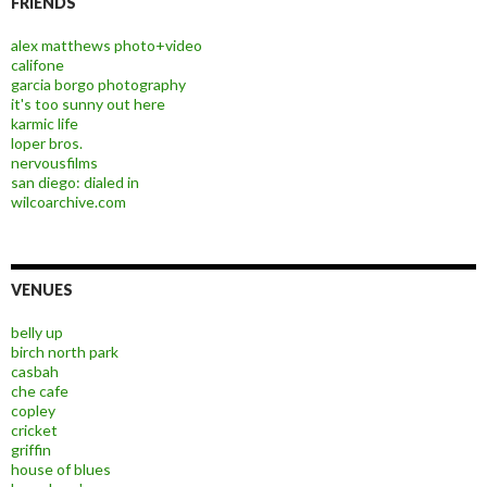
FRIENDS
alex matthews photo+video
califone
garcia borgo photography
it's too sunny out here
karmic life
loper bros.
nervousfilms
san diego: dialed in
wilcoarchive.com
VENUES
belly up
birch north park
casbah
che cafe
copley
cricket
griffin
house of blues