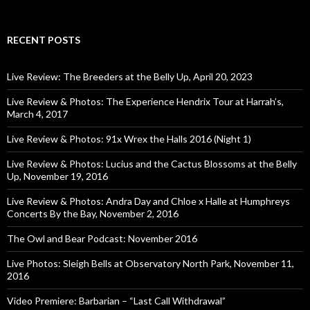
RECENT POSTS
Live Review: The Breeders at the Belly Up, April 20, 2023
Live Review & Photos: The Experience Hendrix Tour at Harrah’s,
March 4, 2017
Live Review & Photos: 91x Wrex the Halls 2016 (Night 1)
Live Review & Photos: Lucius and the Cactus Blossoms at the Belly
Up, November 19, 2016
Live Review & Photos: Andra Day and Chloe x Halle at Humphreys
Concerts By the Bay, November 2, 2016
The Owl and Bear Podcast: November 2016
Live Photos: Sleigh Bells at Observatory North Park, November 11,
2016
Video Premiere: Barbarian – “Last Call Withdrawal”