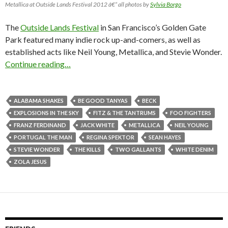
Metallica at Outside Lands Festival 2012 â€“ all photos by
Sylvia Borgo
The
Outside Lands Festival
in San Francisco’s Golden Gate
Park featured many indie rock up-and-comers, as well as
established acts like Neil Young, Metallica, and Stevie Wonder.
Continue reading…
ALABAMA SHAKES
BE GOOD TANYAS
BECK
EXPLOSIONS IN THE SKY
FITZ & THE TANTRUMS
FOO FIGHTERS
FRANZ FERDINAND
JACK WHITE
METALLICA
NEIL YOUNG
PORTUGAL THE MAN
REGINA SPEKTOR
SEAN HAYES
STEVIE WONDER
THE KILLS
TWO GALLANTS
WHITE DENIM
ZOLA JESUS