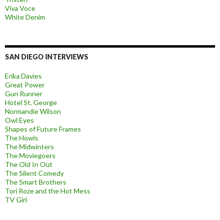
Viva Voce
White Denim
SAN DIEGO INTERVIEWS
Erika Davies
Great Power
Gun Runner
Hotel St. George
Normandie Wilson
Owl Eyes
Shapes of Future Frames
The Howls
The Midwinters
The Moviegoers
The Old In Out
The Silent Comedy
The Smart Brothers
Tori Roze and the Hot Mess
TV Girl