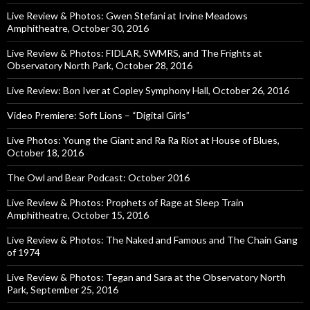
Live Review & Photos: Gwen Stefani at Irvine Meadows
Amphitheatre, October 30, 2016
Live Review & Photos: FIDLAR, SWMRS, and The Frights at
Observatory North Park, October 28, 2016
Live Review: Bon Iver at Copley Symphony Hall, October 26, 2016
Video Premiere: Soft Lions – “Digital Girls”
Live Photos: Young the Giant and Ra Ra Riot at House of Blues,
October 18, 2016
The Owl and Bear Podcast: October 2016
Live Review & Photos: Prophets of Rage at Sleep Train
Amphitheatre, October 15, 2016
Live Review & Photos: The Naked and Famous and The Chain Gang
of 1974
Live Review & Photos: Tegan and Sara at the Observatory North
Park, September 25, 2016