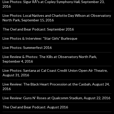
Live Photos: Sigur RÃ³s at Copley Symphony Hall, September 23,
2016
Live Photos: Local Natives and Charlotte Day Wilson at Observatory
North Park, September 15, 2016
The Owl and Bear Podcast: September 2016
Live Photos & Interview: “Star Girls” Burlesque
Live Photos: Summerfest 2016
Live Review & Photos: The Kills at Observatory North Park,
September 4, 2016
Live Photos: Santana at Cal Coast Credit Union Open Air Theatre,
August 31, 2016
Live Review: The Black Heart Procession at the Casbah, August 24,
2016
Live Review: Guns N’ Roses at Qualcomm Stadium, August 22, 2016
The Owl and Bear Podcast: August 2016