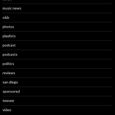
music news
o&b
photos
playlists
podcast
podcasts
politics
reviews
san diego
sponsored
teevee
video