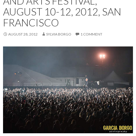
AND ARTS FESTIVAL,
AUGUST 10-12, 2012, SAN
FRANCISCO
AUGUST 28, 2012
SYLVIA BORGO
1 COMMENT