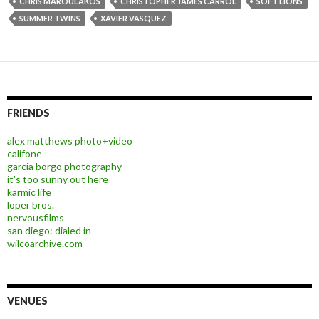
CHRIS MAROULAKOS
CHRISTOPHER JAMES CARROL
SOFT LIONS
SUMMER TWINS
XAVIER VASQUEZ
FRIENDS
alex matthews photo+video
califone
garcia borgo photography
it's too sunny out here
karmic life
loper bros.
nervousfilms
san diego: dialed in
wilcoarchive.com
VENUES