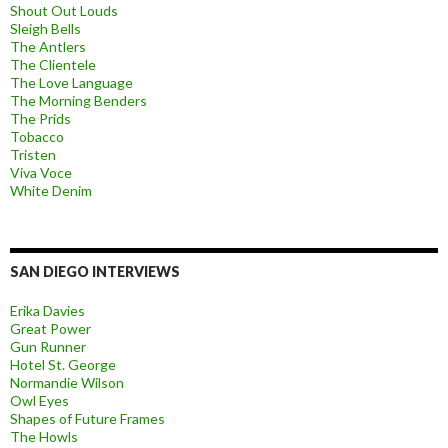
Shout Out Louds
Sleigh Bells
The Antlers
The Clientele
The Love Language
The Morning Benders
The Prids
Tobacco
Tristen
Viva Voce
White Denim
SAN DIEGO INTERVIEWS
Erika Davies
Great Power
Gun Runner
Hotel St. George
Normandie Wilson
Owl Eyes
Shapes of Future Frames
The Howls