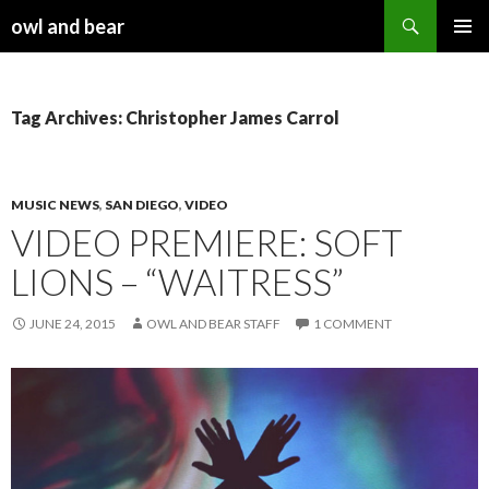
Search
owl and bear
SKIP TO CONTENT
Tag Archives: Christopher James Carrol
MUSIC NEWS
,
SAN DIEGO
,
VIDEO
VIDEO PREMIERE: SOFT
LIONS – “WAITRESS”
JUNE 24, 2015
OWL AND BEAR STAFF
1 COMMENT