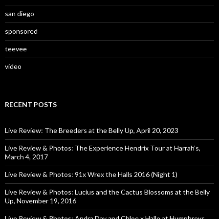
san diego
sponsored
teevee
video
RECENT POSTS
Live Review: The Breeders at the Belly Up, April 20, 2023
Live Review & Photos: The Experience Hendrix Tour at Harrah’s,
March 4, 2017
Live Review & Photos: 91x Wrex the Halls 2016 (Night 1)
Live Review & Photos: Lucius and the Cactus Blossoms at the Belly
Up, November 19, 2016
Live Review & Photos: Andra Day and Chloe x Halle at Humphreys