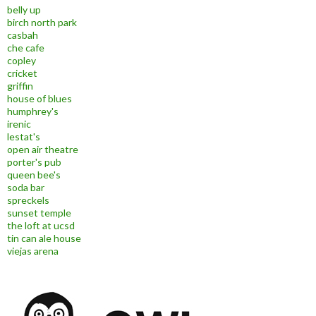
belly up
birch north park
casbah
che cafe
copley
cricket
griffin
house of blues
humphrey's
irenic
lestat's
open air theatre
porter's pub
queen bee's
soda bar
spreckels
sunset temple
the loft at ucsd
tin can ale house
viejas arena