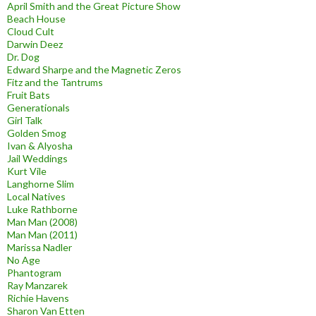
April Smith and the Great Picture Show
Beach House
Cloud Cult
Darwin Deez
Dr. Dog
Edward Sharpe and the Magnetic Zeros
Fitz and the Tantrums
Fruit Bats
Generationals
Girl Talk
Golden Smog
Ivan & Alyosha
Jail Weddings
Kurt Vile
Langhorne Slim
Local Natives
Luke Rathborne
Man Man (2008)
Man Man (2011)
Marissa Nadler
No Age
Phantogram
Ray Manzarek
Richie Havens
Sharon Van Etten