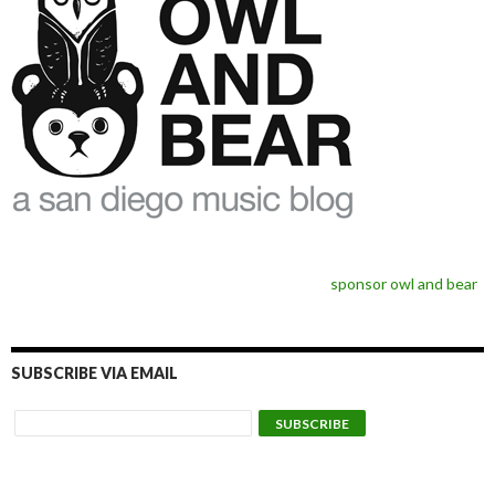
sponsor owl and bear
SUBSCRIBE VIA EMAIL