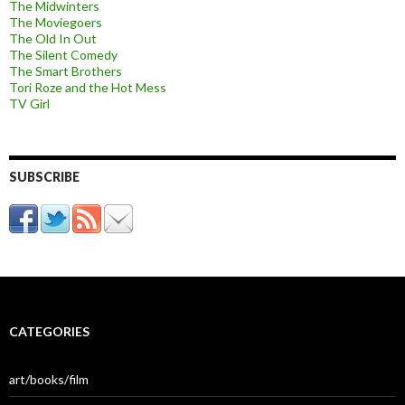
The Midwinters
The Moviegoers
The Old In Out
The Silent Comedy
The Smart Brothers
Tori Roze and the Hot Mess
TV Girl
SUBSCRIBE
CATEGORIES
art/books/film