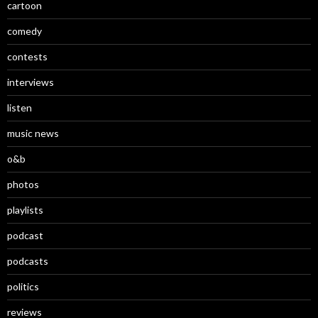
cartoon
comedy
contests
interviews
listen
music news
o&b
photos
playlists
podcast
podcasts
politics
reviews