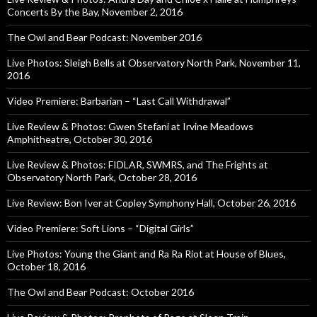
Concerts By the Bay, November 2, 2016
The Owl and Bear Podcast: November 2016
Live Photos: Sleigh Bells at Observatory North Park, November 11,
2016
Video Premiere: Barbarian – “Last Call Withdrawal”
Live Review & Photos: Gwen Stefani at Irvine Meadows
Amphitheatre, October 30, 2016
Live Review & Photos: FIDLAR, SWMRS, and The Frights at
Observatory North Park, October 28, 2016
Live Review: Bon Iver at Copley Symphony Hall, October 26, 2016
Video Premiere: Soft Lions – “Digital Girls”
Live Photos: Young the Giant and Ra Ra Riot at House of Blues,
October 18, 2016
The Owl and Bear Podcast: October 2016