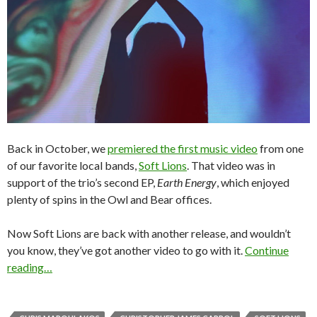
Back in October, we
premiered the first music video
from one
of our favorite local bands,
Soft Lions
. That video was in
support of the trio’s second EP,
Earth Energy
, which enjoyed
plenty of spins in the Owl and Bear offices.
Now Soft Lions are back with another release, and wouldn’t
you know, they’ve got another video to go with it.
Continue
reading…