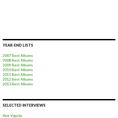
YEAR-END LISTS
2007 Best Albums
2008 Best Albums
2009 Best Albums
2010 Best Albums
2011 Best Albums
2012 Best Albums
2013 Best Albums
SELECTED INTERVIEWS
Abe Vigoda