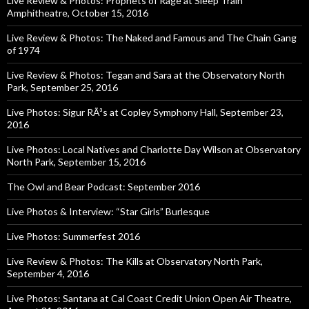
Live Review & Photos: Prophets of Rage at Sleep Train
Amphitheatre, October 15, 2016
Live Review & Photos: The Naked and Famous and The Chain Gang
of 1974
Live Review & Photos: Tegan and Sara at the Observatory North
Park, September 25, 2016
Live Photos: Sigur RÃ³s at Copley Symphony Hall, September 23,
2016
Live Photos: Local Natives and Charlotte Day Wilson at Observatory
North Park, September 15, 2016
The Owl and Bear Podcast: September 2016
Live Photos & Interview: “Star Girls” Burlesque
Live Photos: Summerfest 2016
Live Review & Photos: The Kills at Observatory North Park,
September 4, 2016
Live Photos: Santana at Cal Coast Credit Union Open Air Theatre,