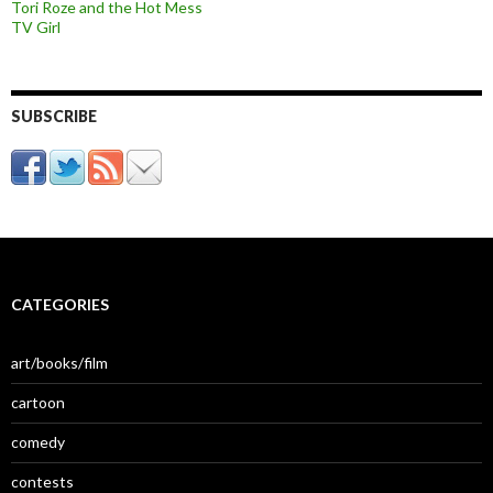
Tori Roze and the Hot Mess
TV Girl
SUBSCRIBE
CATEGORIES
art/books/film
cartoon
comedy
contests