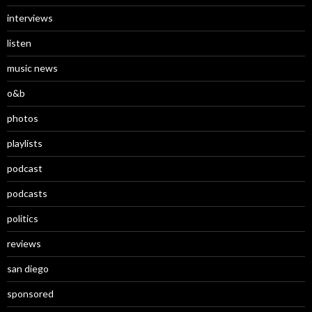
interviews
listen
music news
o&b
photos
playlists
podcast
podcasts
politics
reviews
san diego
sponsored