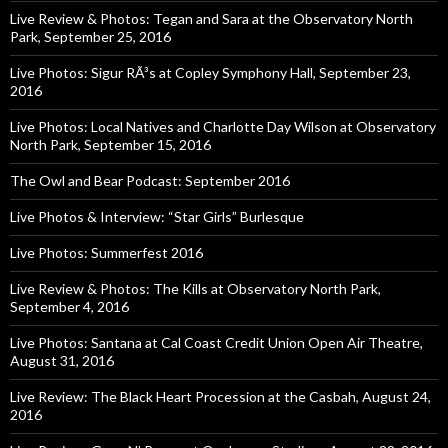
Live Review & Photos: Tegan and Sara at the Observatory North
Park, September 25, 2016
Live Photos: Sigur RÃ³s at Copley Symphony Hall, September 23,
2016
Live Photos: Local Natives and Charlotte Day Wilson at Observatory
North Park, September 15, 2016
The Owl and Bear Podcast: September 2016
Live Photos & Interview: “Star Girls” Burlesque
Live Photos: Summerfest 2016
Live Review & Photos: The Kills at Observatory North Park,
September 4, 2016
Live Photos: Santana at Cal Coast Credit Union Open Air Theatre,
August 31, 2016
Live Review: The Black Heart Procession at the Casbah, August 24,
2016