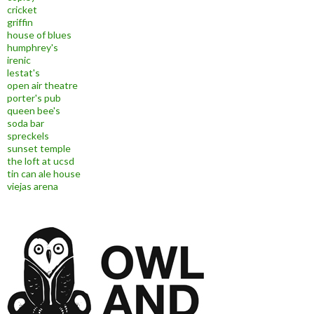
cricket
griffin
house of blues
humphrey's
irenic
lestat's
open air theatre
porter's pub
queen bee's
soda bar
spreckels
sunset temple
the loft at ucsd
tin can ale house
viejas arena