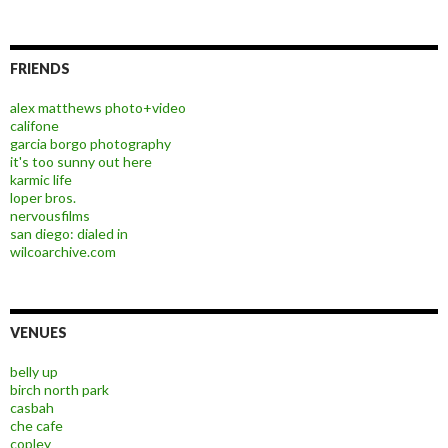
FRIENDS
alex matthews photo+video
califone
garcia borgo photography
it's too sunny out here
karmic life
loper bros.
nervousfilms
san diego: dialed in
wilcoarchive.com
VENUES
belly up
birch north park
casbah
che cafe
copley