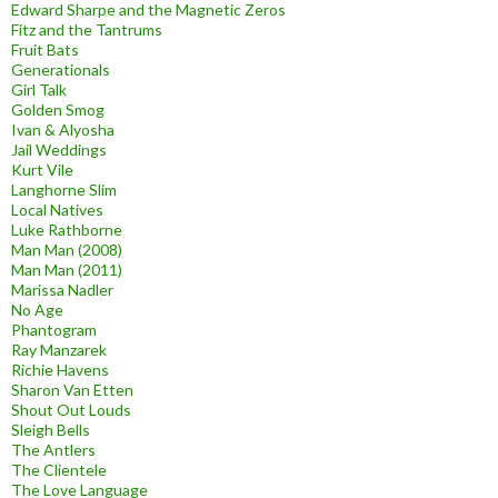
Edward Sharpe and the Magnetic Zeros
Fitz and the Tantrums
Fruit Bats
Generationals
Girl Talk
Golden Smog
Ivan & Alyosha
Jail Weddings
Kurt Vile
Langhorne Slim
Local Natives
Luke Rathborne
Man Man (2008)
Man Man (2011)
Marissa Nadler
No Age
Phantogram
Ray Manzarek
Richie Havens
Sharon Van Etten
Shout Out Louds
Sleigh Bells
The Antlers
The Clientele
The Love Language