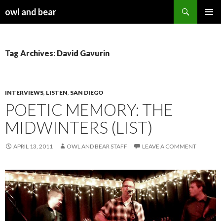
Search
owl and bear
SKIP TO CONTENT
Tag Archives: David Gavurin
INTERVIEWS
,
LISTEN
,
SAN DIEGO
POETIC MEMORY: THE
MIDWINTERS (LIST)
APRIL 13, 2011
OWL AND BEAR STAFF
LEAVE A COMMENT