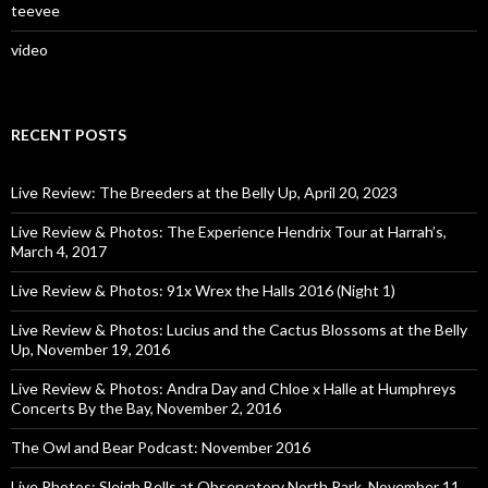
teevee
video
RECENT POSTS
Live Review: The Breeders at the Belly Up, April 20, 2023
Live Review & Photos: The Experience Hendrix Tour at Harrah’s,
March 4, 2017
Live Review & Photos: 91x Wrex the Halls 2016 (Night 1)
Live Review & Photos: Lucius and the Cactus Blossoms at the Belly
Up, November 19, 2016
Live Review & Photos: Andra Day and Chloe x Halle at Humphreys
Concerts By the Bay, November 2, 2016
The Owl and Bear Podcast: November 2016
Live Photos: Sleigh Bells at Observatory North Park, November 11,