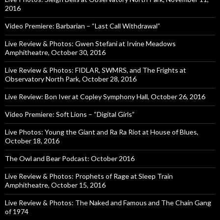
2016
Video Premiere: Barbarian – “Last Call Withdrawal”
Live Review & Photos: Gwen Stefani at Irvine Meadows
Amphitheatre, October 30, 2016
Live Review & Photos: FIDLAR, SWMRS, and The Frights at
Observatory North Park, October 28, 2016
Live Review: Bon Iver at Copley Symphony Hall, October 26, 2016
Video Premiere: Soft Lions – “Digital Girls”
Live Photos: Young the Giant and Ra Ra Riot at House of Blues,
October 18, 2016
The Owl and Bear Podcast: October 2016
Live Review & Photos: Prophets of Rage at Sleep Train
Amphitheatre, October 15, 2016
Live Review & Photos: The Naked and Famous and The Chain Gang
of 1974