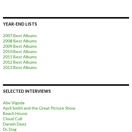
YEAR-END LISTS
2007 Best Albums
2008 Best Albums
2009 Best Albums
2010 Best Albums
2011 Best Albums
2012 Best Albums
2013 Best Albums
SELECTED INTERVIEWS
Abe Vigoda
April Smith and the Great Picture Show
Beach House
Cloud Cult
Darwin Deez
Dr. Dog