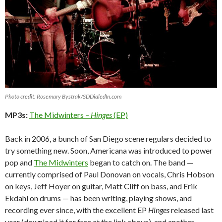
Photo credit: Rosemary Bystrak/SDDialedIn.com
MP3s:
The Midwinters –
Hinges
(EP)
Back in 2006, a bunch of San Diego scene regulars decided to
try something new. Soon, Americana was introduced to power
pop and
The Midwinters
began to catch on. The band —
currently comprised of Paul Donovan on vocals, Chris Hobson
on keys, Jeff Hoyer on guitar, Matt Cliff on bass, and Erik
Ekdahl on drums — has been writing, playing shows, and
recording ever since, with the excellent EP
Hinges
released last
year (download it for free at the link above), and another