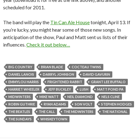
scheduled for 2011.
The band will play the
Tin Can Ale House
tonight, April 13. If
you’re lucky, you might hear some of those new songs. In
anticipation of the show, Paul and Matt sent us lists of their
influences.
Check it out below…
BIG COUNTRY
BRIAN BLADE
COCTEAU TWINS
DANIEL LANOIS
DARRYL JOHNSON
DAVID GAVURIN
EMMYLOU HARRIS
FRIGHTENED RABBIT
GRANT LEE BUFFALO
HARRIET WHEELER
JEFF BUCKLEY
LUSH
MATT POND PA
MIDWINTERS
MIKE WATT
NEIL DIAMOND
NELS CLINE
ROBIN GUTHRIE
RYAN ADAMS
SON VOLT
STEPHEN HODGES
THE BEATLES
THE CALL
THE MIDWINTERS
THE NATIONAL
THE SUNDAYS
WHISKEYTOWN