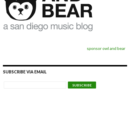
sponsor owl and bear
SUBSCRIBE VIA EMAIL