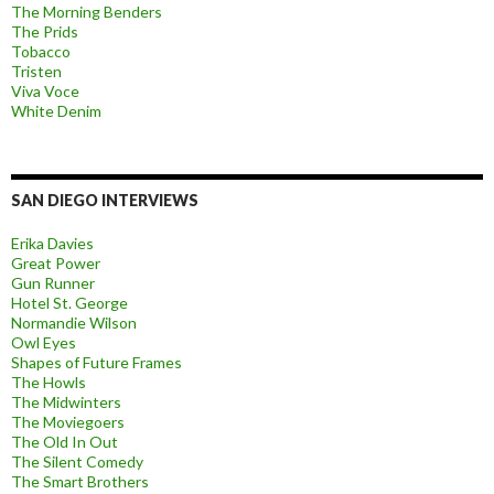
The Morning Benders
The Prids
Tobacco
Tristen
Viva Voce
White Denim
SAN DIEGO INTERVIEWS
Erika Davies
Great Power
Gun Runner
Hotel St. George
Normandie Wilson
Owl Eyes
Shapes of Future Frames
The Howls
The Midwinters
The Moviegoers
The Old In Out
The Silent Comedy
The Smart Brothers