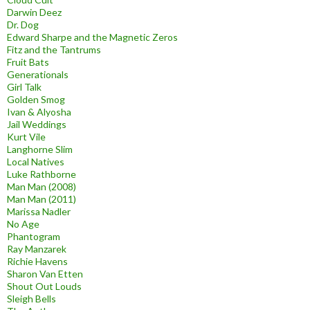
Darwin Deez
Dr. Dog
Edward Sharpe and the Magnetic Zeros
Fitz and the Tantrums
Fruit Bats
Generationals
Girl Talk
Golden Smog
Ivan & Alyosha
Jail Weddings
Kurt Vile
Langhorne Slim
Local Natives
Luke Rathborne
Man Man (2008)
Man Man (2011)
Marissa Nadler
No Age
Phantogram
Ray Manzarek
Richie Havens
Sharon Van Etten
Shout Out Louds
Sleigh Bells