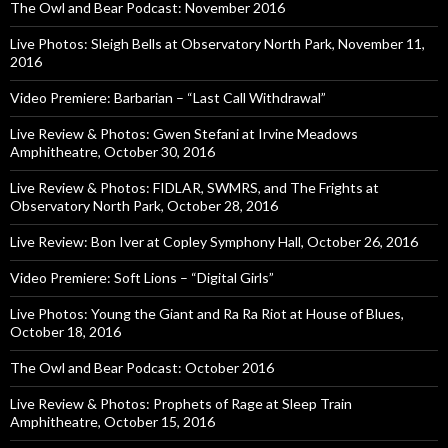
The Owl and Bear Podcast: November 2016
Live Photos: Sleigh Bells at Observatory North Park, November 11,
2016
Video Premiere: Barbarian – “Last Call Withdrawal”
Live Review & Photos: Gwen Stefani at Irvine Meadows
Amphitheatre, October 30, 2016
Live Review & Photos: FIDLAR, SWMRS, and The Frights at
Observatory North Park, October 28, 2016
Live Review: Bon Iver at Copley Symphony Hall, October 26, 2016
Video Premiere: Soft Lions – “Digital Girls”
Live Photos: Young the Giant and Ra Ra Riot at House of Blues,
October 18, 2016
The Owl and Bear Podcast: October 2016
Live Review & Photos: Prophets of Rage at Sleep Train
Amphitheatre, October 15, 2016