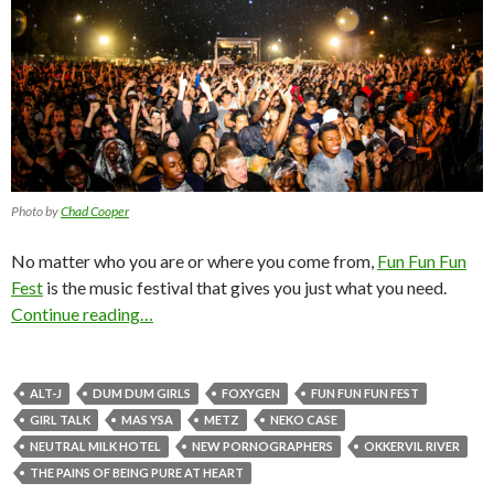
Photo by
Chad Cooper
No matter who you are or where you come from,
Fun Fun Fun
Fest
is the music festival that gives you just what you need.
Continue reading…
ALT-J
DUM DUM GIRLS
FOXYGEN
FUN FUN FUN FEST
GIRL TALK
MAS YSA
METZ
NEKO CASE
NEUTRAL MILK HOTEL
NEW PORNOGRAPHERS
OKKERVIL RIVER
THE PAINS OF BEING PURE AT HEART