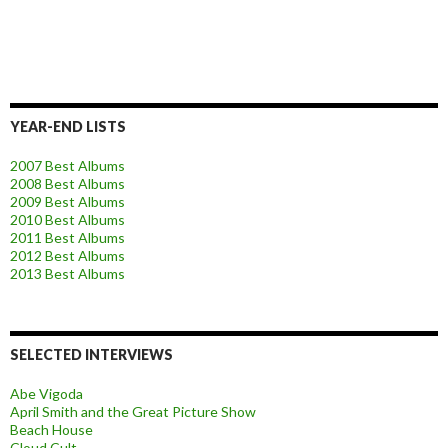
YEAR-END LISTS
2007 Best Albums
2008 Best Albums
2009 Best Albums
2010 Best Albums
2011 Best Albums
2012 Best Albums
2013 Best Albums
SELECTED INTERVIEWS
Abe Vigoda
April Smith and the Great Picture Show
Beach House
Cloud Cult