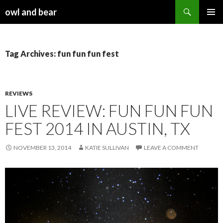
Search
owl and bear
SKIP TO CONTENT
Tag Archives: fun fun fun fest
REVIEWS
LIVE REVIEW: FUN FUN FUN
FEST 2014 IN AUSTIN, TX
NOVEMBER 13, 2014
KATIE SULLIVAN
LEAVE A COMMENT