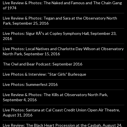
Live Review & Photos: The Naked and Famous and The Chain Gang
of 1974
Live Review & Photos: Tegan and Sara at the Observatory North
Park, September 25, 2016
Live Photos: Sigur RÃ³s at Copley Symphony Hall, September 23,
2016
Live Photos: Local Natives and Charlotte Day Wilson at Observatory
North Park, September 15, 2016
The Owl and Bear Podcast: September 2016
Live Photos & Interview: “Star Girls” Burlesque
Live Photos: Summerfest 2016
Live Review & Photos: The Kills at Observatory North Park,
September 4, 2016
Live Photos: Santana at Cal Coast Credit Union Open Air Theatre,
August 31, 2016
Live Review: The Black Heart Procession at the Casbah, August 24,