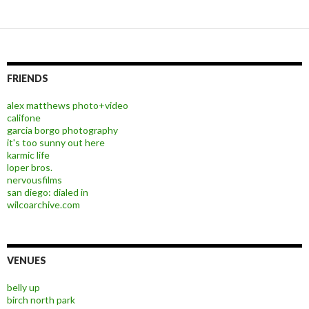
FRIENDS
alex matthews photo+video
califone
garcia borgo photography
it's too sunny out here
karmic life
loper bros.
nervousfilms
san diego: dialed in
wilcoarchive.com
VENUES
belly up
birch north park