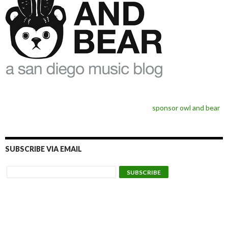
sponsor owl and bear
SUBSCRIBE VIA EMAIL