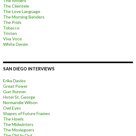
The Antlers
The Clientele
The Love Language
The Morning Benders
The Prids
Tobacco
Tristen
Viva Voce
White Denim
SAN DIEGO INTERVIEWS
Erika Davies
Great Power
Gun Runner
Hotel St. George
Normandie Wilson
Owl Eyes
Shapes of Future Frames
The Howls
The Midwinters
The Moviegoers
The Old In Out