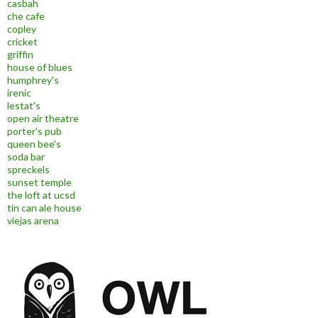
casbah
che cafe
copley
cricket
griffin
house of blues
humphrey's
irenic
lestat's
open air theatre
porter's pub
queen bee's
soda bar
spreckels
sunset temple
the loft at ucsd
tin can ale house
viejas arena