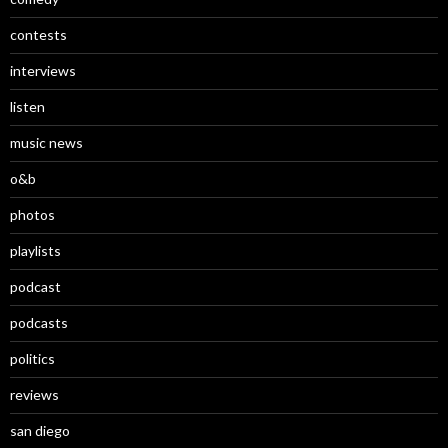
contests
interviews
listen
music news
o&b
photos
playlists
podcast
podcasts
politics
reviews
san diego