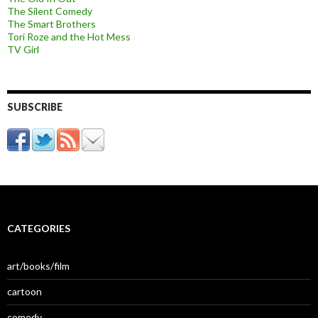
The Silent Comedy
The Smart Brothers
Tori Roze and the Hot Mess
TV Girl
SUBSCRIBE
CATEGORIES
art/books/film
cartoon
comedy