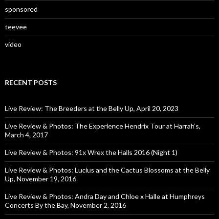
sponsored
teevee
video
RECENT POSTS
Live Review: The Breeders at the Belly Up, April 20, 2023
Live Review & Photos: The Experience Hendrix Tour at Harrah’s,
March 4, 2017
Live Review & Photos: 91x Wrex the Halls 2016 (Night 1)
Live Review & Photos: Lucius and the Cactus Blossoms at the Belly
Up, November 19, 2016
Live Review & Photos: Andra Day and Chloe x Halle at Humphreys
Concerts By the Bay, November 2, 2016