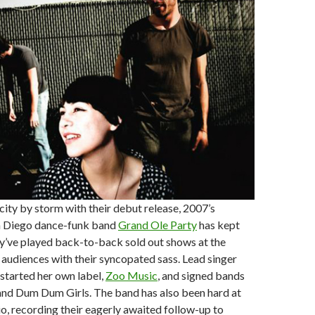
 city by storm with their debut release, 2007’s
an Diego dance-funk band
Grand Ole Party
has kept
y’ve played back-to-back sold out shows at the
g audiences with their syncopated sass. Lead singer
started her own label,
Zoo Music
, and signed bands
and Dum Dum Girls. The band has also been hard at
io, recording their eagerly awaited follow-up to