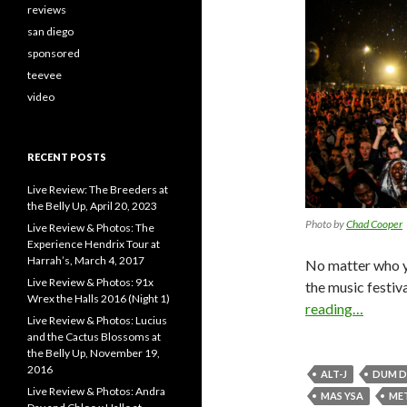
reviews
san diego
sponsored
teevee
video
RECENT POSTS
Live Review: The Breeders at
the Belly Up, April 20, 2023
Photo by
Chad Cooper
Live Review & Photos: The
Experience Hendrix Tour at
Harrah’s, March 4, 2017
No matter who y
Live Review & Photos: 91x
the music festiv
Wrex the Halls 2016 (Night 1)
reading…
Live Review & Photos: Lucius
and the Cactus Blossoms at
the Belly Up, November 19,
2016
ALT-J
DUM D
Live Review & Photos: Andra
MAS YSA
ME