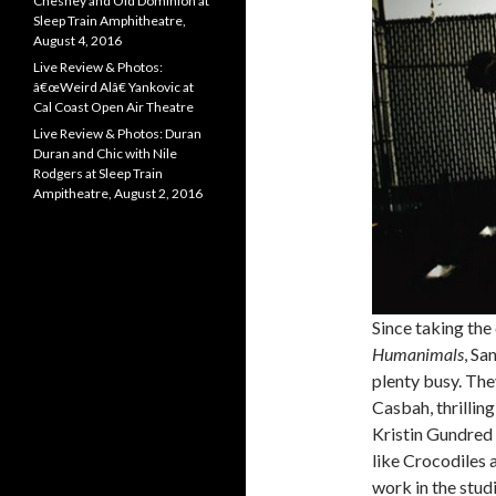
Chesney and Old Dominion at
Sleep Train Amphitheatre,
August 4, 2016
Live Review & Photos:
â€œWeird Alâ€ Yankovic at
Cal Coast Open Air Theatre
Live Review & Photos: Duran
Duran and Chic with Nile
Rodgers at Sleep Train
Ampitheatre, August 2, 2016
Since taking the
Humanimals
, S
plenty busy. The
Casbah, thrillin
Kristin Gundred 
like Crocodiles 
work in the stud