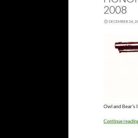
2008
DECEMBER 26, 2
Owl and Bear’s l
Continue readi