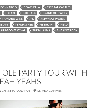
BONNAROO
COACHELLA
CRYSTAL CASTLES
DRAKE
GIRL TALK
GRAND OLE PARTY
IRON AND WINE
JFK
JIMMY EAT WORLD
SBIANS
MIKE POSNER
MSTRKRFT
NERD
SUN GOD FESTIVAL
THE MUSLIMS
THE SOFT PACK
 OLE PARTY TOUR WITH
YEAH YEAHS
CHRIS MAROULAKOS
LEAVE A COMMENT