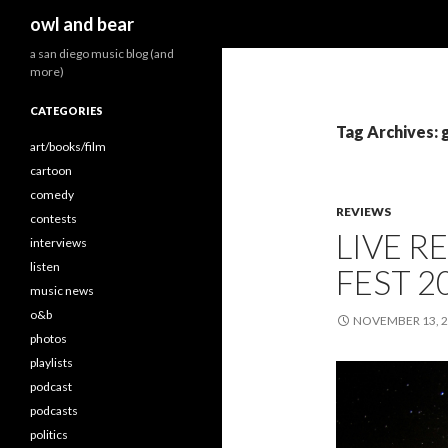
Search
owl and bear
a san diego music blog (and
more)
CATEGORIES
Tag Archives: g
art/books/film
cartoon
comedy
REVIEWS
contests
LIVE R
interviews
listen
FEST 2
music news
o&b
NOVEMBER 13, 
photos
playlists
podcast
podcasts
politics