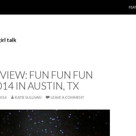
SKI
FEA
irl talk
EVIEW: FUN FUN FUN
014 IN AUSTIN, TX
2014
KATIE SULLIVAN
LEAVE A COMMENT