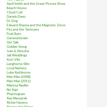
April Smith and the Great Picture Show
Beach House
Cloud Cult
Darwin Deez
Dr. Dog
Edward Sharpe and the Magnetic Zeros
Fitz and the Tantrums
Fruit Bats
Generationals
Girl Talk
Golden Smog
Ivan & Alyosha
Jail Weddings
Kurt Vile
Langhorne Slim
Local Natives
Luke Rathborne
Man Man (2008)
Man Man (2011)
Marissa Nadler
No Age
Phantogram
Ray Manzarek
Richie Havens
Sharon Van Etten