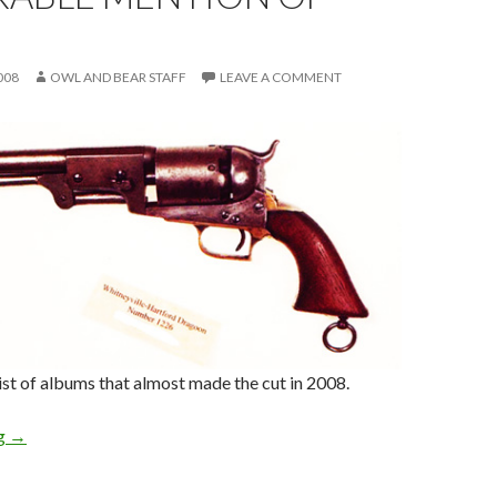
008
OWL AND BEAR STAFF
LEAVE A COMMENT
ist of albums that almost made the cut in 2008.
ng
→