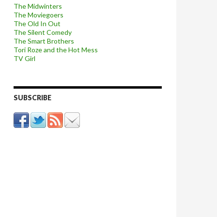
The Midwinters
The Moviegoers
The Old In Out
The Silent Comedy
The Smart Brothers
Tori Roze and the Hot Mess
TV Girl
SUBSCRIBE