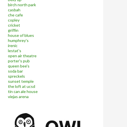
birch north park
casbah
che cafe
copley
cricket
griffin
house of blues
humphrey's
irenic
lestat's
open air theatre
porter's pub
queen bee's
soda bar
spreckels
sunset temple
the loft at ucsd
tin can ale house
viejas arena