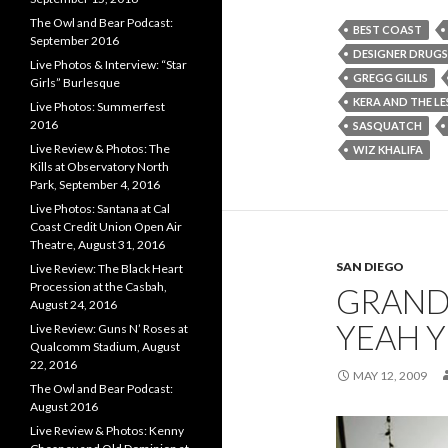
The Owl and Bear Podcast:
BEST COAST
September 2016
DESIGNER DRUGS
Live Photos & Interview: “Star
GREGG GILLIS
Girls” Burlesque
KERA AND THE LE
Live Photos: Summerfest
2016
SASQUATCH
Live Review & Photos: The
WIZ KHALIFA
Kills at Observatory North
Park, September 4, 2016
Live Photos: Santana at Cal
Coast Credit Union Open Air
Theatre, August 31, 2016
SAN DIEGO
Live Review: The Black Heart
Procession at the Casbah,
GRAND
August 24, 2016
YEAH 
Live Review: Guns N’ Roses at
Qualcomm Stadium, August
22, 2016
MAY 12, 2009
The Owl and Bear Podcast:
August 2016
Live Review & Photos: Kenny