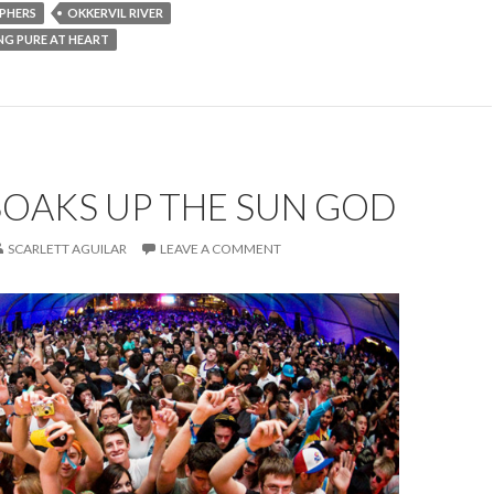
PHERS
OKKERVIL RIVER
ING PURE AT HEART
SOAKS UP THE SUN GOD
SCARLETT AGUILAR
LEAVE A COMMENT