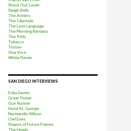
Shout Out Louds
Sleigh Bells
The Antlers
The Clientele
The Love Language
The Morning Benders
The Prids
Tobacco
Tristen
Viva Voce
White Denim
SAN DIEGO INTERVIEWS
Erika Davies
Great Power
Gun Runner
Hotel St. George
Normandie Wilson
Owl Eyes
Shapes of Future Frames
The Howls