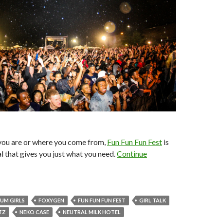
ou are or where you come from,
Fun Fun Fun Fest
is
al that gives you just what you need.
Continue
UM GIRLS
FOXYGEN
FUN FUN FUN FEST
GIRL TALK
TZ
NEKO CASE
NEUTRAL MILK HOTEL