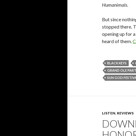
Humanimals
.
But since nothin
stopped there. T
opening up for a 
heard of them.
C
BLACK KEYS
GRAND OLE PAR
SUN GOD FESTIV
LISTEN
,
REVIEWS
DOWNL
HONOR