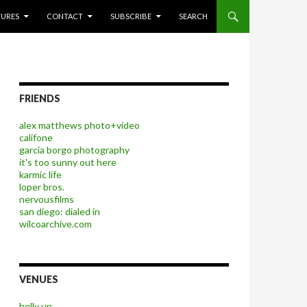
P TO CONTENT
TURES
CONTACT
SUBSCRIBE
SEARCH
FRIENDS
alex matthews photo+video
califone
garcia borgo photography
it's too sunny out here
karmic life
loper bros.
nervousfilms
san diego: dialed in
wilcoarchive.com
VENUES
belly up