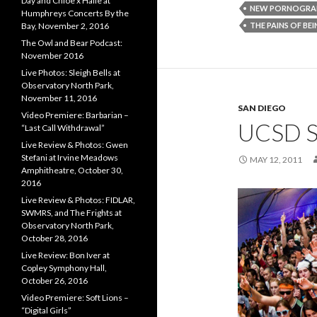
Day and Chloe x Halle at
NEW PORNOGRA
Humphreys Concerts By the
THE PAINS OF BE
Bay, November 2, 2016
The Owl and Bear Podcast:
November 2016
Live Photos: Sleigh Bells at
Observatory North Park,
November 11, 2016
SAN DIEGO
Video Premiere: Barbarian –
UCSD 
“Last Call Withdrawal”
Live Review & Photos: Gwen
Stefani at Irvine Meadows
MAY 12, 2011
Amphitheatre, October 30,
2016
Live Review & Photos: FIDLAR,
SWMRS, and The Frights at
Observatory North Park,
October 28, 2016
Live Review: Bon Iver at
Copley Symphony Hall,
October 26, 2016
Video Premiere: Soft Lions –
“Digital Girls”