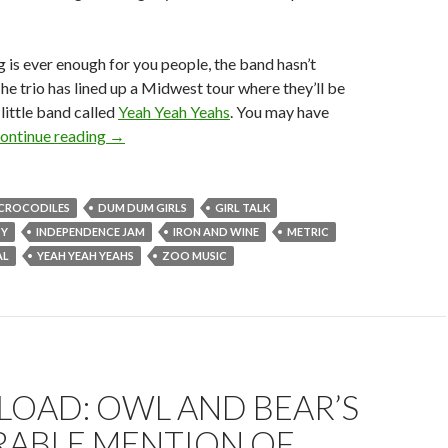
g is ever enough for you people, the band hasn’t
he trio has lined up a Midwest tour where they’ll be
little band called
Yeah Yeah Yeahs
. You may have
ontinue reading
→
CROCODILES
DUM DUM GIRLS
GIRL TALK
TY
INDEPENDENCE JAM
IRON AND WINE
METRIC
AL
YEAH YEAH YEAHS
ZOO MUSIC
OAD: OWL AND BEAR’S
ABLE MENTION OF