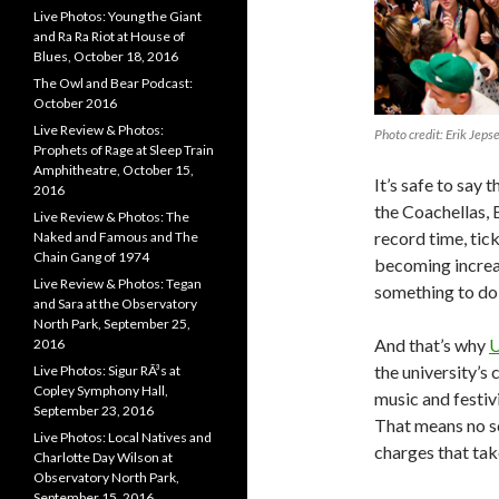
Live Photos: Young the Giant
and Ra Ra Riot at House of
Blues, October 18, 2016
The Owl and Bear Podcast:
October 2016
Live Review & Photos:
Photo credit: Erik Jeps
Prophets of Rage at Sleep Train
Amphitheatre, October 15,
It’s safe to say
2016
the Coachellas, 
Live Review & Photos: The
record time, tick
Naked and Famous and The
Chain Gang of 1974
becoming increa
Live Review & Photos: Tegan
something to do w
and Sara at the Observatory
North Park, September 25,
And that’s why
U
2016
the university’s
Live Photos: Sigur RÃ³s at
Copley Symphony Hall,
music and festivi
September 23, 2016
That means no sc
Live Photos: Local Natives and
charges that tak
Charlotte Day Wilson at
Observatory North Park,
September 15, 2016