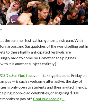
en
 that the summer festival has gone mainstream. With
Bonnaroos, and Sasquatches of the world selling out in
ets to these highly anticipated festivals are
singly hard to come by. (Whether scalping has
ith it is another subject entirely.)
CSD’s Sun God festival
— taking place this Friday on
 campus — is such a welcome alternative: the day of
ties is only open to students and their invited friends.
alping, boho-clad celebrities, or lingering $300
e months to pay off.
Continue reading…