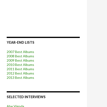
YEAR-END LISTS
2007 Best Albums
2008 Best Albums
2009 Best Albums
2010 Best Albums
2011 Best Albums
2012 Best Albums
2013 Best Albums
SELECTED INTERVIEWS
Abe Vigoda