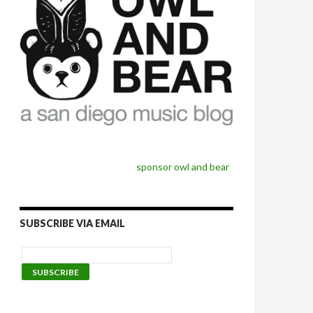
sponsor owl and bear
SUBSCRIBE VIA EMAIL