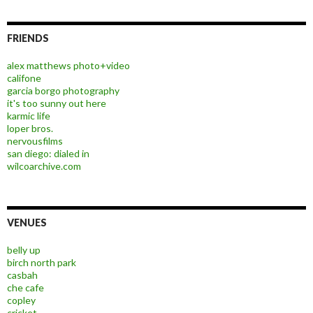
FRIENDS
alex matthews photo+video
califone
garcia borgo photography
it's too sunny out here
karmic life
loper bros.
nervousfilms
san diego: dialed in
wilcoarchive.com
VENUES
belly up
birch north park
casbah
che cafe
copley
cricket