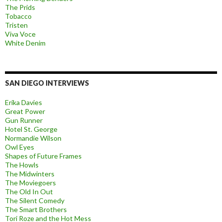
The Prids
Tobacco
Tristen
Viva Voce
White Denim
SAN DIEGO INTERVIEWS
Erika Davies
Great Power
Gun Runner
Hotel St. George
Normandie Wilson
Owl Eyes
Shapes of Future Frames
The Howls
The Midwinters
The Moviegoers
The Old In Out
The Silent Comedy
The Smart Brothers
Tori Roze and the Hot Mess