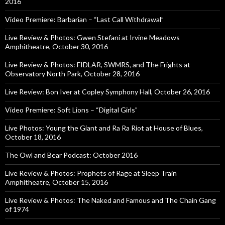
2016
Video Premiere: Barbarian – “Last Call Withdrawal”
Live Review & Photos: Gwen Stefani at Irvine Meadows
Amphitheatre, October 30, 2016
Live Review & Photos: FIDLAR, SWMRS, and The Frights at
Observatory North Park, October 28, 2016
Live Review: Bon Iver at Copley Symphony Hall, October 26, 2016
Video Premiere: Soft Lions – “Digital Girls”
Live Photos: Young the Giant and Ra Ra Riot at House of Blues,
October 18, 2016
The Owl and Bear Podcast: October 2016
Live Review & Photos: Prophets of Rage at Sleep Train
Amphitheatre, October 15, 2016
Live Review & Photos: The Naked and Famous and The Chain Gang
of 1974