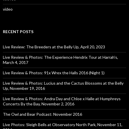
video
RECENT POSTS
Live Review: The Breeders at the Belly Up, April 20, 2023
Live Review & Photos: The Experience Hendrix Tour at Harrah’s,
March 4, 2017
Live Review & Photos: 91x Wrex the Halls 2016 (Night 1)
Live Review & Photos: Lucius and the Cactus Blossoms at the Belly
Up, November 19, 2016
Live Review & Photos: Andra Day and Chloe x Halle at Humphreys
Concerts By the Bay, November 2, 2016
The Owl and Bear Podcast: November 2016
Live Photos: Sleigh Bells at Observatory North Park, November 11,