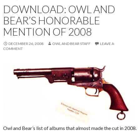
DOWNLOAD: OWL AND
BEAR’S HONORABLE
MENTION OF 2008
DECEMBER 26, 2008
OWL AND BEAR STAFF
LEAVE A
COMMENT
Owl and Bear’s list of albums that almost made the cut in 2008.