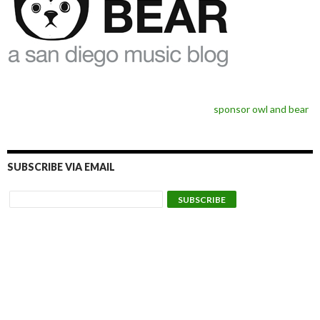
sponsor owl and bear
SUBSCRIBE VIA EMAIL