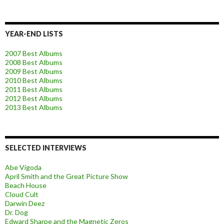
YEAR-END LISTS
2007 Best Albums
2008 Best Albums
2009 Best Albums
2010 Best Albums
2011 Best Albums
2012 Best Albums
2013 Best Albums
SELECTED INTERVIEWS
Abe Vigoda
April Smith and the Great Picture Show
Beach House
Cloud Cult
Darwin Deez
Dr. Dog
Edward Sharpe and the Magnetic Zeros