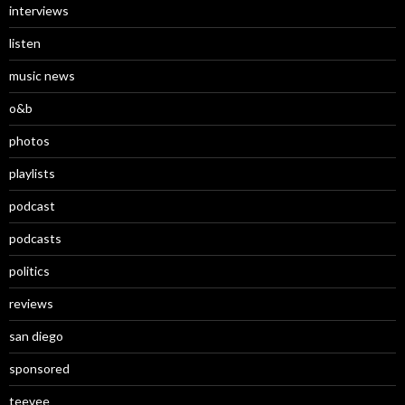
interviews
listen
music news
o&b
photos
playlists
podcast
podcasts
politics
reviews
san diego
sponsored
teevee