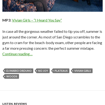
MP3:
Vivian Girls – “I Heard You Say”
In case all the gorgeous weather failed to tip you off, summer is
just around the corner. As most of San Diego scrambles to the
gym to cram for the beach-body exam, other people are facing
a far more pressing concern: the perfect summer mixtape.
Continue reading…
DJ MARIO ORDUNO
NO JOY
PLATEAUS
VIVIAN GIRLS
WOODS
LISTEN
,
REVIEWS