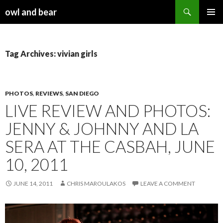
Search
owl and bear
SKIP TO CONTENT
Tag Archives: vivian girls
PHOTOS
,
REVIEWS
,
SAN DIEGO
LIVE REVIEW AND PHOTOS:
JENNY & JOHNNY AND LA
SERA AT THE CASBAH, JUNE
10, 2011
JUNE 14, 2011
CHRIS MAROULAKOS
LEAVE A COMMENT