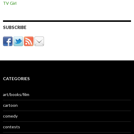
TV Girl
SUBSCRIBE
CATEGORIES
art/books/film
cartoon
comedy
contests