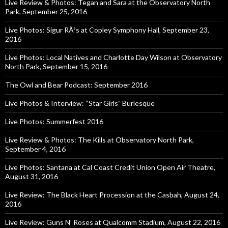
Live Review & Photos: Tegan and Sara at the Observatory North
Park, September 25, 2016
Live Photos: Sigur RÃ³s at Copley Symphony Hall, September 23,
2016
Live Photos: Local Natives and Charlotte Day Wilson at Observatory
North Park, September 15, 2016
The Owl and Bear Podcast: September 2016
Live Photos & Interview: “Star Girls” Burlesque
Live Photos: Summerfest 2016
Live Review & Photos: The Kills at Observatory North Park,
September 4, 2016
Live Photos: Santana at Cal Coast Credit Union Open Air Theatre,
August 31, 2016
Live Review: The Black Heart Procession at the Casbah, August 24,
2016
Live Review: Guns N’ Roses at Qualcomm Stadium, August 22, 2016