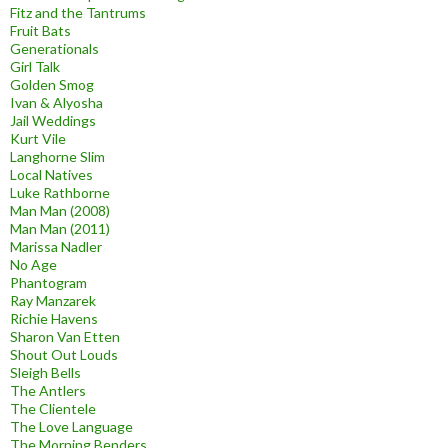
Fitz and the Tantrums
Fruit Bats
Generationals
Girl Talk
Golden Smog
Ivan & Alyosha
Jail Weddings
Kurt Vile
Langhorne Slim
Local Natives
Luke Rathborne
Man Man (2008)
Man Man (2011)
Marissa Nadler
No Age
Phantogram
Ray Manzarek
Richie Havens
Sharon Van Etten
Shout Out Louds
Sleigh Bells
The Antlers
The Clientele
The Love Language
The Morning Benders