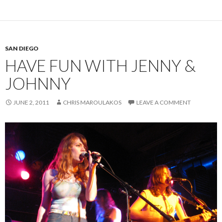
SAN DIEGO
HAVE FUN WITH JENNY &
JOHNNY
JUNE 2, 2011
CHRIS MAROULAKOS
LEAVE A COMMENT