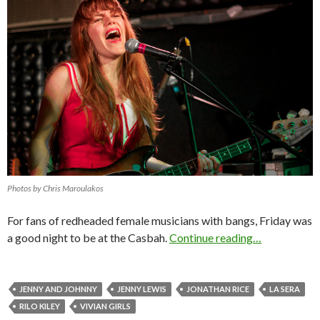
Photos by Chris Maroulakos
For fans of redheaded female musicians with bangs, Friday was
a good night to be at the Casbah.
Continue reading…
JENNY AND JOHNNY
JENNY LEWIS
JONATHAN RICE
LA SERA
RILO KILEY
VIVIAN GIRLS