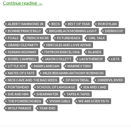
Continue reading
→
ALBERT HAMMOND JR
BECK
BEST OF YEAR
BOB DYLAN
BONNIE PRINCE BILLY
BRIGHBLACK MORNING LIGHT
DEERHOOF
FOALS
FRENCH KICKS
FUTUREHEADS
GIRL TALK
GRAND OLE PARTY
HERCULES AND LOVE AFFAIR
HUMAN HIGHWAY
I'M FROM BARCELONA
ISLANDS
ISOBEL CAMPBELL
JASON COLLETT
LACKTHEREOF
LISTS
LITTLE JOY
MARK LANEGAN
MARNIE STERN
MATES OF STATE
MILES BENJAMIN ANTHONY ROBINSON
NICK CAVE AND THE BAD SEEDS
OF MONTREAL
OKKERVIL RIVER
PORTISHEAD
SCHOOL OF LANGUAGE
SEA AND CAKE
SHE AND HIM
SHEARWATER
TAPES N TAPES
THE POWERCHORDS
VIVIAN GIRLS
WE ARE SCIENTISTS
WOLF PARADE
YEAR-END