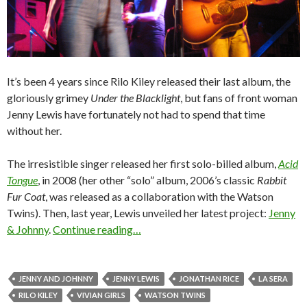
It’s been 4 years since Rilo Kiley released their last album, the
gloriously grimey
Under the Blacklight
, but fans of front woman
Jenny Lewis have fortunately not had to spend that time
without her.
The irresistible singer released her first solo-billed album,
Acid
Tongue
, in 2008 (her other “solo” album, 2006’s classic
Rabbit
Fur Coat
, was released as a collaboration with the Watson
Twins). Then, last year, Lewis unveiled her latest project:
Jenny
& Johnny
.
Continue reading…
JENNY AND JOHNNY
JENNY LEWIS
JONATHAN RICE
LA SERA
RILO KILEY
VIVIAN GIRLS
WATSON TWINS