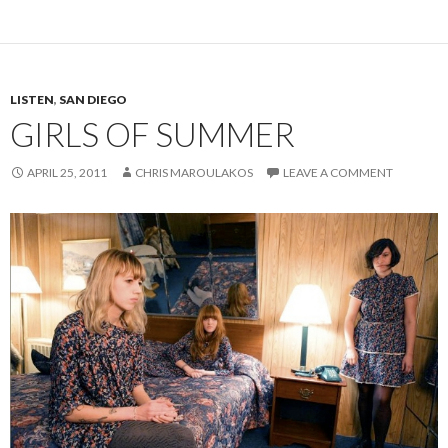
LISTEN
,
SAN DIEGO
GIRLS OF SUMMER
APRIL 25, 2011
CHRIS MAROULAKOS
LEAVE A COMMENT