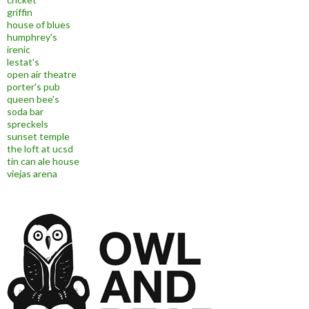
griffin
house of blues
humphrey's
irenic
lestat's
open air theatre
porter's pub
queen bee's
soda bar
spreckels
sunset temple
the loft at ucsd
tin can ale house
viejas arena