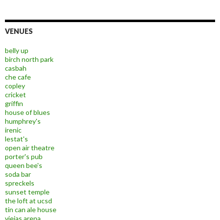
VENUES
belly up
birch north park
casbah
che cafe
copley
cricket
griffin
house of blues
humphrey's
irenic
lestat's
open air theatre
porter's pub
queen bee's
soda bar
spreckels
sunset temple
the loft at ucsd
tin can ale house
viejas arena