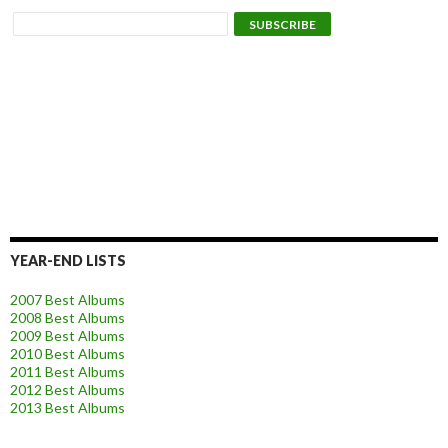
YEAR-END LISTS
2007 Best Albums
2008 Best Albums
2009 Best Albums
2010 Best Albums
2011 Best Albums
2012 Best Albums
2013 Best Albums