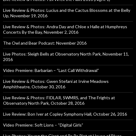
Live Review & Photos: Lucius and the Cactus Blossoms at the Belly
Up, November 19, 2016
Live Review & Photos: Andra Day and Chloe x Halle at Humphreys
Concerts By the Bay, November 2, 2016
The Owl and Bear Podcast: November 2016
Live Photos: Sleigh Bells at Observatory North Park, November 11,
2016
Video Premiere: Barbarian – “Last Call Withdrawal”
Live Review & Photos: Gwen Stefani at Irvine Meadows
Amphitheatre, October 30, 2016
Live Review & Photos: FIDLAR, SWMRS, and The Frights at
Observatory North Park, October 28, 2016
Live Review: Bon Iver at Copley Symphony Hall, October 26, 2016
Video Premiere: Soft Lions – “Digital Girls”
Live Photos: Young the Giant and Ra Ra Riot at House of Blues,