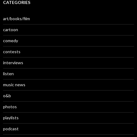
CATEGORIES
art/books/film
cartoon
comedy
contests
interviews
listen
music news
o&b
photos
playlists
podcast