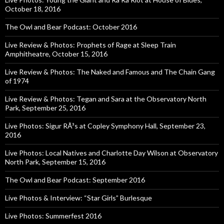
October 18, 2016
The Owl and Bear Podcast: October 2016
Live Review & Photos: Prophets of Rage at Sleep Train
Amphitheatre, October 15, 2016
Live Review & Photos: The Naked and Famous and The Chain Gang
of 1974
Live Review & Photos: Tegan and Sara at the Observatory North
Park, September 25, 2016
Live Photos: Sigur RÃ³s at Copley Symphony Hall, September 23,
2016
Live Photos: Local Natives and Charlotte Day Wilson at Observatory
North Park, September 15, 2016
The Owl and Bear Podcast: September 2016
Live Photos & Interview: “Star Girls” Burlesque
Live Photos: Summerfest 2016