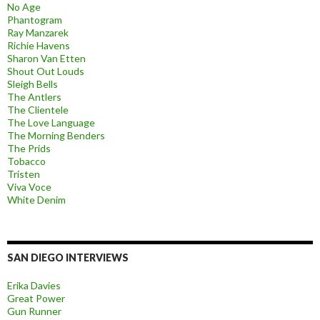
No Age
Phantogram
Ray Manzarek
Richie Havens
Sharon Van Etten
Shout Out Louds
Sleigh Bells
The Antlers
The Clientele
The Love Language
The Morning Benders
The Prids
Tobacco
Tristen
Viva Voce
White Denim
SAN DIEGO INTERVIEWS
Erika Davies
Great Power
Gun Runner