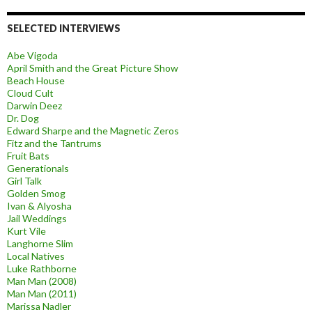
SELECTED INTERVIEWS
Abe Vigoda
April Smith and the Great Picture Show
Beach House
Cloud Cult
Darwin Deez
Dr. Dog
Edward Sharpe and the Magnetic Zeros
Fitz and the Tantrums
Fruit Bats
Generationals
Girl Talk
Golden Smog
Ivan & Alyosha
Jail Weddings
Kurt Vile
Langhorne Slim
Local Natives
Luke Rathborne
Man Man (2008)
Man Man (2011)
Marissa Nadler