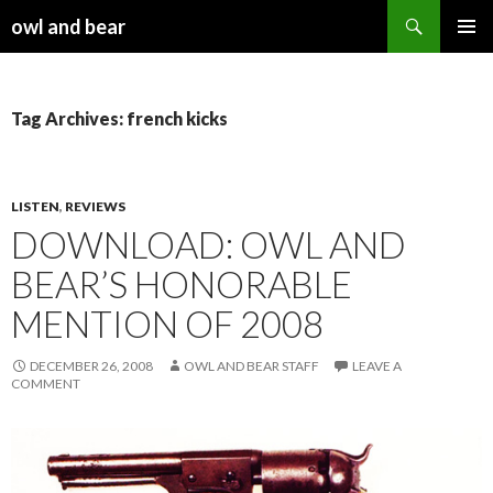
Search
owl and bear
SKIP TO CONTENT
Tag Archives: french kicks
LISTEN
,
REVIEWS
DOWNLOAD: OWL AND
BEAR’S HONORABLE
MENTION OF 2008
DECEMBER 26, 2008
OWL AND BEAR STAFF
LEAVE A
COMMENT