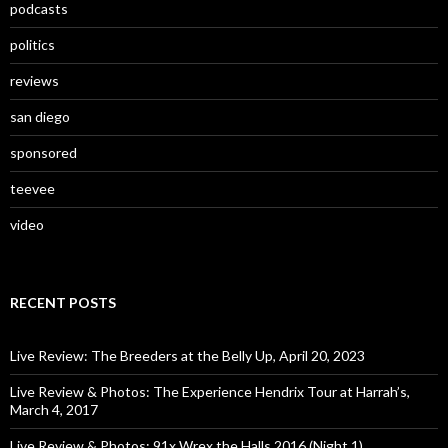
podcasts
politics
reviews
san diego
sponsored
teevee
video
RECENT POSTS
Live Review: The Breeders at the Belly Up, April 20, 2023
Live Review & Photos: The Experience Hendrix Tour at Harrah’s,
March 4, 2017
Live Review & Photos: 91x Wrex the Halls 2016 (Night 1)