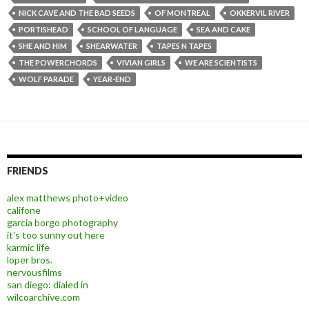
NICK CAVE AND THE BAD SEEDS
OF MONTREAL
OKKERVIL RIVER
PORTISHEAD
SCHOOL OF LANGUAGE
SEA AND CAKE
SHE AND HIM
SHEARWATER
TAPES N TAPES
THE POWERCHORDS
VIVIAN GIRLS
WE ARE SCIENTISTS
WOLF PARADE
YEAR-END
FRIENDS
alex matthews photo+video
califone
garcia borgo photography
it's too sunny out here
karmic life
loper bros.
nervousfilms
san diego: dialed in
wilcoarchive.com