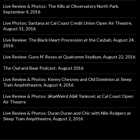
Live Review & Photos: The Kills at Observatory North Park,
September 4, 2016
Live Photos: Santana at Cal Coast Credit Union Open Air Theatre,
August 31, 2016
Live Review: The Black Heart Procession at the Casbah, August 24,
2016
Live Review: Guns N’ Roses at Qualcomm Stadium, August 22, 2016
The Owl and Bear Podcast: August 2016
Live Review & Photos: Kenny Chesney and Old Dominion at Sleep
Train Amphitheatre, August 4, 2016
Live Review & Photos: â€œWeird Alâ€ Yankovic at Cal Coast Open
Air Theatre
Live Review & Photos: Duran Duran and Chic with Nile Rodgers at
Sleep Train Ampitheatre, August 2, 2016