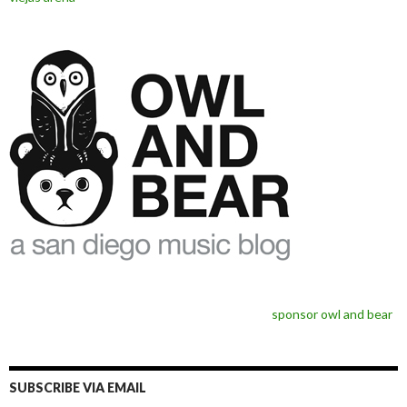
sponsor owl and bear
SUBSCRIBE VIA EMAIL