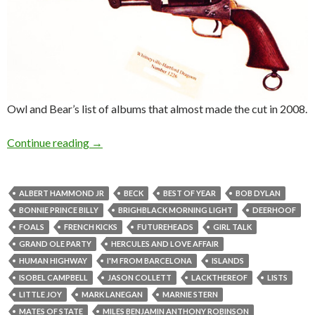
Owl and Bear’s list of albums that almost made the cut in 2008.
Continue reading
→
ALBERT HAMMOND JR
BECK
BEST OF YEAR
BOB DYLAN
BONNIE PRINCE BILLY
BRIGHBLACK MORNING LIGHT
DEERHOOF
FOALS
FRENCH KICKS
FUTUREHEADS
GIRL TALK
GRAND OLE PARTY
HERCULES AND LOVE AFFAIR
HUMAN HIGHWAY
I'M FROM BARCELONA
ISLANDS
ISOBEL CAMPBELL
JASON COLLETT
LACKTHEREOF
LISTS
LITTLE JOY
MARK LANEGAN
MARNIE STERN
MATES OF STATE
MILES BENJAMIN ANTHONY ROBINSON