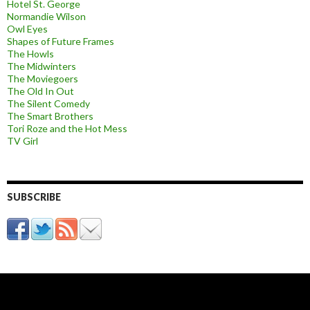
Hotel St. George
Normandie Wilson
Owl Eyes
Shapes of Future Frames
The Howls
The Midwinters
The Moviegoers
The Old In Out
The Silent Comedy
The Smart Brothers
Tori Roze and the Hot Mess
TV Girl
SUBSCRIBE