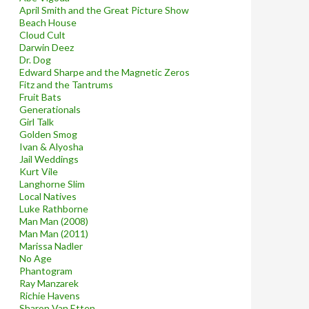
April Smith and the Great Picture Show
Beach House
Cloud Cult
Darwin Deez
Dr. Dog
Edward Sharpe and the Magnetic Zeros
Fitz and the Tantrums
Fruit Bats
Generationals
Girl Talk
Golden Smog
Ivan & Alyosha
Jail Weddings
Kurt Vile
Langhorne Slim
Local Natives
Luke Rathborne
Man Man (2008)
Man Man (2011)
Marissa Nadler
No Age
Phantogram
Ray Manzarek
Richie Havens
Sharon Van Etten