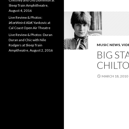
Chesney and Old Dominion at
Sleep Train Amphitheatre,
August 4, 2016
Live Review & Photos:
â€œWeird Alâ€ Yankovic at
Cal Coast Open Air Theatre
Live Review & Photos: Duran
Duran and Chic with Nile
MUSIC NEWS
,
VID
Rodgers at Sleep Train
Ampitheatre, August 2, 2016
BIG ST
CHILTO
MARCH 18, 2010