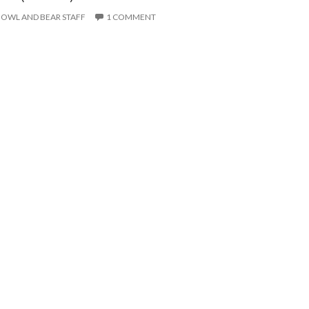
OWL AND BEAR STAFF
1 COMMENT