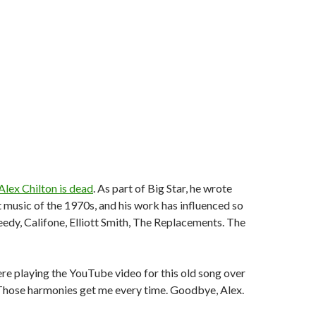
Alex Chilton is dead
. As part of Big Star, he wrote
 music of the 1970s, and his work has influenced so
dy, Califone, Elliott Smith, The Replacements. The
here playing the YouTube video for this old song over
 Those harmonies get me every time. Goodbye, Alex.