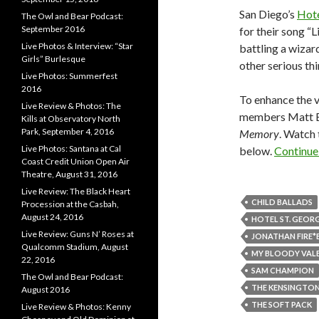
San Diego’s
Hote
The Owl and Bear Podcast:
September 2016
for their song “L
Live Photos & Interview: “Star
battling a wizard
Girls” Burlesque
other serious thin
Live Photos: Summerfest
2016
To enhance the v
Live Review & Photos: The
members Matt Bi
Kills at Observatory North
Park, September 4, 2016
Memory
. Watch 
Live Photos: Santana at Cal
below.
Continue
Coast Credit Union Open Air
Theatre, August 31, 2016
Live Review: The Black Heart
CHILD BALLADS
Procession at the Casbah,
August 24, 2016
HOTEL ST. GEOR
Live Review: Guns N’ Roses at
JONATHAN FIRE*
Qualcomm Stadium, August
MY BLOODY VAL
22, 2016
SAM CHAMPION
The Owl and Bear Podcast:
THE KENSINGTON
August 2016
THE SOFT PACK
Live Review & Photos: Kenny