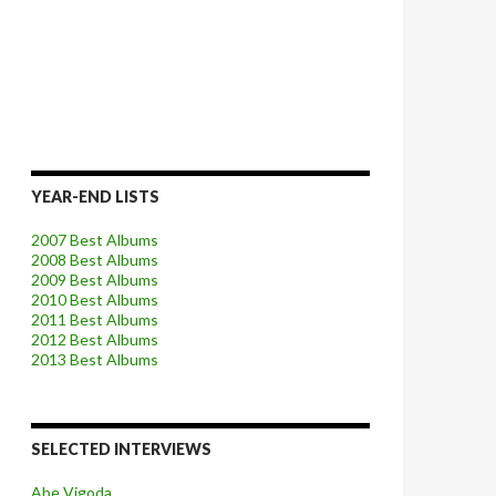
YEAR-END LISTS
2007 Best Albums
2008 Best Albums
2009 Best Albums
2010 Best Albums
2011 Best Albums
2012 Best Albums
2013 Best Albums
SELECTED INTERVIEWS
Abe Vigoda