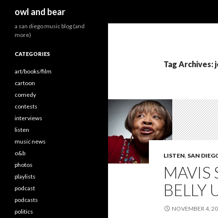
Search
owl and bear
a san diego music blog (and
more)
CATEGORIES
Tag Archives: 
art/books/film
cartoon
comedy
contests
interviews
listen
music news
o&b
LISTEN
,
SAN DIEG
photos
MAVIS 
playlists
BELLY 
podcast
podcasts
NOVEMBER 4, 2
politics