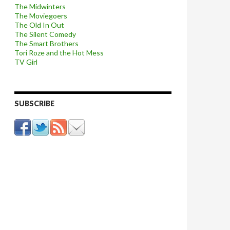
The Midwinters
The Moviegoers
The Old In Out
The Silent Comedy
The Smart Brothers
Tori Roze and the Hot Mess
TV Girl
SUBSCRIBE