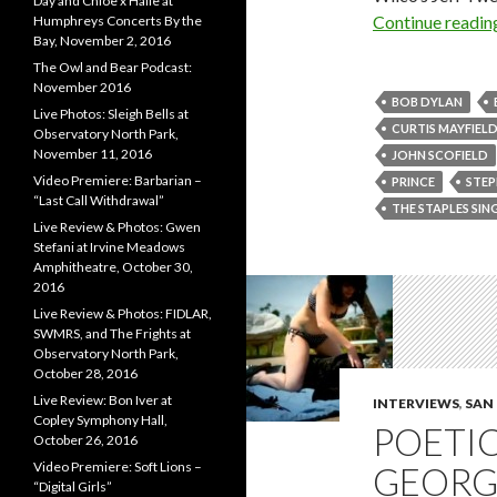
Day and Chloe x Halle at
Continue readi
Humphreys Concerts By the
Bay, November 2, 2016
The Owl and Bear Podcast:
November 2016
BOB DYLAN
Live Photos: Sleigh Bells at
CURTIS MAYFIEL
Observatory North Park,
November 11, 2016
JOHN SCOFIELD
Video Premiere: Barbarian –
PRINCE
STEP
“Last Call Withdrawal”
THE STAPLES SIN
Live Review & Photos: Gwen
Stefani at Irvine Meadows
Amphitheatre, October 30,
2016
Live Review & Photos: FIDLAR,
SWMRS, and The Frights at
Observatory North Park,
October 28, 2016
Live Review: Bon Iver at
INTERVIEWS
,
SAN
Copley Symphony Hall,
POETIC
October 26, 2016
Video Premiere: Soft Lions –
GEORGE
“Digital Girls”