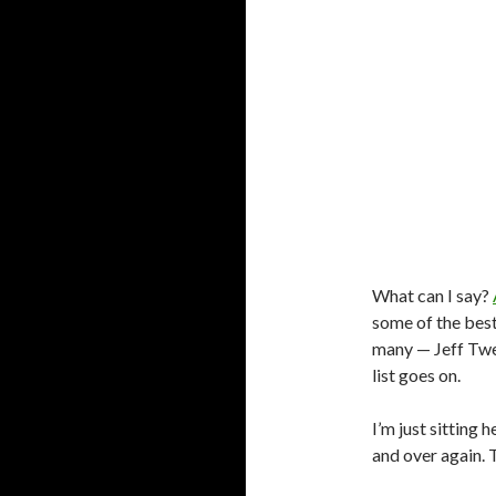
What can I say?
some of the best
many — Jeff Twee
list goes on.
I’m just sitting 
and over again.