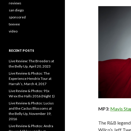
reviews
san diego
sponsored
teevee
video
RECENT POSTS
Live Review: The Breeders at
the Belly Up, April 20, 2023
Live Review & Photos: The
Experience Hendrix Tour at
Harrah’s, March 4, 2017
Live Review & Photos: 91x
Wrex the Halls 2016 (Night 1)
Live Review & Photos: Lucius
MP3:
Mavis Stap
and the Cactus Blossoms at
the Belly Up, November 19,
2016
The R&B legend 
Live Review & Photos: Andra
Wilco’s Jeff Twe