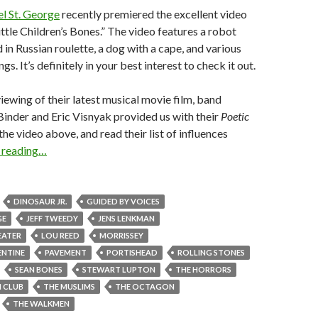
l St. George
recently premiered the excellent video
ittle Children’s Bones.” The video features a robot
 in Russian roulette, a dog with a cape, and various
gs. It’s definitely in your best interest to check it out.
iewing of their latest musical movie film, band
nder and Eric Visnyak provided us with their
Poetic
the video above, and read their list of influences
 reading…
DINOSAUR JR.
GUIDED BY VOICES
GE
JEFF TWEEDY
JENS LENKMAN
EATER
LOU REED
MORRISSEY
ENTINE
PAVEMENT
PORTISHEAD
ROLLING STONES
SEAN BONES
STEWART LUPTON
THE HORRORS
 CLUB
THE MUSLIMS
THE OCTAGON
THE WALKMEN