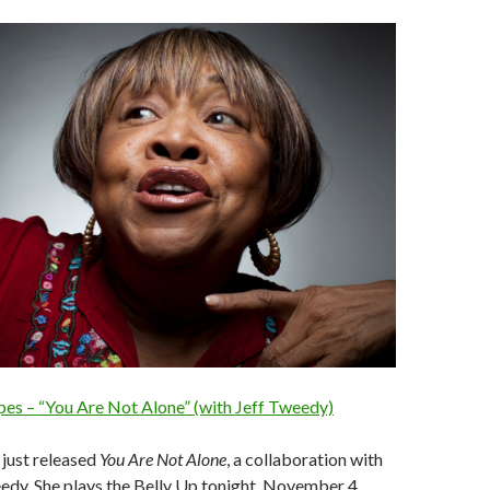
es – “You Are Not Alone” (with Jeff Tweedy)
just released
You Are Not Alone
, a collaboration with
edy. She plays the Belly Up tonight, November 4.