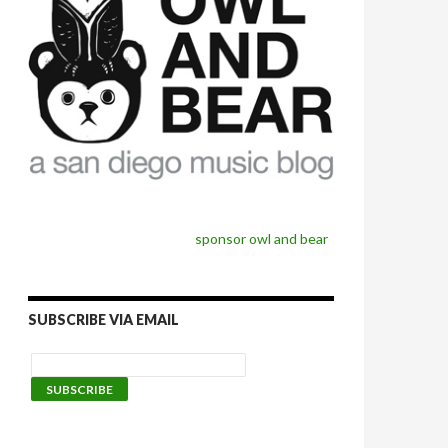
sponsor owl and bear
SUBSCRIBE VIA EMAIL