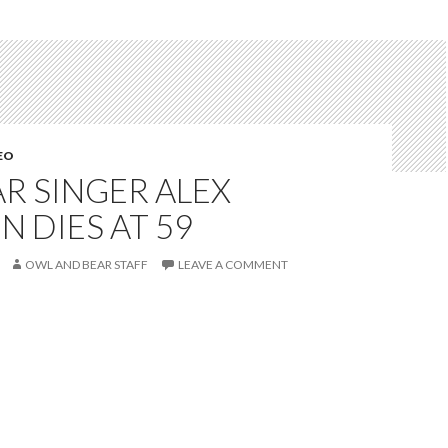
EO
AR SINGER ALEX
N DIES AT 59
OWL AND BEAR STAFF
LEAVE A COMMENT