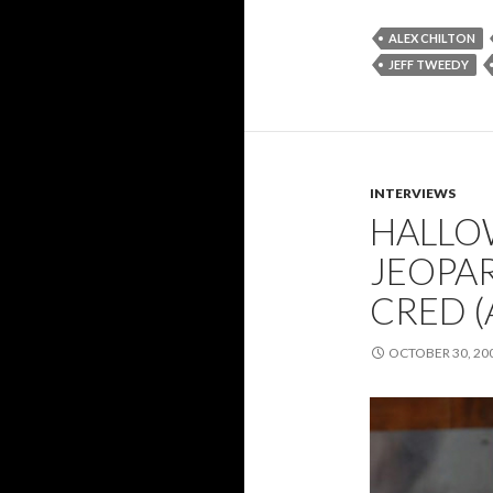
ALEX CHILTON
JEFF TWEEDY
INTERVIEWS
HALLO
JEOPAR
CRED 
OCTOBER 30, 20