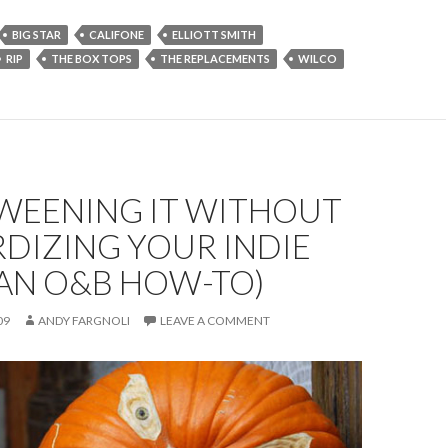
BIG STAR
CALIFONE
ELLIOTT SMITH
RIP
THE BOX TOPS
THE REPLACEMENTS
WILCO
WEENING IT WITHOUT
DIZING YOUR INDIE
(AN O&B HOW-TO)
09
ANDY FARGNOLI
LEAVE A COMMENT