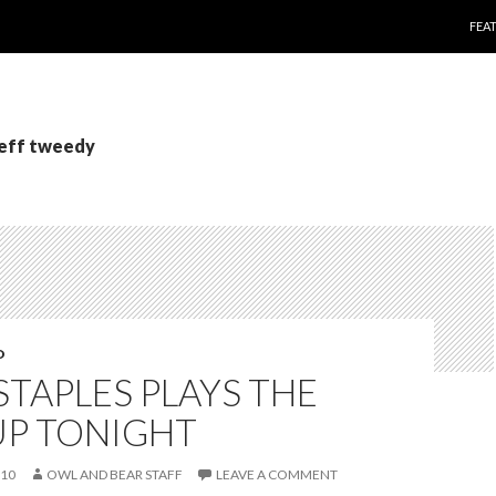
SKI
FEA
jeff tweedy
O
STAPLES PLAYS THE
UP TONIGHT
010
OWL AND BEAR STAFF
LEAVE A COMMENT