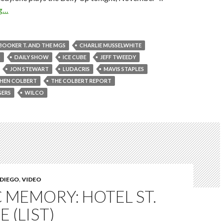
ng…
BOOKER T. AND THE MGS
CHARLIE MUSSELWHITE
D
DAILY SHOW
ICE CUBE
JEFF TWEEDY
JON STEWART
LUDACRIS
MAVIS STAPLES
HEN COLBERT
THE COLBERT REPORT
GERS
WILCO
 DIEGO
,
VIDEO
 MEMORY: HOTEL ST.
 (LIST)