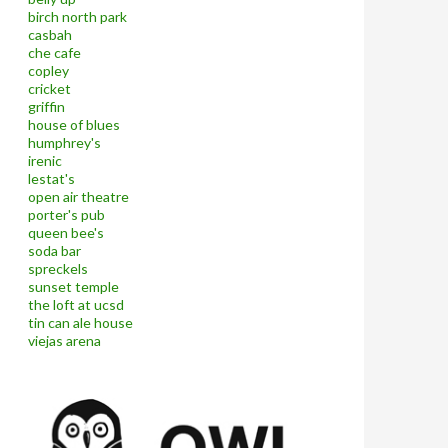
birch north park
casbah
che cafe
copley
cricket
griffin
house of blues
humphrey's
irenic
lestat's
open air theatre
porter's pub
queen bee's
soda bar
spreckels
sunset temple
the loft at ucsd
tin can ale house
viejas arena