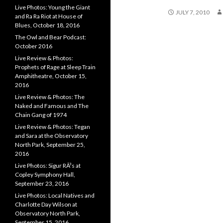
Live Photos: Young the Giant
JULY 7, 2010
and Ra Ra Riot at House of
Blues, October 18, 2016
The Owl and Bear Podcast:
October 2016
Live Review & Photos:
Prophets of Rage at Sleep Train
Amphitheatre, October 15,
2016
Live Review & Photos: The
Naked and Famous and The
Chain Gang of 1974
Live Review & Photos: Tegan
and Sara at the Observatory
North Park, September 25,
2016
Live Photos: Sigur RÃ³s at
Copley Symphony Hall,
September 23, 2016
Live Photos: Local Natives and
Charlotte Day Wilson at
Observatory North Park,
September 15, 2016