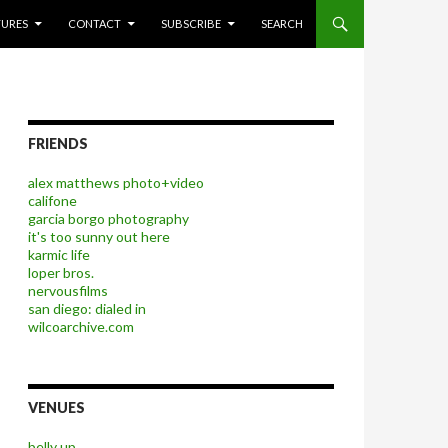
P TO CONTENT
TURES
CONTACT
SUBSCRIBE
SEARCH
FRIENDS
alex matthews photo+video
califone
garcia borgo photography
it's too sunny out here
karmic life
loper bros.
nervousfilms
san diego: dialed in
wilcoarchive.com
VENUES
belly up