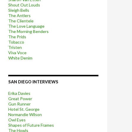
Shout Out Louds
Sleigh Bells
The Antlers
The Clientele
The Love Language
The Morning Benders
The Prids
Tobacco
Tristen
Viva Voce
White Denim
SAN DIEGO INTERVIEWS
Erika Davies
Great Power
Gun Runner
Hotel St. George
Normandie Wilson
Owl Eyes
Shapes of Future Frames
The Howls