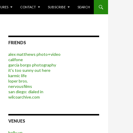
P TO CONTENT
TURES
CONTACT
SUBSCRIBE
SEARCH
FRIENDS
alex matthews photo+video
califone
garcia borgo photography
it's too sunny out here
karmic life
loper bros.
nervousfilms
san diego: dialed in
wilcoarchive.com
VENUES
belly up