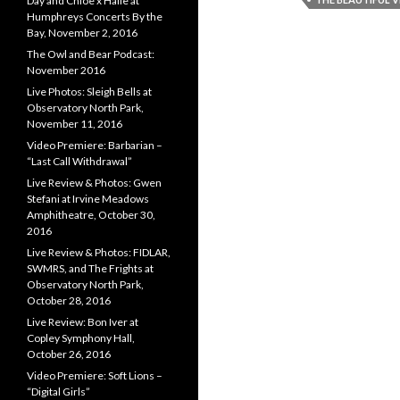
Day and Chloe x Halle at
Humphreys Concerts By the
Bay, November 2, 2016
The Owl and Bear Podcast:
November 2016
Live Photos: Sleigh Bells at
Observatory North Park,
November 11, 2016
Video Premiere: Barbarian –
“Last Call Withdrawal”
Live Review & Photos: Gwen
Stefani at Irvine Meadows
Amphitheatre, October 30,
2016
Live Review & Photos: FIDLAR,
SWMRS, and The Frights at
Observatory North Park,
October 28, 2016
Live Review: Bon Iver at
Copley Symphony Hall,
October 26, 2016
Video Premiere: Soft Lions –
“Digital Girls”