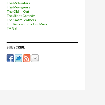
The Midwinters
The Moviegoers
The Old In Out
The Silent Comedy
The Smart Brothers
Tori Roze and the Hot Mess
TV Girl
SUBSCRIBE