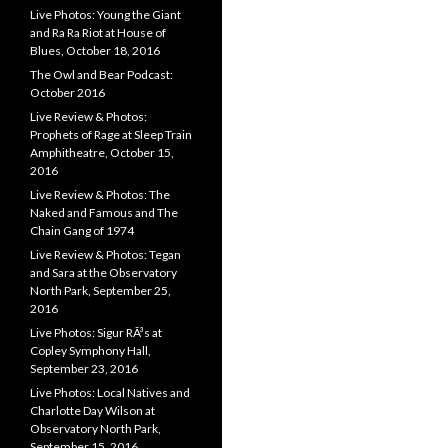
Live Photos: Young the Giant
and Ra Ra Riot at House of
Blues, October 18, 2016
The Owl and Bear Podcast:
October 2016
Live Review & Photos:
Prophets of Rage at Sleep Train
Amphitheatre, October 15,
2016
Live Review & Photos: The
Naked and Famous and The
Chain Gang of 1974
Live Review & Photos: Tegan
and Sara at the Observatory
North Park, September 25,
2016
Live Photos: Sigur RÃ³s at
Copley Symphony Hall,
September 23, 2016
Live Photos: Local Natives and
Charlotte Day Wilson at
Observatory North Park,
September 15, 2016