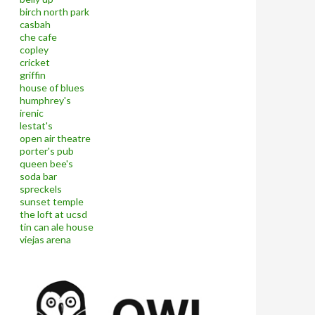
birch north park
casbah
che cafe
copley
cricket
griffin
house of blues
humphrey's
irenic
lestat's
open air theatre
porter's pub
queen bee's
soda bar
spreckels
sunset temple
the loft at ucsd
tin can ale house
viejas arena