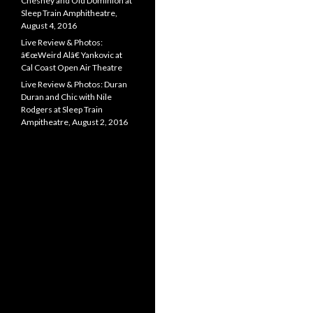
Chesney and Old Dominion at
Sleep Train Amphitheatre,
August 4, 2016
Live Review & Photos:
â€œWeird Alâ€ Yankovic at
Cal Coast Open Air Theatre
Live Review & Photos: Duran
Duran and Chic with Nile
Rodgers at Sleep Train
Ampitheatre, August 2, 2016