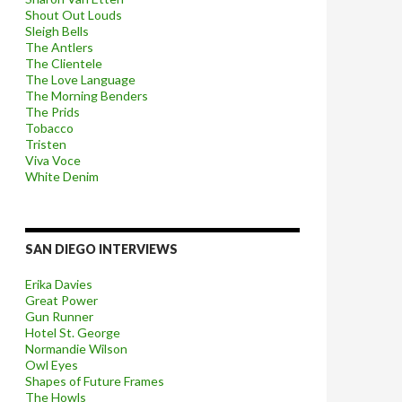
Shout Out Louds
Sleigh Bells
The Antlers
The Clientele
The Love Language
The Morning Benders
The Prids
Tobacco
Tristen
Viva Voce
White Denim
SAN DIEGO INTERVIEWS
Erika Davies
Great Power
Gun Runner
Hotel St. George
Normandie Wilson
Owl Eyes
Shapes of Future Frames
The Howls