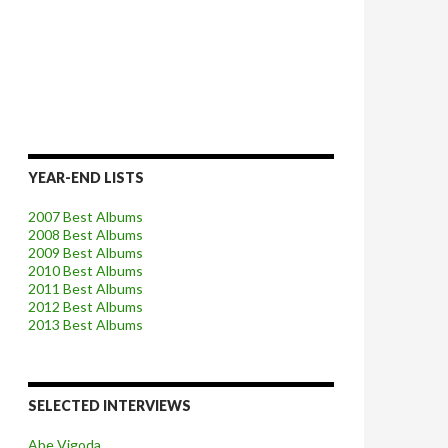
YEAR-END LISTS
2007 Best Albums
2008 Best Albums
2009 Best Albums
2010 Best Albums
2011 Best Albums
2012 Best Albums
2013 Best Albums
SELECTED INTERVIEWS
Abe Vigoda