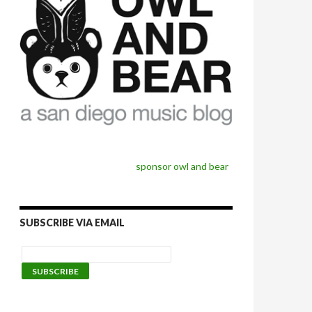
sponsor owl and bear
SUBSCRIBE VIA EMAIL