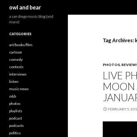
Search
owl and bear
a san diego music blog (and
more)
CATEGORIES
Tag Archives: 
art/books/film
cartoon
comedy
PHOTOS
,
REVIEW
contests
LIVE P
interviews
listen
MOON 
music news
JANUAR
o&b
photos
FEBRUARY 5, 20
playlists
podcast
podcasts
politics