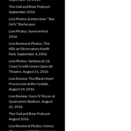
The Owl and Bear Podcast:
September 2016
Live Photos & Interview: “Star
Girls” Burlesque
Live Photos: Summerfest
2016
Live Review & Photos: The
Kills at Observatory North
Park, September 4, 2016
Live Photos: Santana at Cal
Coast Credit Union Open Air
Theatre, August 31, 2016
Live Review: The Black Heart
Procession at the Casbah,
August 24, 2016
Live Review: Guns N’ Roses at
Qualcomm Stadium, August
22, 2016
The Owl and Bear Podcast:
August 2016
Live Review & Photos: Kenny