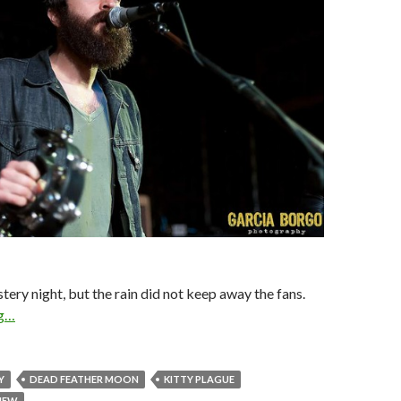
stery night, but the rain did not keep away the fans.
ng…
Y
DEAD FEATHER MOON
KITTY PLAGUE
VIEW