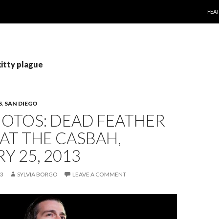
SKI
FEA
kitty plague
S
,
SAN DIEGO
HOTOS: DEAD FEATHER
AT THE CASBAH,
Y 25, 2013
13
SYLVIA BORGO
LEAVE A COMMENT