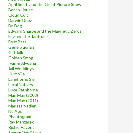
April Smith and the Great Picture Show
Beach House
Cloud Cult
Darwin Deez
Dr. Dog
Edward Sharpe and the Magnetic Zeros
Fitz and the Tantrums
Fruit Bats
Generationals
Girl Talk
Golden Smog
Ivan & Alyosha
Jail Weddings
Kurt Vile
Langhorne Slim
Local Natives
Luke Rathborne
Man Man (2008)
Man Man (2011)
Marissa Nadler
No Age
Phantogram
Ray Manzarek
Richie Havens
Sharon Van Etten