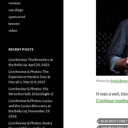
reviews
san diego
sponsored
teevee
video
RECENT POSTS
Live Review: The Breeders at
the Belly Up, April 20, 2023
Live Review & Photos: The
Experience Hendrix Tour at
Photos by
Sylvia Borgo
Harrah’s, March 4, 2017
Live Review & Photos: 91x
It was a wet, blu
Wrex the Halls 2016 (Night 1)
Continue readi
Live Review & Photos: Lucius
and the Cactus Blossoms at
the Belly Up, November 19,
2016
BLACKOUT PART
Live Review & Photos: Andra
THE BEAUTIFUL 