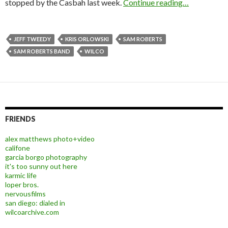
stopped by the Casbah last week.
Continue reading…
JEFF TWEEDY
KRIS ORLOWSKI
SAM ROBERTS
SAM ROBERTS BAND
WILCO
FRIENDS
alex matthews photo+video
califone
garcia borgo photography
it's too sunny out here
karmic life
loper bros.
nervousfilms
san diego: dialed in
wilcoarchive.com