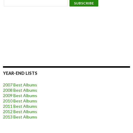
YEAR-END LISTS
2007 Best Albums
2008 Best Albums
2009 Best Albums
2010 Best Albums
2011 Best Albums
2012 Best Albums
2013 Best Albums