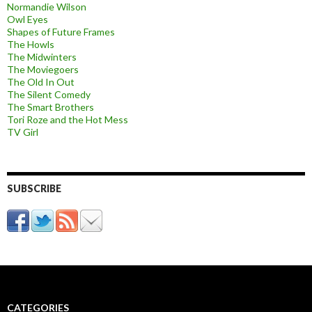
Normandie Wilson
Owl Eyes
Shapes of Future Frames
The Howls
The Midwinters
The Moviegoers
The Old In Out
The Silent Comedy
The Smart Brothers
Tori Roze and the Hot Mess
TV Girl
SUBSCRIBE
CATEGORIES