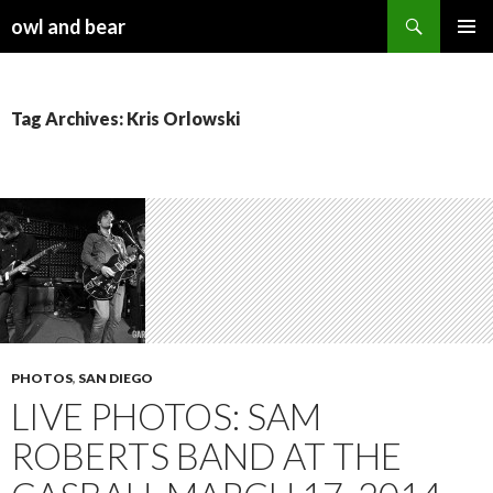
Search
owl and bear
SKIP TO CONTENT
Tag Archives: Kris Orlowski
PHOTOS
,
SAN DIEGO
LIVE PHOTOS: SAM
ROBERTS BAND AT THE