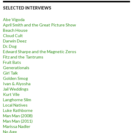
SELECTED INTERVIEWS
Abe Vigoda
April Smith and the Great Picture Show
Beach House
Cloud Cult
Darwin Deez
Dr. Dog
Edward Sharpe and the Magnetic Zeros
Fitz and the Tantrums
Fruit Bats
Generationals
Girl Talk
Golden Smog
Ivan & Alyosha
Jail Weddings
Kurt Vile
Langhorne Slim
Local Natives
Luke Rathborne
Man Man (2008)
Man Man (2011)
Marissa Nadler
No Age