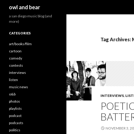
Search
owl and bear
a san diego music blog (and
more)
CATEGORIES
Tag Archives:
art/books/film
cartoon
comedy
contests
interviews
listen
music news
o&b
INTERVIEWS
,
LIS
photos
POETIC
playlists
BATTER
podcast
podcasts
NOVEMBER 3, 2
politics