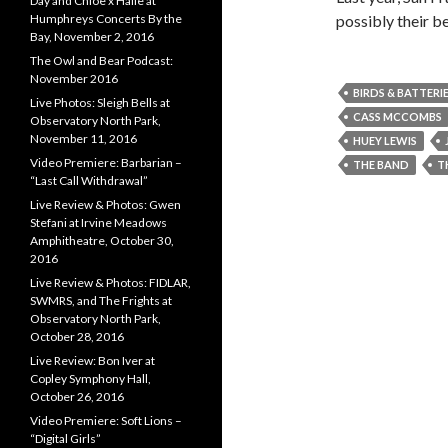
Day and Chloe x Halle at
possibly their b
Humphreys Concerts By the
Bay, November 2, 2016
The Owl and Bear Podcast:
November 2016
BIRDS & BATTERI
Live Photos: Sleigh Bells at
CASS MCCOMBS
Observatory North Park,
November 11, 2016
HUEY LEWIS
Video Premiere: Barbarian –
THE BAND
T
“Last Call Withdrawal”
Live Review & Photos: Gwen
Stefani at Irvine Meadows
Amphitheatre, October 30,
2016
Live Review & Photos: FIDLAR,
SWMRS, and The Frights at
Observatory North Park,
October 28, 2016
Live Review: Bon Iver at
Copley Symphony Hall,
October 26, 2016
Video Premiere: Soft Lions –
“Digital Girls”