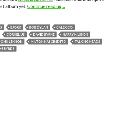
est album yet.
Continue reading…
ES
BJORK
BOB DYLAN
CALEXICO
CORNELIUS
DAVID BYRNE
HARRY NILSSON
JOHN LENNON
MILTON NASCIMENTO
TALKING HEADS
HE BYRDS