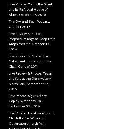
Live Photos: Young the Giant
and Ra Ra Riot at House of
Blues, October 18, 2016
The Owl and Bear Podcast:
October 2016
Live Review & Photos:
Prophets of Rage at Sleep Train
Amphitheatre, October 15,
2016
Live Review & Photos: The
Naked and Famous and The
Chain Gang of 1974
Live Review & Photos: Tegan
and Sara at the Observatory
North Park, September 25,
2016
Live Photos: Sigur RÃ³s at
Copley Symphony Hall,
September 23, 2016
Live Photos: Local Natives and
Charlotte Day Wilson at
Observatory North Park,
September 15, 2016