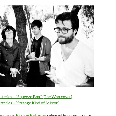
atteries – “Squeeze Box” (The Who cover)
tteries – “Strange Kind of Mirror”
rancisco’s
Birds & Batteries
released
Panorama
, quite