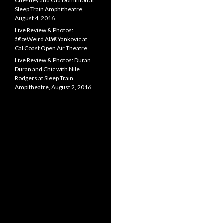
Chesney and Old Dominion at
Sleep Train Amphitheatre,
August 4, 2016
Live Review & Photos:
â€œWeird Alâ€ Yankovic at
Cal Coast Open Air Theatre
Live Review & Photos: Duran
Duran and Chic with Nile
Rodgers at Sleep Train
Ampitheatre, August 2, 2016