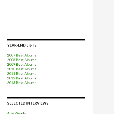
YEAR-END LISTS
2007 Best Albums
2008 Best Albums
2009 Best Albums
2010 Best Albums
2011 Best Albums
2012 Best Albums
2013 Best Albums
SELECTED INTERVIEWS
Abe Vigoda