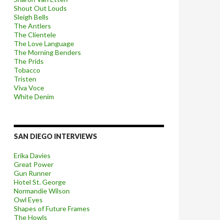
Shout Out Louds
Sleigh Bells
The Antlers
The Clientele
The Love Language
The Morning Benders
The Prids
Tobacco
Tristen
Viva Voce
White Denim
SAN DIEGO INTERVIEWS
Erika Davies
Great Power
Gun Runner
Hotel St. George
Normandie Wilson
Owl Eyes
Shapes of Future Frames
The Howls