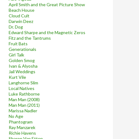
April Smith and the Great Picture Show
Beach House
Cloud Cult
Darwin Deez
Dr. Dog
Edward Sharpe and the Magnetic Zeros
Fitz and the Tantrums
Fruit Bats
Generationals
Girl Talk
Golden Smog
Ivan & Alyosha
Jail Weddings
Kurt Vile
Langhorne Slim
Local Natives
Luke Rathborne
Man Man (2008)
Man Man (2011)
Marissa Nadler
No Age
Phantogram
Ray Manzarek
Richie Havens
Sharon Van Etten