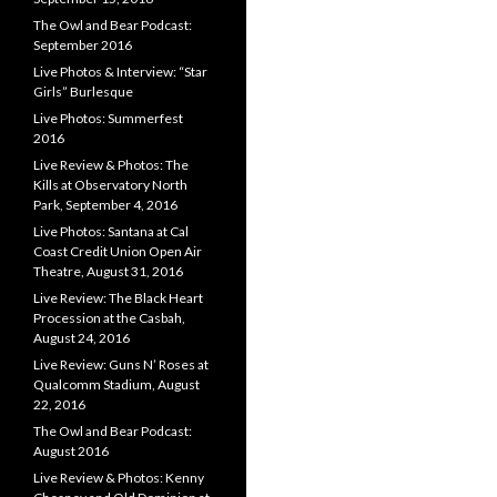
The Owl and Bear Podcast:
September 2016
Live Photos & Interview: “Star
Girls” Burlesque
Live Photos: Summerfest
2016
Live Review & Photos: The
Kills at Observatory North
Park, September 4, 2016
Live Photos: Santana at Cal
Coast Credit Union Open Air
Theatre, August 31, 2016
Live Review: The Black Heart
Procession at the Casbah,
August 24, 2016
Live Review: Guns N’ Roses at
Qualcomm Stadium, August
22, 2016
The Owl and Bear Podcast:
August 2016
Live Review & Photos: Kenny