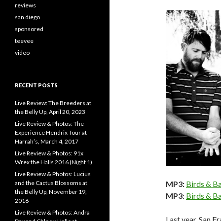
reviews
san diego
sponsored
teevee
video
RECENT POSTS
Live Review: The Breeders at
the Belly Up, April 20, 2023
Live Review & Photos: The
Experience Hendrix Tour at
Harrah’s, March 4, 2017
Live Review & Photos: 91x
Wrex the Halls 2016 (Night 1)
Live Review & Photos: Lucius
MP3:
Birds & B
and the Cactus Blossoms at
the Belly Up, November 19,
MP3
:
Birds & Ba
2016
Live Review & Photos: Andra
Last year, San F