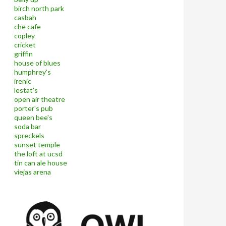
birch north park
casbah
che cafe
copley
cricket
griffin
house of blues
humphrey's
irenic
lestat's
open air theatre
porter's pub
queen bee's
soda bar
spreckels
sunset temple
the loft at ucsd
tin can ale house
viejas arena