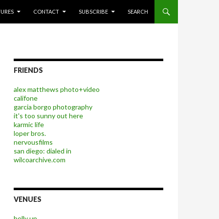
P TO CONTENT
TURES
CONTACT
SUBSCRIBE
SEARCH
FRIENDS
alex matthews photo+video
califone
garcia borgo photography
it's too sunny out here
karmic life
loper bros.
nervousfilms
san diego: dialed in
wilcoarchive.com
VENUES
belly up