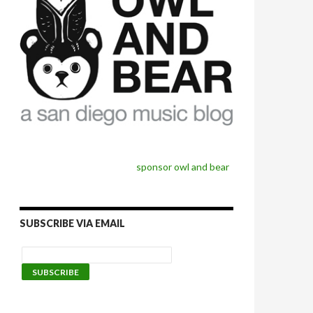
sponsor owl and bear
SUBSCRIBE VIA EMAIL