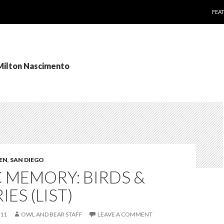
SKI
FEA
 Milton Nascimento
TEN
,
SAN DIEGO
 MEMORY: BIRDS &
IES (LIST)
011
OWL AND BEAR STAFF
LEAVE A COMMENT