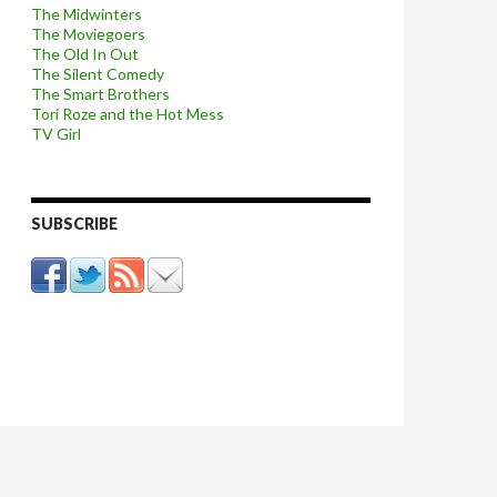
The Midwinters
The Moviegoers
The Old In Out
The Silent Comedy
The Smart Brothers
Tori Roze and the Hot Mess
TV Girl
SUBSCRIBE