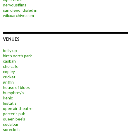
nervousfilms
san diego: dialed in
wilcoarchive.com
VENUES
belly up
birch north park
casbah
che cafe
copley
cricket
griffin
house of blues
humphrey's
irenic
lestat's
open air theatre
porter's pub
queen bee's
soda bar
spreckels