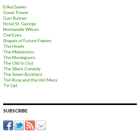
Erika Davies
Great Power
Gun Runner
Hotel St. George
Normandie Wilson
Owl Eyes
Shapes of Future Frames
The Howls
The Midwinters
The Moviegoers
The Old In Out
The Silent Comedy
The Smart Brothers
Tori Roze and the Hot Mess
TV Girl
SUBSCRIBE