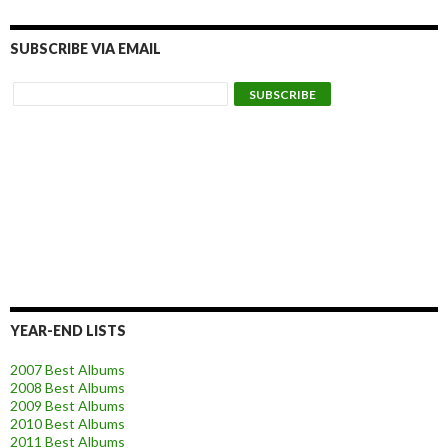
SUBSCRIBE VIA EMAIL
YEAR-END LISTS
2007 Best Albums
2008 Best Albums
2009 Best Albums
2010 Best Albums
2011 Best Albums