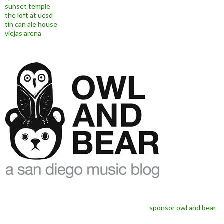
sunset temple
the loft at ucsd
tin can ale house
viejas arena
sponsor owl and bear