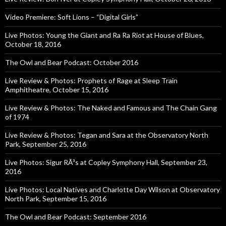
Video Premiere: Soft Lions – “Digital Girls”
Live Photos: Young the Giant and Ra Ra Riot at House of Blues,
October 18, 2016
The Owl and Bear Podcast: October 2016
Live Review & Photos: Prophets of Rage at Sleep Train
Amphitheatre, October 15, 2016
Live Review & Photos: The Naked and Famous and The Chain Gang
of 1974
Live Review & Photos: Tegan and Sara at the Observatory North
Park, September 25, 2016
Live Photos: Sigur RÃ³s at Copley Symphony Hall, September 23,
2016
Live Photos: Local Natives and Charlotte Day Wilson at Observatory
North Park, September 15, 2016
The Owl and Bear Podcast: September 2016