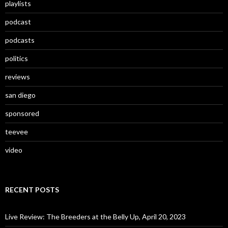
playlists
podcast
podcasts
politics
reviews
san diego
sponsored
teevee
video
RECENT POSTS
Live Review: The Breeders at the Belly Up, April 20, 2023