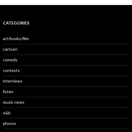
CATEGORIES
art/books/film
cartoon
comedy
contests
interviews
listen
music news
o&b
photos