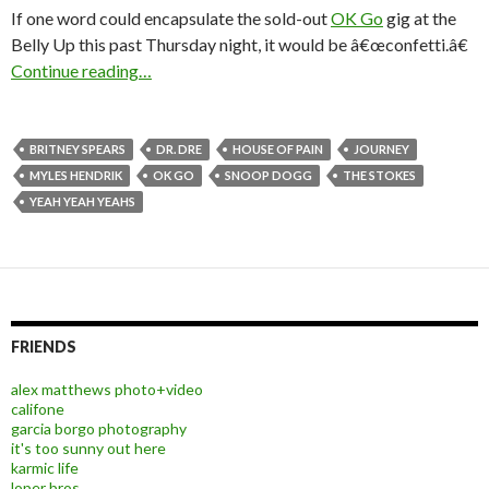
If one word could encapsulate the sold-out
OK Go
gig at the
Belly Up this past Thursday night, it would be â€œconfetti.â€
Continue reading…
BRITNEY SPEARS
DR. DRE
HOUSE OF PAIN
JOURNEY
MYLES HENDRIK
OK GO
SNOOP DOGG
THE STOKES
YEAH YEAH YEAHS
FRIENDS
alex matthews photo+video
califone
garcia borgo photography
it's too sunny out here
karmic life
loper bros.