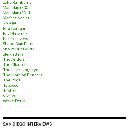
Luke Rathborne
Man Man (2008)
Man Man (2011)
Marissa Nadler
No Age
Phantogram
Ray Manzarek
Richie Havens
Sharon Van Etten
Shout Out Louds
Sleigh Bells
The Antlers
The Clientele
The Love Language
The Morning Benders
The Prids
Tobacco
Tristen
Viva Voce
White Denim
SAN DIEGO INTERVIEWS