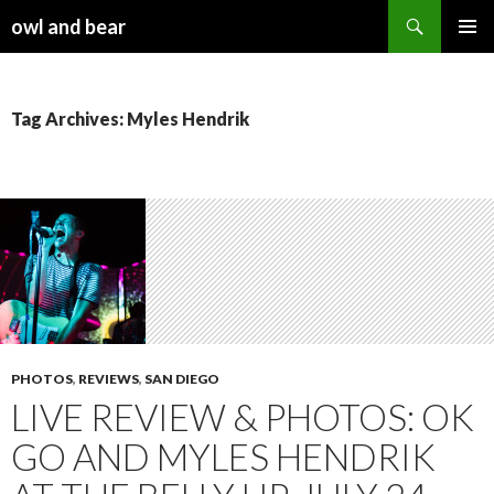
Search
owl and bear
SKIP TO CONTENT
Tag Archives: Myles Hendrik
PHOTOS
,
REVIEWS
,
SAN DIEGO
LIVE REVIEW & PHOTOS: OK
GO AND MYLES HENDRIK