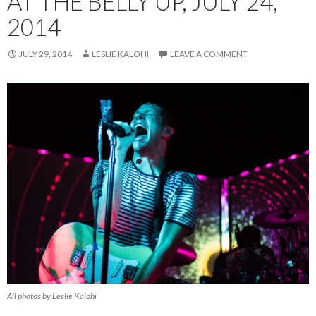
AT THE BELLY UP, JULY 24,
2014
JULY 29, 2014
LESLIE KALOHI
LEAVE A COMMENT
All photos by Leslie Kalohi