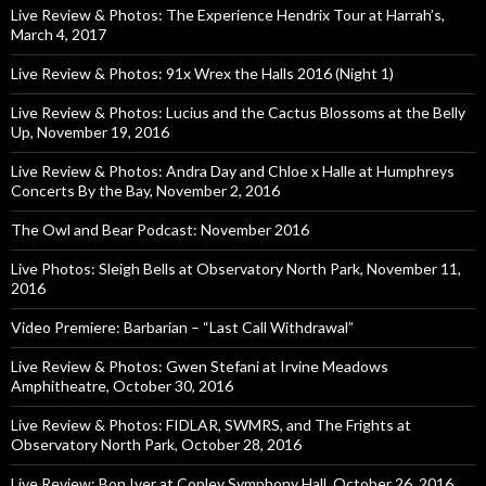
Live Review & Photos: The Experience Hendrix Tour at Harrah’s,
March 4, 2017
Live Review & Photos: 91x Wrex the Halls 2016 (Night 1)
Live Review & Photos: Lucius and the Cactus Blossoms at the Belly
Up, November 19, 2016
Live Review & Photos: Andra Day and Chloe x Halle at Humphreys
Concerts By the Bay, November 2, 2016
The Owl and Bear Podcast: November 2016
Live Photos: Sleigh Bells at Observatory North Park, November 11,
2016
Video Premiere: Barbarian – “Last Call Withdrawal”
Live Review & Photos: Gwen Stefani at Irvine Meadows
Amphitheatre, October 30, 2016
Live Review & Photos: FIDLAR, SWMRS, and The Frights at
Observatory North Park, October 28, 2016
Live Review: Bon Iver at Copley Symphony Hall, October 26, 2016