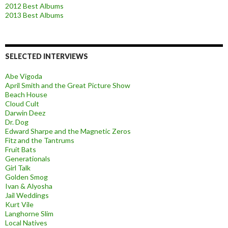
2012 Best Albums
2013 Best Albums
SELECTED INTERVIEWS
Abe Vigoda
April Smith and the Great Picture Show
Beach House
Cloud Cult
Darwin Deez
Dr. Dog
Edward Sharpe and the Magnetic Zeros
Fitz and the Tantrums
Fruit Bats
Generationals
Girl Talk
Golden Smog
Ivan & Alyosha
Jail Weddings
Kurt Vile
Langhorne Slim
Local Natives