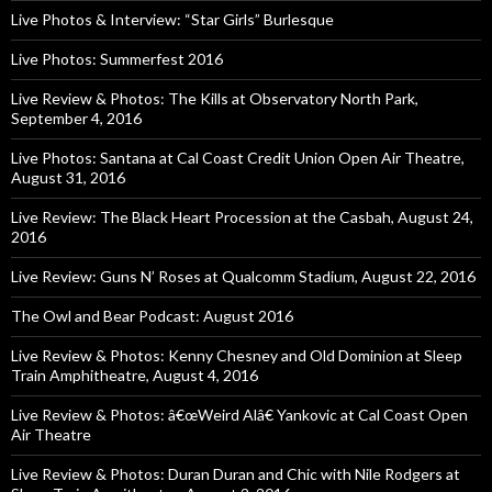
Live Photos & Interview: “Star Girls” Burlesque
Live Photos: Summerfest 2016
Live Review & Photos: The Kills at Observatory North Park,
September 4, 2016
Live Photos: Santana at Cal Coast Credit Union Open Air Theatre,
August 31, 2016
Live Review: The Black Heart Procession at the Casbah, August 24,
2016
Live Review: Guns N’ Roses at Qualcomm Stadium, August 22, 2016
The Owl and Bear Podcast: August 2016
Live Review & Photos: Kenny Chesney and Old Dominion at Sleep
Train Amphitheatre, August 4, 2016
Live Review & Photos: â€œWeird Alâ€ Yankovic at Cal Coast Open
Air Theatre
Live Review & Photos: Duran Duran and Chic with Nile Rodgers at