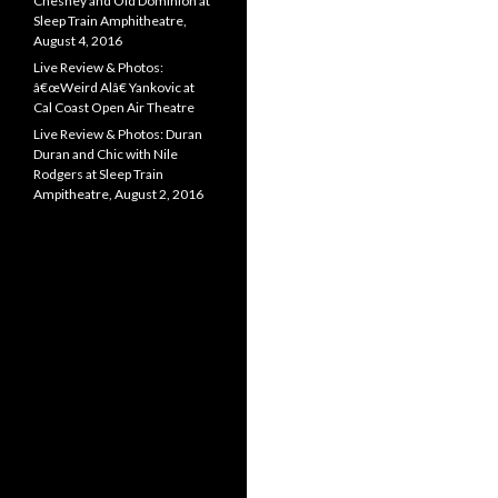
Chesney and Old Dominion at
Sleep Train Amphitheatre,
August 4, 2016
Live Review & Photos:
â€œWeird Alâ€ Yankovic at
Cal Coast Open Air Theatre
Live Review & Photos: Duran
Duran and Chic with Nile
Rodgers at Sleep Train
Ampitheatre, August 2, 2016