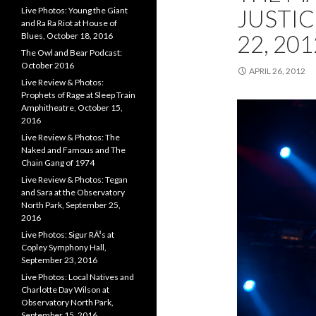
JUSTIC
Live Photos: Young the Giant
and Ra Ra Riot at House of
22, 201
Blues, October 18, 2016
The Owl and Bear Podcast:
October 2016
APRIL 26, 2012
Live Review & Photos:
Prophets of Rage at Sleep Train
Amphitheatre, October 15,
2016
Live Review & Photos: The
Naked and Famous and The
Chain Gang of 1974
Live Review & Photos: Tegan
and Sara at the Observatory
North Park, September 25,
2016
Live Photos: Sigur RÃ³s at
Copley Symphony Hall,
September 23, 2016
Live Photos: Local Natives and
Charlotte Day Wilson at
Observatory North Park,
September 15, 2016