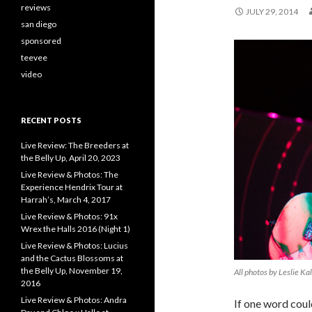
reviews
JULY 29, 2014
san diego
sponsored
teevee
video
RECENT POSTS
Live Review: The Breeders at
the Belly Up, April 20, 2023
Live Review & Photos: The
Experience Hendrix Tour at
Harrah’s, March 4, 2017
Live Review & Photos: 91x
Wrex the Halls 2016 (Night 1)
Live Review & Photos: Lucius
and the Cactus Blossoms at
the Belly Up, November 19,
All photos by Leslie Ka
2016
Live Review & Photos: Andra
If one word coul