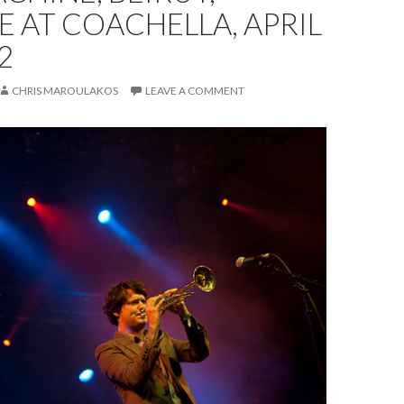
E AT COACHELLA, APRIL
2
CHRIS MAROULAKOS
LEAVE A COMMENT