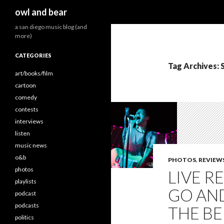
Search
owl and bear
a san diego music blog (and
more)
CATEGORIES
Tag Archives:
art/books/film
cartoon
comedy
contests
interviews
listen
music news
o&b
PHOTOS
,
REVIEW
photos
LIVE R
playlists
GO AN
podcast
podcasts
THE BEL
politics