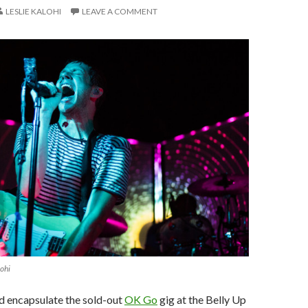
LESLIE KALOHI
LEAVE A COMMENT
lohi
d encapsulate the sold-out
OK Go
gig at the Belly Up