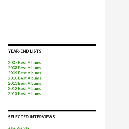
YEAR-END LISTS
2007 Best Albums
2008 Best Albums
2009 Best Albums
2010 Best Albums
2011 Best Albums
2012 Best Albums
2013 Best Albums
SELECTED INTERVIEWS
Abe Vigoda