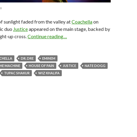
os
of sunlight faded from the valley at
Coachella
on
nic duo
Justice
appeared on the main stage, backed by
ight-up cross.
Continue reading…
CHELLA
DR. DRE
EMINEM
HE MACHINE
HOUSE OF PAIN
JUSTICE
NATE DOGG
TUPAC SHAKUR
WIZ KHALIFA