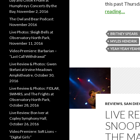
Day and Chloe x Halle at
this past Thursd
Humphreys Concerts By the
reading…
Bay, November 2, 2016
The Owl and Bear Podcast:
November 2016
Live Photos: Sleigh Bells at
BRITNEY SPEARS
Observatory North Park,
MYLES HENDRIK
November 11, 2016
YEAH YEAH YEAH
Video Premiere: Barbarian –
“Last Call Withdrawal”
Live Review & Photos: Gwen
Stefani at Irvine Meadows
Amphitheatre, October 30,
2016
Live Review & Photos: FIDLAR,
SWMRS, and The Frights at
Observatory North Park,
REVIEWS
,
SAN DI
October 28, 2016
LIVE R
Live Review: Bon Iver at
Copley Symphony Hall,
SNOOP
October 26, 2016
Video Premiere: Soft Lions –
THE MA
“Digital Girls”