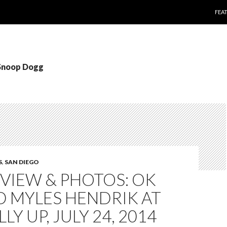
SKI
FEA
 Snoop Dogg
S
,
SAN DIEGO
EVIEW & PHOTOS: OK
D MYLES HENDRIK AT
LY UP, JULY 24, 2014