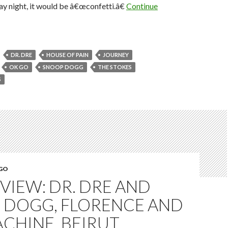
ay night, it would be â€œconfetti.â€
Continue
DR. DRE
HOUSE OF PAIN
JOURNEY
OK GO
SNOOP DOGG
THE STOKES
S
EGO
EVIEW: DR. DRE AND
 DOGG, FLORENCE AND
CHINE, BEIRUT,