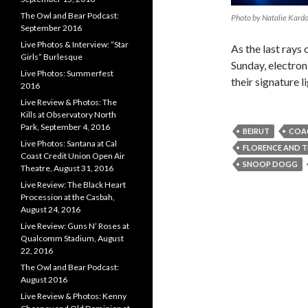
The Owl and Bear Podcast:
Photo by Natalie Kard
September 2016
Live Photos & Interview: “Star
As the last rays 
Girls” Burlesque
Sunday, electro
Live Photos: Summerfest
their signature l
2016
Live Review & Photos: The
Kills at Observatory North
Park, September 4, 2016
BEIRUT
COA
Live Photos: Santana at Cal
FLORENCE AND T
Coast Credit Union Open Air
SNOOP DOGG
Theatre, August 31, 2016
Live Review: The Black Heart
Procession at the Casbah,
August 24, 2016
Live Review: Guns N’ Roses at
Qualcomm Stadium, August
22, 2016
The Owl and Bear Podcast:
August 2016
Live Review & Photos: Kenny