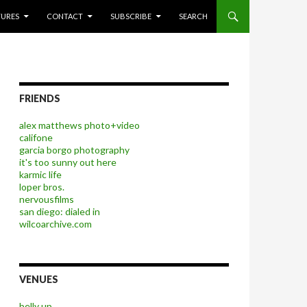
P TO CONTENT
TURES
CONTACT
SUBSCRIBE
SEARCH
FRIENDS
alex matthews photo+video
califone
garcia borgo photography
it's too sunny out here
karmic life
loper bros.
nervousfilms
san diego: dialed in
wilcoarchive.com
VENUES
belly up