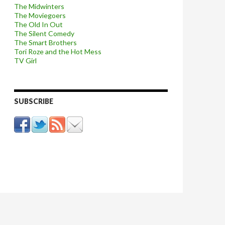
The Midwinters
The Moviegoers
The Old In Out
The Silent Comedy
The Smart Brothers
Tori Roze and the Hot Mess
TV Girl
SUBSCRIBE