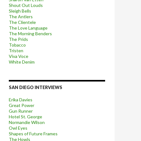
Shout Out Louds
Sleigh Bells
The Antlers
The Clientele
The Love Language
The Morning Benders
The Prids
Tobacco
Tristen
Viva Voce
White Denim
SAN DIEGO INTERVIEWS
Erika Davies
Great Power
Gun Runner
Hotel St. George
Normandie Wilson
Owl Eyes
Shapes of Future Frames
The Howls