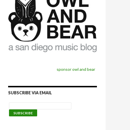
sponsor owl and bear
SUBSCRIBE VIA EMAIL