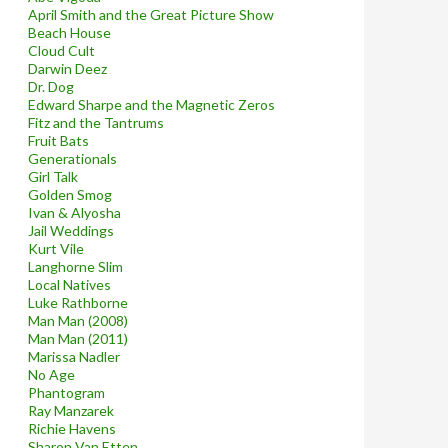
April Smith and the Great Picture Show
Beach House
Cloud Cult
Darwin Deez
Dr. Dog
Edward Sharpe and the Magnetic Zeros
Fitz and the Tantrums
Fruit Bats
Generationals
Girl Talk
Golden Smog
Ivan & Alyosha
Jail Weddings
Kurt Vile
Langhorne Slim
Local Natives
Luke Rathborne
Man Man (2008)
Man Man (2011)
Marissa Nadler
No Age
Phantogram
Ray Manzarek
Richie Havens
Sharon Van Etten