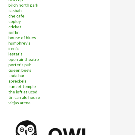
birch north park
casbah
che cafe
copley
cricket
griffin
house of blues
humphrey's
irenic
lestat's
open air theatre
porter's pub
queen bee's
soda bar
spreckels
sunset temple
the loft at ucsd
tin can ale house
viejas arena