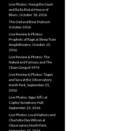
Live Photos: Young the Giant
and Ra Ra Riot at House of
Blues, October 18, 2016
The Owl and Bear Podcast:
October 2016
Live Review & Photos:
Prophets of Rage at Sleep Train
Amphitheatre, October 15,
2016
Live Review & Photos: The
Naked and Famous and The
Chain Gang of 1974
Live Review & Photos: Tegan
and Sara at the Observatory
North Park, September 25,
2016
Live Photos: Sigur RÃ³s at
Copley Symphony Hall,
September 23, 2016
Live Photos: Local Natives and
Charlotte Day Wilson at
Observatory North Park,
September 15, 2016