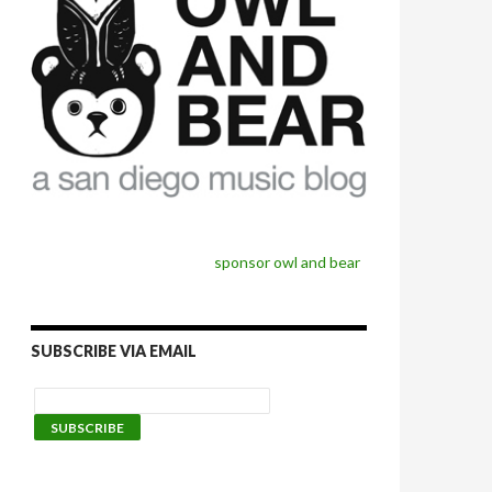
sponsor owl and bear
SUBSCRIBE VIA EMAIL