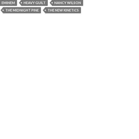
EMINEM
HEAVY GUILT
NANCY WILSON
THE MIDNIGHT PINE
THE NEW KINETICS