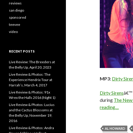
reviews
san diego
sponsored
teevee
video
RECENT POSTS
Live Review: The Breeders at
the Belly Up, April 20, 2023
Live Review & Photos: The
MP3:
Dirty Siren
Experience Hendrix Tour at
Harrah’s, March 4, 2017
Dirty Sirens
â€™ 
Live Review & Photos: 91x
Wrex the Halls 2016 (Night 1)
during
The New K
Live Review & Photos: Lucius
reading…
and the Cactus Blossoms at
the Belly Up, November 19,
2016
Live Review & Photos: Andra
AL HOWARD