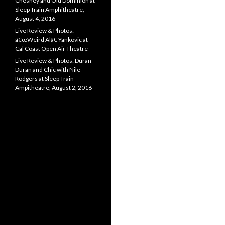
Chesney and Old Dominion at
Sleep Train Amphitheatre,
August 4, 2016
Live Review & Photos:
â€œWeird Alâ€ Yankovic at
Cal Coast Open Air Theatre
Live Review & Photos: Duran
Duran and Chic with Nile
Rodgers at Sleep Train
Ampitheatre, August 2, 2016