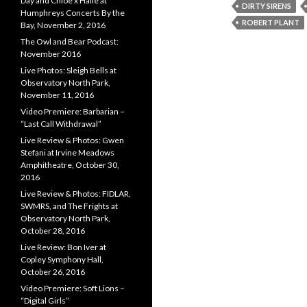
Day and Chloe x Halle at
DIRTY SIRENS
Humphreys Concerts By the
ROBERT PLANT
Bay, November 2, 2016
The Owl and Bear Podcast:
November 2016
Live Photos: Sleigh Bells at
Observatory North Park,
November 11, 2016
Video Premiere: Barbarian –
“Last Call Withdrawal”
Live Review & Photos: Gwen
Stefani at Irvine Meadows
Amphitheatre, October 30,
2016
Live Review & Photos: FIDLAR,
SWMRS, and The Frights at
Observatory North Park,
October 28, 2016
Live Review: Bon Iver at
Copley Symphony Hall,
October 26, 2016
Video Premiere: Soft Lions –
“Digital Girls”