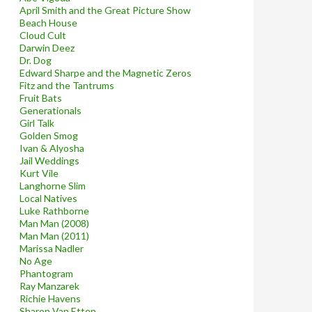
April Smith and the Great Picture Show
Beach House
Cloud Cult
Darwin Deez
Dr. Dog
Edward Sharpe and the Magnetic Zeros
Fitz and the Tantrums
Fruit Bats
Generationals
Girl Talk
Golden Smog
Ivan & Alyosha
Jail Weddings
Kurt Vile
Langhorne Slim
Local Natives
Luke Rathborne
Man Man (2008)
Man Man (2011)
Marissa Nadler
No Age
Phantogram
Ray Manzarek
Richie Havens
Sharon Van Etten