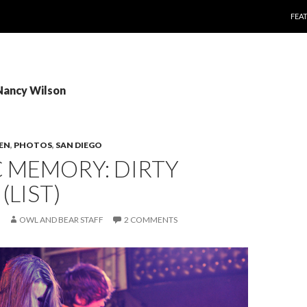
SKI
FEA
Nancy Wilson
TEN
,
PHOTOS
,
SAN DIEGO
 MEMORY: DIRTY
(LIST)
OWL AND BEAR STAFF
2 COMMENTS