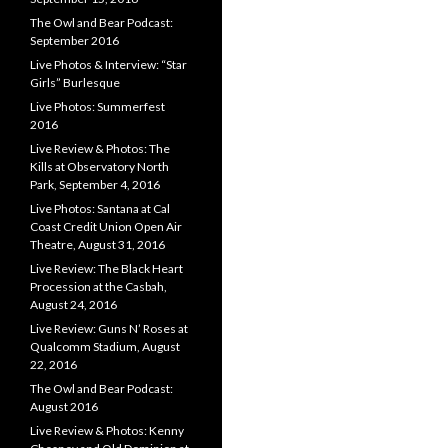
The Owl and Bear Podcast:
September 2016
Live Photos & Interview: “Star
Girls” Burlesque
Live Photos: Summerfest
2016
Live Review & Photos: The
Kills at Observatory North
Park, September 4, 2016
Live Photos: Santana at Cal
Coast Credit Union Open Air
Theatre, August 31, 2016
Live Review: The Black Heart
Procession at the Casbah,
August 24, 2016
Live Review: Guns N’ Roses at
Qualcomm Stadium, August
22, 2016
The Owl and Bear Podcast:
August 2016
Live Review & Photos: Kenny