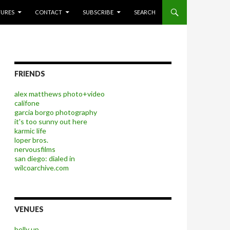
P TO CONTENT
TURES
CONTACT
SUBSCRIBE
SEARCH
FRIENDS
alex matthews photo+video
califone
garcia borgo photography
it's too sunny out here
karmic life
loper bros.
nervousfilms
san diego: dialed in
wilcoarchive.com
VENUES
belly up