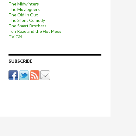
The Midwinters
The Moviegoers
The Old In Out
The Silent Comedy
The Smart Brothers
Tori Roze and the Hot Mess
TV Girl
SUBSCRIBE