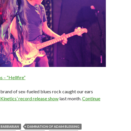
s – “Hellfire”
brand of sex-fueled blues rock caught our ears
inetics’ record release show
last month.
Continue
BARBARIAN
DAMNATION OF ADAM BLESSING