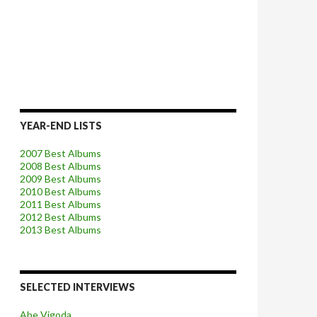
YEAR-END LISTS
2007 Best Albums
2008 Best Albums
2009 Best Albums
2010 Best Albums
2011 Best Albums
2012 Best Albums
2013 Best Albums
SELECTED INTERVIEWS
Abe Vigoda