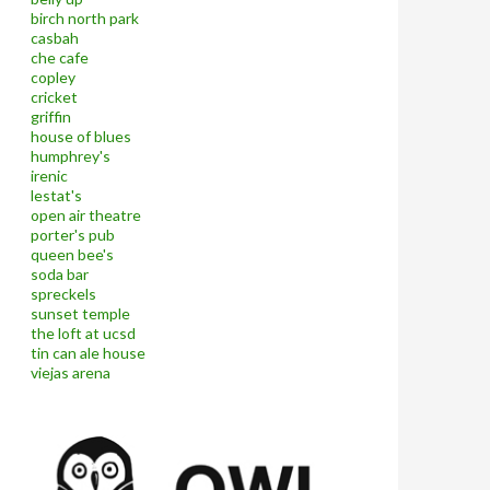
birch north park
casbah
che cafe
copley
cricket
griffin
house of blues
humphrey's
irenic
lestat's
open air theatre
porter's pub
queen bee's
soda bar
spreckels
sunset temple
the loft at ucsd
tin can ale house
viejas arena