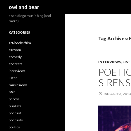
Search
owl and bear
a san diego music blog (and
more)
CATEGORIES
Tag Archives: 
art/books/film
cartoon
comedy
INTERVIEWS
,
LIS
contests
POETIC
interviews
listen
SIRENS 
music news
o&b
JANUARY 3, 2013
photos
playlists
podcast
podcasts
politics