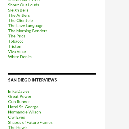
Shout Out Louds
Sleigh Bells
The Antlers
The Clientele
The Love Language
The Morning Benders
The Prids
Tobacco
Tristen
Viva Voce
White Denim
SAN DIEGO INTERVIEWS
Erika Davies
Great Power
Gun Runner
Hotel St. George
Normandie Wilson
Owl Eyes
Shapes of Future Frames
The Howls