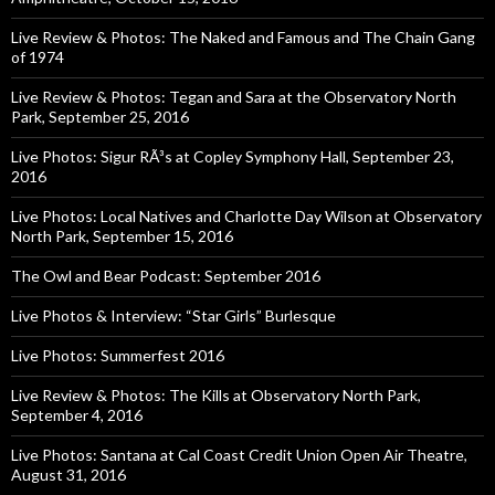
Live Review & Photos: The Naked and Famous and The Chain Gang
of 1974
Live Review & Photos: Tegan and Sara at the Observatory North
Park, September 25, 2016
Live Photos: Sigur RÃ³s at Copley Symphony Hall, September 23,
2016
Live Photos: Local Natives and Charlotte Day Wilson at Observatory
North Park, September 15, 2016
The Owl and Bear Podcast: September 2016
Live Photos & Interview: “Star Girls” Burlesque
Live Photos: Summerfest 2016
Live Review & Photos: The Kills at Observatory North Park,
September 4, 2016
Live Photos: Santana at Cal Coast Credit Union Open Air Theatre,
August 31, 2016