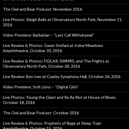
The Owl and Bear Podcast: November 2016
Live Photos: Sleigh Bells at Observatory North Park, November 11,
2016
Video Premiere: Barbarian – “Last Call Withdrawal”
Live Review & Photos: Gwen Stefani at Irvine Meadows
Amphitheatre, October 30, 2016
Live Review & Photos: FIDLAR, SWMRS, and The Frights at
Observatory North Park, October 28, 2016
Live Review: Bon Iver at Copley Symphony Hall, October 26, 2016
Video Premiere: Soft Lions – “Digital Girls”
Live Photos: Young the Giant and Ra Ra Riot at House of Blues,
October 18, 2016
The Owl and Bear Podcast: October 2016
Live Review & Photos: Prophets of Rage at Sleep Train
Amphitheatre, October 15, 2016