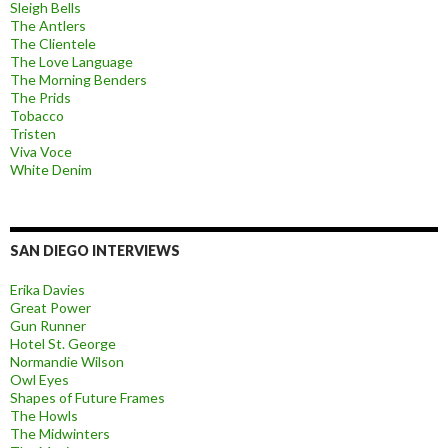
Sleigh Bells
The Antlers
The Clientele
The Love Language
The Morning Benders
The Prids
Tobacco
Tristen
Viva Voce
White Denim
SAN DIEGO INTERVIEWS
Erika Davies
Great Power
Gun Runner
Hotel St. George
Normandie Wilson
Owl Eyes
Shapes of Future Frames
The Howls
The Midwinters