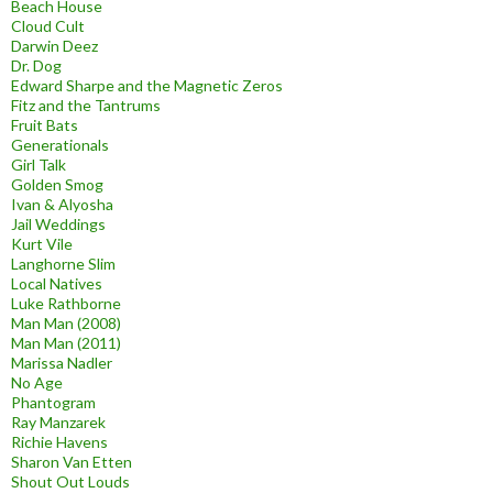
Beach House
Cloud Cult
Darwin Deez
Dr. Dog
Edward Sharpe and the Magnetic Zeros
Fitz and the Tantrums
Fruit Bats
Generationals
Girl Talk
Golden Smog
Ivan & Alyosha
Jail Weddings
Kurt Vile
Langhorne Slim
Local Natives
Luke Rathborne
Man Man (2008)
Man Man (2011)
Marissa Nadler
No Age
Phantogram
Ray Manzarek
Richie Havens
Sharon Van Etten
Shout Out Louds