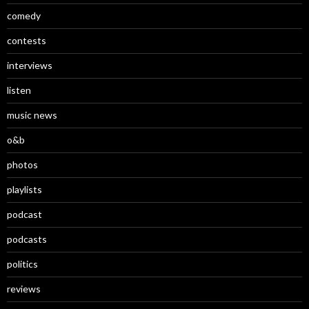
comedy
contests
interviews
listen
music news
o&b
photos
playlists
podcast
podcasts
politics
reviews