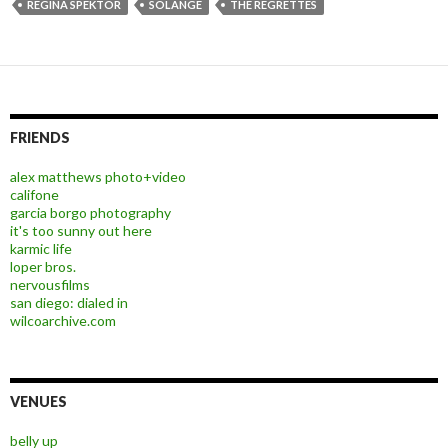
REGINA SPEKTOR
SOLANGE
THE REGRETTES
FRIENDS
alex matthews photo+video
califone
garcia borgo photography
it's too sunny out here
karmic life
loper bros.
nervousfilms
san diego: dialed in
wilcoarchive.com
VENUES
belly up