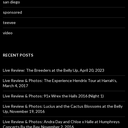
san diego
sponsored
teevee
video
RECENT POSTS
Live Review: The Breeders at the Belly Up, April 20, 2023
Live Review & Photos: The Experience Hendrix Tour at Harrah’s,
March 4, 2017
Live Review & Photos: 91x Wrex the Halls 2016 (Night 1)
Live Review & Photos: Lucius and the Cactus Blossoms at the Belly
Up, November 19, 2016
Live Review & Photos: Andra Day and Chloe x Halle at Humphreys
Concerts By the Bay, November 2, 2016