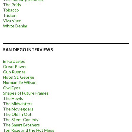
The Prids
Tobacco
Tristen
Viva Voce
White Denim
SAN DIEGO INTERVIEWS
Erika Davies
Great Power
Gun Runner
Hotel St. George
Normandie Wilson
Owl Eyes
Shapes of Future Frames
The Howls
The Midwinters
The Moviegoers
The Old In Out
The Silent Comedy
The Smart Brothers
Tori Roze and the Hot Mess