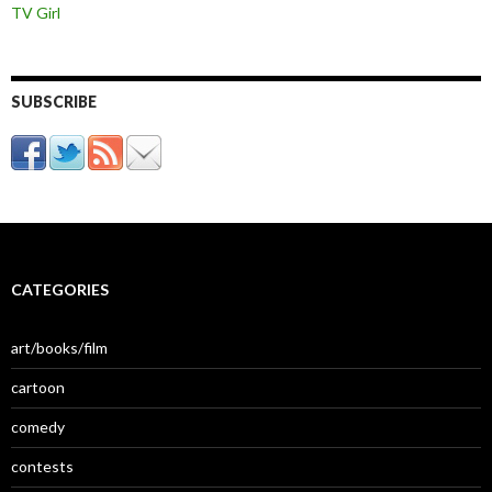
TV Girl
SUBSCRIBE
CATEGORIES
art/books/film
cartoon
comedy
contests