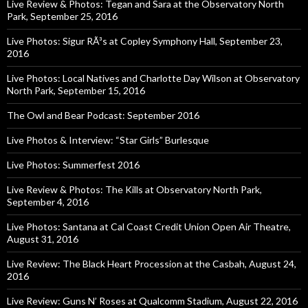
Live Review & Photos: Tegan and Sara at the Observatory North
Park, September 25, 2016
Live Photos: Sigur RÃ³s at Copley Symphony Hall, September 23,
2016
Live Photos: Local Natives and Charlotte Day Wilson at Observatory
North Park, September 15, 2016
The Owl and Bear Podcast: September 2016
Live Photos & Interview: “Star Girls” Burlesque
Live Photos: Summerfest 2016
Live Review & Photos: The Kills at Observatory North Park,
September 4, 2016
Live Photos: Santana at Cal Coast Credit Union Open Air Theatre,
August 31, 2016
Live Review: The Black Heart Procession at the Casbah, August 24,
2016
Live Review: Guns N’ Roses at Qualcomm Stadium, August 22, 2016