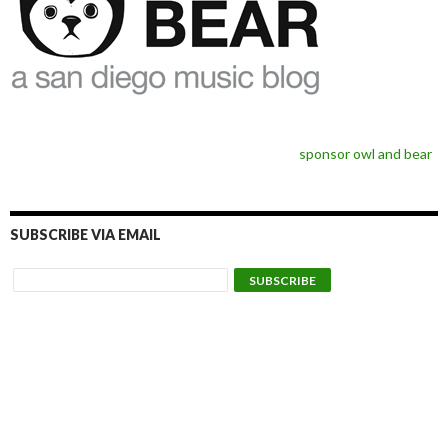
sponsor owl and bear
SUBSCRIBE VIA EMAIL