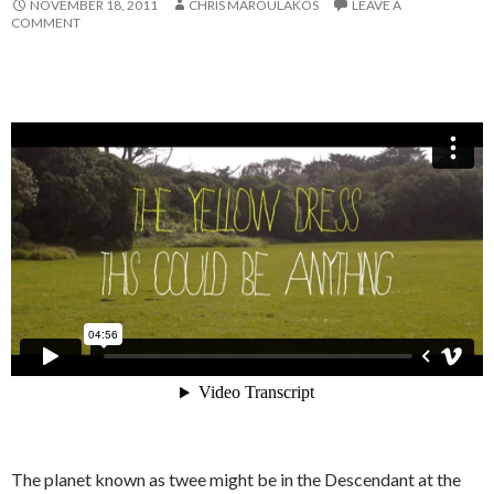
NOVEMBER 18, 2011
CHRIS MAROULAKOS
LEAVE A
COMMENT
The planet known as twee might be in the Descendant at the