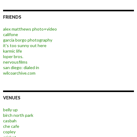
FRIENDS
alex matthews photo+video
califone
garcia borgo photography
it's too sunny out here
karmic life
loper bros.
nervousfilms
san diego: dialed in
wilcoarchive.com
VENUES
belly up
birch north park
casbah
che cafe
copley