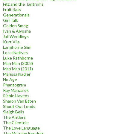
Fitz and the Tantrums
Fruit Bats
Generationals
Girl Talk
Golden Smog
Ivan & Alyosha
Jail Weddings
Kurt Vile
Langhorne Slim
Local Natives
Luke Rathborne
Man Man (2008)
Man Man (2011)
Marissa Nadler
No Age
Phantogram
Ray Manzarek
Richie Havens
Sharon Van Etten
Shout Out Louds
Sleigh Bells
The Antlers
The Clientele
The Love Language
The Morning Benders