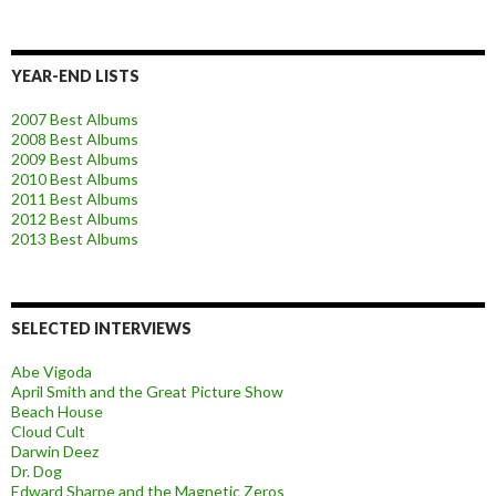
YEAR-END LISTS
2007 Best Albums
2008 Best Albums
2009 Best Albums
2010 Best Albums
2011 Best Albums
2012 Best Albums
2013 Best Albums
SELECTED INTERVIEWS
Abe Vigoda
April Smith and the Great Picture Show
Beach House
Cloud Cult
Darwin Deez
Dr. Dog
Edward Sharpe and the Magnetic Zeros