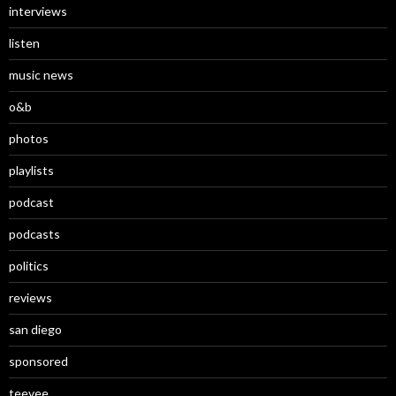
interviews
listen
music news
o&b
photos
playlists
podcast
podcasts
politics
reviews
san diego
sponsored
teevee