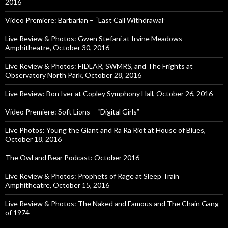
2016
Video Premiere: Barbarian – “Last Call Withdrawal”
Live Review & Photos: Gwen Stefani at Irvine Meadows
Amphitheatre, October 30, 2016
Live Review & Photos: FIDLAR, SWMRS, and The Frights at
Observatory North Park, October 28, 2016
Live Review: Bon Iver at Copley Symphony Hall, October 26, 2016
Video Premiere: Soft Lions – “Digital Girls”
Live Photos: Young the Giant and Ra Ra Riot at House of Blues,
October 18, 2016
The Owl and Bear Podcast: October 2016
Live Review & Photos: Prophets of Rage at Sleep Train
Amphitheatre, October 15, 2016
Live Review & Photos: The Naked and Famous and The Chain Gang
of 1974