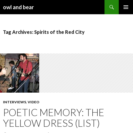
Search
owl and bear
SKIP TO CONTENT
Tag Archives: Spirits of the Red City
INTERVIEWS
,
VIDEO
POETIC MEMORY: THE
YELLOW DRESS (LIST)