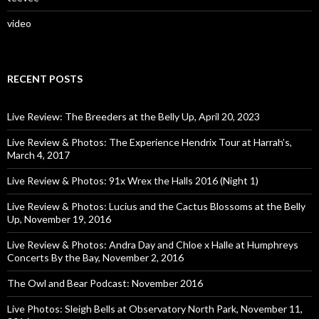
video
RECENT POSTS
Live Review: The Breeders at the Belly Up, April 20, 2023
Live Review & Photos: The Experience Hendrix Tour at Harrah’s,
March 4, 2017
Live Review & Photos: 91x Wrex the Halls 2016 (Night 1)
Live Review & Photos: Lucius and the Cactus Blossoms at the Belly
Up, November 19, 2016
Live Review & Photos: Andra Day and Chloe x Halle at Humphreys
Concerts By the Bay, November 2, 2016
The Owl and Bear Podcast: November 2016
Live Photos: Sleigh Bells at Observatory North Park, November 11,