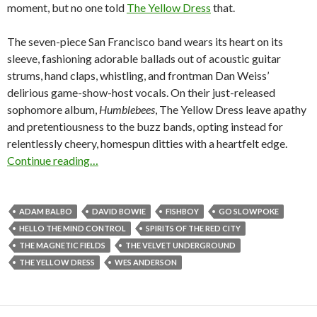
moment, but no one told
The Yellow Dress
that.
The seven-piece San Francisco band wears its heart on its
sleeve, fashioning adorable ballads out of acoustic guitar
strums, hand claps, whistling, and frontman Dan Weiss’
delirious game-show-host vocals. On their just-released
sophomore album,
Humblebees
, The Yellow Dress leave apathy
and pretentiousness to the buzz bands, opting instead for
relentlessly cheery, homespun ditties with a heartfelt edge.
Continue reading…
ADAM BALBO
DAVID BOWIE
FISHBOY
GO SLOWPOKE
HELLO THE MIND CONTROL
SPIRITS OF THE RED CITY
THE MAGNETIC FIELDS
THE VELVET UNDERGROUND
THE YELLOW DRESS
WES ANDERSON