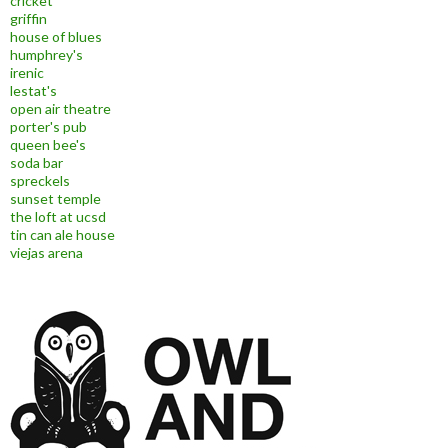
cricket
griffin
house of blues
humphrey's
irenic
lestat's
open air theatre
porter's pub
queen bee's
soda bar
spreckels
sunset temple
the loft at ucsd
tin can ale house
viejas arena