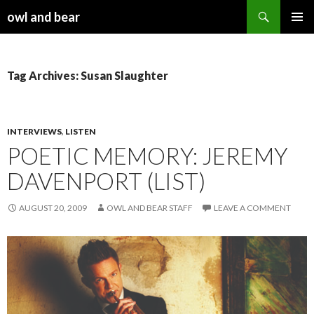
Search
owl and bear
SKIP TO CONTENT
Tag Archives: Susan Slaughter
INTERVIEWS
,
LISTEN
POETIC MEMORY: JEREMY
DAVENPORT (LIST)
AUGUST 20, 2009
OWL AND BEAR STAFF
LEAVE A COMMENT