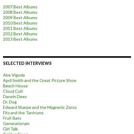
2007 Best Albums
2008 Best Albums
2009 Best Albums
2010 Best Albums
2011 Best Albums
2012 Best Albums
2013 Best Albums
SELECTED INTERVIEWS
Abe Vigoda
April Smith and the Great Picture Show
Beach House
Cloud Cult
Darwin Deez
Dr. Dog
Edward Sharpe and the Magnetic Zeros
Fitz and the Tantrums
Fruit Bats
Generationals
Girl Talk