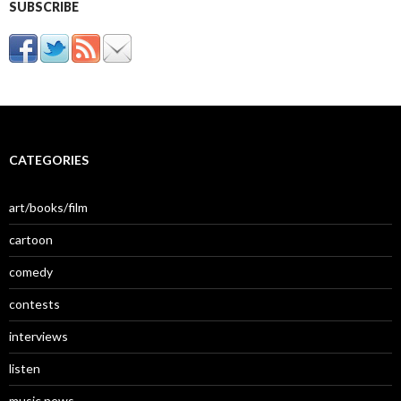
SUBSCRIBE
CATEGORIES
art/books/film
cartoon
comedy
contests
interviews
listen
music news