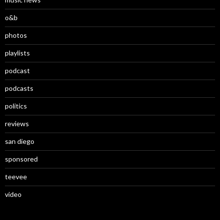
o&b
photos
playlists
podcast
podcasts
politics
reviews
san diego
sponsored
teevee
video