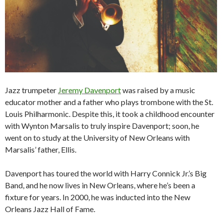
Jazz trumpeter
Jeremy Davenport
was raised by a music
educator mother and a father who plays trombone with the St.
Louis Philharmonic. Despite this, it took a childhood encounter
with Wynton Marsalis to truly inspire Davenport; soon, he
went on to study at the University of New Orleans with
Marsalis’ father, Ellis.
Davenport has toured the world with Harry Connick Jr.’s Big
Band, and he now lives in New Orleans, where he’s been a
fixture for years. In 2000, he was inducted into the New
Orleans Jazz Hall of Fame.