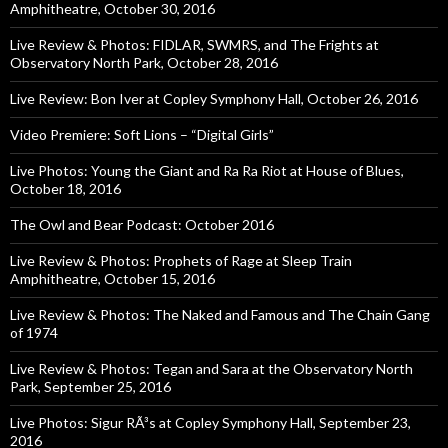
Amphitheatre, October 30, 2016
Live Review & Photos: FIDLAR, SWMRS, and The Frights at
Observatory North Park, October 28, 2016
Live Review: Bon Iver at Copley Symphony Hall, October 26, 2016
Video Premiere: Soft Lions – “Digital Girls”
Live Photos: Young the Giant and Ra Ra Riot at House of Blues,
October 18, 2016
The Owl and Bear Podcast: October 2016
Live Review & Photos: Prophets of Rage at Sleep Train
Amphitheatre, October 15, 2016
Live Review & Photos: The Naked and Famous and The Chain Gang
of 1974
Live Review & Photos: Tegan and Sara at the Observatory North
Park, September 25, 2016
Live Photos: Sigur RÃ³s at Copley Symphony Hall, September 23,
2016