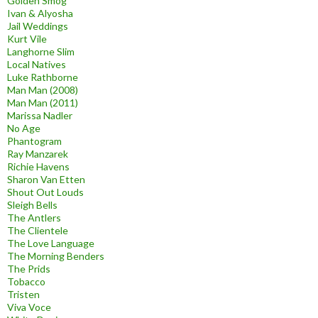
Golden Smog
Ivan & Alyosha
Jail Weddings
Kurt Vile
Langhorne Slim
Local Natives
Luke Rathborne
Man Man (2008)
Man Man (2011)
Marissa Nadler
No Age
Phantogram
Ray Manzarek
Richie Havens
Sharon Van Etten
Shout Out Louds
Sleigh Bells
The Antlers
The Clientele
The Love Language
The Morning Benders
The Prids
Tobacco
Tristen
Viva Voce