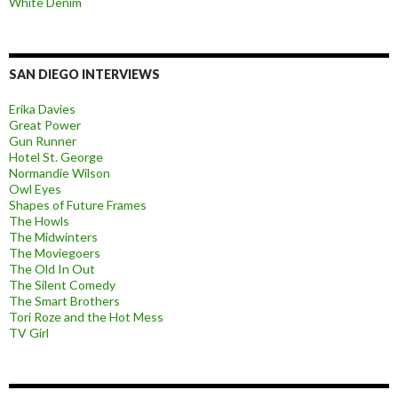
White Denim
SAN DIEGO INTERVIEWS
Erika Davies
Great Power
Gun Runner
Hotel St. George
Normandie Wilson
Owl Eyes
Shapes of Future Frames
The Howls
The Midwinters
The Moviegoers
The Old In Out
The Silent Comedy
The Smart Brothers
Tori Roze and the Hot Mess
TV Girl