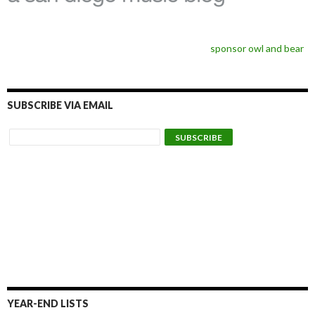
sponsor owl and bear
SUBSCRIBE VIA EMAIL
YEAR-END LISTS