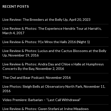
RECENT POSTS
Live Review: The Breeders at the Belly Up, April 20, 2023
Live Review & Photos: The Experience Hendrix Tour at Harrah’s,
March 4, 2017
Live Review & Photos: 91x Wrex the Halls 2016 (Night 1)
Live Review & Photos: Lucius and the Cactus Blossoms at the Belly
Up, November 19, 2016
Live Review & Photos: Andra Day and Chloe x Halle at Humphreys
Concerts By the Bay, November 2, 2016
The Owl and Bear Podcast: November 2016
Live Photos: Sleigh Bells at Observatory North Park, November 11,
2016
Video Premiere: Barbarian – “Last Call Withdrawal”
Live Review & Photos: Gwen Stefani at Irvine Meadows