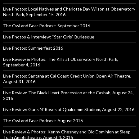
Live Photos: Local Natives and Charlotte Day Wilson at Observatory
North Park, September 15, 2016
The Owl and Bear Podcast: September 2016
Live Photos & Interview: “Star Girls” Burlesque
Live Photos: Summerfest 2016
Live Review & Photos: The Kills at Observatory North Park,
September 4, 2016
Live Photos: Santana at Cal Coast Credit Union Open Air Theatre,
August 31, 2016
Live Review: The Black Heart Procession at the Casbah, August 24,
2016
Live Review: Guns N’ Roses at Qualcomm Stadium, August 22, 2016
The Owl and Bear Podcast: August 2016
Live Review & Photos: Kenny Chesney and Old Dominion at Sleep
Train Amphitheatre, August 4, 2016