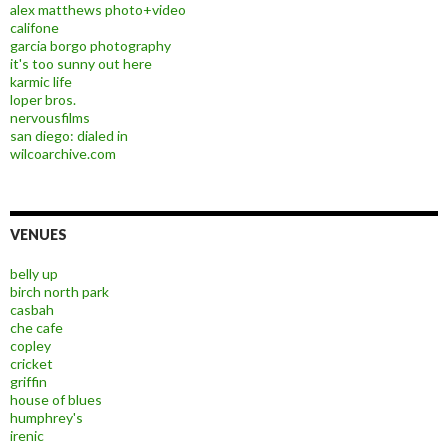
alex matthews photo+video
califone
garcia borgo photography
it's too sunny out here
karmic life
loper bros.
nervousfilms
san diego: dialed in
wilcoarchive.com
VENUES
belly up
birch north park
casbah
che cafe
copley
cricket
griffin
house of blues
humphrey's
irenic