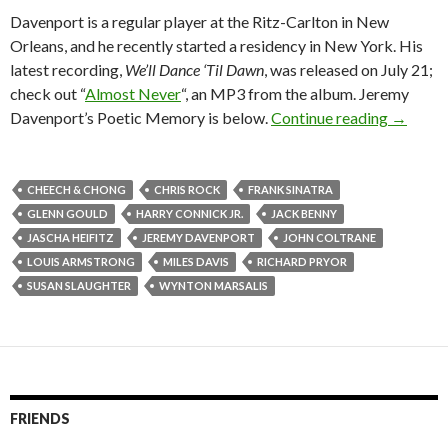
Davenport is a regular player at the Ritz-Carlton in New
Orleans, and he recently started a residency in New York. His
latest recording,
We’ll Dance ‘Til Dawn
, was released on July 21;
check out “
Almost Never
“, an MP3 from the album. Jeremy
Davenport’s Poetic Memory is below.
Continue reading
→
CHEECH & CHONG
CHRIS ROCK
FRANK SINATRA
GLENN GOULD
HARRY CONNICK JR.
JACK BENNY
JASCHA HEIFITZ
JEREMY DAVENPORT
JOHN COLTRANE
LOUIS ARMSTRONG
MILES DAVIS
RICHARD PRYOR
SUSAN SLAUGHTER
WYNTON MARSALIS
FRIENDS