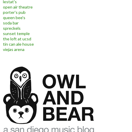
lestat's
open air theatre
porter's pub
queen bee's
soda bar
spreckels
sunset temple
the loft at ucsd
tin can ale house
viejas arena