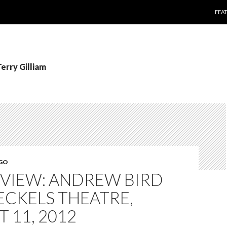
SKI
FEA
Terry Gilliam
EGO
EVIEW: ANDREW BIRD
ECKELS THEATRE,
 11, 2012