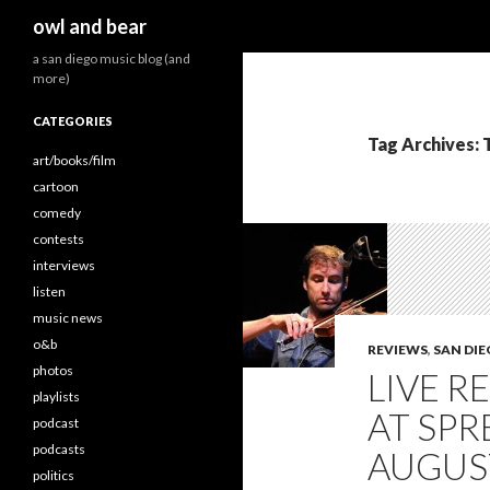
Search
owl and bear
a san diego music blog (and
more)
CATEGORIES
Tag Archives: 
art/books/film
cartoon
comedy
contests
interviews
listen
music news
o&b
REVIEWS
,
SAN DI
photos
LIVE R
playlists
AT SPR
podcast
podcasts
AUGUST
politics