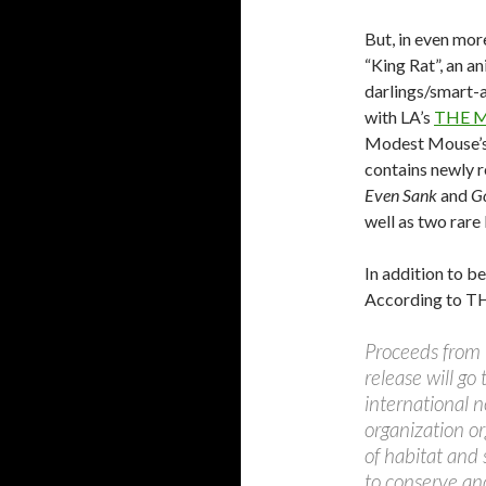
But, in even mor
“King Rat”, an a
darlings/smart-
with LA’s
THE M
Modest Mouse’
contains newly 
Even Sank
and
G
well as two rare 
In addition to be
According to 
Proceeds from 
release will g
international n
organization o
of habitat and 
to conserve an