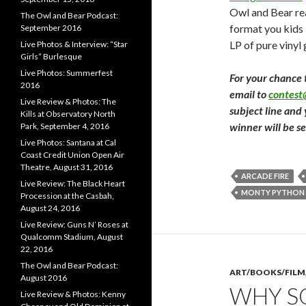
Owl and Bear rea
The Owl and Bear Podcast:
format you kids 
September 2016
LP of pure vinyl
Live Photos & Interview: “Star
Girls” Burlesque
Live Photos: Summerfest
For your chance 
2016
email to
contes
Live Review & Photos: The
subject line and
Kills at Observatory North
winner will be s
Park, September 4, 2016
Live Photos: Santana at Cal
Coast Credit Union Open Air
Theatre, August 31, 2016
ARCADE FIRE
Live Review: The Black Heart
MONTY PYTHON
Procession at the Casbah,
August 24, 2016
Live Review: Guns N’ Roses at
Qualcomm Stadium, August
22, 2016
The Owl and Bear Podcast:
ART/BOOKS/FILM
August 2016
WHY SO
Live Review & Photos: Kenny