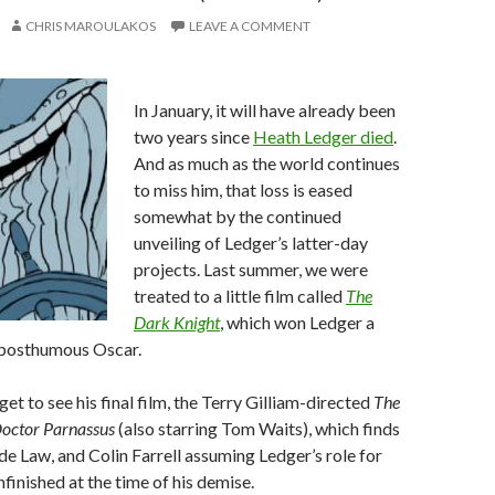
CHRIS MAROULAKOS
LEAVE A COMMENT
In January, it will have already been
two years since
Heath Ledger died
.
And as much as the world continues
to miss him, that loss is eased
somewhat by the continued
unveiling of Ledger’s latter-day
projects. Last summer, we were
treated to a little film called
The
Dark Knight
, which won Ledger a
posthumous Oscar.
l get to see his final film, the Terry Gilliam-directed
The
octor Parnassus
(also starring Tom Waits), which finds
e Law, and Colin Farrell assuming Ledger’s role for
nfinished at the time of his demise.