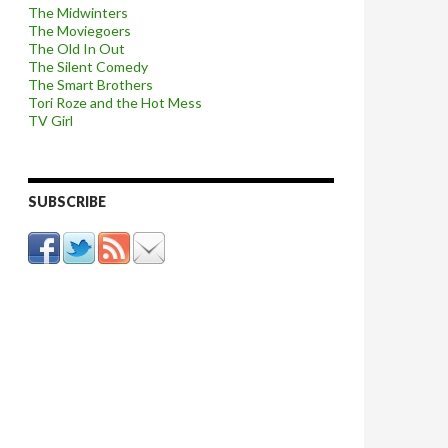
The Midwinters
The Moviegoers
The Old In Out
The Silent Comedy
The Smart Brothers
Tori Roze and the Hot Mess
TV Girl
SUBSCRIBE