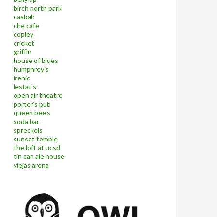
birch north park
casbah
che cafe
copley
cricket
griffin
house of blues
humphrey's
irenic
lestat's
open air theatre
porter's pub
queen bee's
soda bar
spreckels
sunset temple
the loft at ucsd
tin can ale house
viejas arena