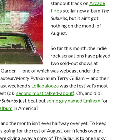
standout track on
Arcade
Fire
‘s stellar new album
The
Suburbs
, but it ain’t got
nothing on the month of
August.
So far this month, the indie
rock sensations have played
two sold-out shows at
Garden — one of which was webcast under the
 auteur/
Monty Python
alum Terry Gilliam — and their
last weekend’s
Lollapalooza
was the festival’s most
ent (ok,
second most talked-about
). Oh, and did I
 Suburbs
just beat out
some guy named Eminem
for
 album
in America?
and the month isn’t even halfway over yet. To keep
going for the rest of August, our friends over at
are giving away a copy of
The Suburbs
to one lucky