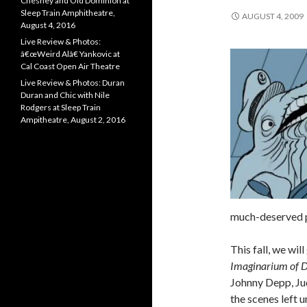
Chesney and Old Dominion at
Sleep Train Amphitheatre,
AUGUST 4, 2009
August 4, 2016
Live Review & Photos:
â€œWeird Alâ€ Yankovic at
Cal Coast Open Air Theatre
Live Review & Photos: Duran
Duran and Chic with Nile
Rodgers at Sleep Train
Ampitheatre, August 2, 2016
much-deserved 
This fall, we wil
Imaginarium of D
Johnny Depp, Jud
the scenes left u