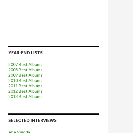
YEAR-END LISTS
2007 Best Albums
2008 Best Albums
2009 Best Albums
2010 Best Albums
2011 Best Albums
2012 Best Albums
2013 Best Albums
SELECTED INTERVIEWS
Abe Vigoda