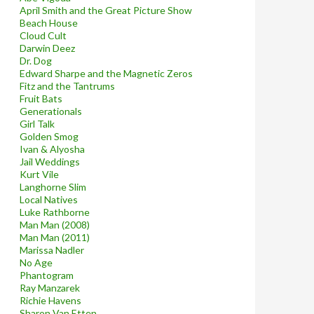
April Smith and the Great Picture Show
Beach House
Cloud Cult
Darwin Deez
Dr. Dog
Edward Sharpe and the Magnetic Zeros
Fitz and the Tantrums
Fruit Bats
Generationals
Girl Talk
Golden Smog
Ivan & Alyosha
Jail Weddings
Kurt Vile
Langhorne Slim
Local Natives
Luke Rathborne
Man Man (2008)
Man Man (2011)
Marissa Nadler
No Age
Phantogram
Ray Manzarek
Richie Havens
Sharon Van Etten