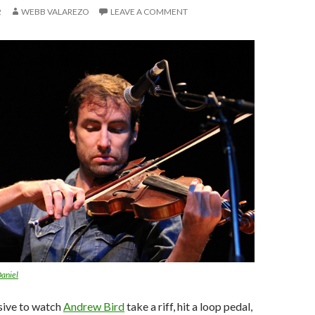
2
WEBB VALAREZO
LEAVE A COMMENT
aniel
ssive to watch
Andrew Bird
take a riff, hit a loop pedal,