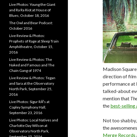
Live Photos: Young the Giant
and Ra Ra Riot at House of
Blues, October 18, 2016
The Owl and Bear Podcast:
October 2016
Live Review & Photos:
Prophets of Rage at Sleep Train
Amphitheatre, October 15,
2016
Live Review & Photos: The
Naked and Famous and The
Madison Square 
Chain Gang of 1974
direction of film
Live Review & Photos: Tegan
performance at 
and Sara at the Observatory
North Park, September 25,
talked-about ev
2016
mention that
The
Live Photos: Sigur RÃ³s at
the
best-selling
Copley Symphony Hall,
September 23, 2016
Not too shabby, 
Live Photos: Local Natives and
Charlotte Day Wilson at
the awesomeness 
Observatory North Park,
Merge Records
September 15, 2016