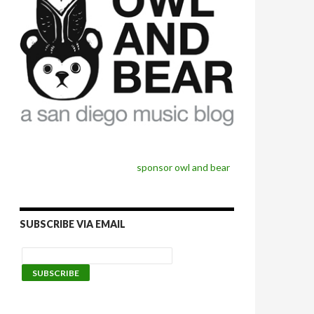
sponsor owl and bear
SUBSCRIBE VIA EMAIL