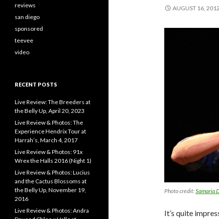
reviews
AUGUST 16, 201
san diego
sponsored
teevee
video
RECENT POSTS
Live Review: The Breeders at
the Belly Up, April 20, 2023
Live Review & Photos: The
Experience Hendrix Tour at
Harrah’s, March 4, 2017
Live Review & Photos: 91x
Wrex the Halls 2016 (Night 1)
Live Review & Photos: Lucius
and the Cactus Blossoms at
the Belly Up, November 19,
Photo credit:
Samaria D
2016
Live Review & Photos: Andra
It’s quite impre