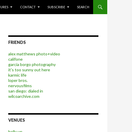
P TO CONTENT
TURES
CONTACT
SUBSCRIBE
SEARCH
FRIENDS
alex matthews photo+video
califone
garcia borgo photography
it's too sunny out here
karmic life
loper bros.
nervousfilms
san diego: dialed in
wilcoarchive.com
VENUES
belly up