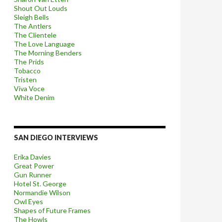
Shout Out Louds
Sleigh Bells
The Antlers
The Clientele
The Love Language
The Morning Benders
The Prids
Tobacco
Tristen
Viva Voce
White Denim
SAN DIEGO INTERVIEWS
Erika Davies
Great Power
Gun Runner
Hotel St. George
Normandie Wilson
Owl Eyes
Shapes of Future Frames
The Howls