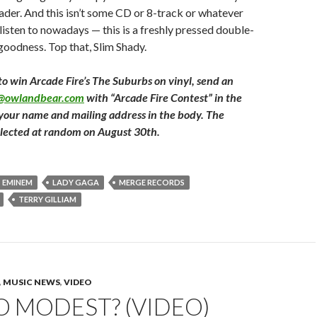
der. And this isn’t some CD or 8-track or whatever
listen to nowadays — this is a freshly pressed double-
 goodness. Top that, Slim Shady.
to win Arcade Fire’s The Suburbs on vinyl, send an
t@owlandbear.com
with “Arcade Fire Contest” in the
 your name and mailing address in the body. The
elected at random on August 30th.
EMINEM
LADY GAGA
MERGE RECORDS
TERRY GILLIAM
,
MUSIC NEWS
,
VIDEO
 MODEST? (VIDEO)