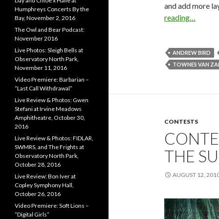
Day and Chloe x Halle at
and add more lay
Humphreys Concerts By the
reading…
Bay, November 2, 2016
The Owl and Bear Podcast:
November 2016
Live Photos: Sleigh Bells at
ANDREW BIRD
Observatory North Park,
TOWNES VAN Z
November 11, 2016
Video Premiere: Barbarian –
“Last Call Withdrawal”
Live Review & Photos: Gwen
Stefani at Irvine Meadows
Amphitheatre, October 30,
CONTESTS
2016
CONTES
Live Review & Photos: FIDLAR,
SWMRS, and The Frights at
THE SU
Observatory North Park,
October 28, 2016
AUGUST 12, 201
Live Review: Bon Iver at
Copley Symphony Hall,
October 26, 2016
Video Premiere: Soft Lions –
“Digital Girls”