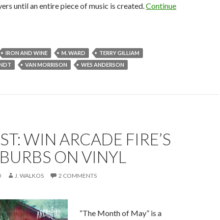
ers until an entire piece of music is created.
Continue
IRON AND WINE
M. WARD
TERRY GILLIAM
ANDT
VAN MORRISON
WES ANDERSON
T: WIN ARCADE FIRE’S
BURBS ON VINYL
0
J. WALKOS
2 COMMENTS
“The Month of May” is a