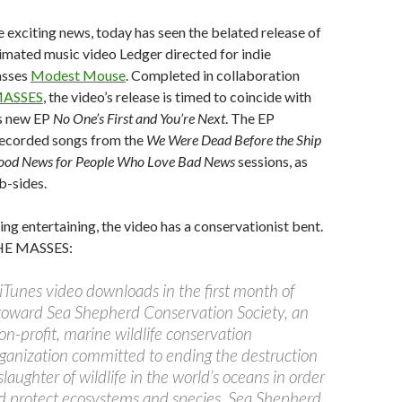
e exciting news, today has seen the belated release of
nimated music video Ledger directed for indie
asses
Modest Mouse
. Completed in collaboration
ASSES
, the video’s release is timed to coincide with
s new EP
No One’s First and You’re Next
. The EP
recorded songs from the
We Were Dead Before the Ship
ood News for People Who Love Bad News
sessions, as
b-sides.
ing entertaining, the video has a conservationist bent.
THE MASSES:
iTunes video downloads in the first month of
o toward Sea Shepherd Conservation Society, an
on-profit, marine wildlife conservation
rganization committed to ending the destruction
slaughter of wildlife in the world’s oceans in order
d protect ecosystems and species. Sea Shepherd