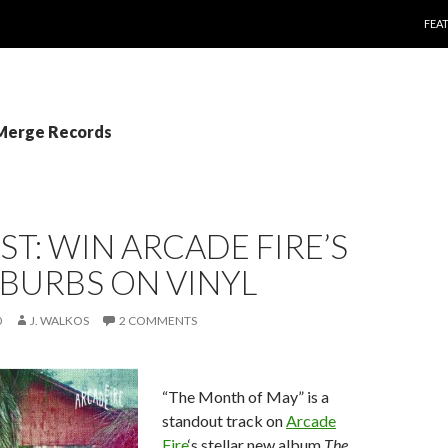
SKI
FEA
 Merge Records
T: WIN ARCADE FIRE’S
BURBS ON VINYL
0
J. WALKOS
2 COMMENTS
“The Month of May” is a
standout track on
Arcade
Fire
‘s stellar new album
The