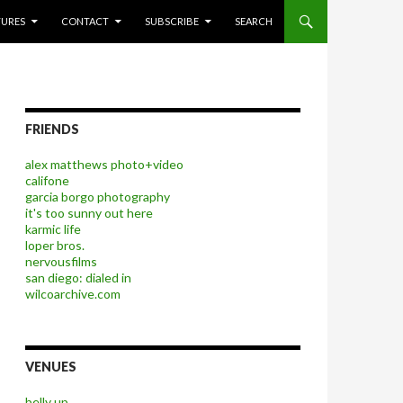
P TO CONTENT
TURES
CONTACT
SUBSCRIBE
SEARCH
FRIENDS
alex matthews photo+video
califone
garcia borgo photography
it's too sunny out here
karmic life
loper bros.
nervousfilms
san diego: dialed in
wilcoarchive.com
VENUES
belly up