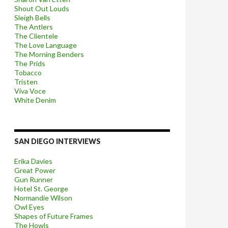
Shout Out Louds
Sleigh Bells
The Antlers
The Clientele
The Love Language
The Morning Benders
The Prids
Tobacco
Tristen
Viva Voce
White Denim
SAN DIEGO INTERVIEWS
Erika Davies
Great Power
Gun Runner
Hotel St. George
Normandie Wilson
Owl Eyes
Shapes of Future Frames
The Howls