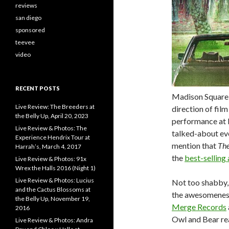
reviews
san diego
sponsored
teevee
video
RECENT POSTS
Madison Square 
Live Review: The Breeders at
direction of film
the Belly Up, April 20, 2023
performance at 
Live Review & Photos: The
talked-about ev
Experience Hendrix Tour at
mention that
The
Harrah’s, March 4, 2017
the
best-selling
Live Review & Photos: 91x
Wrex the Halls 2016 (Night 1)
Live Review & Photos: Lucius
Not too shabby, 
and the Cactus Blossoms at
the awesomeness 
the Belly Up, November 19,
Merge Records
2016
Owl and Bear rea
Live Review & Photos: Andra