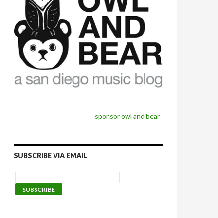
sponsor owl and bear
SUBSCRIBE VIA EMAIL