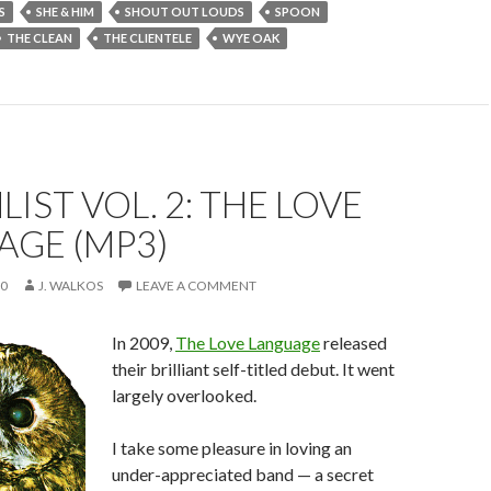
S
SHE & HIM
SHOUT OUT LOUDS
SPOON
THE CLEAN
THE CLIENTELE
WYE OAK
IST VOL. 2: THE LOVE
AGE (MP3)
10
J. WALKOS
LEAVE A COMMENT
In 2009,
The Love Language
released
their brilliant self-titled debut. It went
largely overlooked.
I take some pleasure in loving an
under-appreciated band — a secret