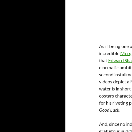
As if being one 
incredible
Merg
that
Edward Sha
cinematic ambiti
second installme
videos depict a
water is in shor
costars characte
for his rivetin
Good Luck
.
And, since no in
gratuitous nudity