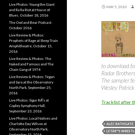
Live Photos: Young the Giant
MAY 5, 2010
and Ra Ra Riot at House of
Blues, October 18, 2016
The Owl and Bear Podcast:
October 2016
Live Review & Photos:
Prophets of Rage at Sleep Train
Amphitheatre, October 15,
2016
Live Review & Photos: The
Naked and Famous and The
to download fo
Chain Gang of 1974
Radar Brothers
Live Review & Photos: Tegan
The sampler fe
and Sara at the Observatory
Wesley Patrick
North Park, September 25,
2016
Live Photos: Sigur RÃ³s at
Tracklist after t
Copley Symphony Hall,
September 23, 2016
Live Photos: Local Natives and
Charlotte Day Wilson at
ALEC BATHGATE
Observatory North Park,
LETÂ€™S WRESTL
September 15, 2016