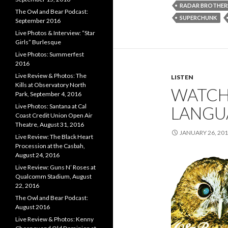
RADAR BROTHER
The Owl and Bear Podcast:
SUPERCHUNK
September 2016
Live Photos & Interview: “Star
Girls” Burlesque
Live Photos: Summerfest
2016
Live Review & Photos: The
LISTEN
Kills at Observatory North
WATCHL
Park, September 4, 2016
Live Photos: Santana at Cal
LANGU
Coast Credit Union Open Air
Theatre, August 31, 2016
JANUARY 26, 20
Live Review: The Black Heart
Procession at the Casbah,
August 24, 2016
Live Review: Guns N’ Roses at
Qualcomm Stadium, August
22, 2016
The Owl and Bear Podcast:
August 2016
Live Review & Photos: Kenny