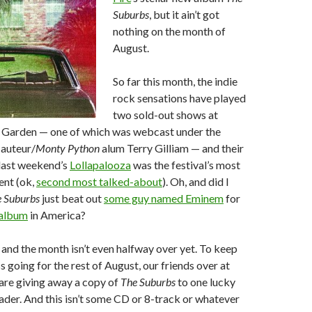
Suburbs
, but it ain’t got
nothing on the month of
August.
So far this month, the indie
rock sensations have played
two sold-out shows at
Garden — one of which was webcast under the
 auteur/
Monty Python
alum Terry Gilliam — and their
last weekend’s
Lollapalooza
was the festival’s most
ent (ok,
second most talked-about
). Oh, and did I
 Suburbs
just beat out
some guy named Eminem
for
 album
in America?
and the month isn’t even halfway over yet. To keep
going for the rest of August, our friends over at
are giving away a copy of
The Suburbs
to one lucky
der. And this isn’t some CD or 8-track or whatever