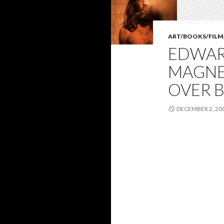
ART/BOOKS/FILM
EDWAR
MAGNET
OVER B
DECEMBER 2, 20