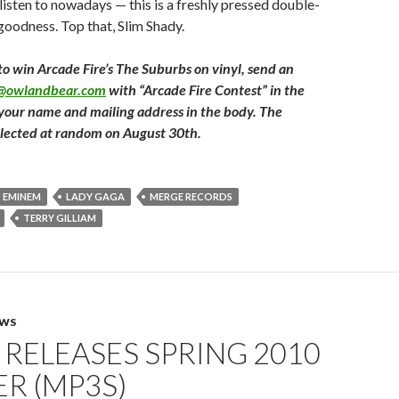
listen to nowadays — this is a freshly pressed double-
 goodness. Top that, Slim Shady.
to win Arcade Fire’s The Suburbs on vinyl, send an
t@owlandbear.com
with “Arcade Fire Contest” in the
 your name and mailing address in the body. The
elected at random on August 30th.
EMINEM
LADY GAGA
MERGE RECORDS
TERRY GILLIAM
EWS
RELEASES SPRING 2010
R (MP3S)