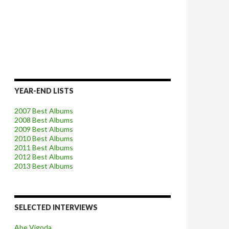
YEAR-END LISTS
2007 Best Albums
2008 Best Albums
2009 Best Albums
2010 Best Albums
2011 Best Albums
2012 Best Albums
2013 Best Albums
SELECTED INTERVIEWS
Abe Vigoda