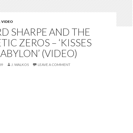
,
VIDEO
D SHARPE AND THE
IC ZEROS – ‘KISSES
ABYLON’ (VIDEO)
09
J. WALKOS
LEAVE A COMMENT