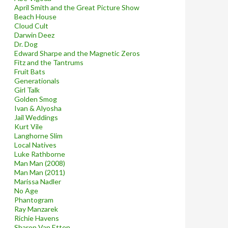
April Smith and the Great Picture Show
Beach House
Cloud Cult
Darwin Deez
Dr. Dog
Edward Sharpe and the Magnetic Zeros
Fitz and the Tantrums
Fruit Bats
Generationals
Girl Talk
Golden Smog
Ivan & Alyosha
Jail Weddings
Kurt Vile
Langhorne Slim
Local Natives
Luke Rathborne
Man Man (2008)
Man Man (2011)
Marissa Nadler
No Age
Phantogram
Ray Manzarek
Richie Havens
Sharon Van Etten