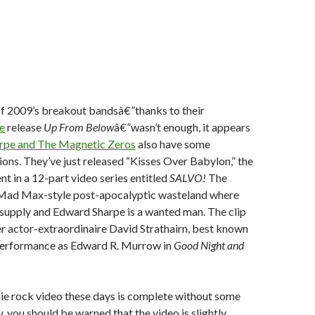
of 2009’s breakout bandsâ€”thanks to their
e
release
Up From Below
â€”wasn’t enough, it appears
rpe and The Magnetic Zeros
also have some
ons. They’ve just released “Kisses Over Babylon,” the
nt in a 12-part video series entitled
SALVO!
The
 Mad Max-style post-apocalyptic wasteland where
t supply and Edward Sharpe is a wanted man. The clip
r actor-extraordinaire David Strathairn, best known
g performance as Edward R. Murrow in
Good Night and
die rock video these days is complete without some
, you should be warned that the video is slightly