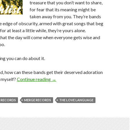
treasure that you don’t want to share,
for fear that its meaning might be
taken away from you. They’re bands
he edge of obscurity, armed with great songs that beg
or at least a little while, they’re yours alone.
hat the day will come when everyone gets wise and
oo.
ing you can do about it.
d, how can these bands get their deserved adoration
o myself?
Continue reading
→
 RECORDS
MERGE RECORDS
THE LOVE LANGUAGE