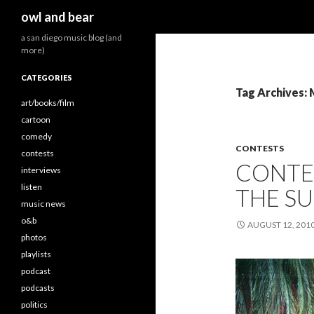
Search
owl and bear
a san diego music blog (and
more)
CATEGORIES
Tag Archives:
art/books/film
cartoon
comedy
CONTESTS
contests
CONTES
interviews
listen
THE SU
music news
o&b
AUGUST 12, 201
photos
playlists
podcast
podcasts
politics