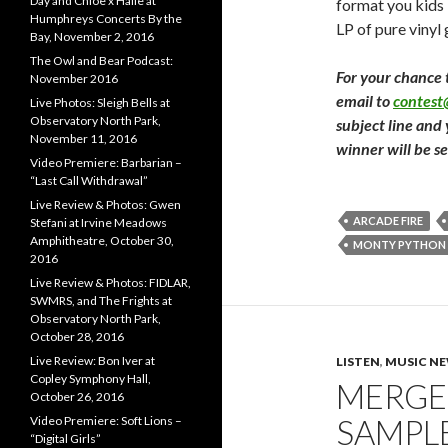
Day and Chloe x Halle at
format you kids 
Humphreys Concerts By the
LP of pure vinyl
Bay, November 2, 2016
The Owl and Bear Podcast:
For your chance 
November 2016
email to
contes
Live Photos: Sleigh Bells at
Observatory North Park,
subject line and
November 11, 2016
winner will be s
Video Premiere: Barbarian –
“Last Call Withdrawal”
Live Review & Photos: Gwen
ARCADE FIRE
Stefani at Irvine Meadows
Amphitheatre, October 30,
MONTY PYTHON
2016
Live Review & Photos: FIDLAR,
SWMRS, and The Frights at
Observatory North Park,
October 28, 2016
Live Review: Bon Iver at
LISTEN
,
MUSIC N
Copley Symphony Hall,
MERGE 
October 26, 2016
SAMPLE
Video Premiere: Soft Lions –
“Digital Girls”