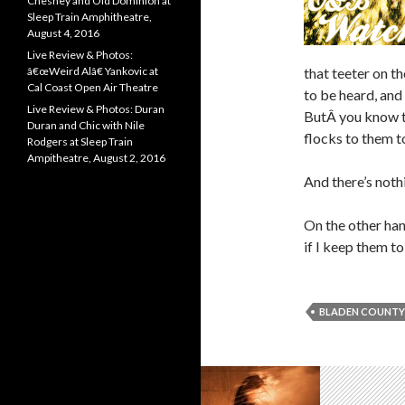
Chesney and Old Dominion at
Sleep Train Amphitheatre,
August 4, 2016
Live Review & Photos:
â€œWeird Alâ€ Yankovic at
that teeter on t
Cal Coast Open Air Theatre
to be heard, and f
Live Review & Photos: Duran
ButÂ you know t
Duran and Chic with Nile
flocks to them t
Rodgers at Sleep Train
Ampitheatre, August 2, 2016
And there’s noth
On the other han
if I keep them t
BLADEN COUNTY