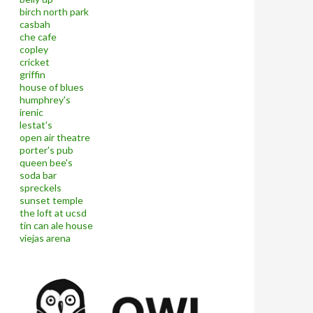
birch north park
casbah
che cafe
copley
cricket
griffin
house of blues
humphrey's
irenic
lestat's
open air theatre
porter's pub
queen bee's
soda bar
spreckels
sunset temple
the loft at ucsd
tin can ale house
viejas arena