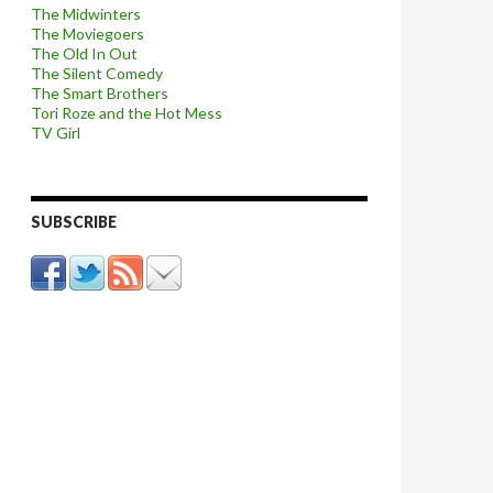
The Midwinters
The Moviegoers
The Old In Out
The Silent Comedy
The Smart Brothers
Tori Roze and the Hot Mess
TV Girl
SUBSCRIBE