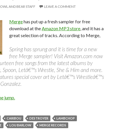
OWL AND BEAR STAFF
LEAVE A COMMENT
Merge
has put up a fresh sampler for free
download at the
Amazon MP3 store
, and it has a
great selection of tracks. According to Merge,
Spring has sprung and it is time for a new
free Merge sampler! Visit Amazon.com now
urteen free songs from the latest albums by
, Spoon, Letâ€™s Wrestle, She & Him and more.
atures special cover art by Letâ€™s Wrestleâ€™s
 Gonzalez.
he jump.
CARIBOU
DESTROYER
LAMBCHOP
E
LOU BARLOW
MERGE RECORDS