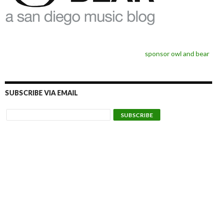
sponsor owl and bear
SUBSCRIBE VIA EMAIL