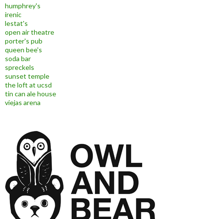
humphrey's
irenic
lestat's
open air theatre
porter's pub
queen bee's
soda bar
spreckels
sunset temple
the loft at ucsd
tin can ale house
viejas arena