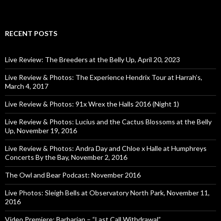
RECENT POSTS
Live Review: The Breeders at the Belly Up, April 20, 2023
Live Review & Photos: The Experience Hendrix Tour at Harrah’s,
March 4, 2017
Live Review & Photos: 91x Wrex the Halls 2016 (Night 1)
Live Review & Photos: Lucius and the Cactus Blossoms at the Belly
Up, November 19, 2016
Live Review & Photos: Andra Day and Chloe x Halle at Humphreys
Concerts By the Bay, November 2, 2016
The Owl and Bear Podcast: November 2016
Live Photos: Sleigh Bells at Observatory North Park, November 11,
2016
Video Premiere: Barbarian – “Last Call Withdrawal”