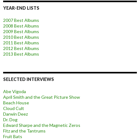
YEAR-END LISTS
2007 Best Albums
2008 Best Albums
2009 Best Albums
2010 Best Albums
2011 Best Albums
2012 Best Albums
2013 Best Albums
SELECTED INTERVIEWS
Abe Vigoda
April Smith and the Great Picture Show
Beach House
Cloud Cult
Darwin Deez
Dr. Dog
Edward Sharpe and the Magnetic Zeros
Fitz and the Tantrums
Fruit Bats