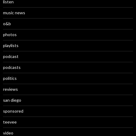
listen
music news
o&b
photos
playlists
podcast
podcasts
politics
reviews
san diego
sponsored
teevee
video