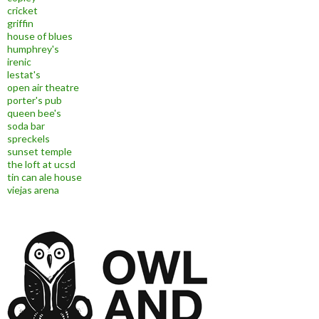
cricket
griffin
house of blues
humphrey's
irenic
lestat's
open air theatre
porter's pub
queen bee's
soda bar
spreckels
sunset temple
the loft at ucsd
tin can ale house
viejas arena