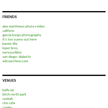
FRIENDS
alex matthews photo+video
califone
garcia borgo photography
it's too sunny out here
karmic life
loper bros.
nervousfilms
san diego: dialed in
wilcoarchive.com
VENUES
belly up
birch north park
casbah
che cafe
copley