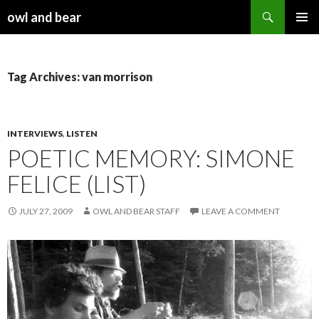
Search
owl and bear
SKIP TO CONTENT
Tag Archives: van morrison
INTERVIEWS
,
LISTEN
POETIC MEMORY: SIMONE
FELICE (LIST)
JULY 27, 2009
OWL AND BEAR STAFF
LEAVE A COMMENT