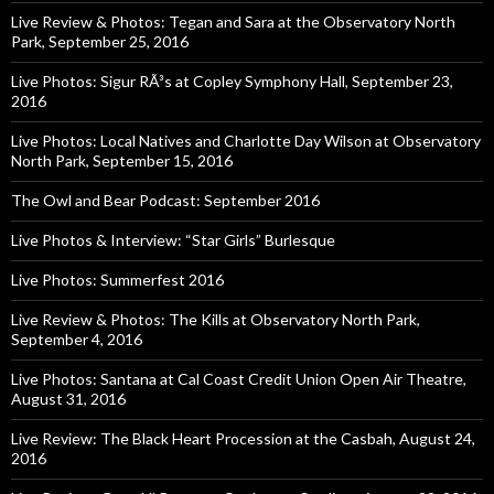
Live Review & Photos: Tegan and Sara at the Observatory North
Park, September 25, 2016
Live Photos: Sigur RÃ³s at Copley Symphony Hall, September 23,
2016
Live Photos: Local Natives and Charlotte Day Wilson at Observatory
North Park, September 15, 2016
The Owl and Bear Podcast: September 2016
Live Photos & Interview: “Star Girls” Burlesque
Live Photos: Summerfest 2016
Live Review & Photos: The Kills at Observatory North Park,
September 4, 2016
Live Photos: Santana at Cal Coast Credit Union Open Air Theatre,
August 31, 2016
Live Review: The Black Heart Procession at the Casbah, August 24,
2016