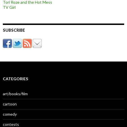
Tori Roze and the Hot Mess
TV Girl
SUBSCRIBE
CATEGORIES
art/books/film
cartoon
comedy
contests