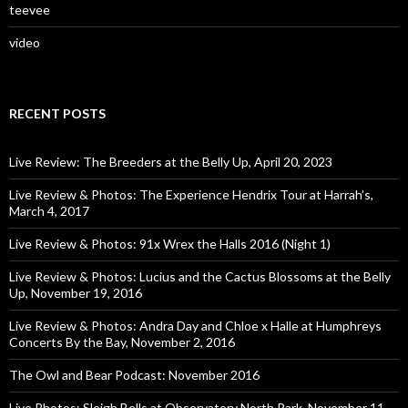
teevee
video
RECENT POSTS
Live Review: The Breeders at the Belly Up, April 20, 2023
Live Review & Photos: The Experience Hendrix Tour at Harrah’s,
March 4, 2017
Live Review & Photos: 91x Wrex the Halls 2016 (Night 1)
Live Review & Photos: Lucius and the Cactus Blossoms at the Belly
Up, November 19, 2016
Live Review & Photos: Andra Day and Chloe x Halle at Humphreys
Concerts By the Bay, November 2, 2016
The Owl and Bear Podcast: November 2016
Live Photos: Sleigh Bells at Observatory North Park, November 11,