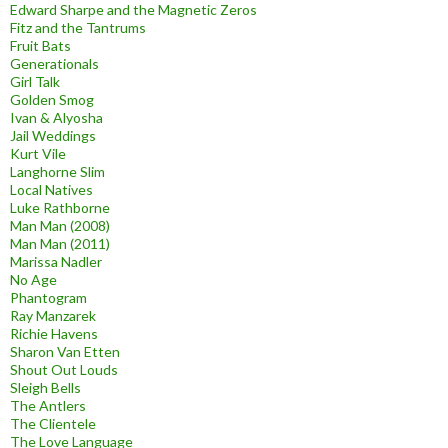
Edward Sharpe and the Magnetic Zeros
Fitz and the Tantrums
Fruit Bats
Generationals
Girl Talk
Golden Smog
Ivan & Alyosha
Jail Weddings
Kurt Vile
Langhorne Slim
Local Natives
Luke Rathborne
Man Man (2008)
Man Man (2011)
Marissa Nadler
No Age
Phantogram
Ray Manzarek
Richie Havens
Sharon Van Etten
Shout Out Louds
Sleigh Bells
The Antlers
The Clientele
The Love Language