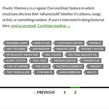
Poetic Memory
is a regular
Owl and Bear feature in which
musicians disclose their influencesâ€”whether it’s albums, songs,
artists, or something random.
If you’re interested in being featured
here,
send us an email
.
Continue reading
→
BESNARD LAKES
BOB DYLAN
COUNTING CROWS
FENNESZ
JIM O'ROURKE
JIMI HENDRIX
MARVIN GAYE
MODEST MOUSE
MY BLOODY VALENTINE
NEIL YOUNG
NEUTRAL MILK HOTEL
SONIC YOUTH
TALK TALK
THE BEACH BOYS
THE BEATLES
THE CAT EMPIRE
THE ODDS
THE REPLACEMENTS
THE REST
THE TIGER LILLIES
TOM WAITS
VAN MORRISON
WILCO
← PREVIOUS
1
2
Posts navigation