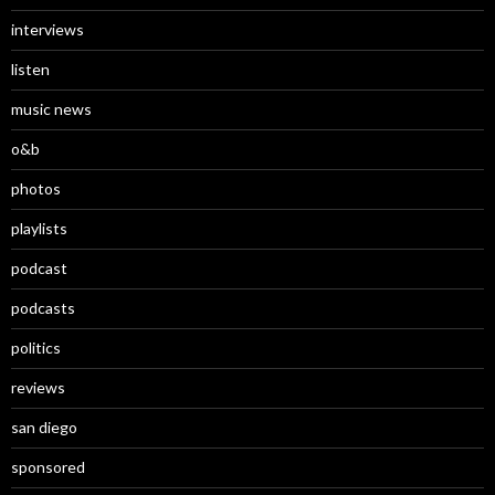
interviews
listen
music news
o&b
photos
playlists
podcast
podcasts
politics
reviews
san diego
sponsored