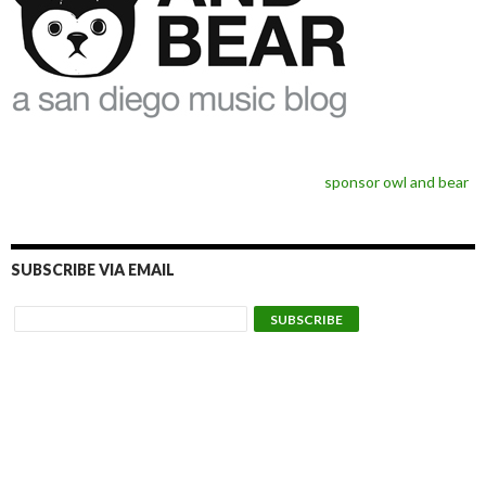
sponsor owl and bear
SUBSCRIBE VIA EMAIL