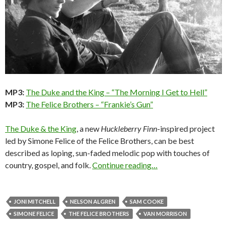
MP3:
The Duke and the King – “The Morning I Get to Hell”
MP3:
The Felice Brothers – “Frankie’s Gun”
The Duke & the King
, a new
Huckleberry Finn
-inspired project
led by Simone Felice of the Felice Brothers, can be best
described as loping, sun-faded melodic pop with touches of
country, gospel, and folk.
Continue reading…
JONI MITCHELL
NELSON ALGREN
SAM COOKE
SIMONE FELICE
THE FELICE BROTHERS
VAN MORRISON