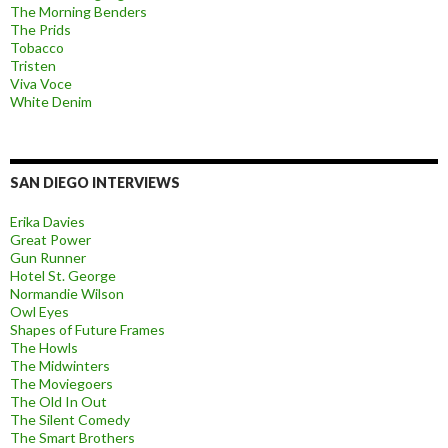
The Morning Benders
The Prids
Tobacco
Tristen
Viva Voce
White Denim
SAN DIEGO INTERVIEWS
Erika Davies
Great Power
Gun Runner
Hotel St. George
Normandie Wilson
Owl Eyes
Shapes of Future Frames
The Howls
The Midwinters
The Moviegoers
The Old In Out
The Silent Comedy
The Smart Brothers