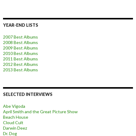
YEAR-END LISTS
2007 Best Albums
2008 Best Albums
2009 Best Albums
2010 Best Albums
2011 Best Albums
2012 Best Albums
2013 Best Albums
SELECTED INTERVIEWS
Abe Vigoda
April Smith and the Great Picture Show
Beach House
Cloud Cult
Darwin Deez
Dr. Dog