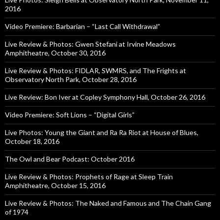
2016
Video Premiere: Barbarian – “Last Call Withdrawal”
Live Review & Photos: Gwen Stefani at Irvine Meadows
Amphitheatre, October 30, 2016
Live Review & Photos: FIDLAR, SWMRS, and The Frights at
Observatory North Park, October 28, 2016
Live Review: Bon Iver at Copley Symphony Hall, October 26, 2016
Video Premiere: Soft Lions – “Digital Girls”
Live Photos: Young the Giant and Ra Ra Riot at House of Blues,
October 18, 2016
The Owl and Bear Podcast: October 2016
Live Review & Photos: Prophets of Rage at Sleep Train
Amphitheatre, October 15, 2016
Live Review & Photos: The Naked and Famous and The Chain Gang
of 1974