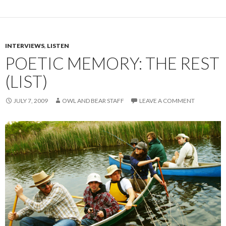
INTERVIEWS
,
LISTEN
POETIC MEMORY: THE REST
(LIST)
JULY 7, 2009
OWL AND BEAR STAFF
LEAVE A COMMENT