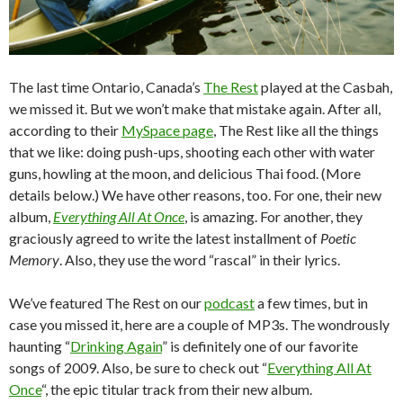
The last time Ontario, Canada’s
The Rest
played at the Casbah,
we missed it. But we won’t make that mistake again. After all,
according to their
MySpace page
, The Rest like all the things
that we like: doing push-ups, shooting each other with water
guns, howling at the moon, and delicious Thai food. (More
details below.) We have other reasons, too. For one, their new
album,
Everything All At Once
, is amazing. For another, they
graciously agreed to write the latest installment of
Poetic
Memory
. Also, they use the word “rascal” in their lyrics.
We’ve featured The Rest on our
podcast
a few times, but in
case you missed it, here are a couple of MP3s. The wondrously
haunting “
Drinking Again
” is definitely one of our favorite
songs of 2009. Also, be sure to check out “
Everything All At
Once
“, the epic titular track from their new album.