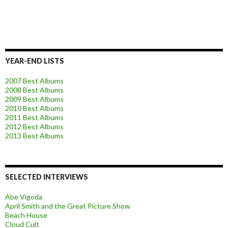
YEAR-END LISTS
2007 Best Albums
2008 Best Albums
2009 Best Albums
2010 Best Albums
2011 Best Albums
2012 Best Albums
2013 Best Albums
SELECTED INTERVIEWS
Abe Vigoda
April Smith and the Great Picture Show
Beach House
Cloud Cult