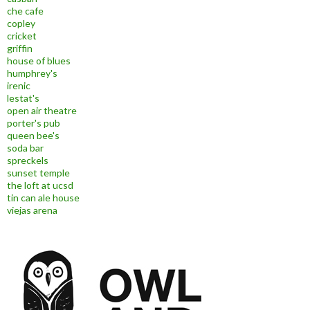
che cafe
copley
cricket
griffin
house of blues
humphrey's
irenic
lestat's
open air theatre
porter's pub
queen bee's
soda bar
spreckels
sunset temple
the loft at ucsd
tin can ale house
viejas arena