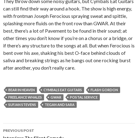
They throw down some noisy guitars, but Cymbals Eat Guitars
can still find their way around a hook. The show is high energy,
with frontman Joseph Ferocious spraying sweat and spittle,
splashing more fluids on the front row than GWAR. At their
best, there’s a lot of Pavement to be found in their sound; at
other times you don’t know if you’re on a chorus or a bridge, or
if there’s any structure to the songs at all. But when Ferocious is
bent over his axe, shaking his best O-face behind clouds of
saliva and breaking strings as he bangs out one rocking burst
after another, you don’t really care.
BEAR IN HEAVEN
CYMBALS EAT GUITARS
FLASH GORDON
FREELANCE WHALES
GWAR
POSTAL SERVICE
SUFJAN STEVENS
TEGAN AND SARA
PREVIOUS POST
Interview: The Silent Comedy