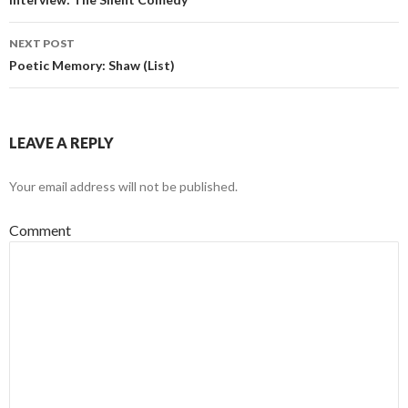
Post navigation
NEXT POST
Poetic Memory: Shaw (List)
LEAVE A REPLY
Your email address will not be published.
Comment