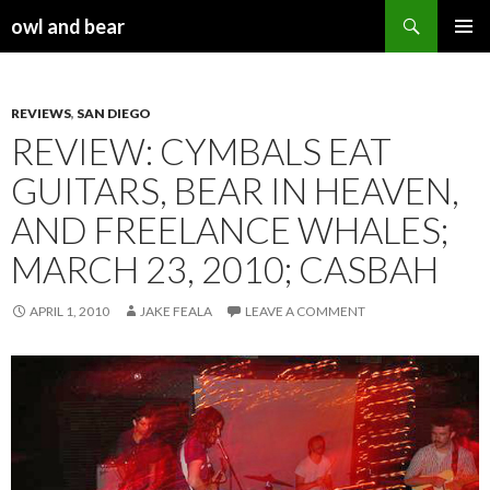
Search
owl and bear
SKIP TO CONTENT
REVIEWS
,
SAN DIEGO
REVIEW: CYMBALS EAT
GUITARS, BEAR IN HEAVEN,
AND FREELANCE WHALES;
MARCH 23, 2010; CASBAH
APRIL 1, 2010
JAKE FEALA
LEAVE A COMMENT