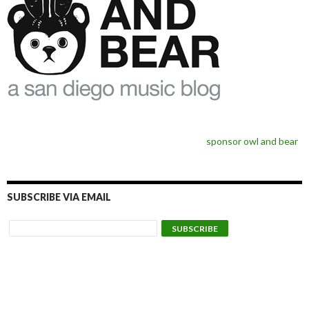
sponsor owl and bear
SUBSCRIBE VIA EMAIL