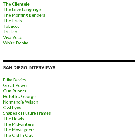
The Clientele
The Love Language
The Morning Benders
The Prids
Tobacco
Tristen
Viva Voce
White Denim
SAN DIEGO INTERVIEWS
Erika Davies
Great Power
Gun Runner
Hotel St. George
Normandie Wilson
Owl Eyes
Shapes of Future Frames
The Howls
The Midwinters
The Moviegoers
The Old In Out