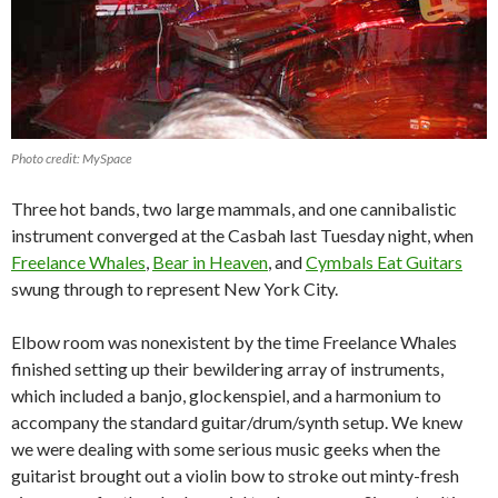
Photo credit: MySpace
Three hot bands, two large mammals, and one cannibalistic
instrument converged at the Casbah last Tuesday night, when
Freelance Whales
,
Bear in Heaven
, and
Cymbals Eat Guitars
swung through to represent New York City.
Elbow room was nonexistent by the time Freelance Whales
finished setting up their bewildering array of instruments,
which included a banjo, glockenspiel, and a harmonium to
accompany the standard guitar/drum/synth setup. We knew
we were dealing with some serious music geeks when the
guitarist brought out a violin bow to stroke out minty-fresh