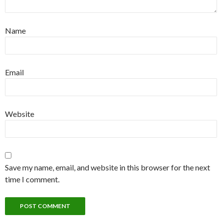
Name
Email
Website
Save my name, email, and website in this browser for the next
time I comment.