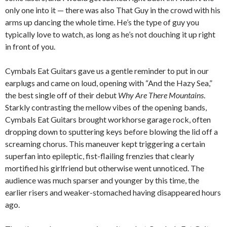
only one into it — there was also That Guy in the crowd with his
arms up dancing the whole time. He’s the type of guy you
typically love to watch, as long as he’s not douching it up right
in front of you.
Cymbals Eat Guitars gave us a gentle reminder to put in our
earplugs and came on loud, opening with “And the Hazy Sea,”
the best single off of their debut
Why Are There Mountains
.
Starkly contrasting the mellow vibes of the opening bands,
Cymbals Eat Guitars brought workhorse garage rock, often
dropping down to sputtering keys before blowing the lid off a
screaming chorus. This maneuver kept triggering a certain
superfan into epileptic, fist-flailing frenzies that clearly
mortified his girlfriend but otherwise went unnoticed. The
audience was much sparser and younger by this time, the
earlier risers and weaker-stomached having disappeared hours
ago.