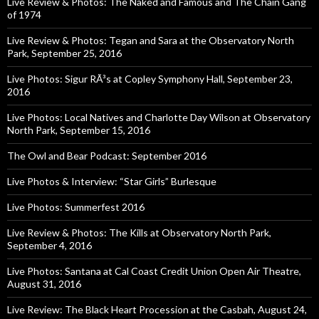
Live Review & Photos: The Naked and Famous and The Chain Gang
of 1974
Live Review & Photos: Tegan and Sara at the Observatory North
Park, September 25, 2016
Live Photos: Sigur RÃ³s at Copley Symphony Hall, September 23,
2016
Live Photos: Local Natives and Charlotte Day Wilson at Observatory
North Park, September 15, 2016
The Owl and Bear Podcast: September 2016
Live Photos & Interview: “Star Girls” Burlesque
Live Photos: Summerfest 2016
Live Review & Photos: The Kills at Observatory North Park,
September 4, 2016
Live Photos: Santana at Cal Coast Credit Union Open Air Theatre,
August 31, 2016
Live Review: The Black Heart Procession at the Casbah, August 24,