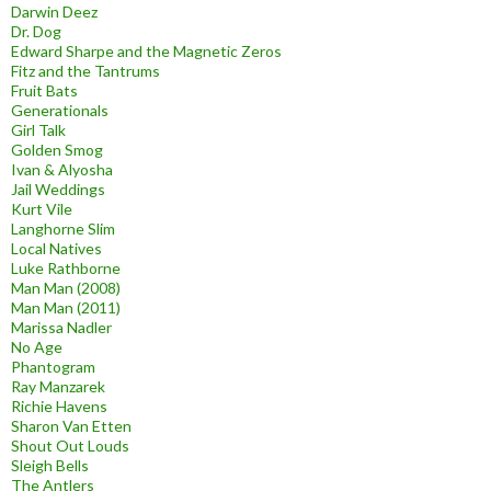
Darwin Deez
Dr. Dog
Edward Sharpe and the Magnetic Zeros
Fitz and the Tantrums
Fruit Bats
Generationals
Girl Talk
Golden Smog
Ivan & Alyosha
Jail Weddings
Kurt Vile
Langhorne Slim
Local Natives
Luke Rathborne
Man Man (2008)
Man Man (2011)
Marissa Nadler
No Age
Phantogram
Ray Manzarek
Richie Havens
Sharon Van Etten
Shout Out Louds
Sleigh Bells
The Antlers