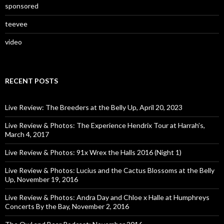
sponsored
teevee
video
RECENT POSTS
Live Review: The Breeders at the Belly Up, April 20, 2023
Live Review & Photos: The Experience Hendrix Tour at Harrah’s,
March 4, 2017
Live Review & Photos: 91x Wrex the Halls 2016 (Night 1)
Live Review & Photos: Lucius and the Cactus Blossoms at the Belly
Up, November 19, 2016
Live Review & Photos: Andra Day and Chloe x Halle at Humphreys
Concerts By the Bay, November 2, 2016