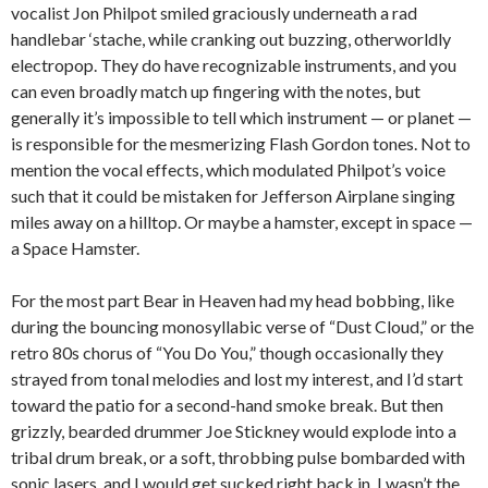
vocalist Jon Philpot smiled graciously underneath a rad
handlebar ‘stache, while cranking out buzzing, otherworldly
electropop. They do have recognizable instruments, and you
can even broadly match up fingering with the notes, but
generally it’s impossible to tell which instrument — or planet —
is responsible for the mesmerizing Flash Gordon tones. Not to
mention the vocal effects, which modulated Philpot’s voice
such that it could be mistaken for Jefferson Airplane singing
miles away on a hilltop. Or maybe a hamster, except in space —
a Space Hamster.
For the most part Bear in Heaven had my head bobbing, like
during the bouncing monosyllabic verse of “Dust Cloud,” or the
retro 80s chorus of “You Do You,” though occasionally they
strayed from tonal melodies and lost my interest, and I’d start
toward the patio for a second-hand smoke break. But then
grizzly, bearded drummer Joe Stickney would explode into a
tribal drum break, or a soft, throbbing pulse bombarded with
sonic lasers, and I would get sucked right back in. I wasn’t the