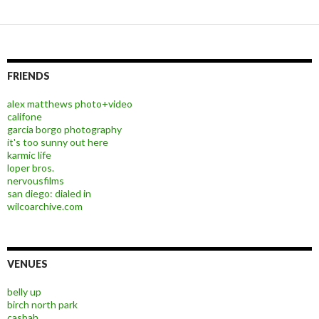
FRIENDS
alex matthews photo+video
califone
garcia borgo photography
it's too sunny out here
karmic life
loper bros.
nervousfilms
san diego: dialed in
wilcoarchive.com
VENUES
belly up
birch north park
casbah