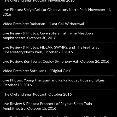
The Owl and Bear Podcast: November 2016
Live Photos: Sleigh Bells at Observatory North Park, November 11,
2016
Video Premiere: Barbarian – “Last Call Withdrawal”
Live Review & Photos: Gwen Stefani at Irvine Meadows
Amphitheatre, October 30, 2016
Live Review & Photos: FIDLAR, SWMRS, and The Frights at
Observatory North Park, October 28, 2016
Live Review: Bon Iver at Copley Symphony Hall, October 26, 2016
Video Premiere: Soft Lions – “Digital Girls”
Live Photos: Young the Giant and Ra Ra Riot at House of Blues,
October 18, 2016
The Owl and Bear Podcast: October 2016
Live Review & Photos: Prophets of Rage at Sleep Train
Amphitheatre, October 15, 2016