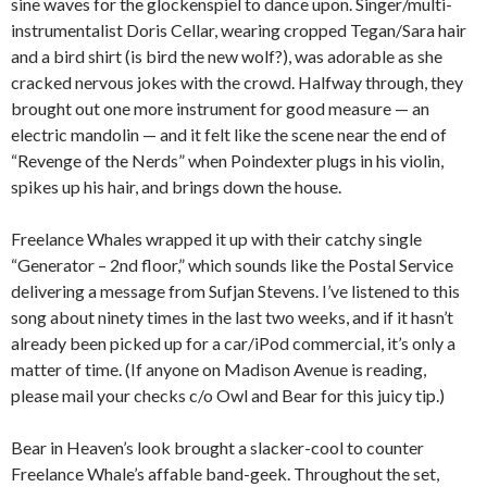
sine waves for the glockenspiel to dance upon. Singer/multi-
instrumentalist Doris Cellar, wearing cropped Tegan/Sara hair
and a bird shirt (is bird the new wolf?), was adorable as she
cracked nervous jokes with the crowd. Halfway through, they
brought out one more instrument for good measure — an
electric mandolin — and it felt like the scene near the end of
“Revenge of the Nerds” when Poindexter plugs in his violin,
spikes up his hair, and brings down the house.
Freelance Whales wrapped it up with their catchy single
“Generator – 2nd floor,” which sounds like the Postal Service
delivering a message from Sufjan Stevens. I’ve listened to this
song about ninety times in the last two weeks, and if it hasn’t
already been picked up for a car/iPod commercial, it’s only a
matter of time. (If anyone on Madison Avenue is reading,
please mail your checks c/o Owl and Bear for this juicy tip.)
Bear in Heaven’s look brought a slacker-cool to counter
Freelance Whale’s affable band-geek. Throughout the set,