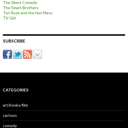
The Silent Comedy
The Smart Brothers
Tori Roze and the Hot Mess
TV Girl
SUBSCRIBE
CATEGORIES
art/books/film
cartoon
comedy