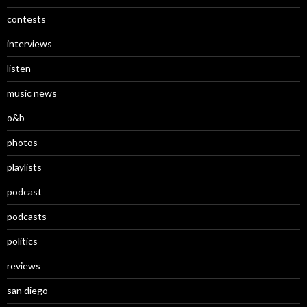
contests
interviews
listen
music news
o&b
photos
playlists
podcast
podcasts
politics
reviews
san diego