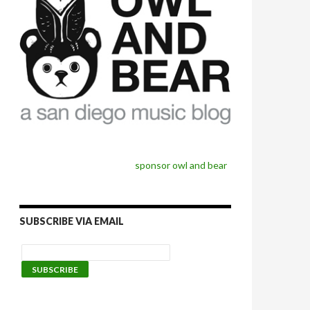
sponsor owl and bear
SUBSCRIBE VIA EMAIL