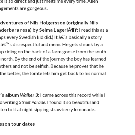
 is so direct and just melts me every time. Allen
angements are gorgeous.
dventures of Nils Holgersson
(originally
Nils
nderbara resa
) by Selma LagerlÃ¶f:
I read this as a
aps every Swedish kid did.) It â€˜s basically a story
â€™s disrespectful and mean. He gets shrunk by a
p riding on the back of a farm goose from the south
 north. By the end of the journey the boy has learned
 others and not be selfish. Because he proves that he
the better, the tomte lets him get back to his normal
r’s album
Walker 3
:
I came across this record while I
d writing
Street Parade
. I found it so beautiful and
listen to it at night sipping strawberry lemonade…
sson tour dates