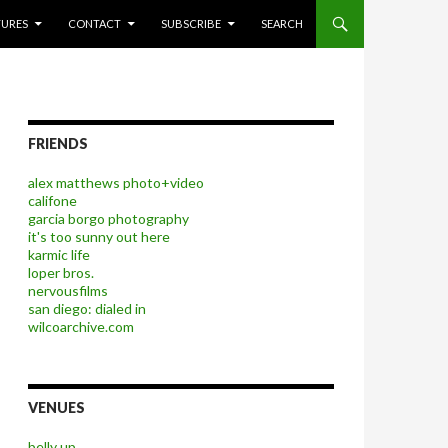
P TO CONTENT
TURES
CONTACT
SUBSCRIBE
SEARCH
FRIENDS
alex matthews photo+video
califone
garcia borgo photography
it's too sunny out here
karmic life
loper bros.
nervousfilms
san diego: dialed in
wilcoarchive.com
VENUES
belly up