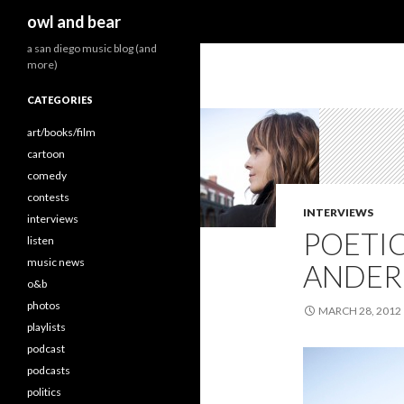
Search
owl and bear
a san diego music blog (and
more)
CATEGORIES
art/books/film
cartoon
comedy
contests
INTERVIEWS
interviews
POETI
listen
music news
ANDERS
o&b
photos
MARCH 28, 2012
playlists
podcast
podcasts
politics