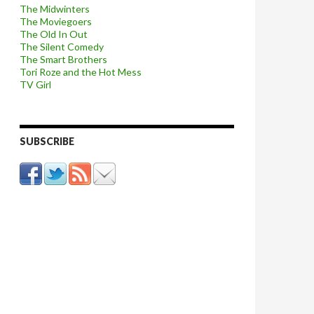
The Midwinters
The Moviegoers
The Old In Out
The Silent Comedy
The Smart Brothers
Tori Roze and the Hot Mess
TV Girl
SUBSCRIBE