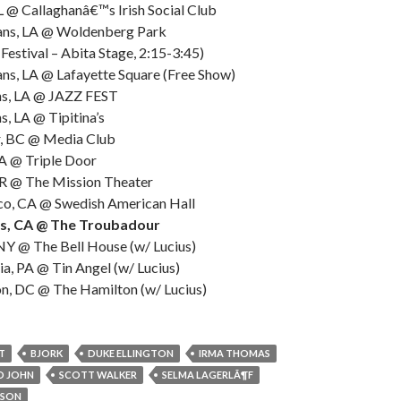
L @ Callaghanâ€™s Irish Social Club
ans, LA @ Woldenberg Park
Festival – Abita Stage, 2:15-3:45)
ns, LA @ Lafayette Square (Free Show)
ns, LA @ JAZZ FEST
, LA @ Tipitina’s
r, BC @ Media Club
WA @ Triple Door
OR @ The Mission Theater
sco, CA @ Swedish American Hall
es, CA @ The Troubadour
NY @ The Bell House (w/ Lucius)
ia, PA @ Tin Angel (w/ Lucius)
n, DC @ The Hamilton (w/ Lucius)
T
BJORK
DUKE ELLINGTON
IRMA THOMAS
D JOHN
SCOTT WALKER
SELMA LAGERLÃ¶F
SSON