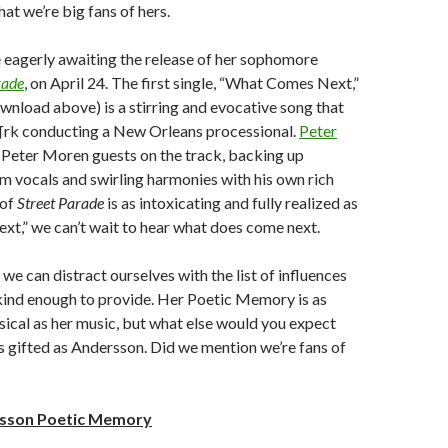
at we’re big fans of hers.
 eagerly awaiting the release of her sophomore
rade
, on April 24. The first single, “What Comes Next,”
ownload above) is a stirring and evocative song that
¶rk conducting a New Orleans processional.
Peter
s Peter Moren guests on the track, backing up
 vocals and swirling harmonies with his own rich
 of
Street Parade
is as intoxicating and fully realized as
t,” we can’t wait to hear what does come next.
we can distract ourselves with the list of influences
ind enough to provide. Her Poetic Memory is as
ical as her music, but what else would you expect
 gifted as Andersson. Did we mention we’re fans of
sson Poetic Memory