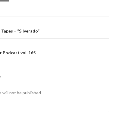
gation
 Tapes – “Silverado”
 Podcast vol. 165
Y
 will not be published.