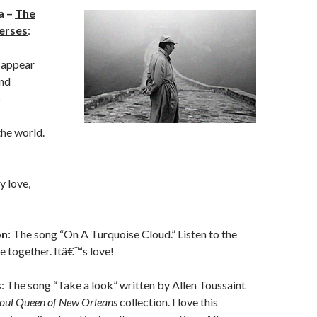
a –
The
erses
:
 appear
und
s
the world.
y love,
on
: The song “On A Turquoise Cloud.” Listen to the
ce together. Itâ€™s love!
s
: The song “Take a look” written by Allen Toussaint
oul Queen of New Orleans
collection. I love this