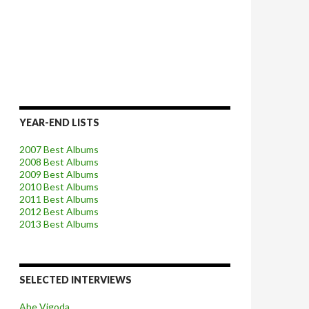
YEAR-END LISTS
2007 Best Albums
2008 Best Albums
2009 Best Albums
2010 Best Albums
2011 Best Albums
2012 Best Albums
2013 Best Albums
SELECTED INTERVIEWS
Abe Vigoda