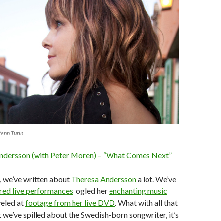
Penn Turin
ndersson (with Peter Moren) – “What Comes Next”
, we’ve written about
Theresa Andersson
a lot. We’ve
ired live performances
, ogled her
enchanting music
veled at
footage from her live DVD
. What with all that
 we’ve spilled about the Swedish-born songwriter, it’s