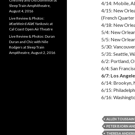
Chesney and Old Dominion at
4/14: Mobile, A
Sleep Train Amphitheatre,
4/15: New Orle
August 4, 2016
(French Quarter 
Live Review & Photos:
â€œWeird Alâ€ Yankovic at
4/18: New Orlea
Cal Coast Open Air Theatre
5/4: New Orlea
Live Review & Photos: Duran
5/5: New Orleans
Duran and Chic with Nile
5/30: Vancouve
Rodgers at Sleep Train
Ampitheatre, August 2, 2016
5/31: Seattle, 
6/2: Portland, 
6/4: San Franci
6/7: Los Angel
6/14: Brookyn, 
6/15: Philadelph
6/16: Washingto
ALLEN TOUSSAIN
PETER BJORN AN
THERESA ANDER