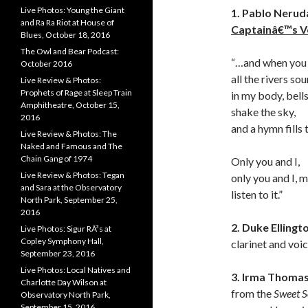
Live Photos: Young the Giant
1. Pablo Nerud
and Ra Ra Riot at House of
Captainâ€™s V
Blues, October 18, 2016
The Owl and Bear Podcast:
“…and when you
October 2016
all the rivers so
Live Review & Photos:
Prophets of Rage at Sleep Train
in my body, bell
Amphitheatre, October 15,
shake the sky,
2016
and a hymn fills 
Live Review & Photos: The
Naked and Famous and The
Chain Gang of 1974
Only you and I,
Live Review & Photos: Tegan
only you and I, m
and Sara at the Observatory
listen to it.”
North Park, September 25,
2016
2. Duke Ellingt
Live Photos: Sigur RÃ³s at
Copley Symphony Hall,
clarinet and voi
September 23, 2016
Live Photos: Local Natives and
3. Irma Thoma
Charlotte Day Wilson at
from the
Sweet S
Observatory North Park,
September 15, 2016