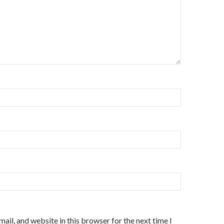
ail, and website in this browser for the next time I