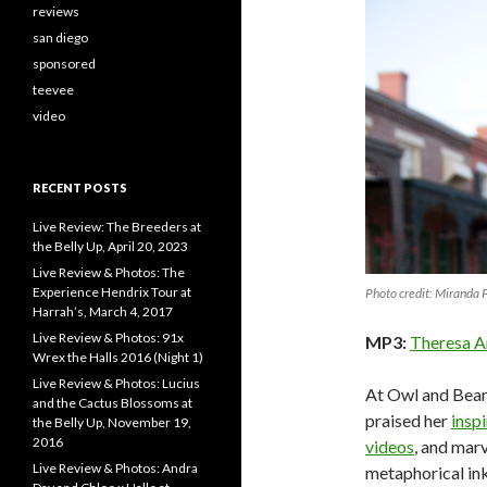
reviews
san diego
sponsored
teevee
video
RECENT POSTS
Live Review: The Breeders at
the Belly Up, April 20, 2023
Live Review & Photos: The
Experience Hendrix Tour at
Photo credit: Miranda 
Harrah’s, March 4, 2017
Live Review & Photos: 91x
MP3:
Theresa A
Wrex the Halls 2016 (Night 1)
Live Review & Photos: Lucius
At Owl and Bear
and the Cactus Blossoms at
praised her
insp
the Belly Up, November 19,
2016
videos
, and mar
Live Review & Photos: Andra
metaphorical ink