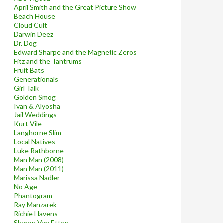
April Smith and the Great Picture Show
Beach House
Cloud Cult
Darwin Deez
Dr. Dog
Edward Sharpe and the Magnetic Zeros
Fitz and the Tantrums
Fruit Bats
Generationals
Girl Talk
Golden Smog
Ivan & Alyosha
Jail Weddings
Kurt Vile
Langhorne Slim
Local Natives
Luke Rathborne
Man Man (2008)
Man Man (2011)
Marissa Nadler
No Age
Phantogram
Ray Manzarek
Richie Havens
Sharon Van Etten