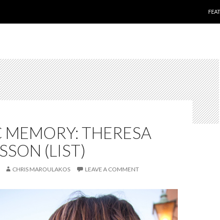
SKI
FEA
C MEMORY: THERESA
SON (LIST)
CHRIS MAROULAKOS
LEAVE A COMMENT