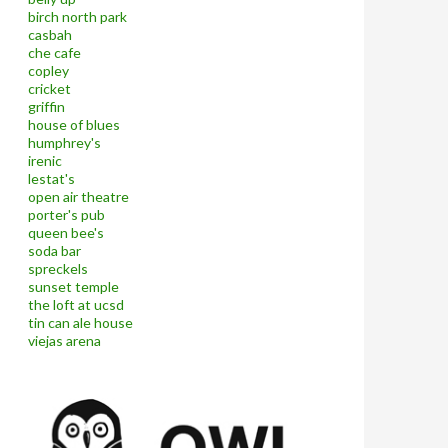
birch north park
casbah
che cafe
copley
cricket
griffin
house of blues
humphrey's
irenic
lestat's
open air theatre
porter's pub
queen bee's
soda bar
spreckels
sunset temple
the loft at ucsd
tin can ale house
viejas arena