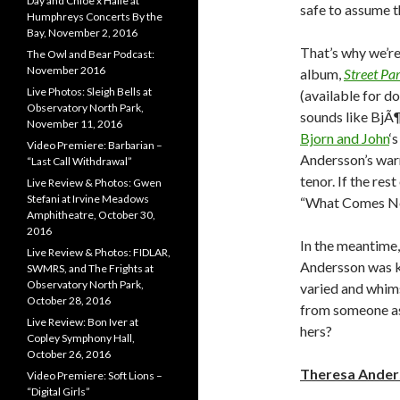
Day and Chloe x Halle at
safe to assume th
Humphreys Concerts By the
Bay, November 2, 2016
That’s why we’re
The Owl and Bear Podcast:
November 2016
album,
Street Pa
Live Photos: Sleigh Bells at
(available for d
Observatory North Park,
sounds like BjÃ
November 11, 2016
Bjorn and John
‘
Video Premiere: Barbarian –
Andersson’s warm
“Last Call Withdrawal”
tenor. If the rest
Live Review & Photos: Gwen
Stefani at Irvine Meadows
“What Comes Nex
Amphitheatre, October 30,
2016
In the meantime, 
Live Review & Photos: FIDLAR,
Andersson was k
SWMRS, and The Frights at
Observatory North Park,
varied and whims
October 28, 2016
from someone as
Live Review: Bon Iver at
hers?
Copley Symphony Hall,
October 26, 2016
Theresa Ander
Video Premiere: Soft Lions –
“Digital Girls”