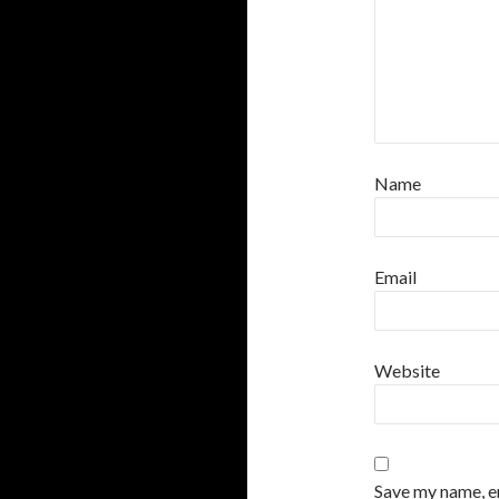
Name
Email
Website
Save my name, em