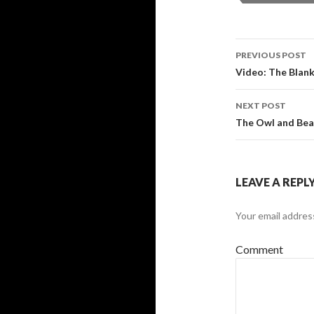
PREVIOUS POST
Post navi
Video: The Blank
NEXT POST
The Owl and Bear
LEAVE A REPL
Your email address
Comment