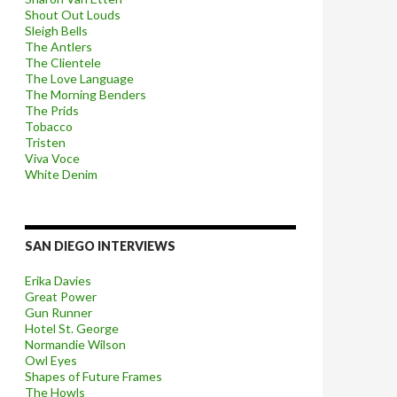
Shout Out Louds
Sleigh Bells
The Antlers
The Clientele
The Love Language
The Morning Benders
The Prids
Tobacco
Tristen
Viva Voce
White Denim
SAN DIEGO INTERVIEWS
Erika Davies
Great Power
Gun Runner
Hotel St. George
Normandie Wilson
Owl Eyes
Shapes of Future Frames
The Howls