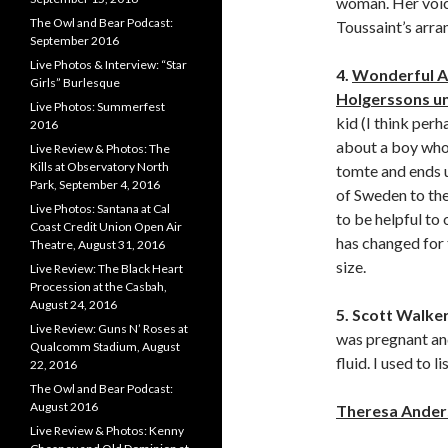
woman. Her voice
The Owl and Bear Podcast:
Toussaint’s arr
September 2016
Live Photos & Interview: “Star
4.
Wonderful A
Girls” Burlesque
Holgerssons u
Live Photos: Summerfest
kid (I think perh
2016
about a boy who
Live Review & Photos: The
Kills at Observatory North
tomte and ends u
Park, September 4, 2016
of Sweden to the
Live Photos: Santana at Cal
to be helpful to
Coast Credit Union Open Air
has changed for 
Theatre, August 31, 2016
size.
Live Review: The Black Heart
Procession at the Casbah,
August 24, 2016
5. Scott Walke
Live Review: Guns N’ Roses at
was pregnant an
Qualcomm Stadium, August
fluid. I used to 
22, 2016
The Owl and Bear Podcast:
August 2016
Theresa Ander
Live Review & Photos: Kenny