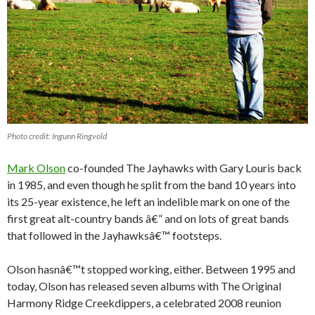
Photo credit: Ingunn Ringvold
Mark Olson
co-founded The Jayhawks with Gary Louris back
in 1985, and even though he split from the band 10 years into
its 25-year existence, he left an indelible mark on one of the
first great alt-country bands â€” and on lots of great bands
that followed in the Jayhawksâ€™ footsteps.
Olson hasnâ€™t stopped working, either. Between 1995 and
today, Olson has released seven albums with The Original
Harmony Ridge Creekdippers, a celebrated 2008 reunion