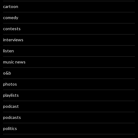
cartoon
comedy
contests
interviews
listen
music news
o&b
photos
playlists
podcast
podcasts
politics