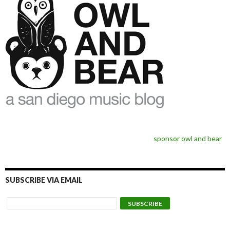
sponsor owl and bear
SUBSCRIBE VIA EMAIL