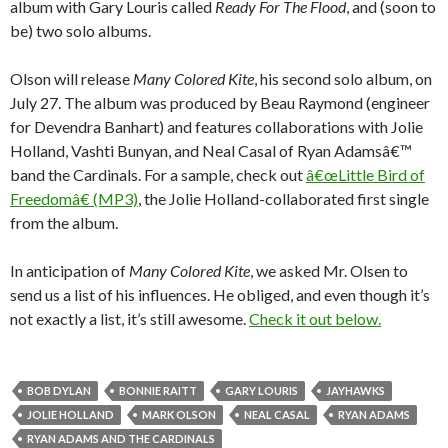
album with Gary Louris called
Ready For The Flood
, and (soon to
be) two solo albums.
Olson will release
Many Colored Kite
, his second solo album, on
July 27. The album was produced by Beau Raymond (engineer
for Devendra Banhart) and features collaborations with Jolie
Holland, Vashti Bunyan, and Neal Casal of Ryan Adamsâ€™
band the Cardinals. For a sample, check out
â€œLittle Bird of
Freedomâ€ (MP3)
, the Jolie Holland-collaborated first single
from the album.
In anticipation of
Many Colored Kite
, we asked Mr. Olsen to
send us a list of his influences. He obliged, and even though it’s
not exactly a list, it’s still awesome.
Check it out below.
BOB DYLAN
BONNIE RAITT
GARY LOURIS
JAYHAWKS
JOLIE HOLLAND
MARK OLSON
NEAL CASAL
RYAN ADAMS
RYAN ADAMS AND THE CARDINALS