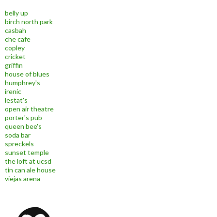
belly up
birch north park
casbah
che cafe
copley
cricket
griffin
house of blues
humphrey's
irenic
lestat's
open air theatre
porter's pub
queen bee's
soda bar
spreckels
sunset temple
the loft at ucsd
tin can ale house
viejas arena