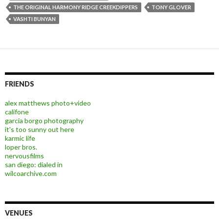
THE ORIGINAL HARMONY RIDGE CREEKDIPPERS
TONY GLOVER
VASHTI BUNYAN
FRIENDS
alex matthews photo+video
califone
garcia borgo photography
it's too sunny out here
karmic life
loper bros.
nervousfilms
san diego: dialed in
wilcoarchive.com
VENUES