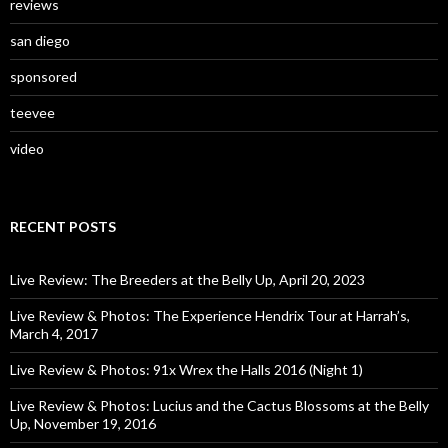
reviews
san diego
sponsored
teevee
video
RECENT POSTS
Live Review: The Breeders at the Belly Up, April 20, 2023
Live Review & Photos: The Experience Hendrix Tour at Harrah’s,
March 4, 2017
Live Review & Photos: 91x Wrex the Halls 2016 (Night 1)
Live Review & Photos: Lucius and the Cactus Blossoms at the Belly
Up, November 19, 2016