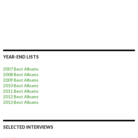
YEAR-END LISTS
2007 Best Albums
2008 Best Albums
2009 Best Albums
2010 Best Albums
2011 Best Albums
2012 Best Albums
2013 Best Albums
SELECTED INTERVIEWS