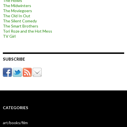
The Howls
The Midwinters
The Moviegoers
The Old In Out
The Silent Comedy
The Smart Brothers
Tori Roze and the Hot Mess
TV Girl
SUBSCRIBE
CATEGORIES
art/books/film