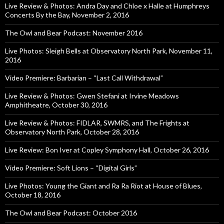
Live Review & Photos: Andra Day and Chloe x Halle at Humphreys
Concerts By the Bay, November 2, 2016
The Owl and Bear Podcast: November 2016
Live Photos: Sleigh Bells at Observatory North Park, November 11,
2016
Video Premiere: Barbarian – “Last Call Withdrawal”
Live Review & Photos: Gwen Stefani at Irvine Meadows
Amphitheatre, October 30, 2016
Live Review & Photos: FIDLAR, SWMRS, and The Frights at
Observatory North Park, October 28, 2016
Live Review: Bon Iver at Copley Symphony Hall, October 26, 2016
Video Premiere: Soft Lions – “Digital Girls”
Live Photos: Young the Giant and Ra Ra Riot at House of Blues,
October 18, 2016
The Owl and Bear Podcast: October 2016