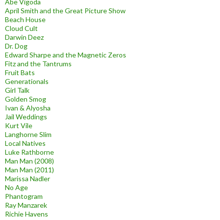
Abe Vigoda
April Smith and the Great Picture Show
Beach House
Cloud Cult
Darwin Deez
Dr. Dog
Edward Sharpe and the Magnetic Zeros
Fitz and the Tantrums
Fruit Bats
Generationals
Girl Talk
Golden Smog
Ivan & Alyosha
Jail Weddings
Kurt Vile
Langhorne Slim
Local Natives
Luke Rathborne
Man Man (2008)
Man Man (2011)
Marissa Nadler
No Age
Phantogram
Ray Manzarek
Richie Havens