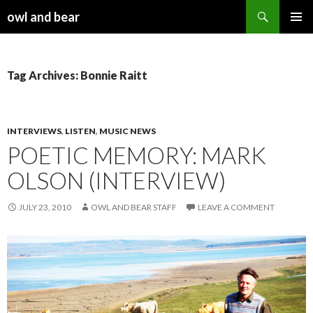
Search
owl and bear
SKIP TO CONTENT
Tag Archives: Bonnie Raitt
INTERVIEWS
,
LISTEN
,
MUSIC NEWS
POETIC MEMORY: MARK
OLSON (INTERVIEW)
JULY 23, 2010
OWL AND BEAR STAFF
LEAVE A COMMENT