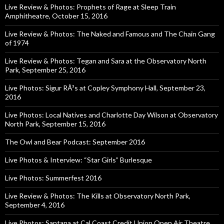
Live Review & Photos: Prophets of Rage at Sleep Train
Amphitheatre, October 15, 2016
Live Review & Photos: The Naked and Famous and The Chain Gang
of 1974
Live Review & Photos: Tegan and Sara at the Observatory North
Park, September 25, 2016
Live Photos: Sigur RÃ³s at Copley Symphony Hall, September 23,
2016
Live Photos: Local Natives and Charlotte Day Wilson at Observatory
North Park, September 15, 2016
The Owl and Bear Podcast: September 2016
Live Photos & Interview: “Star Girls” Burlesque
Live Photos: Summerfest 2016
Live Review & Photos: The Kills at Observatory North Park,
September 4, 2016
Live Photos: Santana at Cal Coast Credit Union Open Air Theatre,