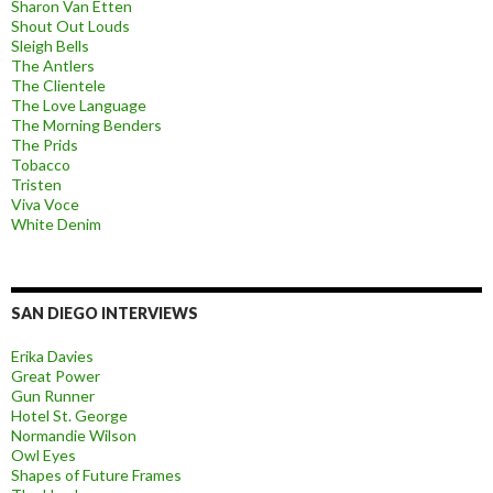
Sharon Van Etten
Shout Out Louds
Sleigh Bells
The Antlers
The Clientele
The Love Language
The Morning Benders
The Prids
Tobacco
Tristen
Viva Voce
White Denim
SAN DIEGO INTERVIEWS
Erika Davies
Great Power
Gun Runner
Hotel St. George
Normandie Wilson
Owl Eyes
Shapes of Future Frames