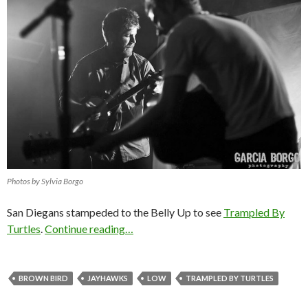
Photos by Sylvia Borgo
San Diegans stampeded to the Belly Up to see
Trampled By
Turtles
.
Continue reading…
BROWN BIRD
JAYHAWKS
LOW
TRAMPLED BY TURTLES