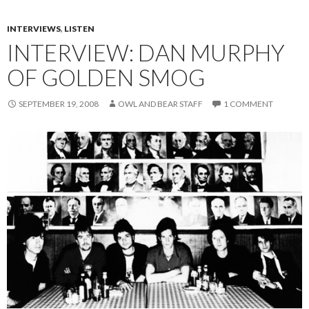
INTERVIEWS
,
LISTEN
INTERVIEW: DAN MURPHY
OF GOLDEN SMOG
SEPTEMBER 19, 2008
OWL AND BEAR STAFF
1 COMMENT