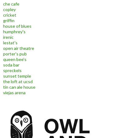
che cafe
copley
cricket
griffin
house of blues
humphrey's
irenic
lestat's
open air theatre
porter's pub
queen bee's
soda bar
spreckels
sunset temple
the loft at ucsd
tin can ale house
viejas arena