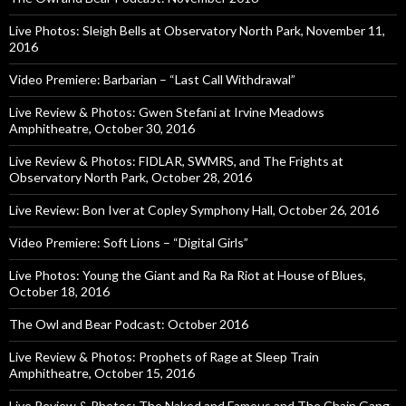
Live Photos: Sleigh Bells at Observatory North Park, November 11,
2016
Video Premiere: Barbarian – “Last Call Withdrawal”
Live Review & Photos: Gwen Stefani at Irvine Meadows
Amphitheatre, October 30, 2016
Live Review & Photos: FIDLAR, SWMRS, and The Frights at
Observatory North Park, October 28, 2016
Live Review: Bon Iver at Copley Symphony Hall, October 26, 2016
Video Premiere: Soft Lions – “Digital Girls”
Live Photos: Young the Giant and Ra Ra Riot at House of Blues,
October 18, 2016
The Owl and Bear Podcast: October 2016
Live Review & Photos: Prophets of Rage at Sleep Train
Amphitheatre, October 15, 2016
Live Review & Photos: The Naked and Famous and The Chain Gang