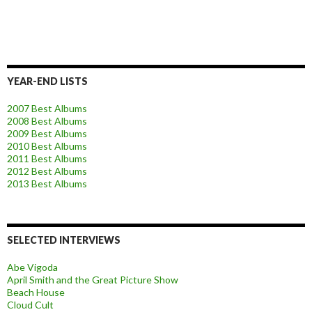
YEAR-END LISTS
2007 Best Albums
2008 Best Albums
2009 Best Albums
2010 Best Albums
2011 Best Albums
2012 Best Albums
2013 Best Albums
SELECTED INTERVIEWS
Abe Vigoda
April Smith and the Great Picture Show
Beach House
Cloud Cult