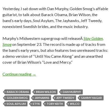
Yesterday, I sat down with Dan Murphy, Golden Smog’s affable
guitarist, to talk about Barack Obama, Brian Wilson, the
band’s early days, Soul Asylum, The Jayhawks, Jeff Tweedy,
nonexistent Swedish brides, and the music industry.
Murphy’s Midwestern supergroup will releaseÂ
Stay Golden,
Smog
on September 23. The record is made up of tracks from
the band’s early years, but also features two unreleased tracks:
a demo version of “Until You Came Along” and an unearthed
cover of Brian Wilson’s “Love and Mercy.”
Continue reading
→
BARACK OBAMA
BRIAN WILSON
DAN MURPHY
GOLDEN SMOG
JAYHAWKS
JEFF TWEEDY
SAMMY HAGAR
SOUL ASYLUM
STYX
TOBY KEITH
WILCO