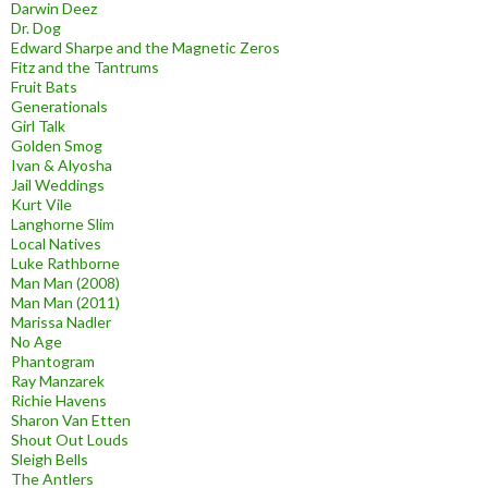
Darwin Deez
Dr. Dog
Edward Sharpe and the Magnetic Zeros
Fitz and the Tantrums
Fruit Bats
Generationals
Girl Talk
Golden Smog
Ivan & Alyosha
Jail Weddings
Kurt Vile
Langhorne Slim
Local Natives
Luke Rathborne
Man Man (2008)
Man Man (2011)
Marissa Nadler
No Age
Phantogram
Ray Manzarek
Richie Havens
Sharon Van Etten
Shout Out Louds
Sleigh Bells
The Antlers