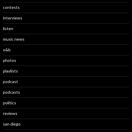
contests
interviews
listen
music news
o&b
photos
playlists
podcast
podcasts
politics
reviews
san diego