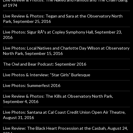
of 1974
Live Review & Photos: Tegan and Sara at the Observatory North
Park, September 25, 2016
Live Photos: Sigur RÃ³s at Copley Symphony Hall, September 23,
2016
Live Photos: Local Natives and Charlotte Day Wilson at Observatory
North Park, September 15, 2016
The Owl and Bear Podcast: September 2016
Live Photos & Interview: “Star Girls” Burlesque
Live Photos: Summerfest 2016
Live Review & Photos: The Kills at Observatory North Park,
September 4, 2016
Live Photos: Santana at Cal Coast Credit Union Open Air Theatre,
August 31, 2016
Live Review: The Black Heart Procession at the Casbah, August 24,