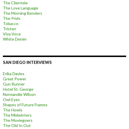
The Clientele
The Love Language
The Morning Benders
The Prids
Tobacco
Tristen
Viva Voce
White Denim
SAN DIEGO INTERVIEWS
Erika Davies
Great Power
Gun Runner
Hotel St. George
Normandie Wilson
Owl Eyes
Shapes of Future Frames
The Howls
The Midwinters
The Moviegoers
The Old In Out