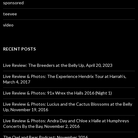
sponsored
teevee
video
RECENT POSTS
Live Review: The Breeders at the Belly Up, April 20, 2023
Live Review & Photos: The Experience Hendrix Tour at Harrah’s,
March 4, 2017
Live Review & Photos: 91x Wrex the Halls 2016 (Night 1)
Live Review & Photos: Lucius and the Cactus Blossoms at the Belly
Up, November 19, 2016
Live Review & Photos: Andra Day and Chloe x Halle at Humphreys
Concerts By the Bay, November 2, 2016
The Owl and Bear Podcast: November 2016