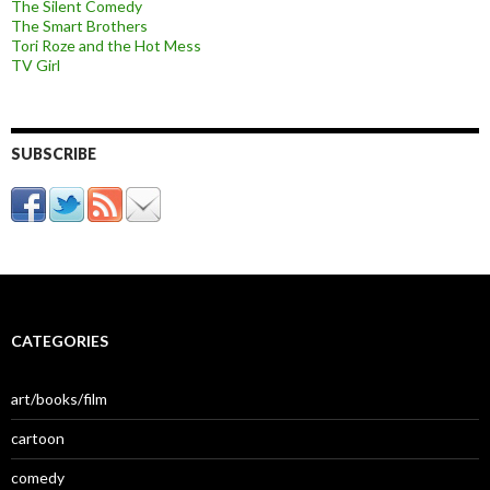
The Silent Comedy
The Smart Brothers
Tori Roze and the Hot Mess
TV Girl
SUBSCRIBE
CATEGORIES
art/books/film
cartoon
comedy