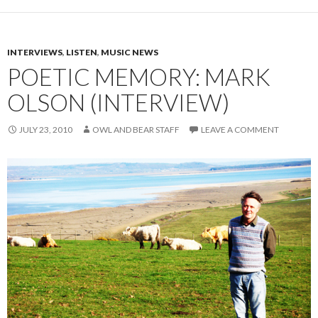
INTERVIEWS
,
LISTEN
,
MUSIC NEWS
POETIC MEMORY: MARK
OLSON (INTERVIEW)
JULY 23, 2010
OWL AND BEAR STAFF
LEAVE A COMMENT