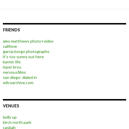
FRIENDS
alex matthews photo+video
califone
garcia borgo photography
it's too sunny out here
karmic life
loper bros.
nervousfilms
san diego: dialed in
wilcoarchive.com
VENUES
belly up
birch north park
casbah