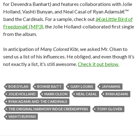
for Devendra Banhart) and features collaborations with Jolie
Holland, Vashti Bunyan, and Neal Casal of Ryan Adamsâ€™
band the Cardinals. For a sample, check out
â€œLittle Bird of
Freedomâ€ (MP3)
, the Jolie Holland-collaborated first single
from the album.
In anticipation of
Many Colored Kite
, we asked Mr. Olsen to
send us a list of his influences. He obliged, and even though it’s
not exactly a list, it’s still awesome.
Check it out below.
BOB DYLAN
BONNIE RAITT
GARY LOURIS
JAYHAWKS
JOLIE HOLLAND
MARK OLSON
NEAL CASAL
RYAN ADAMS
RYAN ADAMS AND THE CARDINALS
THE ORIGINAL HARMONY RIDGE CREEKDIPPERS
TONY GLOVER
VASHTI BUNYAN