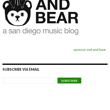
sponsor owl and bear
SUBSCRIBE VIA EMAIL