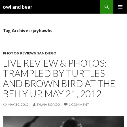
Search
owl and bear
SKIP TO CONTENT
Tag Archives: jayhawks
PHOTOS
,
REVIEWS
,
SAN DIEGO
LIVE REVIEW & PHOTOS:
TRAMPLED BY TURTLES
AND BROWN BIRD AT THE
BELLY UP, MAY 21, 2012
MAY 30, 2012
SYLVIA BORGO
1 COMMENT