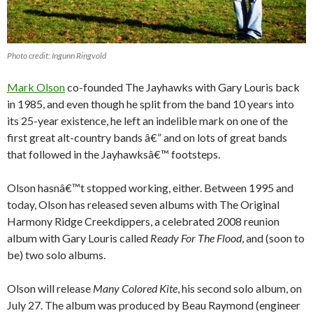
Photo credit: Ingunn Ringvold
Mark Olson
co-founded The Jayhawks with Gary Louris back
in 1985, and even though he split from the band 10 years into
its 25-year existence, he left an indelible mark on one of the
first great alt-country bands â€” and on lots of great bands
that followed in the Jayhawksâ€™ footsteps.
Olson hasnâ€™t stopped working, either. Between 1995 and
today, Olson has released seven albums with The Original
Harmony Ridge Creekdippers, a celebrated 2008 reunion
album with Gary Louris called
Ready For The Flood
, and (soon to
be) two solo albums.
Olson will release
Many Colored Kite
, his second solo album, on
July 27. The album was produced by Beau Raymond (engineer