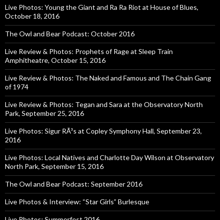
Live Photos: Young the Giant and Ra Ra Riot at House of Blues,
October 18, 2016
The Owl and Bear Podcast: October 2016
Live Review & Photos: Prophets of Rage at Sleep Train
Amphitheatre, October 15, 2016
Live Review & Photos: The Naked and Famous and The Chain Gang
of 1974
Live Review & Photos: Tegan and Sara at the Observatory North
Park, September 25, 2016
Live Photos: Sigur RÃ³s at Copley Symphony Hall, September 23,
2016
Live Photos: Local Natives and Charlotte Day Wilson at Observatory
North Park, September 15, 2016
The Owl and Bear Podcast: September 2016
Live Photos & Interview: “Star Girls” Burlesque
Live Photos: Summerfest 2016