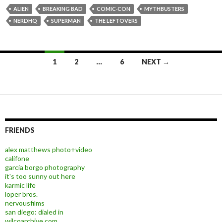
ALIEN
BREAKING BAD
COMIC-CON
MYTHBUSTERS
NERDHQ
SUPERMAN
THE LEFTOVERS
1
2
…
6
NEXT →
Posts navigation
FRIENDS
alex matthews photo+video
califone
garcia borgo photography
it's too sunny out here
karmic life
loper bros.
nervousfilms
san diego: dialed in
wilcoarchive.com