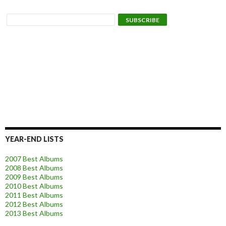
YEAR-END LISTS
2007 Best Albums
2008 Best Albums
2009 Best Albums
2010 Best Albums
2011 Best Albums
2012 Best Albums
2013 Best Albums