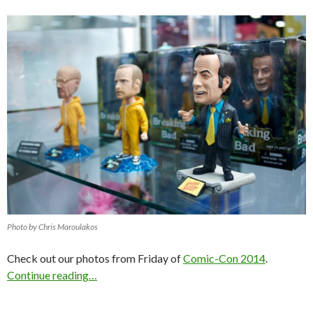
Photo by Chris Maroulakos
Check out our photos from Friday of
Comic-Con 2014
.
Continue reading…