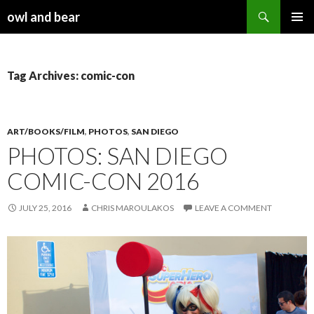
Search
owl and bear
SKIP TO CONTENT
Tag Archives: comic-con
ART/BOOKS/FILM
,
PHOTOS
,
SAN DIEGO
PHOTOS: SAN DIEGO
COMIC-CON 2016
JULY 25, 2016
CHRIS MAROULAKOS
LEAVE A COMMENT