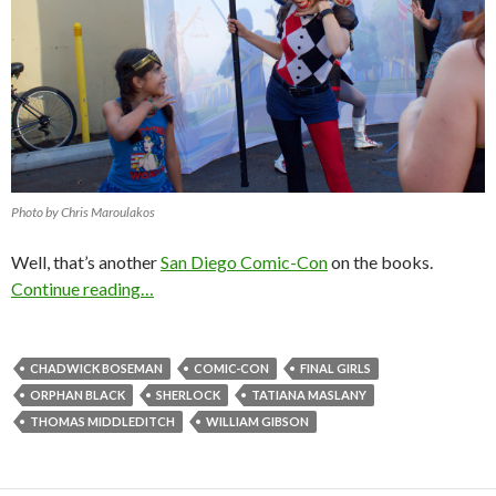
Photo by Chris Maroulakos
Well, that’s another
San Diego Comic-Con
on the books.
Continue reading…
CHADWICK BOSEMAN
COMIC-CON
FINAL GIRLS
ORPHAN BLACK
SHERLOCK
TATIANA MASLANY
THOMAS MIDDLEDITCH
WILLIAM GIBSON