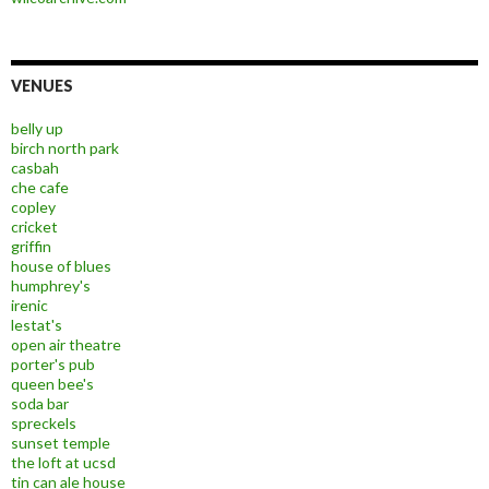
VENUES
belly up
birch north park
casbah
che cafe
copley
cricket
griffin
house of blues
humphrey's
irenic
lestat's
open air theatre
porter's pub
queen bee's
soda bar
spreckels
sunset temple
the loft at ucsd
tin can ale house