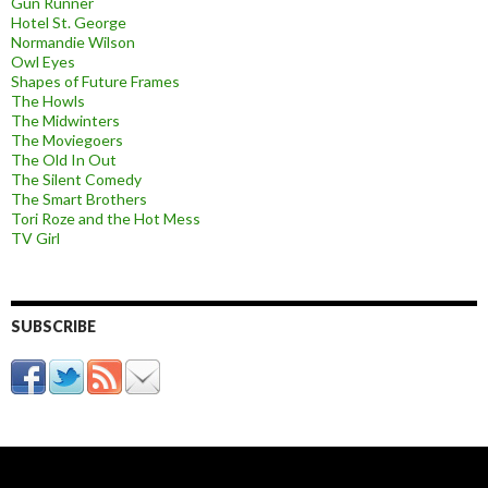
Gun Runner
Hotel St. George
Normandie Wilson
Owl Eyes
Shapes of Future Frames
The Howls
The Midwinters
The Moviegoers
The Old In Out
The Silent Comedy
The Smart Brothers
Tori Roze and the Hot Mess
TV Girl
SUBSCRIBE