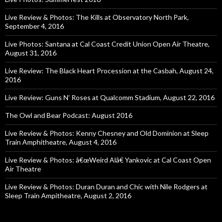
Live Review & Photos: The Kills at Observatory North Park,
September 4, 2016
Live Photos: Santana at Cal Coast Credit Union Open Air Theatre,
August 31, 2016
Live Review: The Black Heart Procession at the Casbah, August 24,
2016
Live Review: Guns N’ Roses at Qualcomm Stadium, August 22, 2016
The Owl and Bear Podcast: August 2016
Live Review & Photos: Kenny Chesney and Old Dominion at Sleep
Train Amphitheatre, August 4, 2016
Live Review & Photos: â€œWeird Alâ€ Yankovic at Cal Coast Open
Air Theatre
Live Review & Photos: Duran Duran and Chic with Nile Rodgers at
Sleep Train Ampitheatre, August 2, 2016