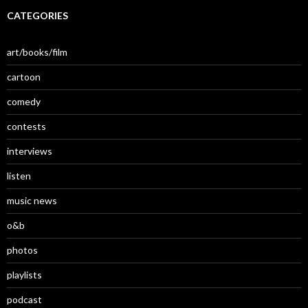
CATEGORIES
art/books/film
cartoon
comedy
contests
interviews
listen
music news
o&b
photos
playlists
podcast