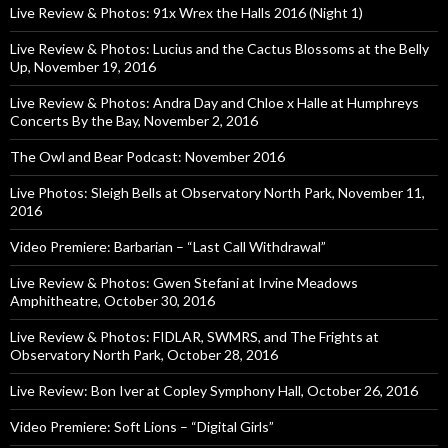
Live Review & Photos: 91x Wrex the Halls 2016 (Night 1)
Live Review & Photos: Lucius and the Cactus Blossoms at the Belly
Up, November 19, 2016
Live Review & Photos: Andra Day and Chloe x Halle at Humphreys
Concerts By the Bay, November 2, 2016
The Owl and Bear Podcast: November 2016
Live Photos: Sleigh Bells at Observatory North Park, November 11,
2016
Video Premiere: Barbarian – “Last Call Withdrawal”
Live Review & Photos: Gwen Stefani at Irvine Meadows
Amphitheatre, October 30, 2016
Live Review & Photos: FIDLAR, SWMRS, and The Frights at
Observatory North Park, October 28, 2016
Live Review: Bon Iver at Copley Symphony Hall, October 26, 2016
Video Premiere: Soft Lions – “Digital Girls”