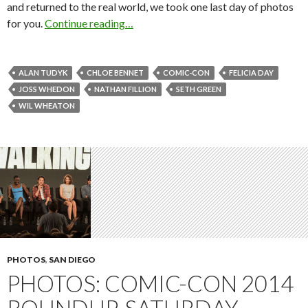
and returned to the real world, we took one last day of photos
for you.
Continue reading…
ALAN TUDYK
CHLOE BENNET
COMIC-CON
FELICIA DAY
JOSS WHEDON
NATHAN FILLION
SETH GREEN
WIL WHEATON
PHOTOS
,
SAN DIEGO
PHOTOS: COMIC-CON 2014