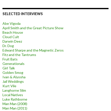
SELECTED INTERVIEWS
Abe Vigoda
April Smith and the Great Picture Show
Beach House
Cloud Cult
Darwin Deez
Dr. Dog
Edward Sharpe and the Magnetic Zeros
Fitz and the Tantrums
Fruit Bats
Generationals
Girl Talk
Golden Smog
Ivan & Alyosha
Jail Weddings
Kurt Vile
Langhorne Slim
Local Natives
Luke Rathborne
Man Man (2008)
Man Man (2011)