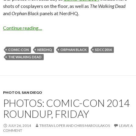
shots of cosplayers on the floor, as well as
The Walking Dead
and
Orphan Black
panels at NerdHQ.
Continue reading…
COMIC-CON
NERDHQ
ORPHAN BLACK
SDCC2014
THE WALKING DEAD
PHOTOS
,
SAN DIEGO
PHOTOS: COMIC-CON 2014
ROUNDUP, FRIDAY
JULY 26, 2014
TRISTAN LOPER AND CHRIS MAROULAKOS
LEAVE A
COMMENT