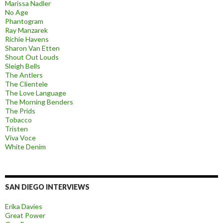
Marissa Nadler
No Age
Phantogram
Ray Manzarek
Richie Havens
Sharon Van Etten
Shout Out Louds
Sleigh Bells
The Antlers
The Clientele
The Love Language
The Morning Benders
The Prids
Tobacco
Tristen
Viva Voce
White Denim
SAN DIEGO INTERVIEWS
Erika Davies
Great Power