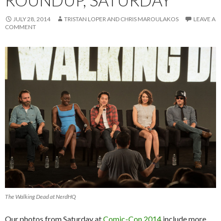
ROUNDUP, SATURDAY
JULY 28, 2014
TRISTAN LOPER AND CHRIS MAROULAKOS
LEAVE A
COMMENT
The Walking Dead at NerdHQ
Our photos from Saturday at
Comic-Con 2014
include more