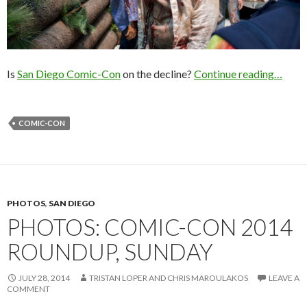
Is
San Diego Comic-Con
on the decline?
Continue reading…
COMIC-CON
PHOTOS
,
SAN DIEGO
PHOTOS: COMIC-CON 2014
ROUNDUP, SUNDAY
JULY 28, 2014
TRISTAN LOPER AND CHRIS MAROULAKOS
LEAVE A
COMMENT