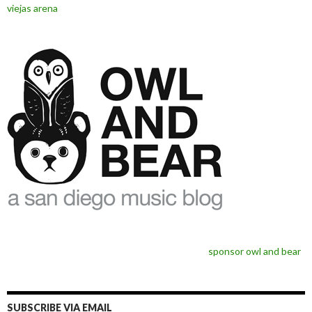
viejas arena
sponsor owl and bear
SUBSCRIBE VIA EMAIL