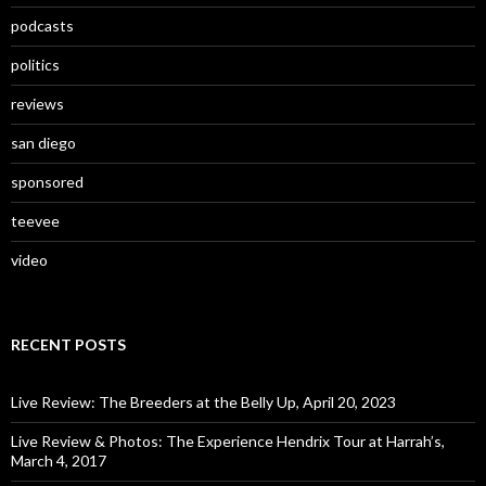
podcasts
politics
reviews
san diego
sponsored
teevee
video
RECENT POSTS
Live Review: The Breeders at the Belly Up, April 20, 2023
Live Review & Photos: The Experience Hendrix Tour at Harrah’s,
March 4, 2017