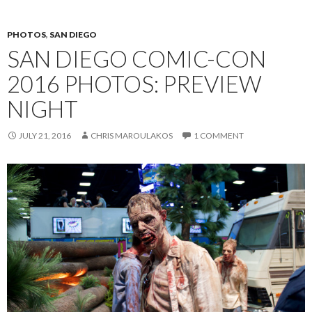
PHOTOS
,
SAN DIEGO
SAN DIEGO COMIC-CON
2016 PHOTOS: PREVIEW
NIGHT
JULY 21, 2016
CHRIS MAROULAKOS
1 COMMENT