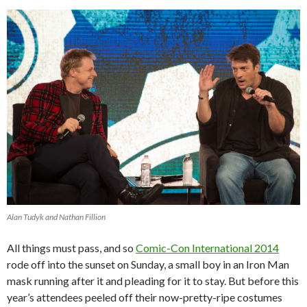
Alan Tudyk and Nathan Fillion
All things must pass, and so
Comic-Con International 2014
rode off into the sunset on Sunday, a small boy in an Iron Man
mask running after it and pleading for it to stay. But before this
year’s attendees peeled off their now-pretty-ripe costumes