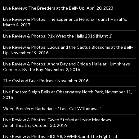
Live Review: The Breeders at the Belly Up, April 20, 2023
Live Review & Photos: The Experience Hendrix Tour at Harrah’s,
March 4, 2017
Live Review & Photos: 91x Wrex the Halls 2016 (Night 1)
Live Review & Photos: Lucius and the Cactus Blossoms at the Belly
Up, November 19, 2016
Live Review & Photos: Andra Day and Chloe x Halle at Humphreys
Concerts By the Bay, November 2, 2016
The Owl and Bear Podcast: November 2016
Live Photos: Sleigh Bells at Observatory North Park, November 11,
2016
Video Premiere: Barbarian – “Last Call Withdrawal”
Live Review & Photos: Gwen Stefani at Irvine Meadows
Amphitheatre, October 30, 2016
Live Review & Photos: FIDLAR, SWMRS, and The Frights at