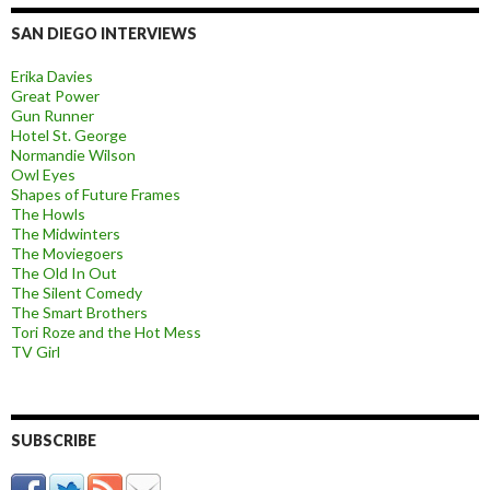
SAN DIEGO INTERVIEWS
Erika Davies
Great Power
Gun Runner
Hotel St. George
Normandie Wilson
Owl Eyes
Shapes of Future Frames
The Howls
The Midwinters
The Moviegoers
The Old In Out
The Silent Comedy
The Smart Brothers
Tori Roze and the Hot Mess
TV Girl
SUBSCRIBE