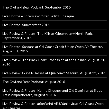
The Owl and Bear Podcast: September 2016
Live Photos & Interview: “Star Girls” Burlesque
Live Photos: Summerfest 2016
Live Review & Photos: The Kills at Observatory North Park,
September 4, 2016
Live Photos: Santana at Cal Coast Credit Union Open Air Theatre,
August 31, 2016
Live Review: The Black Heart Procession at the Casbah, August 24,
2016
Live Review: Guns N’ Roses at Qualcomm Stadium, August 22, 2016
The Owl and Bear Podcast: August 2016
Live Review & Photos: Kenny Chesney and Old Dominion at Sleep
Train Amphitheatre, August 4, 2016
Live Review & Photos: â€œWeird Alâ€ Yankovic at Cal Coast Open
Air Theatre