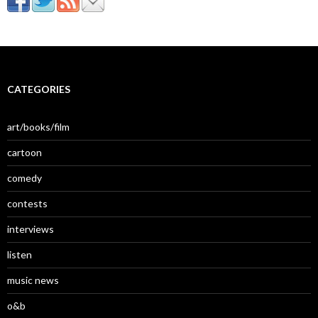
CATEGORIES
art/books/film
cartoon
comedy
contests
interviews
listen
music news
o&b