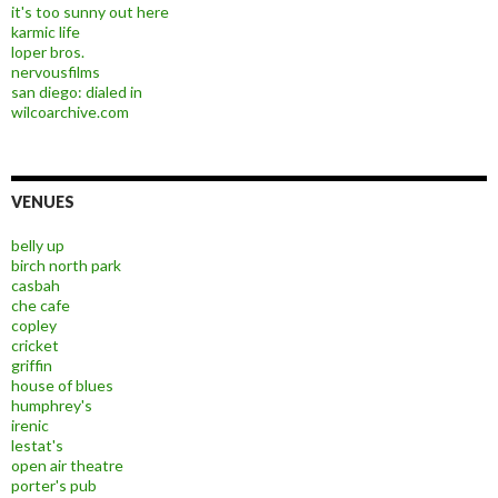
it's too sunny out here
karmic life
loper bros.
nervousfilms
san diego: dialed in
wilcoarchive.com
VENUES
belly up
birch north park
casbah
che cafe
copley
cricket
griffin
house of blues
humphrey's
irenic
lestat's
open air theatre
porter's pub