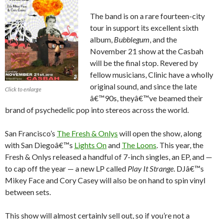
The band is on a rare fourteen-city
tour in support its excellent sixth
album,
Bubblegum
, and the
November 21 show at the Casbah
will be the final stop. Revered by
fellow musicians, Clinic have a wholly
original sound, and since the late
Click to enlarge
â€™90s, theyâ€™ve beamed their
brand of psychedelic pop into stereos across the world.
San Francisco’s
The Fresh & Onlys
will open the show, along
with San Diegoâ€™s
Lights On
and
The Loons
. This year, the
Fresh & Onlys released a handful of 7-inch singles, an EP, and —
to cap off the year — a new LP called
Play It Strange
. DJâ€™s
Mikey Face and Cory Casey will also be on hand to spin vinyl
between sets.
This show will almost certainly sell out, so if you’re not a