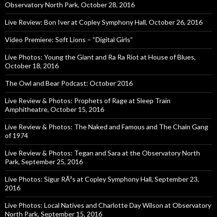
Observatory North Park, October 28, 2016
Live Review: Bon Iver at Copley Symphony Hall, October 26, 2016
Video Premiere: Soft Lions – “Digital Girls”
Live Photos: Young the Giant and Ra Ra Riot at House of Blues,
October 18, 2016
The Owl and Bear Podcast: October 2016
Live Review & Photos: Prophets of Rage at Sleep Train
Amphitheatre, October 15, 2016
Live Review & Photos: The Naked and Famous and The Chain Gang
of 1974
Live Review & Photos: Tegan and Sara at the Observatory North
Park, September 25, 2016
Live Photos: Sigur RÃ³s at Copley Symphony Hall, September 23,
2016
Live Photos: Local Natives and Charlotte Day Wilson at Observatory
North Park, September 15, 2016