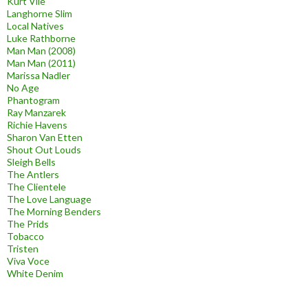
Kurt Vile
Langhorne Slim
Local Natives
Luke Rathborne
Man Man (2008)
Man Man (2011)
Marissa Nadler
No Age
Phantogram
Ray Manzarek
Richie Havens
Sharon Van Etten
Shout Out Louds
Sleigh Bells
The Antlers
The Clientele
The Love Language
The Morning Benders
The Prids
Tobacco
Tristen
Viva Voce
White Denim