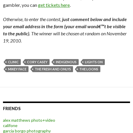
gambler, you can
get tickets here
.
Otherwise, to enter the contest,
just comment below and include
your email address in the form (your email wonâ€™t be visible
to the public).
The winner will be chosen at random on November
19, 2010.
CLINIC
CORY CASEY
INDIGENOUS
LIGHTS ON
MIKEY FACE
THE FRESH AND ONLYS
THE LOONS
FRIENDS
alex matthews photo+video
califone
garcia borgo photography