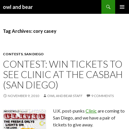
Search
owl and bear
SKIP TO CONTENT
Tag Archives: cory casey
CONTESTS
,
SAN DIEGO
CONTEST: WIN TICKETS TO
SEE CLINIC AT THE CASBAH
(SAN DIEGO)
NOVEMBER 9, 2010
OWL AND BEAR STAFF
9 COMMENTS
U.K. post-punks
Clinic
are coming to
San Diego, and we have a pair of
tickets to give away.