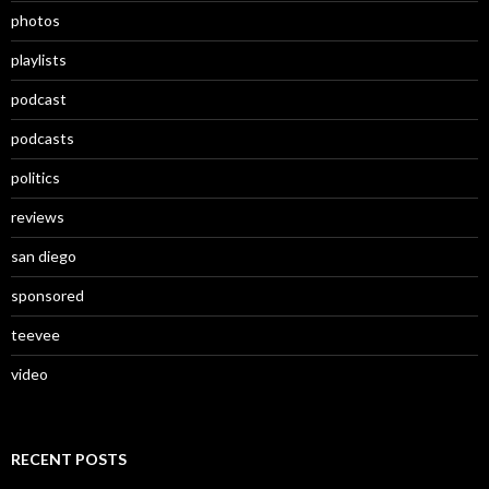
photos
playlists
podcast
podcasts
politics
reviews
san diego
sponsored
teevee
video
RECENT POSTS