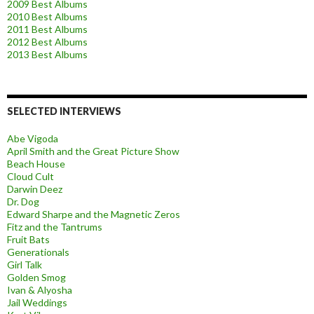
2009 Best Albums
2010 Best Albums
2011 Best Albums
2012 Best Albums
2013 Best Albums
SELECTED INTERVIEWS
Abe Vigoda
April Smith and the Great Picture Show
Beach House
Cloud Cult
Darwin Deez
Dr. Dog
Edward Sharpe and the Magnetic Zeros
Fitz and the Tantrums
Fruit Bats
Generationals
Girl Talk
Golden Smog
Ivan & Alyosha
Jail Weddings