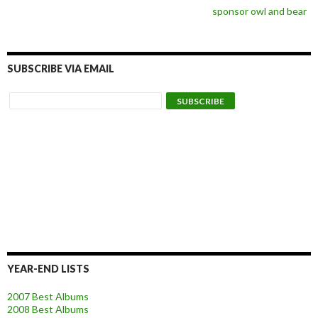
sponsor owl and bear
SUBSCRIBE VIA EMAIL
YEAR-END LISTS
2007 Best Albums
2008 Best Albums