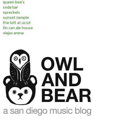
queen bee's
soda bar
spreckels
sunset temple
the loft at ucsd
tin can ale house
viejas arena