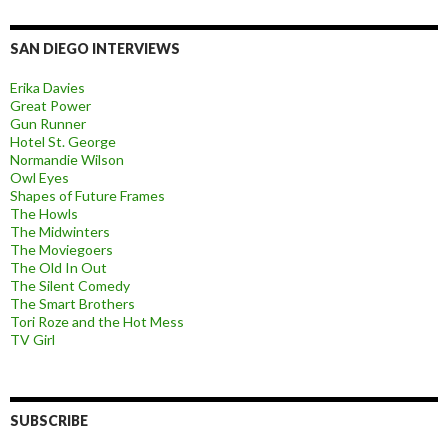
SAN DIEGO INTERVIEWS
Erika Davies
Great Power
Gun Runner
Hotel St. George
Normandie Wilson
Owl Eyes
Shapes of Future Frames
The Howls
The Midwinters
The Moviegoers
The Old In Out
The Silent Comedy
The Smart Brothers
Tori Roze and the Hot Mess
TV Girl
SUBSCRIBE