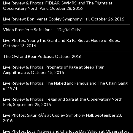
Live Review & Photos: FIDLAR, SWMRS, and The Frights at
Observatory North Park, October 28, 2016
Live Review: Bon Iver at Copley Symphony Hall, October 26, 2016
Video Premiere: Soft Lions – “Digital Girls”
Live Photos: Young the Giant and Ra Ra Riot at House of Blues,
October 18, 2016
The Owl and Bear Podcast: October 2016
Live Review & Photos: Prophets of Rage at Sleep Train
Amphitheatre, October 15, 2016
Live Review & Photos: The Naked and Famous and The Chain Gang
of 1974
Live Review & Photos: Tegan and Sara at the Observatory North
Park, September 25, 2016
Live Photos: Sigur RÃ³s at Copley Symphony Hall, September 23,
2016
Live Photos: Local Natives and Charlotte Day Wilson at Observatory