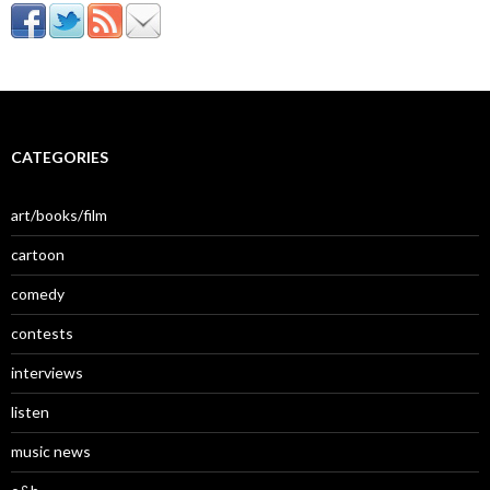
CATEGORIES
art/books/film
cartoon
comedy
contests
interviews
listen
music news