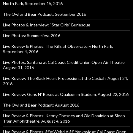
North Park, September 15, 2016
The Owl and Bear Podcast: September 2016
Live Photos & Interview: “Star Girls” Burlesque
Live Photos: Summerfest 2016
Live Review & Photos: The Kills at Observatory North Park,
September 4, 2016
Live Photos: Santana at Cal Coast Credit Union Open Air Theatre,
August 31, 2016
Live Review: The Black Heart Procession at the Casbah, August 24,
2016
Live Review: Guns N’ Roses at Qualcomm Stadium, August 22, 2016
The Owl and Bear Podcast: August 2016
Live Review & Photos: Kenny Chesney and Old Dominion at Sleep
Train Amphitheatre, August 4, 2016
Live Review & Photos: â€œWeird Alâ€ Yankovic at Cal Coast Open