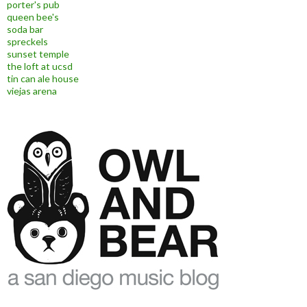
porter's pub
queen bee's
soda bar
spreckels
sunset temple
the loft at ucsd
tin can ale house
viejas arena