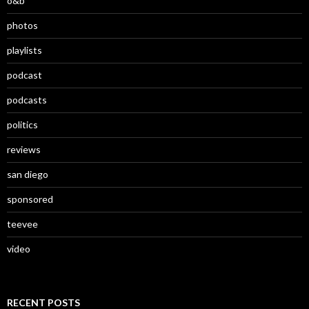
o&b
photos
playlists
podcast
podcasts
politics
reviews
san diego
sponsored
teevee
video
RECENT POSTS