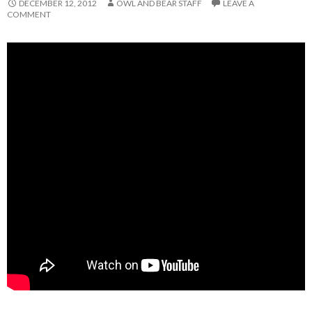
DECEMBER 12, 2012
OWL AND BEAR STAFF
LEAVE A
COMMENT