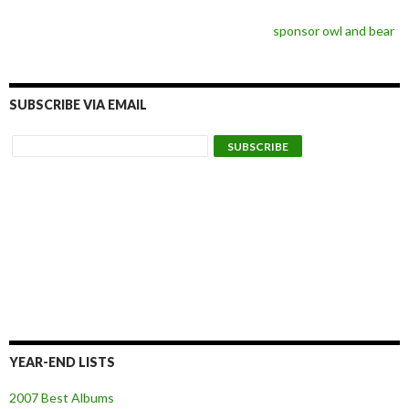
sponsor owl and bear
SUBSCRIBE VIA EMAIL
YEAR-END LISTS
2007 Best Albums