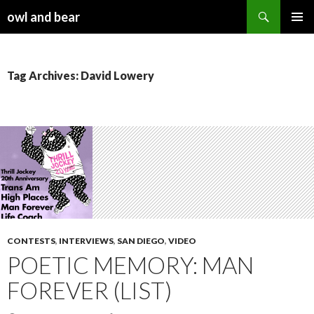
Search
owl and bear
SKIP TO CONTENT
Tag Archives: David Lowery
CONTESTS
,
INTERVIEWS
,
SAN DIEGO
,
VIDEO
POETIC MEMORY: MAN
FOREVER (LIST)