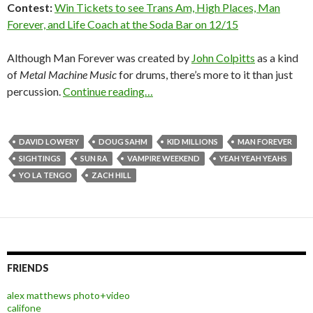
Contest:
Win Tickets to see Trans Am, High Places, Man
Forever, and Life Coach at the Soda Bar on 12/15
Although Man Forever was created by
John Colpitts
as a kind
of
Metal Machine Music
for drums, there’s more to it than just
percussion.
Continue reading…
DAVID LOWERY
DOUG SAHM
KID MILLIONS
MAN FOREVER
SIGHTINGS
SUN RA
VAMPIRE WEEKEND
YEAH YEAH YEAHS
YO LA TENGO
ZACH HILL
FRIENDS
alex matthews photo+video
califone