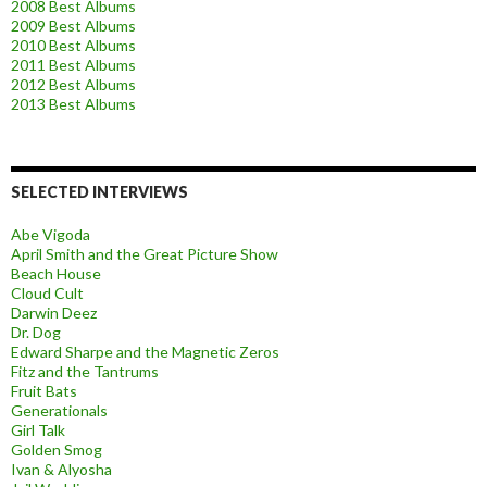
2008 Best Albums
2009 Best Albums
2010 Best Albums
2011 Best Albums
2012 Best Albums
2013 Best Albums
SELECTED INTERVIEWS
Abe Vigoda
April Smith and the Great Picture Show
Beach House
Cloud Cult
Darwin Deez
Dr. Dog
Edward Sharpe and the Magnetic Zeros
Fitz and the Tantrums
Fruit Bats
Generationals
Girl Talk
Golden Smog
Ivan & Alyosha