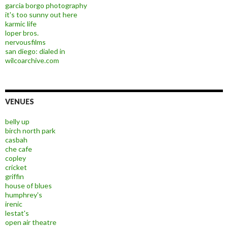
garcia borgo photography
it's too sunny out here
karmic life
loper bros.
nervousfilms
san diego: dialed in
wilcoarchive.com
VENUES
belly up
birch north park
casbah
che cafe
copley
cricket
griffin
house of blues
humphrey's
irenic
lestat's
open air theatre