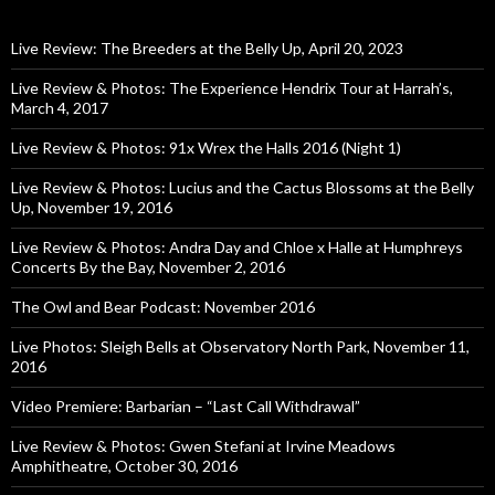
Live Review: The Breeders at the Belly Up, April 20, 2023
Live Review & Photos: The Experience Hendrix Tour at Harrah’s,
March 4, 2017
Live Review & Photos: 91x Wrex the Halls 2016 (Night 1)
Live Review & Photos: Lucius and the Cactus Blossoms at the Belly
Up, November 19, 2016
Live Review & Photos: Andra Day and Chloe x Halle at Humphreys
Concerts By the Bay, November 2, 2016
The Owl and Bear Podcast: November 2016
Live Photos: Sleigh Bells at Observatory North Park, November 11,
2016
Video Premiere: Barbarian – “Last Call Withdrawal”
Live Review & Photos: Gwen Stefani at Irvine Meadows
Amphitheatre, October 30, 2016