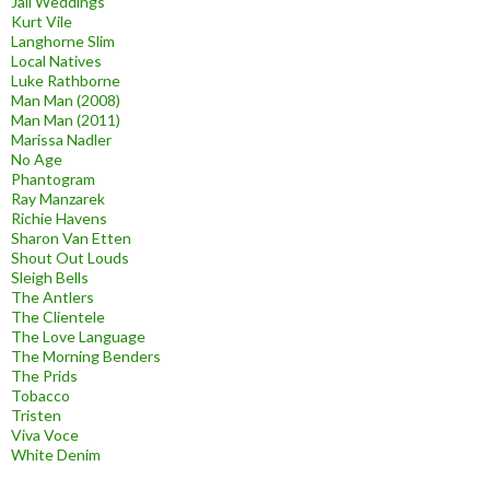
Jail Weddings
Kurt Vile
Langhorne Slim
Local Natives
Luke Rathborne
Man Man (2008)
Man Man (2011)
Marissa Nadler
No Age
Phantogram
Ray Manzarek
Richie Havens
Sharon Van Etten
Shout Out Louds
Sleigh Bells
The Antlers
The Clientele
The Love Language
The Morning Benders
The Prids
Tobacco
Tristen
Viva Voce
White Denim