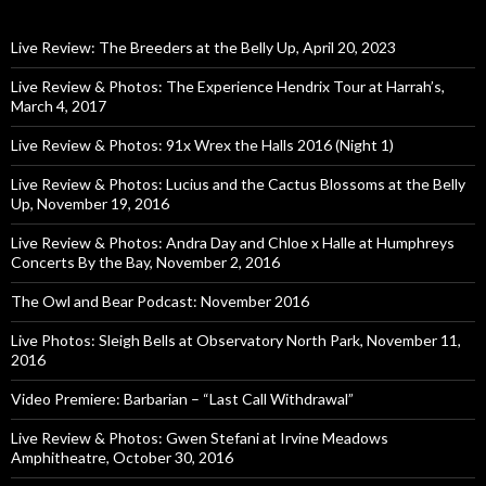
Live Review: The Breeders at the Belly Up, April 20, 2023
Live Review & Photos: The Experience Hendrix Tour at Harrah’s,
March 4, 2017
Live Review & Photos: 91x Wrex the Halls 2016 (Night 1)
Live Review & Photos: Lucius and the Cactus Blossoms at the Belly
Up, November 19, 2016
Live Review & Photos: Andra Day and Chloe x Halle at Humphreys
Concerts By the Bay, November 2, 2016
The Owl and Bear Podcast: November 2016
Live Photos: Sleigh Bells at Observatory North Park, November 11,
2016
Video Premiere: Barbarian – “Last Call Withdrawal”
Live Review & Photos: Gwen Stefani at Irvine Meadows
Amphitheatre, October 30, 2016