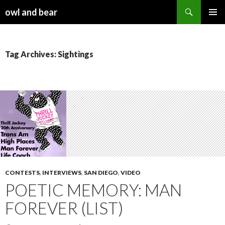
Search
owl and bear
SKIP TO CONTENT
Tag Archives: Sightings
CONTESTS
,
INTERVIEWS
,
SAN DIEGO
,
VIDEO
POETIC MEMORY: MAN
FOREVER (LIST)