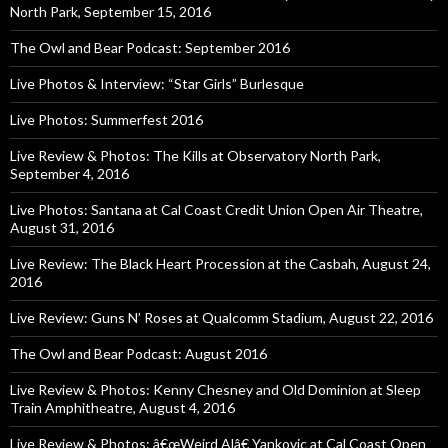
North Park, September 15, 2016
The Owl and Bear Podcast: September 2016
Live Photos & Interview: “Star Girls” Burlesque
Live Photos: Summerfest 2016
Live Review & Photos: The Kills at Observatory North Park,
September 4, 2016
Live Photos: Santana at Cal Coast Credit Union Open Air Theatre,
August 31, 2016
Live Review: The Black Heart Procession at the Casbah, August 24,
2016
Live Review: Guns N’ Roses at Qualcomm Stadium, August 22, 2016
The Owl and Bear Podcast: August 2016
Live Review & Photos: Kenny Chesney and Old Dominion at Sleep
Train Amphitheatre, August 4, 2016
Live Review & Photos: â€œWeird Alâ€ Yankovic at Cal Coast Open