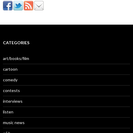
CATEGORIES
art/books/film
cartoon
comedy
contests
interviews
listen
music news