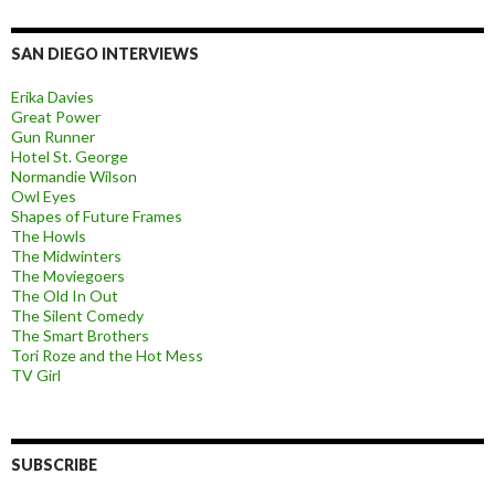
SAN DIEGO INTERVIEWS
Erika Davies
Great Power
Gun Runner
Hotel St. George
Normandie Wilson
Owl Eyes
Shapes of Future Frames
The Howls
The Midwinters
The Moviegoers
The Old In Out
The Silent Comedy
The Smart Brothers
Tori Roze and the Hot Mess
TV Girl
SUBSCRIBE