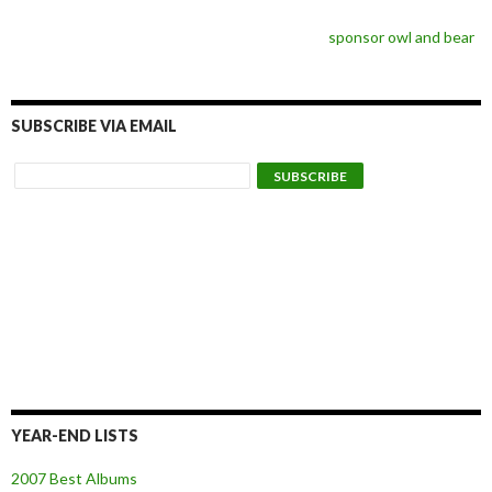
sponsor owl and bear
SUBSCRIBE VIA EMAIL
YEAR-END LISTS
2007 Best Albums