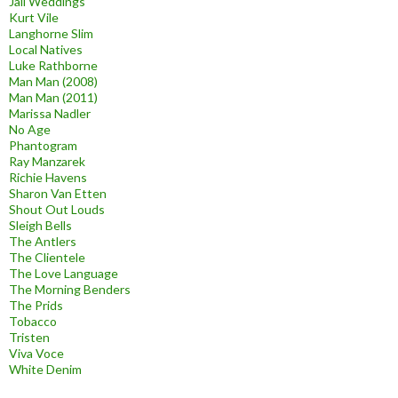
Jail Weddings
Kurt Vile
Langhorne Slim
Local Natives
Luke Rathborne
Man Man (2008)
Man Man (2011)
Marissa Nadler
No Age
Phantogram
Ray Manzarek
Richie Havens
Sharon Van Etten
Shout Out Louds
Sleigh Bells
The Antlers
The Clientele
The Love Language
The Morning Benders
The Prids
Tobacco
Tristen
Viva Voce
White Denim