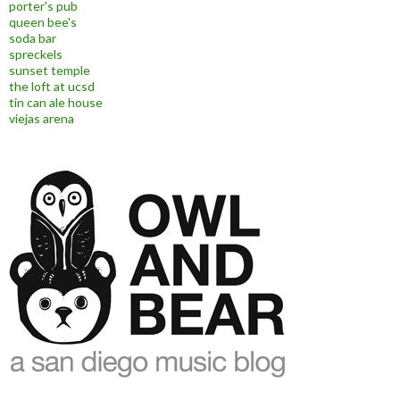
porter's pub
queen bee's
soda bar
spreckels
sunset temple
the loft at ucsd
tin can ale house
viejas arena