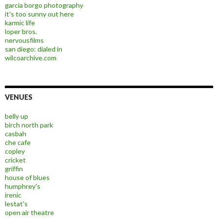
garcia borgo photography
it's too sunny out here
karmic life
loper bros.
nervousfilms
san diego: dialed in
wilcoarchive.com
VENUES
belly up
birch north park
casbah
che cafe
copley
cricket
griffin
house of blues
humphrey's
irenic
lestat's
open air theatre