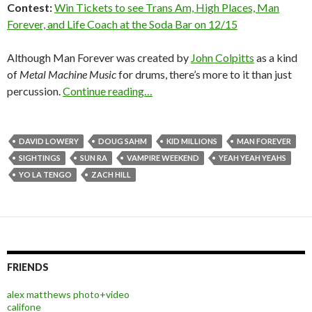
Contest:
Win Tickets to see Trans Am, High Places, Man
Forever, and Life Coach at the Soda Bar on 12/15
Although Man Forever was created by
John Colpitts
as a kind
of
Metal Machine Music
for drums, there’s more to it than just
percussion.
Continue reading…
DAVID LOWERY
DOUG SAHM
KID MILLIONS
MAN FOREVER
SIGHTINGS
SUN RA
VAMPIRE WEEKEND
YEAH YEAH YEAHS
YO LA TENGO
ZACH HILL
FRIENDS
alex matthews photo+video
califone