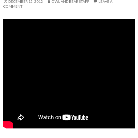
DECEMBER 12, 2012
OWL AND BEAR STAFF
LEAVE A
COMMENT