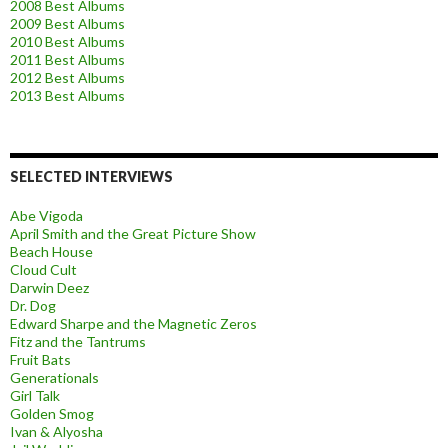
2008 Best Albums
2009 Best Albums
2010 Best Albums
2011 Best Albums
2012 Best Albums
2013 Best Albums
SELECTED INTERVIEWS
Abe Vigoda
April Smith and the Great Picture Show
Beach House
Cloud Cult
Darwin Deez
Dr. Dog
Edward Sharpe and the Magnetic Zeros
Fitz and the Tantrums
Fruit Bats
Generationals
Girl Talk
Golden Smog
Ivan & Alyosha