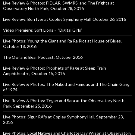
Live Review & Photos: FIDLAR, SWMRS, and The Frights at
Observatory North Park, October 28, 2016
Live Review: Bon Iver at Copley Symphony Hall, October 26, 2016
Video Premiere: Soft Lions – “Digital Girls”
Live Photos: Young the Giant and Ra Ra Riot at House of Blues,
October 18, 2016
The Owl and Bear Podcast: October 2016
Live Review & Photos: Prophets of Rage at Sleep Train
Amphitheatre, October 15, 2016
Live Review & Photos: The Naked and Famous and The Chain Gang
of 1974
Live Review & Photos: Tegan and Sara at the Observatory North
Park, September 25, 2016
Live Photos: Sigur RÃ³s at Copley Symphony Hall, September 23,
2016
Live Photos: Local Natives and Charlotte Day Wilson at Observatory