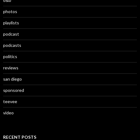
o&b
photos
playlists
podcast
podcasts
politics
reviews
san diego
sponsored
teevee
video
RECENT POSTS