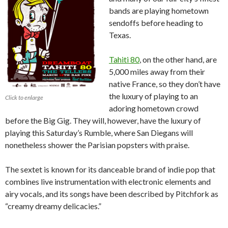
bands are playing hometown
sendoffs before heading to
Texas.
Tahiti 80
, on the other hand, are
5,000 miles away from their
native France, so they don’t have
the luxury of playing to an
Click to enlarge
adoring hometown crowd
before the Big Gig. They will, however, have the luxury of
playing this Saturday’s Rumble, where San Diegans will
nonetheless shower the Parisian popsters with praise.
The sextet is known for its danceable brand of indie pop that
combines live instrumentation with electronic elements and
airy vocals, and its songs have been described by Pitchfork as
“creamy dreamy delicacies.”