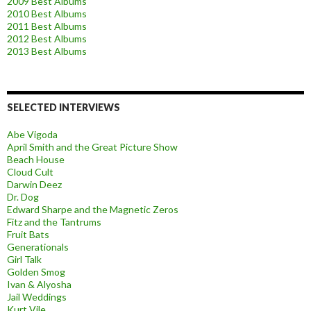
2009 Best Albums
2010 Best Albums
2011 Best Albums
2012 Best Albums
2013 Best Albums
SELECTED INTERVIEWS
Abe Vigoda
April Smith and the Great Picture Show
Beach House
Cloud Cult
Darwin Deez
Dr. Dog
Edward Sharpe and the Magnetic Zeros
Fitz and the Tantrums
Fruit Bats
Generationals
Girl Talk
Golden Smog
Ivan & Alyosha
Jail Weddings
Kurt Vile