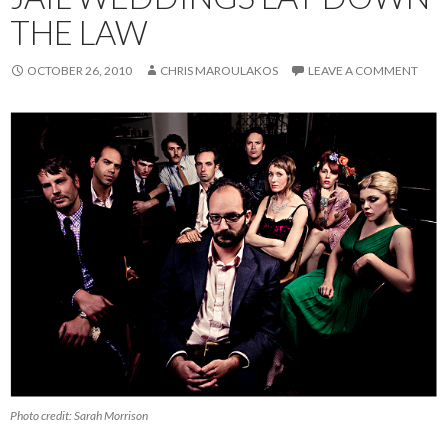
THE LAW
OCTOBER 26, 2010
CHRIS MAROULAKOS
LEAVE A COMMENT
Photo credit: Sarah Morrison