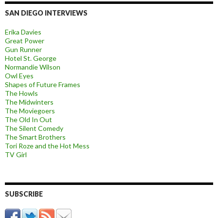
SAN DIEGO INTERVIEWS
Erika Davies
Great Power
Gun Runner
Hotel St. George
Normandie Wilson
Owl Eyes
Shapes of Future Frames
The Howls
The Midwinters
The Moviegoers
The Old In Out
The Silent Comedy
The Smart Brothers
Tori Roze and the Hot Mess
TV Girl
SUBSCRIBE