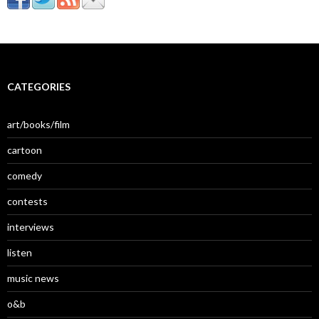
CATEGORIES
art/books/film
cartoon
comedy
contests
interviews
listen
music news
o&b