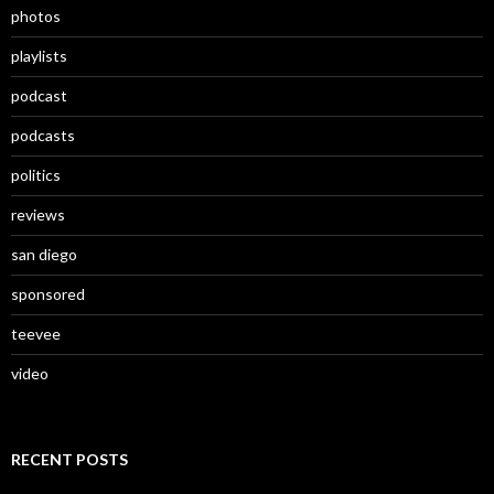
photos
playlists
podcast
podcasts
politics
reviews
san diego
sponsored
teevee
video
RECENT POSTS