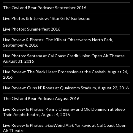
The Owl and Bear Podcast: September 2016
Live Photos & Interview: “Star Girls” Burlesque
Live Photos: Summerfest 2016
Live Review & Photos: The Kills at Observatory North Park,
September 4, 2016
Live Photos: Santana at Cal Coast Credit Union Open Air Theatre,
August 31, 2016
Live Review: The Black Heart Procession at the Casbah, August 24,
2016
Live Review: Guns N’ Roses at Qualcomm Stadium, August 22, 2016
The Owl and Bear Podcast: August 2016
Live Review & Photos: Kenny Chesney and Old Dominion at Sleep
Train Amphitheatre, August 4, 2016
Live Review & Photos: â€œWeird Alâ€ Yankovic at Cal Coast Open
Air Theatre