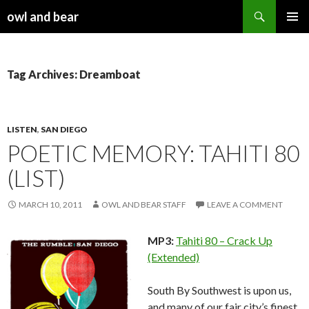
Search
owl and bear
SKIP TO CONTENT
Tag Archives: Dreamboat
LISTEN
,
SAN DIEGO
POETIC MEMORY: TAHITI 80
(LIST)
MARCH 10, 2011
OWL AND BEAR STAFF
LEAVE A COMMENT
MP3:
Tahiti 80 – Crack Up
(Extended)
South By Southwest is upon us,
and many of our fair city’s finest