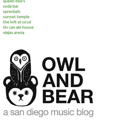
queen bee's
soda bar
spreckels
sunset temple
the loft at ucsd
tin can ale house
viejas arena