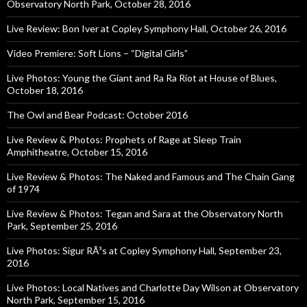
Observatory North Park, October 28, 2016
Live Review: Bon Iver at Copley Symphony Hall, October 26, 2016
Video Premiere: Soft Lions – “Digital Girls”
Live Photos: Young the Giant and Ra Ra Riot at House of Blues,
October 18, 2016
The Owl and Bear Podcast: October 2016
Live Review & Photos: Prophets of Rage at Sleep Train
Amphitheatre, October 15, 2016
Live Review & Photos: The Naked and Famous and The Chain Gang
of 1974
Live Review & Photos: Tegan and Sara at the Observatory North
Park, September 25, 2016
Live Photos: Sigur RÃ³s at Copley Symphony Hall, September 23,
2016
Live Photos: Local Natives and Charlotte Day Wilson at Observatory
North Park, September 15, 2016