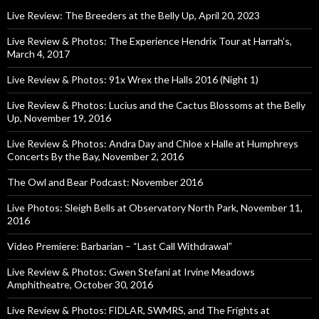
Live Review: The Breeders at the Belly Up, April 20, 2023
Live Review & Photos: The Experience Hendrix Tour at Harrah’s,
March 4, 2017
Live Review & Photos: 91x Wrex the Halls 2016 (Night 1)
Live Review & Photos: Lucius and the Cactus Blossoms at the Belly
Up, November 19, 2016
Live Review & Photos: Andra Day and Chloe x Halle at Humphreys
Concerts By the Bay, November 2, 2016
The Owl and Bear Podcast: November 2016
Live Photos: Sleigh Bells at Observatory North Park, November 11,
2016
Video Premiere: Barbarian – “Last Call Withdrawal”
Live Review & Photos: Gwen Stefani at Irvine Meadows
Amphitheatre, October 30, 2016
Live Review & Photos: FIDLAR, SWMRS, and The Frights at