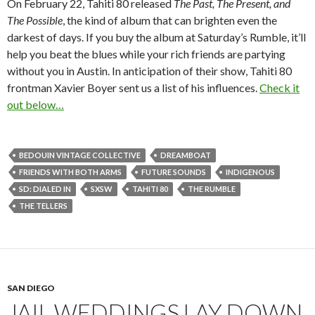
On February 22, Tahiti 80 released
The Past, The Present, and
The Possible
, the kind of album that can brighten even the
darkest of days. If you buy the album at Saturday’s Rumble, it’ll
help you beat the blues while your rich friends are partying
without you in Austin. In anticipation of their show, Tahiti 80
frontman Xavier Boyer sent us a list of his influences.
Check it
out below…
BEDOUIN VINTAGE COLLECTIVE
DREAMBOAT
FRIENDS WITH BOTH ARMS
FUTURE SOUNDS
INDIGENOUS
SD: DIALED IN
SXSW
TAHITI 80
THE RUMBLE
THE TELLERS
SAN DIEGO
JAIL WEDDINGS LAY DOWN