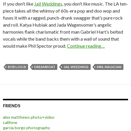
If you don’t like
Jail Weddings
, you don’t like music. The LA ten-
piece takes all the whimsy of 60s-era pop and doo wop and
fuses it with a ragged, punch-drunk swagger that’s pure rock
and roll. Katya Hubiak and Jada Wagensomer’s angelic
harmonies flank charismatic front man Gabriel Hart’s belted
vocals while the band backs them with a wall of sound that
would make Phil Spector proud.
Continue reading…
BOB LOG III
DREAMBOAT
JAIL WEDDINGS
MRS. MAGICIAN
FRIENDS
alex matthews photo+video
califone
garcia borgo photography