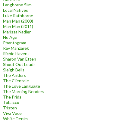
Langhorne Slim
Local Natives
Luke Rathborne
Man Man (2008)
Man Man (2011)
Marissa Nadler
No Age
Phantogram
Ray Manzarek
Richie Havens
Sharon Van Etten
Shout Out Louds
Sleigh Bells
The Antlers
The Clientele
The Love Language
The Morning Benders
The Prids
Tobacco
Tristen
Viva Voce
White Denim