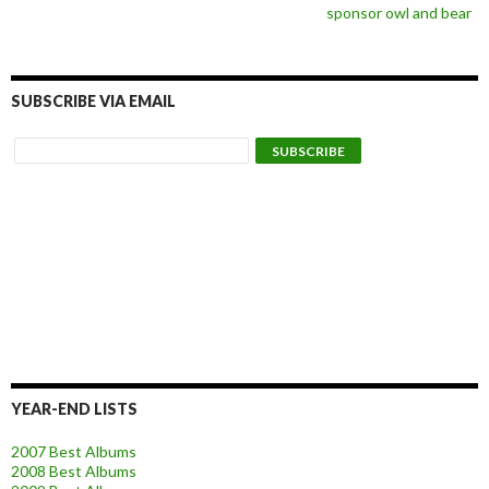
sponsor owl and bear
SUBSCRIBE VIA EMAIL
YEAR-END LISTS
2007 Best Albums
2008 Best Albums