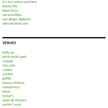
it's too sunny out here
karmic life
loper bros.
nervousfilms
san diego: dialed in
wilcoarchive.com
VENUES
belly up
birch north park
casbah
che cafe
copley
cricket
griffin
house of blues
humphrey's
irenic
lestat's
open air theatre
porter's pub