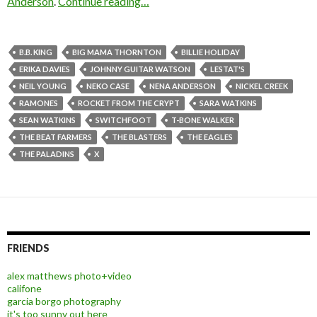
Anderson
.
Continue reading…
B.B. KING
BIG MAMA THORNTON
BILLIE HOLIDAY
ERIKA DAVIES
JOHNNY GUITAR WATSON
LESTAT'S
NEIL YOUNG
NEKO CASE
NENA ANDERSON
NICKEL CREEK
RAMONES
ROCKET FROM THE CRYPT
SARA WATKINS
SEAN WATKINS
SWITCHFOOT
T-BONE WALKER
THE BEAT FARMERS
THE BLASTERS
THE EAGLES
THE PALADINS
X
FRIENDS
alex matthews photo+video
califone
garcia borgo photography
it's too sunny out here