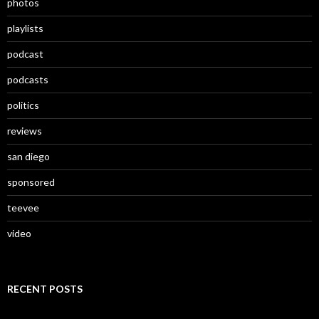
photos
playlists
podcast
podcasts
politics
reviews
san diego
sponsored
teevee
video
RECENT POSTS