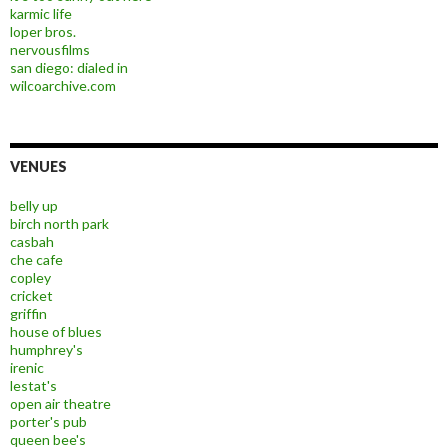
karmic life
loper bros.
nervousfilms
san diego: dialed in
wilcoarchive.com
VENUES
belly up
birch north park
casbah
che cafe
copley
cricket
griffin
house of blues
humphrey's
irenic
lestat's
open air theatre
porter's pub
queen bee's