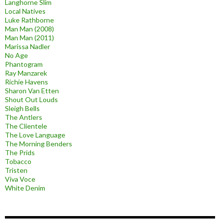
Langhorne Slim
Local Natives
Luke Rathborne
Man Man (2008)
Man Man (2011)
Marissa Nadler
No Age
Phantogram
Ray Manzarek
Richie Havens
Sharon Van Etten
Shout Out Louds
Sleigh Bells
The Antlers
The Clientele
The Love Language
The Morning Benders
The Prids
Tobacco
Tristen
Viva Voce
White Denim