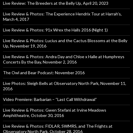
Live Review: The Breeders at the Belly Up, April 20, 2023
Live Review & Photos: The Experience Hendrix Tour at Harrah’s,
March 4, 2017
Live Review & Photos: 91x Wrex the Halls 2016 (Night 1)
Live Review & Photos: Lucius and the Cactus Blossoms at the Belly
Up, November 19, 2016
Live Review & Photos: Andra Day and Chloe x Halle at Humphreys
Concerts By the Bay, November 2, 2016
The Owl and Bear Podcast: November 2016
Live Photos: Sleigh Bells at Observatory North Park, November 11,
2016
Video Premiere: Barbarian – “Last Call Withdrawal”
Live Review & Photos: Gwen Stefani at Irvine Meadows
Amphitheatre, October 30, 2016
Live Review & Photos: FIDLAR, SWMRS, and The Frights at
Observatory North Park, October 28, 2016