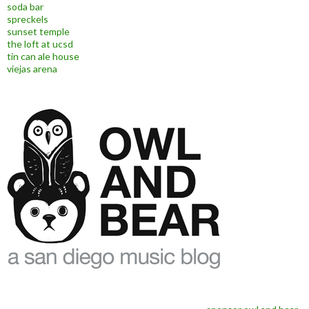
soda bar
spreckels
sunset temple
the loft at ucsd
tin can ale house
viejas arena