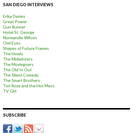
SAN DIEGO INTERVIEWS
Erika Davies
Great Power
Gun Runner
Hotel St. George
Normandie Wilson
Owl Eyes
Shapes of Future Frames
The Howls
The Midwinters
The Moviegoers
The Old In Out
The Silent Comedy
The Smart Brothers
Tori Roze and the Hot Mess
TV Girl
SUBSCRIBE