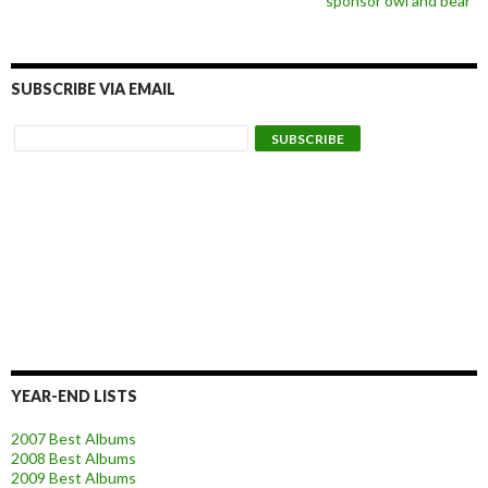
sponsor owl and bear
SUBSCRIBE VIA EMAIL
YEAR-END LISTS
2007 Best Albums
2008 Best Albums
2009 Best Albums