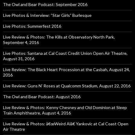
The Owl and Bear Podcast: September 2016
Live Photos & Interview: “Star Girls” Burlesque
Live Photos: Summerfest 2016
Live Review & Photos: The Kills at Observatory North Park,
September 4, 2016
Live Photos: Santana at Cal Coast Credit Union Open Air Theatre,
August 31, 2016
Live Review: The Black Heart Procession at the Casbah, August 24,
2016
Live Review: Guns N’ Roses at Qualcomm Stadium, August 22, 2016
The Owl and Bear Podcast: August 2016
Live Review & Photos: Kenny Chesney and Old Dominion at Sleep
Train Amphitheatre, August 4, 2016
Live Review & Photos: â€œWeird Alâ€ Yankovic at Cal Coast Open
Air Theatre