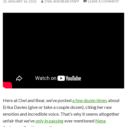
JANUARY 16, 2012
OWL AND BEAR STAFF
LEAVE A COMMENT
Here at Owl and Bear, we’ve posted
a few dozen times
about
Erika Davies (give or take a couple dozen), citing her raw
emotion and incredible voice. That’s why it seems altogether
unfair that we’ve
only in passing
ever mentioned
Nena