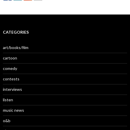
CATEGORIES
art/books/film
cartoon
comedy
contests
interviews
listen
music news
o&b