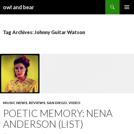
Search
owl and bear
SKIP TO CONTENT
Tag Archives: Johnny Guitar Watson
MUSIC NEWS
,
REVIEWS
,
SAN DIEGO
,
VIDEO
POETIC MEMORY: NENA
ANDERSON (LIST)