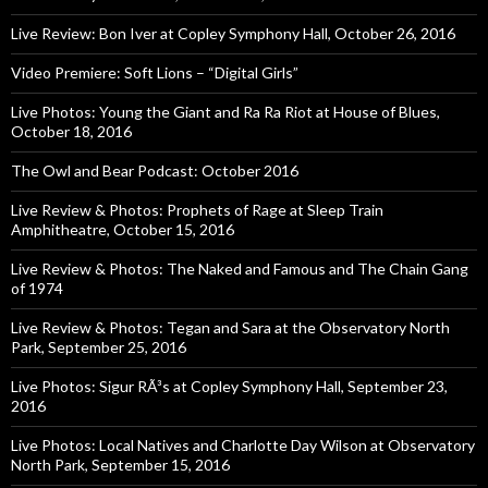
Live Review: Bon Iver at Copley Symphony Hall, October 26, 2016
Video Premiere: Soft Lions – “Digital Girls”
Live Photos: Young the Giant and Ra Ra Riot at House of Blues,
October 18, 2016
The Owl and Bear Podcast: October 2016
Live Review & Photos: Prophets of Rage at Sleep Train
Amphitheatre, October 15, 2016
Live Review & Photos: The Naked and Famous and The Chain Gang
of 1974
Live Review & Photos: Tegan and Sara at the Observatory North
Park, September 25, 2016
Live Photos: Sigur RÃ³s at Copley Symphony Hall, September 23,
2016
Live Photos: Local Natives and Charlotte Day Wilson at Observatory
North Park, September 15, 2016