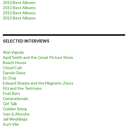
2010 Best Albums
2011 Best Albums
2012 Best Albums
2013 Best Albums
SELECTED INTERVIEWS
Abe Vigoda
April Smith and the Great Picture Show
Beach House
Cloud Cult
Darwin Deez
Dr. Dog
Edward Sharpe and the Magnetic Zeros
Fitz and the Tantrums
Fruit Bats
Generationals
Girl Talk
Golden Smog
Ivan & Alyosha
Jail Weddings
Kurt Vile