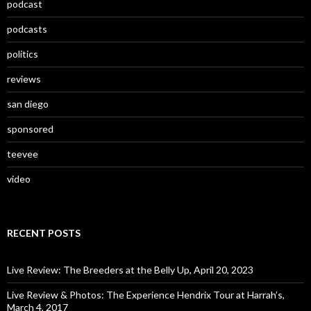
podcast
podcasts
politics
reviews
san diego
sponsored
teevee
video
RECENT POSTS
Live Review: The Breeders at the Belly Up, April 20, 2023
Live Review & Photos: The Experience Hendrix Tour at Harrah’s,
March 4, 2017