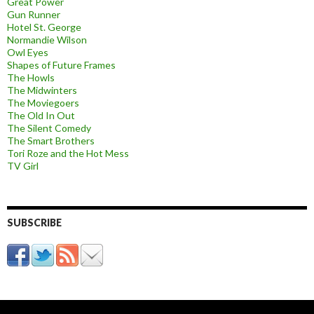
Great Power
Gun Runner
Hotel St. George
Normandie Wilson
Owl Eyes
Shapes of Future Frames
The Howls
The Midwinters
The Moviegoers
The Old In Out
The Silent Comedy
The Smart Brothers
Tori Roze and the Hot Mess
TV Girl
SUBSCRIBE