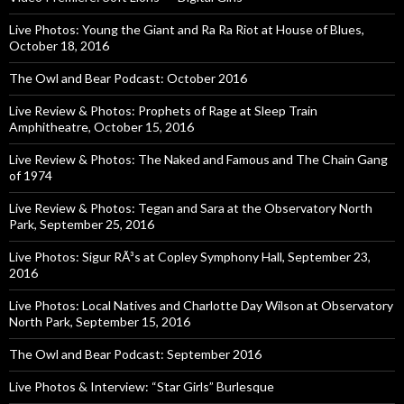
Live Photos: Young the Giant and Ra Ra Riot at House of Blues,
October 18, 2016
The Owl and Bear Podcast: October 2016
Live Review & Photos: Prophets of Rage at Sleep Train
Amphitheatre, October 15, 2016
Live Review & Photos: The Naked and Famous and The Chain Gang
of 1974
Live Review & Photos: Tegan and Sara at the Observatory North
Park, September 25, 2016
Live Photos: Sigur RÃ³s at Copley Symphony Hall, September 23,
2016
Live Photos: Local Natives and Charlotte Day Wilson at Observatory
North Park, September 15, 2016
The Owl and Bear Podcast: September 2016
Live Photos & Interview: “Star Girls” Burlesque