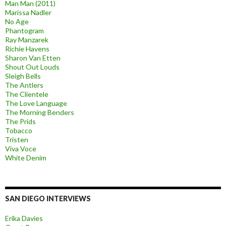
Man Man (2011)
Marissa Nadler
No Age
Phantogram
Ray Manzarek
Richie Havens
Sharon Van Etten
Shout Out Louds
Sleigh Bells
The Antlers
The Clientele
The Love Language
The Morning Benders
The Prids
Tobacco
Tristen
Viva Voce
White Denim
SAN DIEGO INTERVIEWS
Erika Davies