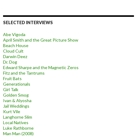
SELECTED INTERVIEWS
Abe Vigoda
April Smith and the Great Picture Show
Beach House
Cloud Cult
Darwin Deez
Dr. Dog
Edward Sharpe and the Magnetic Zeros
Fitz and the Tantrums
Fruit Bats
Generationals
Girl Talk
Golden Smog
Ivan & Alyosha
Jail Weddings
Kurt Vile
Langhorne Slim
Local Natives
Luke Rathborne
Man Man (2008)