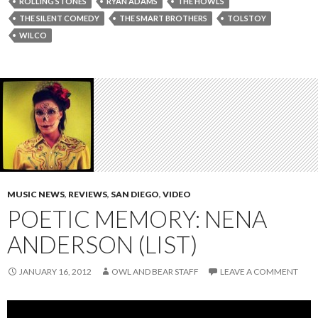
ROLLING STONES
RYAN ADAMS
THE HOWLS
THE SILENT COMEDY
THE SMART BROTHERS
TOLSTOY
WILCO
MUSIC NEWS
,
REVIEWS
,
SAN DIEGO
,
VIDEO
POETIC MEMORY: NENA
ANDERSON (LIST)
JANUARY 16, 2012
OWL AND BEAR STAFF
LEAVE A COMMENT