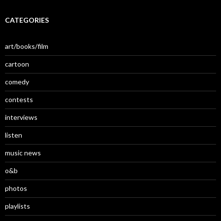
CATEGORIES
art/books/film
cartoon
comedy
contests
interviews
listen
music news
o&b
photos
playlists