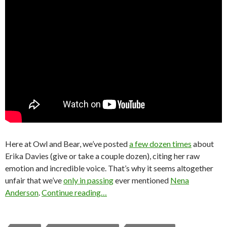
Here at Owl and Bear, we’ve posted
a few dozen times
about
Erika Davies (give or take a couple dozen), citing her raw
emotion and incredible voice. That’s why it seems altogether
unfair that we’ve
only in passing
ever mentioned
Nena
Anderson
.
Continue reading…