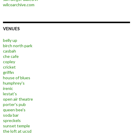
wilcoarchive.com
VENUES
belly up
birch north park
casbah
che cafe
copley
cricket
griffin
house of blues
humphrey's
irenic
lestat's
open air theatre
porter's pub
queen bee's
soda bar
spreckels
sunset temple
the loft at ucsd