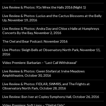
Live Review & Photos: 91x Wrex the Halls 2016 (Night 1)
Live Review & Photos: Lucius and the Cactus Blossoms at the Belly
Up, November 19, 2016
Live Review & Photos: Andra Day and Chloe x Halle at Humphreys
Concerts By the Bay, November 2, 2016
The Owl and Bear Podcast: November 2016
Live Photos: Sleigh Bells at Observatory North Park, November 11,
2016
Video Premiere: Barbarian – “Last Call Withdrawal”
Live Review & Photos: Gwen Stefani at Irvine Meadows
Amphitheatre, October 30, 2016
Live Review & Photos: FIDLAR, SWMRS, and The Frights at
Observatory North Park, October 28, 2016
Live Review: Bon Iver at Copley Symphony Hall, October 26, 2016
Video Premiere: Soft Lions – “Digital Girls”