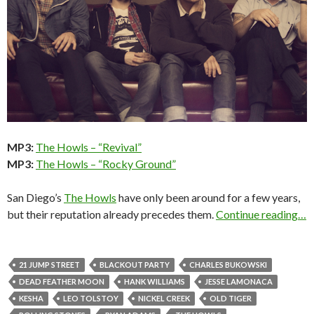
MP3:
The Howls – “Revival”
MP3:
The Howls – “Rocky Ground”
San Diego’s
The Howls
have only been around for a few years,
but their reputation already precedes them.
Continue reading…
21 JUMP STREET
BLACKOUT PARTY
CHARLES BUKOWSKI
DEAD FEATHER MOON
HANK WILLIAMS
JESSE LAMONACA
KESHA
LEO TOLSTOY
NICKEL CREEK
OLD TIGER