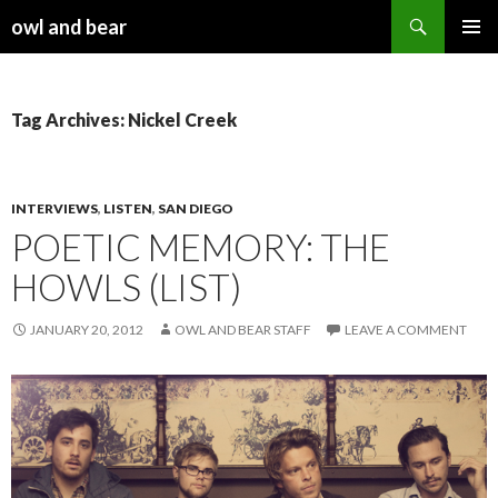
Search
owl and bear
SKIP TO CONTENT
Tag Archives: Nickel Creek
INTERVIEWS
,
LISTEN
,
SAN DIEGO
POETIC MEMORY: THE
HOWLS (LIST)
JANUARY 20, 2012
OWL AND BEAR STAFF
LEAVE A COMMENT