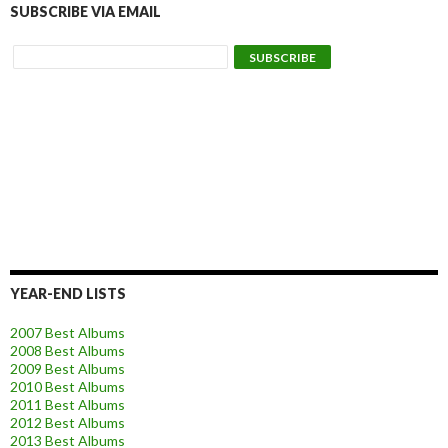
SUBSCRIBE VIA EMAIL
YEAR-END LISTS
2007 Best Albums
2008 Best Albums
2009 Best Albums
2010 Best Albums
2011 Best Albums
2012 Best Albums
2013 Best Albums