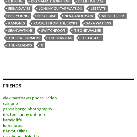
B.B. KING
BIG MAMA THORNTON
BILLIE HOLIDAY
ERIKA DAVIES
JOHNNY GUITAR WATSON
LESTAT'S
NEIL YOUNG
NEKO CASE
NENA ANDERSON
NICKEL CREEK
RAMONES
ROCKET FROM THE CRYPT
SARA WATKINS
SEAN WATKINS
SWITCHFOOT
T-BONE WALKER
THE BEAT FARMERS
THE BLASTERS
THE EAGLES
THE PALADINS
X
FRIENDS
alex matthews photo+video
califone
garcia borgo photography
it's too sunny out here
karmic life
loper bros.
nervousfilms
san diego: dialed in