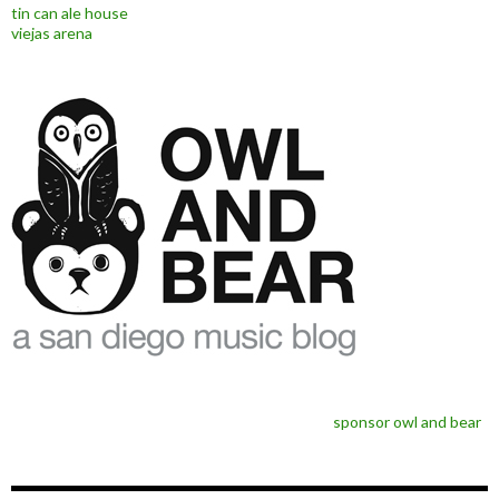
tin can ale house
viejas arena
sponsor owl and bear