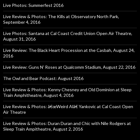
Live Photos: Summerfest 2016
Live Review & Photos: The Kills at Observatory North Park,
September 4, 2016
Live Photos: Santana at Cal Coast Credit Union Open Air Theatre,
August 31, 2016
Live Review: The Black Heart Procession at the Casbah, August 24,
2016
Live Review: Guns N’ Roses at Qualcomm Stadium, August 22, 2016
The Owl and Bear Podcast: August 2016
Live Review & Photos: Kenny Chesney and Old Dominion at Sleep
Train Amphitheatre, August 4, 2016
Live Review & Photos: â€œWeird Alâ€ Yankovic at Cal Coast Open
Air Theatre
Live Review & Photos: Duran Duran and Chic with Nile Rodgers at
Sleep Train Ampitheatre, August 2, 2016