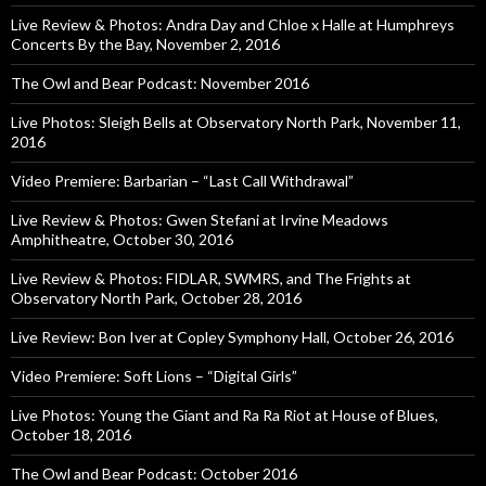
Live Review & Photos: Andra Day and Chloe x Halle at Humphreys
Concerts By the Bay, November 2, 2016
The Owl and Bear Podcast: November 2016
Live Photos: Sleigh Bells at Observatory North Park, November 11,
2016
Video Premiere: Barbarian – “Last Call Withdrawal”
Live Review & Photos: Gwen Stefani at Irvine Meadows
Amphitheatre, October 30, 2016
Live Review & Photos: FIDLAR, SWMRS, and The Frights at
Observatory North Park, October 28, 2016
Live Review: Bon Iver at Copley Symphony Hall, October 26, 2016
Video Premiere: Soft Lions – “Digital Girls”
Live Photos: Young the Giant and Ra Ra Riot at House of Blues,
October 18, 2016
The Owl and Bear Podcast: October 2016