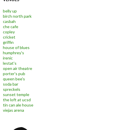
belly up
birch north park
casbah
che cafe
copley
cricket
griffin
house of blues
humphrey's
irenic
lestat's
open air theatre
porter's pub
queen bee's
soda bar
spreckels
sunset temple
the loft at ucsd
tin can ale house
viejas arena