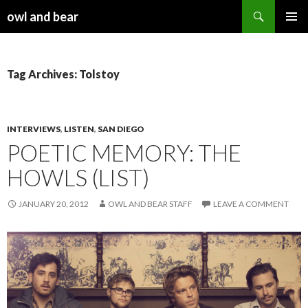
Search
owl and bear
SKIP TO CONTENT
Tag Archives: Tolstoy
INTERVIEWS
,
LISTEN
,
SAN DIEGO
POETIC MEMORY: THE
HOWLS (LIST)
JANUARY 20, 2012
OWL AND BEAR STAFF
LEAVE A COMMENT