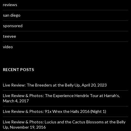
reviews
san diego
sponsored
teevee
video
RECENT POSTS
Live Review: The Breeders at the Belly Up, April 20, 2023
Live Review & Photos: The Experience Hendrix Tour at Harrah’s,
March 4, 2017
Live Review & Photos: 91x Wrex the Halls 2016 (Night 1)
Live Review & Photos: Lucius and the Cactus Blossoms at the Belly
Up, November 19, 2016