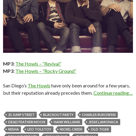
MP3:
The Howls – “Revival”
MP3:
The Howls – “Rocky Ground”
San Diego’s
The Howls
have only been around for a few years,
but their reputation already precedes them.
Continue reading…
21 JUMP STREET
BLACKOUT PARTY
CHARLES BUKOWSKI
DEAD FEATHER MOON
HANK WILLIAMS
JESSE LAMONACA
KESHA
LEO TOLSTOY
NICKEL CREEK
OLD TIGER