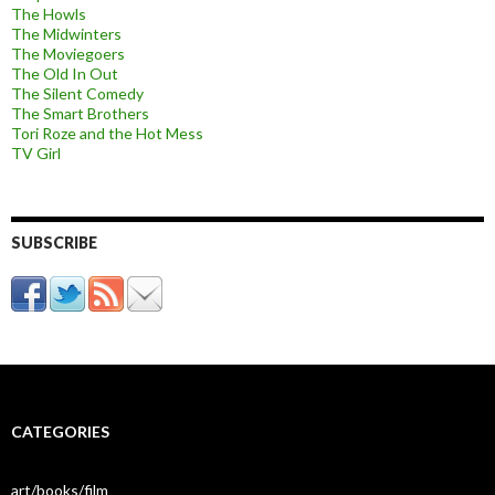
The Howls
The Midwinters
The Moviegoers
The Old In Out
The Silent Comedy
The Smart Brothers
Tori Roze and the Hot Mess
TV Girl
SUBSCRIBE
CATEGORIES
art/books/film