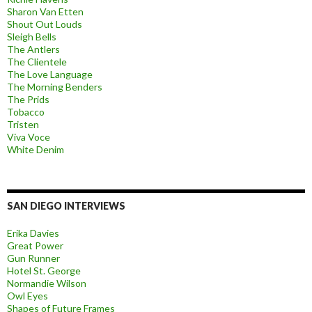
Sharon Van Etten
Shout Out Louds
Sleigh Bells
The Antlers
The Clientele
The Love Language
The Morning Benders
The Prids
Tobacco
Tristen
Viva Voce
White Denim
SAN DIEGO INTERVIEWS
Erika Davies
Great Power
Gun Runner
Hotel St. George
Normandie Wilson
Owl Eyes
Shapes of Future Frames