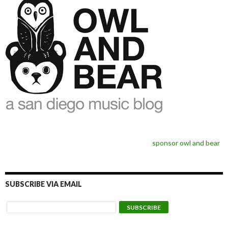
sponsor owl and bear
SUBSCRIBE VIA EMAIL