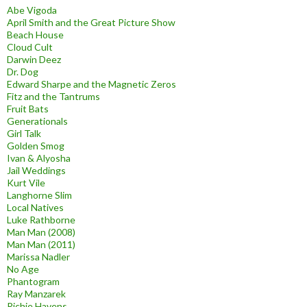
Abe Vigoda
April Smith and the Great Picture Show
Beach House
Cloud Cult
Darwin Deez
Dr. Dog
Edward Sharpe and the Magnetic Zeros
Fitz and the Tantrums
Fruit Bats
Generationals
Girl Talk
Golden Smog
Ivan & Alyosha
Jail Weddings
Kurt Vile
Langhorne Slim
Local Natives
Luke Rathborne
Man Man (2008)
Man Man (2011)
Marissa Nadler
No Age
Phantogram
Ray Manzarek
Richie Havens