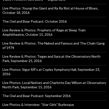
Live Photos: Young the Giant and Ra Ra Riot at House of Blues,
October 18, 2016
The Owl and Bear Podcast: October 2016
Live Review & Photos: Prophets of Rage at Sleep Train
Amphitheatre, October 15, 2016
Live Review & Photos: The Naked and Famous and The Chain Gang
of 1974
Live Review & Photos: Tegan and Sara at the Observatory North
Park, September 25, 2016
Live Photos: Sigur RÃ³s at Copley Symphony Hall, September 23,
2016
Live Photos: Local Natives and Charlotte Day Wilson at Observatory
North Park, September 15, 2016
The Owl and Bear Podcast: September 2016
Live Photos & Interview: “Star Girls” Burlesque