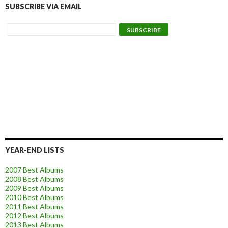
SUBSCRIBE VIA EMAIL
YEAR-END LISTS
2007 Best Albums
2008 Best Albums
2009 Best Albums
2010 Best Albums
2011 Best Albums
2012 Best Albums
2013 Best Albums