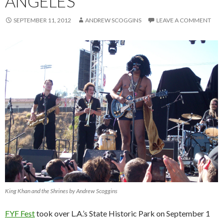
ANGELES
SEPTEMBER 11, 2012
ANDREW SCOGGINS
LEAVE A COMMENT
King Khan and the Shrines by Andrew Scoggins
FYF Fest
took over L.A.’s State Historic Park on September 1