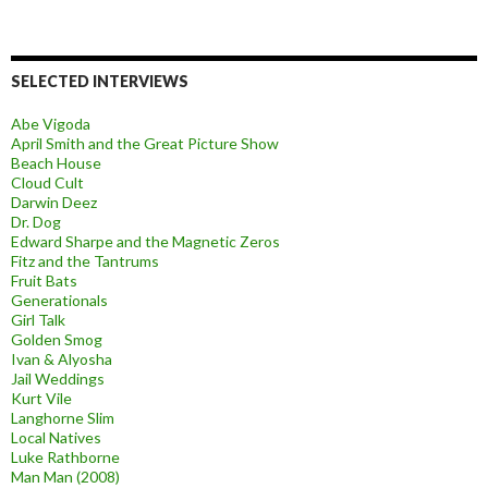
SELECTED INTERVIEWS
Abe Vigoda
April Smith and the Great Picture Show
Beach House
Cloud Cult
Darwin Deez
Dr. Dog
Edward Sharpe and the Magnetic Zeros
Fitz and the Tantrums
Fruit Bats
Generationals
Girl Talk
Golden Smog
Ivan & Alyosha
Jail Weddings
Kurt Vile
Langhorne Slim
Local Natives
Luke Rathborne
Man Man (2008)