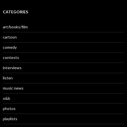
CATEGORIES
art/books/film
cartoon
comedy
contests
interviews
listen
music news
o&b
photos
playlists