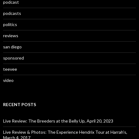
podcast
podcasts
politics
reviews
san diego
sponsored
teevee
video
RECENT POSTS
Live Review: The Breeders at the Belly Up, April 20, 2023
Live Review & Photos: The Experience Hendrix Tour at Harrah’s,
March 4, 2017