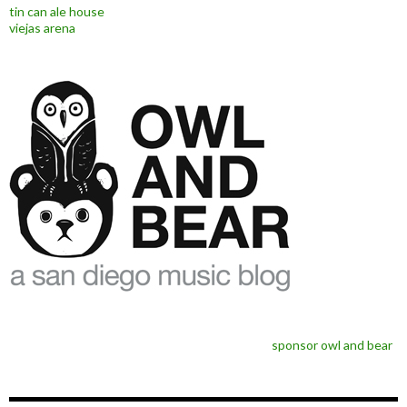
tin can ale house
viejas arena
sponsor owl and bear