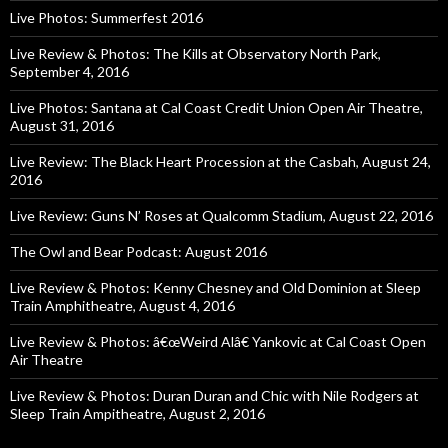
Live Photos: Summerfest 2016
Live Review & Photos: The Kills at Observatory North Park,
September 4, 2016
Live Photos: Santana at Cal Coast Credit Union Open Air Theatre,
August 31, 2016
Live Review: The Black Heart Procession at the Casbah, August 24,
2016
Live Review: Guns N’ Roses at Qualcomm Stadium, August 22, 2016
The Owl and Bear Podcast: August 2016
Live Review & Photos: Kenny Chesney and Old Dominion at Sleep
Train Amphitheatre, August 4, 2016
Live Review & Photos: â€œWeird Alâ€ Yankovic at Cal Coast Open
Air Theatre
Live Review & Photos: Duran Duran and Chic with Nile Rodgers at
Sleep Train Ampitheatre, August 2, 2016