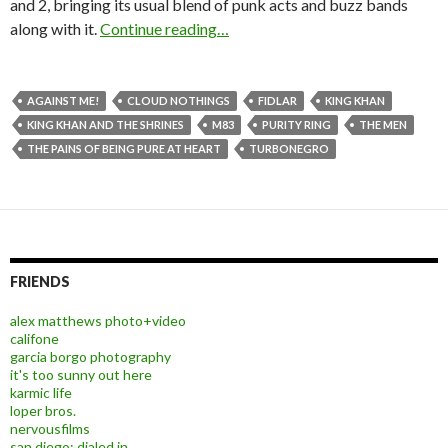
and 2, bringing its usual blend of punk acts and buzz bands
along with it.
Continue reading…
AGAINST ME!
CLOUD NOTHINGS
FIDLAR
KING KHAN
KING KHAN AND THE SHRINES
M83
PURITY RING
THE MEN
THE PAINS OF BEING PURE AT HEART
TURBONEGRO
FRIENDS
alex matthews photo+video
califone
garcia borgo photography
it's too sunny out here
karmic life
loper bros.
nervousfilms
san diego: dialed in