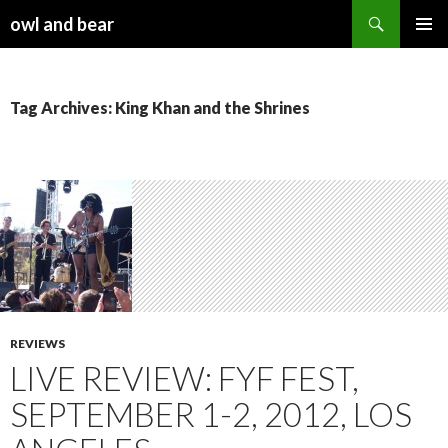
Search
owl and bear
SKIP TO CONTENT
Tag Archives: King Khan and the Shrines
REVIEWS
LIVE REVIEW: FYF FEST,
SEPTEMBER 1-2, 2012, LOS