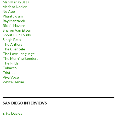
Man Man (2011)
Marissa Nadler
No Age
Phantogram
Ray Manzarek
Richie Havens
Sharon Van Etten
Shout Out Louds
Sleigh Bells
The Antlers
The Clientele
The Love Language
The Morning Benders
The Prids
Tobacco
Tristen
Viva Voce
White Denim
SAN DIEGO INTERVIEWS
Erika Davies