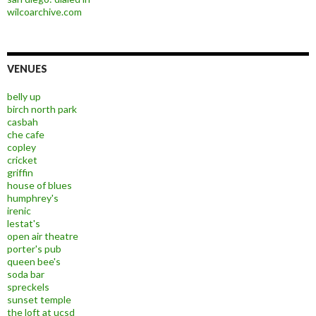
wilcoarchive.com
VENUES
belly up
birch north park
casbah
che cafe
copley
cricket
griffin
house of blues
humphrey's
irenic
lestat's
open air theatre
porter's pub
queen bee's
soda bar
spreckels
sunset temple
the loft at ucsd