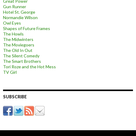
Great Power
Gun Runner
Hotel St. George
Normandie Wilson
Owl Eyes
Shapes of Future Frames
The Howls
The Midwinters
The Moviegoers
The Old In Out
The Silent Comedy
The Smart Brothers
Tori Roze and the Hot Mess
TV Girl
SUBSCRIBE