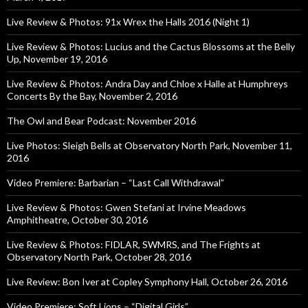
Live Review & Photos: 91x Wrex the Halls 2016 (Night 1)
Live Review & Photos: Lucius and the Cactus Blossoms at the Belly
Up, November 19, 2016
Live Review & Photos: Andra Day and Chloe x Halle at Humphreys
Concerts By the Bay, November 2, 2016
The Owl and Bear Podcast: November 2016
Live Photos: Sleigh Bells at Observatory North Park, November 11,
2016
Video Premiere: Barbarian – “Last Call Withdrawal”
Live Review & Photos: Gwen Stefani at Irvine Meadows
Amphitheatre, October 30, 2016
Live Review & Photos: FIDLAR, SWMRS, and The Frights at
Observatory North Park, October 28, 2016
Live Review: Bon Iver at Copley Symphony Hall, October 26, 2016
Video Premiere: Soft Lions – “Digital Girls”