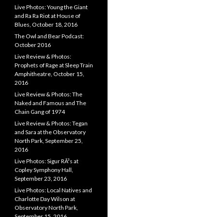
Live Photos: Young the Giant
and Ra Ra Riot at House of
Blues, October 18, 2016
The Owl and Bear Podcast:
October 2016
Live Review & Photos:
Prophets of Rage at Sleep Train
Amphitheatre, October 15,
2016
Live Review & Photos: The
Naked and Famous and The
Chain Gang of 1974
Live Review & Photos: Tegan
and Sara at the Observatory
North Park, September 25,
2016
Live Photos: Sigur RÃ³s at
Copley Symphony Hall,
September 23, 2016
Live Photos: Local Natives and
Charlotte Day Wilson at
Observatory North Park,
September 15, 2016