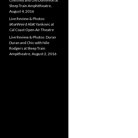
Chesney and Old Dominion at
Sleep Train Amphitheatre,
August 4, 2016
Live Review & Photos:
â€œWeird Alâ€ Yankovic at
Cal Coast Open Air Theatre
Live Review & Photos: Duran
Duran and Chic with Nile
Rodgers at Sleep Train
Ampitheatre, August 2, 2016