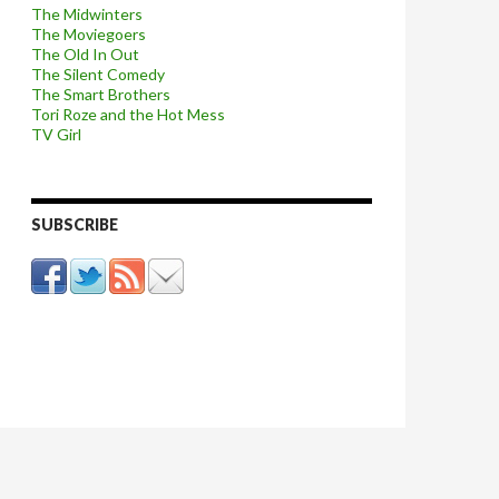
The Midwinters
The Moviegoers
The Old In Out
The Silent Comedy
The Smart Brothers
Tori Roze and the Hot Mess
TV Girl
SUBSCRIBE