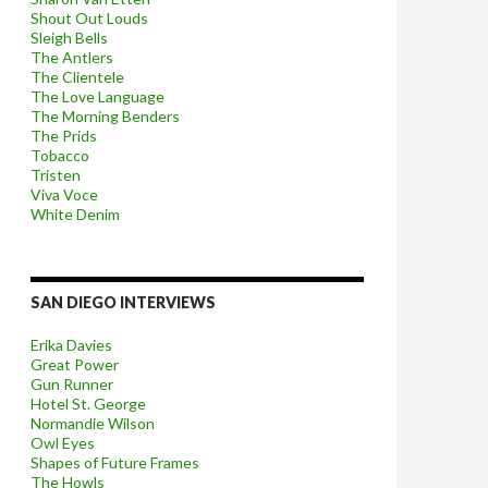
Shout Out Louds
Sleigh Bells
The Antlers
The Clientele
The Love Language
The Morning Benders
The Prids
Tobacco
Tristen
Viva Voce
White Denim
SAN DIEGO INTERVIEWS
Erika Davies
Great Power
Gun Runner
Hotel St. George
Normandie Wilson
Owl Eyes
Shapes of Future Frames
The Howls