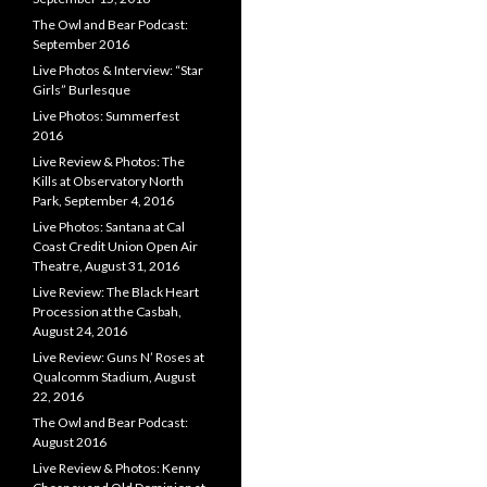
The Owl and Bear Podcast:
September 2016
Live Photos & Interview: “Star
Girls” Burlesque
Live Photos: Summerfest
2016
Live Review & Photos: The
Kills at Observatory North
Park, September 4, 2016
Live Photos: Santana at Cal
Coast Credit Union Open Air
Theatre, August 31, 2016
Live Review: The Black Heart
Procession at the Casbah,
August 24, 2016
Live Review: Guns N’ Roses at
Qualcomm Stadium, August
22, 2016
The Owl and Bear Podcast:
August 2016
Live Review & Photos: Kenny