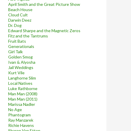
April Smith and the Great Picture Show
Beach House
Cloud Cult
Darwin Deez
Dr. Dog
Edward Sharpe and the Magnetic Zeros
Fitz and the Tantrums
Fruit Bats
Generationals
Girl Talk
Golden Smog
Ivan & Alyosha
Jail Weddings
Kurt Vile
Langhorne Slim
Local Natives
Luke Rathborne
Man Man (2008)
Man Man (2011)
Marissa Nadler
No Age
Phantogram
Ray Manzarek
Richie Havens
Sharon Van Etten