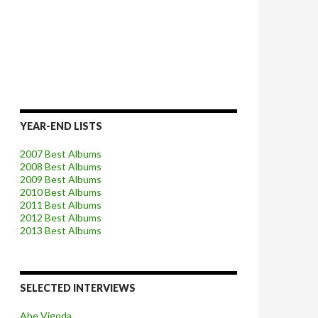
YEAR-END LISTS
2007 Best Albums
2008 Best Albums
2009 Best Albums
2010 Best Albums
2011 Best Albums
2012 Best Albums
2013 Best Albums
SELECTED INTERVIEWS
Abe Vigoda