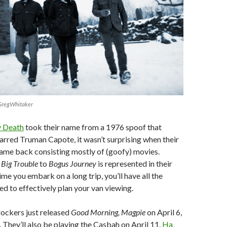
/GregWhitaker
 Death
took their name from a 1976 spoof that
tarred Truman Capote, it wasn’t surprising when their
ame back consisting mostly of (goofy) movies.
m
Big Trouble
to
Bogus Journey
is represented in their
 time you embark on a long trip, you’ll have all the
ed to effectively plan your van viewing.
rockers just released
Good Morning, Magpie
on April 6,
. They’ll also be playing the Casbah on April 11.
Ha