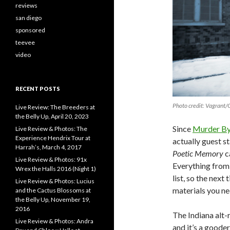
reviews
san diego
sponsored
teevee
video
RECENT POSTS
Photo credit: Vagrant
Live Review: The Breeders at
the Belly Up, April 20, 2023
Since
Murder By
Live Review & Photos: The
Experience Hendrix Tour at
actually guest s
Harrah’s, March 4, 2017
Poetic Memory
c
Live Review & Photos: 91x
Everything fro
Wrex the Halls 2016 (Night 1)
list, so the next
Live Review & Photos: Lucius
materials you ne
and the Cactus Blossoms at
the Belly Up, November 19,
2016
The Indiana alt-
Live Review & Photos: Andra
and it’s a gooder