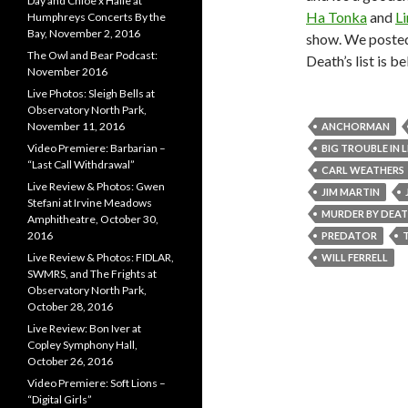
Day and Chloe x Halle at
Ha Tonka
and
Li
Humphreys Concerts By the
Bay, November 2, 2016
show. We poste
The Owl and Bear Podcast:
Death’s list is b
November 2016
Live Photos: Sleigh Bells at
Observatory North Park,
November 11, 2016
ANCHORMAN
Video Premiere: Barbarian –
BIG TROUBLE IN 
“Last Call Withdrawal”
CARL WEATHERS
Live Review & Photos: Gwen
JIM MARTIN
Stefani at Irvine Meadows
MURDER BY DEA
Amphitheatre, October 30,
2016
PREDATOR
Live Review & Photos: FIDLAR,
WILL FERRELL
SWMRS, and The Frights at
Observatory North Park,
October 28, 2016
Live Review: Bon Iver at
Copley Symphony Hall,
October 26, 2016
Video Premiere: Soft Lions –
“Digital Girls”