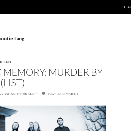
SKI
FEA
pootie tang
 DIEGO
C MEMORY: MURDER BY
(LIST)
OWL AND BEAR STAFF
LEAVE A COMMENT