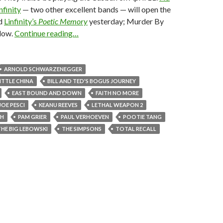
nfinity
— two other excellent bands — will open the
d
Linfinity’s
Poetic Memory
yesterday; Murder By
elow.
Continue reading…
ARNOLD SCHWARZENEGGER
LITTLE CHINA
BILL AND TED'S BOGUS JOURNEY
EAST BOUND AND DOWN
FAITH NO MORE
JOE PESCI
KEANU REEVES
LETHAL WEAPON 2
TH
PAM GRIER
PAUL VERHOEVEN
POOTIE TANG
THE BIG LEBOWSKI
THE SIMPSONS
TOTAL RECALL