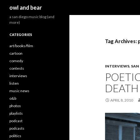
Search
owl and bear
a san diego music blog (and
more)
CATEGORIES
Tag Archives: 
art/books/film
cartoon
comedy
INTERVIEWS
,
SAN
contests
POETI
interviews
listen
DEATH 
music news
o&b
APRIL 8, 2010
photos
playlists
podcast
podcasts
politics