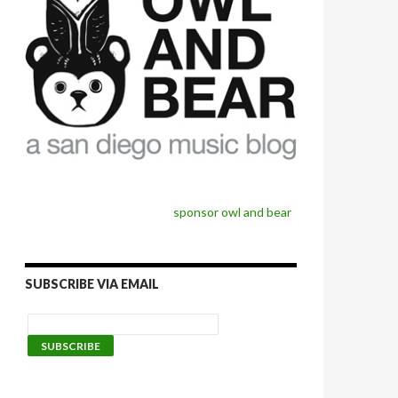
sponsor owl and bear
SUBSCRIBE VIA EMAIL