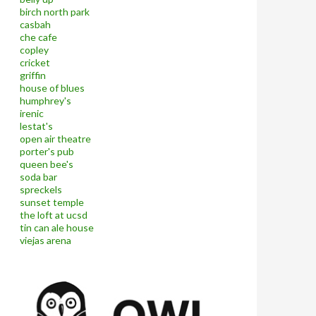
birch north park
casbah
che cafe
copley
cricket
griffin
house of blues
humphrey's
irenic
lestat's
open air theatre
porter's pub
queen bee's
soda bar
spreckels
sunset temple
the loft at ucsd
tin can ale house
viejas arena