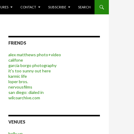
P TO CONTENT
TURES
CONTACT
SUBSCRIBE
SEARCH
FRIENDS
alex matthews photo+video
califone
garcia borgo photography
it's too sunny out here
karmic life
loper bros.
nervousfilms
san diego: dialed in
wilcoarchive.com
VENUES
belly up