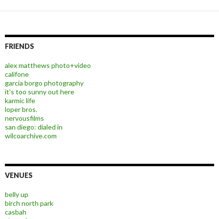
FRIENDS
alex matthews photo+video
califone
garcia borgo photography
it's too sunny out here
karmic life
loper bros.
nervousfilms
san diego: dialed in
wilcoarchive.com
VENUES
belly up
birch north park
casbah