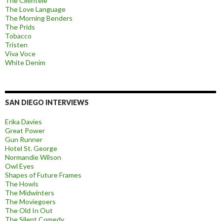
The Clientele
The Love Language
The Morning Benders
The Prids
Tobacco
Tristen
Viva Voce
White Denim
SAN DIEGO INTERVIEWS
Erika Davies
Great Power
Gun Runner
Hotel St. George
Normandie Wilson
Owl Eyes
Shapes of Future Frames
The Howls
The Midwinters
The Moviegoers
The Old In Out
The Silent Comedy