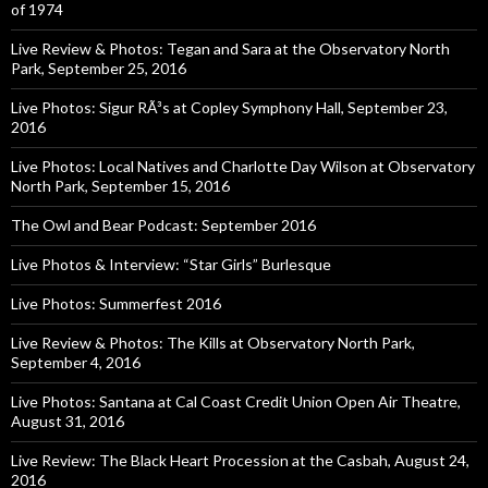
of 1974
Live Review & Photos: Tegan and Sara at the Observatory North
Park, September 25, 2016
Live Photos: Sigur RÃ³s at Copley Symphony Hall, September 23,
2016
Live Photos: Local Natives and Charlotte Day Wilson at Observatory
North Park, September 15, 2016
The Owl and Bear Podcast: September 2016
Live Photos & Interview: “Star Girls” Burlesque
Live Photos: Summerfest 2016
Live Review & Photos: The Kills at Observatory North Park,
September 4, 2016
Live Photos: Santana at Cal Coast Credit Union Open Air Theatre,
August 31, 2016
Live Review: The Black Heart Procession at the Casbah, August 24,
2016