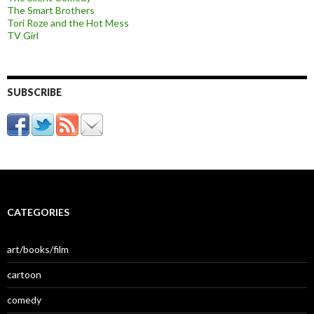
The Smart Brothers
Tori Roze and the Hot Mess
TV Girl
SUBSCRIBE
CATEGORIES
art/books/film
cartoon
comedy