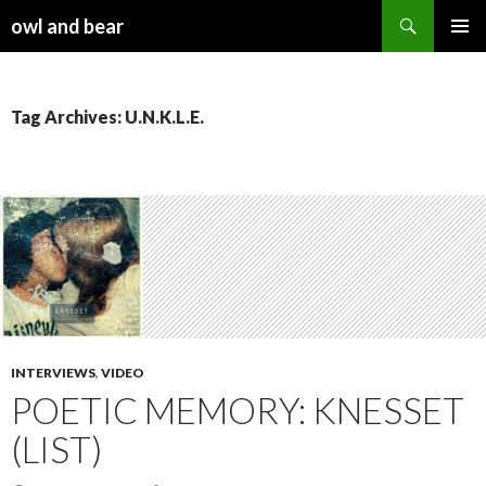
Search
owl and bear
SKIP TO CONTENT
Tag Archives: U.N.K.L.E.
INTERVIEWS
,
VIDEO
POETIC MEMORY: KNESSET
(LIST)