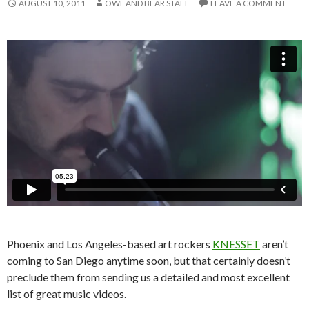
AUGUST 10, 2011
OWL AND BEAR STAFF
LEAVE A COMMENT
Phoenix and Los Angeles-based art rockers
KNESSET
aren’t
coming to San Diego anytime soon, but that certainly doesn’t
preclude them from sending us a detailed and most excellent
list of great music videos.