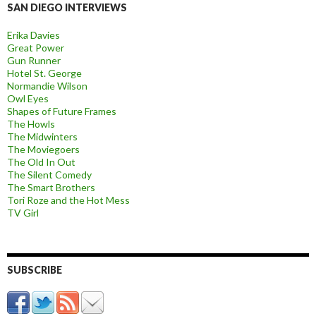
SAN DIEGO INTERVIEWS
Erika Davies
Great Power
Gun Runner
Hotel St. George
Normandie Wilson
Owl Eyes
Shapes of Future Frames
The Howls
The Midwinters
The Moviegoers
The Old In Out
The Silent Comedy
The Smart Brothers
Tori Roze and the Hot Mess
TV Girl
SUBSCRIBE