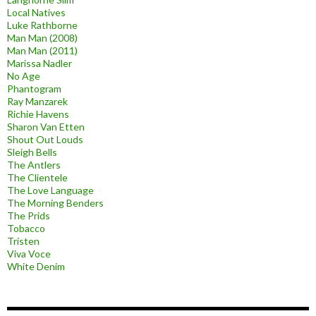
Local Natives
Luke Rathborne
Man Man (2008)
Man Man (2011)
Marissa Nadler
No Age
Phantogram
Ray Manzarek
Richie Havens
Sharon Van Etten
Shout Out Louds
Sleigh Bells
The Antlers
The Clientele
The Love Language
The Morning Benders
The Prids
Tobacco
Tristen
Viva Voce
White Denim