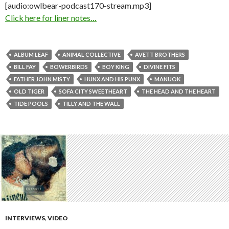
[audio:owlbear-podcast170-stream.mp3]
Click here for liner notes…
ALBUM LEAF
ANIMAL COLLECTIVE
AVETT BROTHERS
BILL FAY
BOWERBIRDS
BOY KING
DIVINE FITS
FATHER JOHN MISTY
HUNX AND HIS PUNX
MANUOK
OLD TIGER
SOFA CITY SWEETHEART
THE HEAD AND THE HEART
TIDE POOLS
TILLY AND THE WALL
INTERVIEWS
,
VIDEO