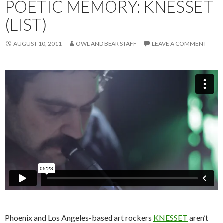
POETIC MEMORY: KNESSET
(LIST)
AUGUST 10, 2011
OWL AND BEAR STAFF
LEAVE A COMMENT
Phoenix and Los Angeles-based art rockers
KNESSET
aren’t