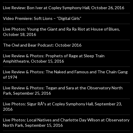
Live Review: Bon Iver at Copley Symphony Hall, October 26, 2016
Video Premiere: Soft Lions – “Digital Girls”
Live Photos: Young the Giant and Ra Ra Riot at House of Blues,
October 18, 2016
The Owl and Bear Podcast: October 2016
Live Review & Photos: Prophets of Rage at Sleep Train
Amphitheatre, October 15, 2016
Live Review & Photos: The Naked and Famous and The Chain Gang
of 1974
Live Review & Photos: Tegan and Sara at the Observatory North
Park, September 25, 2016
Live Photos: Sigur RÃ³s at Copley Symphony Hall, September 23,
2016
Live Photos: Local Natives and Charlotte Day Wilson at Observatory
North Park, September 15, 2016