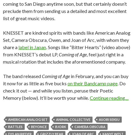
coming to San Diego anytime soon, but that certainly doesn’t
preclude them from sending us a detailed and most excellent
list of great music videos.
KNESSET are kindred spirits with bands like American Analog
Set, Camera Obscura, Owen, and Joan of Arc, with whom they
share a
label in Japan
. Songs like “Bitter Hearts” (video above)
from KNESSET’s debut LP,
Coming of Age
, feel just right in a
musical rotation that includes the aforementioned company.
The band released
Coming of Age
in February, and you can buy
it now for as little as five bucks
on their Bandcamp page
. Do
check it out — and while you listen, peruse their Poetic
Memory (below). It’ll be worth your while.
Continue reading…
AMERICAN ANALOG SET
ANIMAL COLLECTIVE
ASOBI SEKSU
BATTLES
BEYONCE
BJORK
CAMERA OBSCURA
DYLAN RIEDER
GRIZZLY BEAR
JOAN OF ARC
KANYE WEST