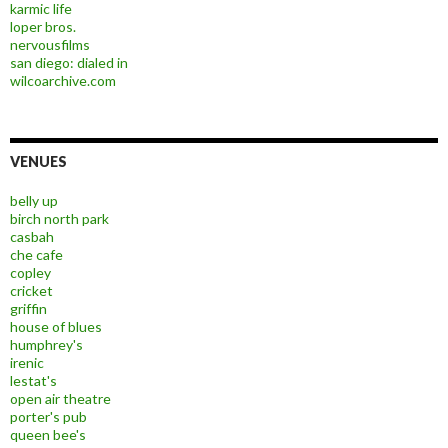
karmic life
loper bros.
nervousfilms
san diego: dialed in
wilcoarchive.com
VENUES
belly up
birch north park
casbah
che cafe
copley
cricket
griffin
house of blues
humphrey's
irenic
lestat's
open air theatre
porter's pub
queen bee's