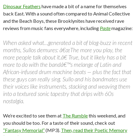
Dinosaur Feathers
have made a bit of a name for themselves
back East. With a sound often compared to Animal Collective
and the Beach Boys, these Brooklynites have received rave
reviews from music fans everywhere, including
Paste
magazine:
When asked what…generated a bit of blog-buzz in recent
months, Sullos demures: â€œThe more you play, the
more people talk about it.â€ True, but it likely has a bit
more to do with the bandâ€™s melange of Latin and
African-infused drum machine beats — plus the fact that
these guys can really sing. Sullo and his bandmates use
their voices like instruments, stacking and weaving them
into a textured sonic tapestry that drips with 60s
nostalgia.
We’re excited to see them at
The Rumble
this weekend, and
you should be too. For a taste of their sound, check out
“Fantasy Memorial”
(MP3).
Then, read their Poetic Memory