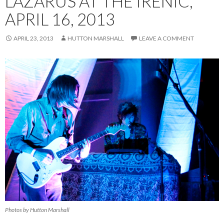
LAZARUS AT THE IRENIC,
APRIL 16, 2013
APRIL 23, 2013
HUTTON MARSHALL
LEAVE A COMMENT
Photos by Hutton Marshall