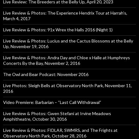
Live Review: The Breeders at the Belly Up, April 20, 2023
Live Review & Photos: The Experience Hendrix Tour at Harrah’s,
March 4, 2017
Live Review & Photos: 91x Wrex the Halls 2016 (Night 1)
Live Review & Photos: Lucius and the Cactus Blossoms at the Belly
Up, November 19, 2016
Live Review & Photos: Andra Day and Chloe x Halle at Humphreys
Concerts By the Bay, November 2, 2016
The Owl and Bear Podcast: November 2016
Live Photos: Sleigh Bells at Observatory North Park, November 11,
2016
Video Premiere: Barbarian – “Last Call Withdrawal”
Live Review & Photos: Gwen Stefani at Irvine Meadows
Amphitheatre, October 30, 2016
Live Review & Photos: FIDLAR, SWMRS, and The Frights at
Observatory North Park, October 28, 2016