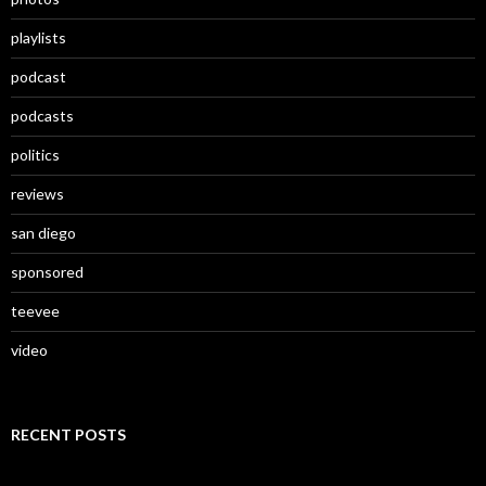
playlists
podcast
podcasts
politics
reviews
san diego
sponsored
teevee
video
RECENT POSTS