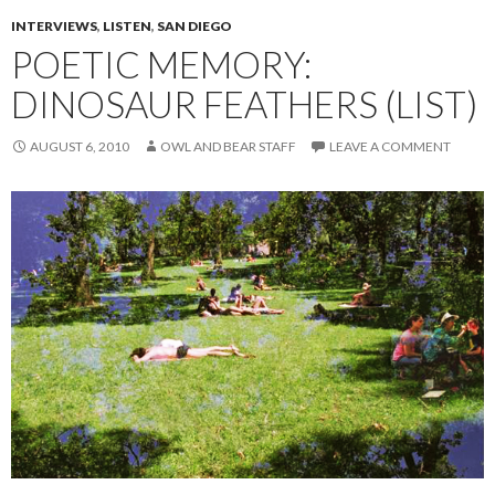
INTERVIEWS
,
LISTEN
,
SAN DIEGO
POETIC MEMORY:
DINOSAUR FEATHERS (LIST)
AUGUST 6, 2010
OWL AND BEAR STAFF
LEAVE A COMMENT