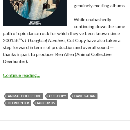
genuinely exciting albums.
While unabashedly
continuing down the same
path of epic dance rock for which they’ve been known since
2001â€™s
I Thought of Numbers
, Cut Copy have also taken a
step forward in terms of production and overall sound —
thanks in part to producer Ben Allen (Animal Collective,
Deerhunter).
Continue reading…
ANIMAL COLLECTIVE
CUT-COPY
DAVE GAHAN
DEERHUNTER
IAN CURTIS