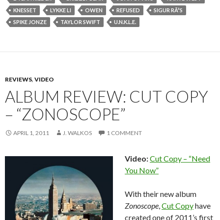
KNESSET
LYKKE LI
OWEN
REFUSED
SIGUR RÃ³S
SPIKE JONZE
TAYLOR SWIFT
U.N.K.L.E.
REVIEWS
,
VIDEO
ALBUM REVIEW: CUT COPY
– “ZONOSCOPE”
APRIL 1, 2011
J. WALKOS
1 COMMENT
Video:
Cut Copy – “Need
You Now”
With their new album
Zonoscope
,
Cut Copy
have
created one of 2011’s first