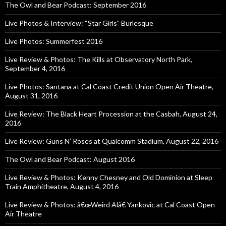
The Owl and Bear Podcast: September 2016
Live Photos & Interview: “Star Girls” Burlesque
Live Photos: Summerfest 2016
Live Review & Photos: The Kills at Observatory North Park,
September 4, 2016
Live Photos: Santana at Cal Coast Credit Union Open Air Theatre,
August 31, 2016
Live Review: The Black Heart Procession at the Casbah, August 24,
2016
Live Review: Guns N’ Roses at Qualcomm Stadium, August 22, 2016
The Owl and Bear Podcast: August 2016
Live Review & Photos: Kenny Chesney and Old Dominion at Sleep
Train Amphitheatre, August 4, 2016
Live Review & Photos: â€œWeird Alâ€ Yankovic at Cal Coast Open
Air Theatre