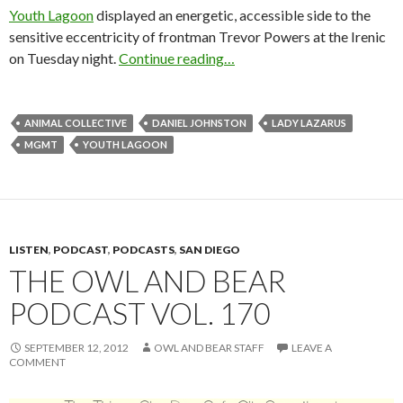
Youth Lagoon
displayed an energetic, accessible side to the
sensitive eccentricity of frontman Trevor Powers at the Irenic
on Tuesday night.
Continue reading…
ANIMAL COLLECTIVE
DANIEL JOHNSTON
LADY LAZARUS
MGMT
YOUTH LAGOON
LISTEN
,
PODCAST
,
PODCASTS
,
SAN DIEGO
THE OWL AND BEAR
PODCAST VOL. 170
SEPTEMBER 12, 2012
OWL AND BEAR STAFF
LEAVE A
COMMENT