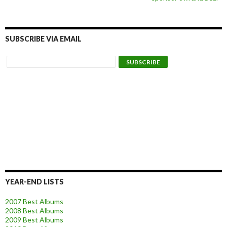
SUBSCRIBE VIA EMAIL
YEAR-END LISTS
2007 Best Albums
2008 Best Albums
2009 Best Albums