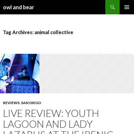
Search
owl and bear
SKIP TO CONTENT
Tag Archives: animal collective
REVIEWS
,
SAN DIEGO
LIVE REVIEW: YOUTH
LAGOON AND LADY