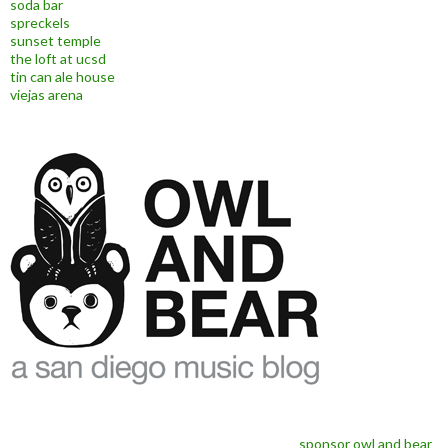
soda bar
spreckels
sunset temple
the loft at ucsd
tin can ale house
viejas arena
sponsor owl and bear