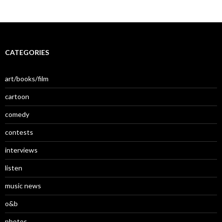
CATEGORIES
art/books/film
cartoon
comedy
contests
interviews
listen
music news
o&b
photos