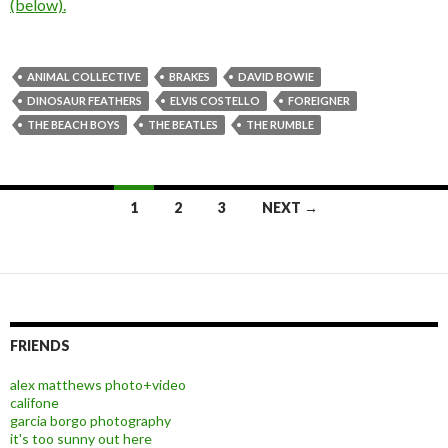
(below).
ANIMAL COLLECTIVE
BRAKES
DAVID BOWIE
DINOSAUR FEATHERS
ELVIS COSTELLO
FOREIGNER
THE BEACH BOYS
THE BEATLES
THE RUMBLE
1
2
3
NEXT →
Posts navigation
FRIENDS
alex matthews photo+video
califone
garcia borgo photography
it's too sunny out here