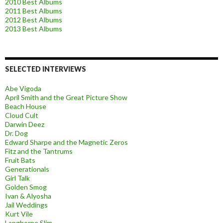
2010 Best Albums
2011 Best Albums
2012 Best Albums
2013 Best Albums
SELECTED INTERVIEWS
Abe Vigoda
April Smith and the Great Picture Show
Beach House
Cloud Cult
Darwin Deez
Dr. Dog
Edward Sharpe and the Magnetic Zeros
Fitz and the Tantrums
Fruit Bats
Generationals
Girl Talk
Golden Smog
Ivan & Alyosha
Jail Weddings
Kurt Vile
Langhorne Slim