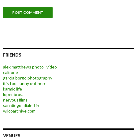
FRIENDS
alex matthews photo+video
califone
garcia borgo photography
it's too sunny out here
karmic life
loper bros.
nervousfilms
san diego: dialed in
wilcoarchive.com
VENUES