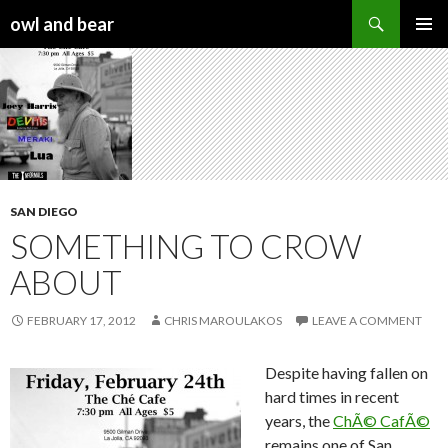
Search
owl and bear
SKIP TO CONTENT
SAN DIEGO
SOMETHING TO CROW
ABOUT
FEBRUARY 17, 2012
CHRIS MAROULAKOS
LEAVE A COMMENT
Despite having fallen on
hard times in recent
years, the
ChÃ© CafÃ©
remains one of San