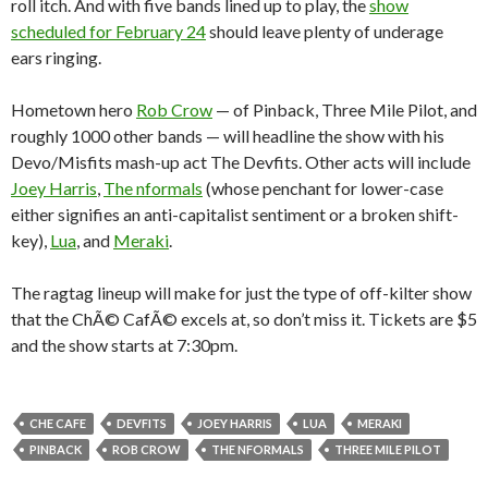
roll itch. And with five bands lined up to play, the
show
scheduled for February 24
should leave plenty of underage
ears ringing.
Hometown hero
Rob Crow
— of Pinback, Three Mile Pilot, and
roughly 1000 other bands — will headline the show with his
Devo/Misfits mash-up act The Devfits. Other acts will include
Joey Harris
,
The nformals
(whose penchant for lower-case
either signifies an anti-capitalist sentiment or a broken shift-
key),
Lua
, and
Meraki
.
The ragtag lineup will make for just the type of off-kilter show
that the ChÃ© CafÃ© excels at, so don’t miss it. Tickets are $5
and the show starts at 7:30pm.
CHE CAFE
DEVFITS
JOEY HARRIS
LUA
MERAKI
PINBACK
ROB CROW
THE NFORMALS
THREE MILE PILOT