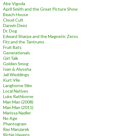
Abe Vigoda
April Smith and the Great Picture Show
Beach House
Cloud Cult
Darwin Deez
Dr. Dog
Edward Sharpe and the Magnetic Zeros
Fitz and the Tantrums
Fruit Bats
Generationals
Girl Talk
Golden Smog
Ivan & Alyosha
Jail Weddings
Kurt Vile
Langhorne Slim
Local Natives
Luke Rathborne
Man Man (2008)
Man Man (2011)
Marissa Nadler
No Age
Phantogram
Ray Manzarek
Richie Havens