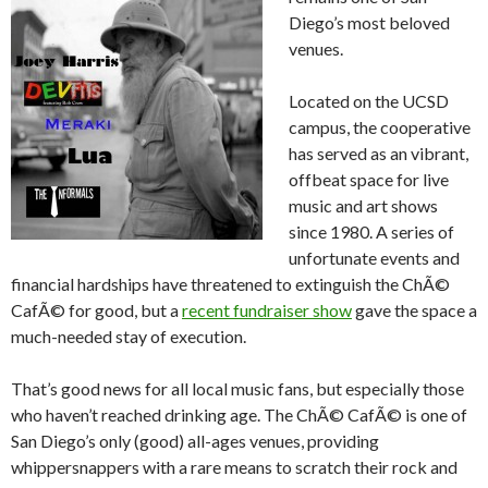
Diego’s most beloved
venues.
Located on the UCSD
campus, the cooperative
has served as an vibrant,
offbeat space for live
music and art shows
since 1980. A series of
unfortunate events and
financial hardships have threatened to extinguish the ChÃ©
CafÃ© for good, but a
recent fundraiser show
gave the space a
much-needed stay of execution.
That’s good news for all local music fans, but especially those
who haven’t reached drinking age. The ChÃ© CafÃ© is one of
San Diego’s only (good) all-ages venues, providing
whippersnappers with a rare means to scratch their rock and