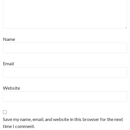
Name
Email
Website
Save my name, email, and website in this browser for the next
time I comment.