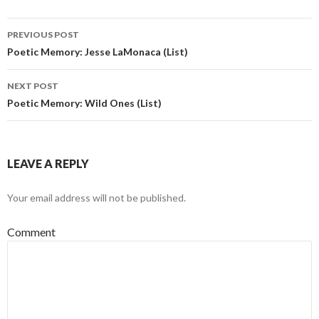
PREVIOUS POST
Post navigation
Poetic Memory: Jesse LaMonaca (List)
NEXT POST
Poetic Memory: Wild Ones (List)
LEAVE A REPLY
Your email address will not be published.
Comment