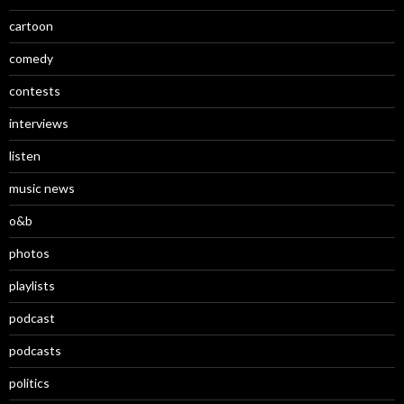
cartoon
comedy
contests
interviews
listen
music news
o&b
photos
playlists
podcast
podcasts
politics