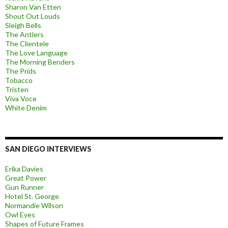
Sharon Van Etten
Shout Out Louds
Sleigh Bells
The Antlers
The Clientele
The Love Language
The Morning Benders
The Prids
Tobacco
Tristen
Viva Voce
White Denim
SAN DIEGO INTERVIEWS
Erika Davies
Great Power
Gun Runner
Hotel St. George
Normandie Wilson
Owl Eyes
Shapes of Future Frames