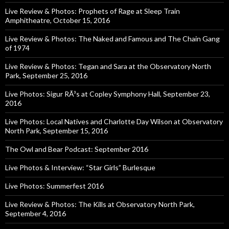
Live Review & Photos: Prophets of Rage at Sleep Train
Amphitheatre, October 15, 2016
Live Review & Photos: The Naked and Famous and The Chain Gang
of 1974
Live Review & Photos: Tegan and Sara at the Observatory North
Park, September 25, 2016
Live Photos: Sigur RÃ³s at Copley Symphony Hall, September 23,
2016
Live Photos: Local Natives and Charlotte Day Wilson at Observatory
North Park, September 15, 2016
The Owl and Bear Podcast: September 2016
Live Photos & Interview: “Star Girls” Burlesque
Live Photos: Summerfest 2016
Live Review & Photos: The Kills at Observatory North Park,
September 4, 2016