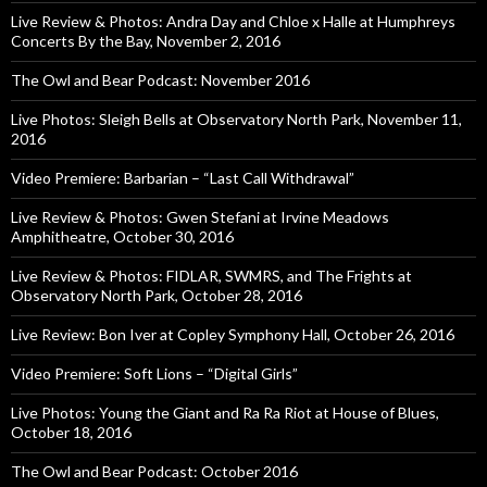
Live Review & Photos: Andra Day and Chloe x Halle at Humphreys
Concerts By the Bay, November 2, 2016
The Owl and Bear Podcast: November 2016
Live Photos: Sleigh Bells at Observatory North Park, November 11,
2016
Video Premiere: Barbarian – “Last Call Withdrawal”
Live Review & Photos: Gwen Stefani at Irvine Meadows
Amphitheatre, October 30, 2016
Live Review & Photos: FIDLAR, SWMRS, and The Frights at
Observatory North Park, October 28, 2016
Live Review: Bon Iver at Copley Symphony Hall, October 26, 2016
Video Premiere: Soft Lions – “Digital Girls”
Live Photos: Young the Giant and Ra Ra Riot at House of Blues,
October 18, 2016
The Owl and Bear Podcast: October 2016