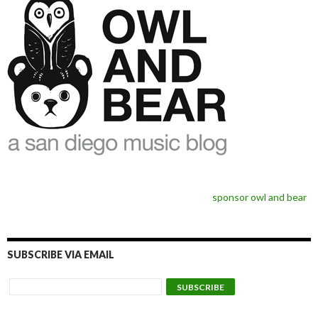
sponsor owl and bear
SUBSCRIBE VIA EMAIL