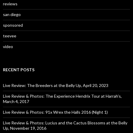
reviews
san diego
sponsored
teevee
video
RECENT POSTS
Live Review: The Breeders at the Belly Up, April 20, 2023
Live Review & Photos: The Experience Hendrix Tour at Harrah’s,
March 4, 2017
Live Review & Photos: 91x Wrex the Halls 2016 (Night 1)
Live Review & Photos: Lucius and the Cactus Blossoms at the Belly
Up, November 19, 2016