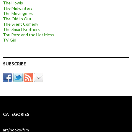
The Howls
The Midwinters
The Moviegoers
The Old In Out
The Silent Comedy
The Smart Brothers
Tori Roze and the Hot Mess
TV Girl
SUBSCRIBE
CATEGORIES
art/books/film