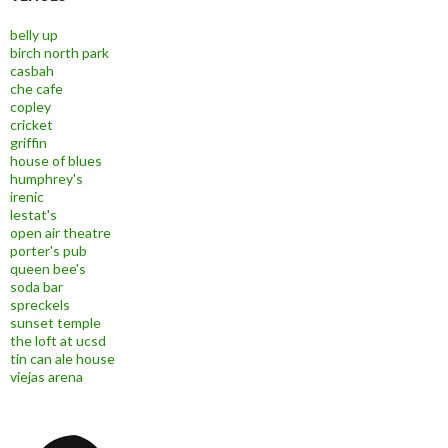
belly up
birch north park
casbah
che cafe
copley
cricket
griffin
house of blues
humphrey's
irenic
lestat's
open air theatre
porter's pub
queen bee's
soda bar
spreckels
sunset temple
the loft at ucsd
tin can ale house
viejas arena