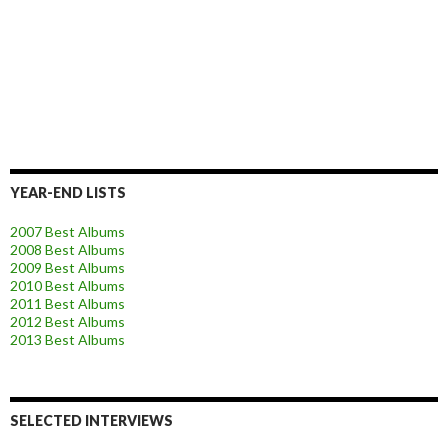
YEAR-END LISTS
2007 Best Albums
2008 Best Albums
2009 Best Albums
2010 Best Albums
2011 Best Albums
2012 Best Albums
2013 Best Albums
SELECTED INTERVIEWS