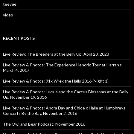
teevee
video
RECENT POSTS
Live Review: The Breeders at the Belly Up, April 20, 2023
Live Review & Photos: The Experience Hendrix Tour at Harrah’s,
March 4, 2017
Live Review & Photos: 91x Wrex the Halls 2016 (Night 1)
Live Review & Photos: Lucius and the Cactus Blossoms at the Belly
Up, November 19, 2016
Live Review & Photos: Andra Day and Chloe x Halle at Humphreys
Concerts By the Bay, November 2, 2016
The Owl and Bear Podcast: November 2016