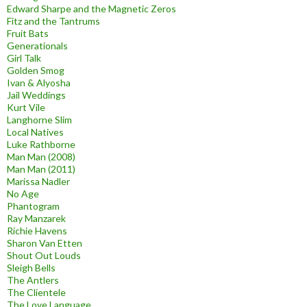
Edward Sharpe and the Magnetic Zeros
Fitz and the Tantrums
Fruit Bats
Generationals
Girl Talk
Golden Smog
Ivan & Alyosha
Jail Weddings
Kurt Vile
Langhorne Slim
Local Natives
Luke Rathborne
Man Man (2008)
Man Man (2011)
Marissa Nadler
No Age
Phantogram
Ray Manzarek
Richie Havens
Sharon Van Etten
Shout Out Louds
Sleigh Bells
The Antlers
The Clientele
The Love Language