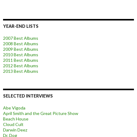
YEAR-END LISTS
2007 Best Albums
2008 Best Albums
2009 Best Albums
2010 Best Albums
2011 Best Albums
2012 Best Albums
2013 Best Albums
SELECTED INTERVIEWS
Abe Vigoda
April Smith and the Great Picture Show
Beach House
Cloud Cult
Darwin Deez
Dr. Dog