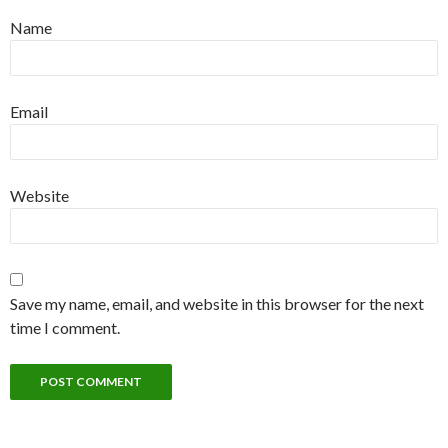
Name
Email
Website
Save my name, email, and website in this browser for the next
time I comment.