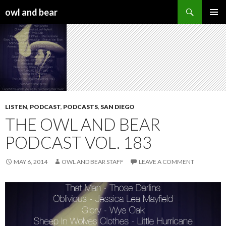
Search
owl and bear
SKIP TO CONTENT
LISTEN
,
PODCAST
,
PODCASTS
,
SAN DIEGO
THE OWL AND BEAR
PODCAST VOL. 183
MAY 6, 2014
OWL AND BEAR STAFF
LEAVE A COMMENT