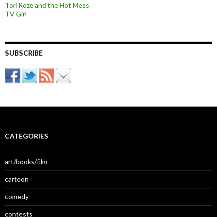
Tori Roze and the Hot Mess
TV Girl
SUBSCRIBE
CATEGORIES
art/books/film
cartoon
comedy
contests