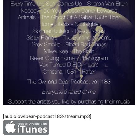
[audio:owlbear-podcast183-stream.mp3]