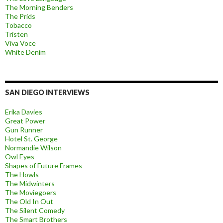
The Morning Benders
The Prids
Tobacco
Tristen
Viva Voce
White Denim
SAN DIEGO INTERVIEWS
Erika Davies
Great Power
Gun Runner
Hotel St. George
Normandie Wilson
Owl Eyes
Shapes of Future Frames
The Howls
The Midwinters
The Moviegoers
The Old In Out
The Silent Comedy
The Smart Brothers