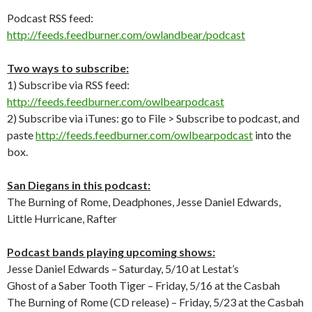
Podcast RSS feed:
http://feeds.feedburner.com/owlandbear/podcast
Two ways to subscribe:
1) Subscribe via RSS feed:
http://feeds.feedburner.com/owlbearpodcast
2) Subscribe via iTunes: go to File > Subscribe to podcast, and
paste
http://feeds.feedburner.com/owlbearpodcast
into the
box.
San Diegans in this podcast:
The Burning of Rome, Deadphones, Jesse Daniel Edwards,
Little Hurricane, Rafter
Podcast bands playing upcoming shows:
Jesse Daniel Edwards – Saturday, 5/10 at Lestat’s
Ghost of a Saber Tooth Tiger – Friday, 5/16 at the Casbah
The Burning of Rome (CD release) – Friday, 5/23 at the Casbah