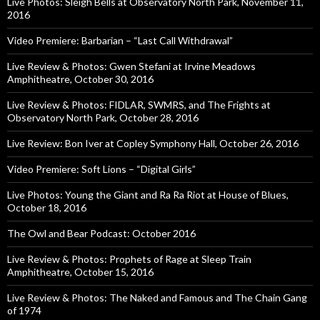
Live Photos: Sleigh Bells at Observatory North Park, November 11,
2016
Video Premiere: Barbarian – “Last Call Withdrawal”
Live Review & Photos: Gwen Stefani at Irvine Meadows
Amphitheatre, October 30, 2016
Live Review & Photos: FIDLAR, SWMRS, and The Frights at
Observatory North Park, October 28, 2016
Live Review: Bon Iver at Copley Symphony Hall, October 26, 2016
Video Premiere: Soft Lions – “Digital Girls”
Live Photos: Young the Giant and Ra Ra Riot at House of Blues,
October 18, 2016
The Owl and Bear Podcast: October 2016
Live Review & Photos: Prophets of Rage at Sleep Train
Amphitheatre, October 15, 2016
Live Review & Photos: The Naked and Famous and The Chain Gang
of 1974