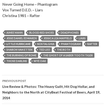
Never Going Home – Phantogram
Vox Turned D.E.D. – Liars
Christina 1981 – Rafter
AIMEE MANN
BLOOD RED SHOES
DEADPHONES
JESSE DANIEL EDWARDS
JESSICA LEA MAYFIELD
LIARS
LITTLE HURRICANE
NOSTALGHIA
PHANTOGRAM
RAFTER
SHARON VAN ETTEN
TED LEO
THE BOTH
THE BURNING OF ROME
THE GHOST OF A SABER TOOTH TIGER
THOSE DARLINS
WYE OAK
PREVIOUS POST
Post navigation
Live Review & Photos: The Heavy Guilt, Hit Dog Hollar, and
Neighbors to the North at CityBeat Festival of Beers, April 19,
2014