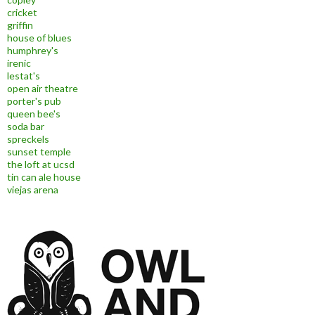
cricket
griffin
house of blues
humphrey's
irenic
lestat's
open air theatre
porter's pub
queen bee's
soda bar
spreckels
sunset temple
the loft at ucsd
tin can ale house
viejas arena