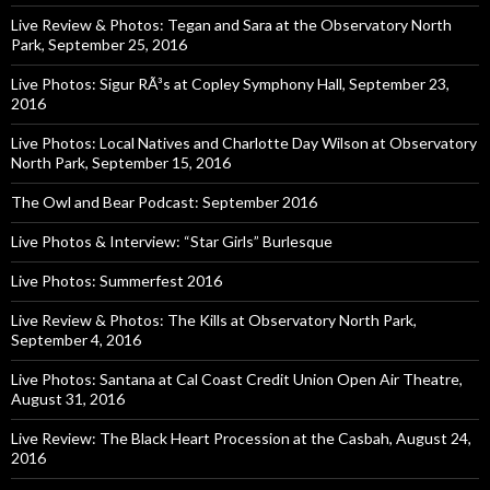
Live Review & Photos: Tegan and Sara at the Observatory North
Park, September 25, 2016
Live Photos: Sigur RÃ³s at Copley Symphony Hall, September 23,
2016
Live Photos: Local Natives and Charlotte Day Wilson at Observatory
North Park, September 15, 2016
The Owl and Bear Podcast: September 2016
Live Photos & Interview: “Star Girls” Burlesque
Live Photos: Summerfest 2016
Live Review & Photos: The Kills at Observatory North Park,
September 4, 2016
Live Photos: Santana at Cal Coast Credit Union Open Air Theatre,
August 31, 2016
Live Review: The Black Heart Procession at the Casbah, August 24,
2016