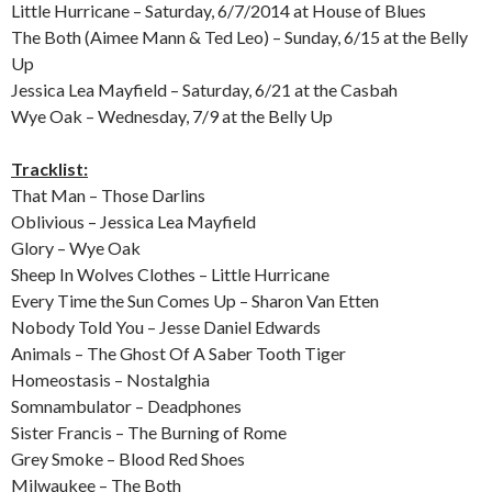
Little Hurricane – Saturday, 6/7/2014 at House of Blues
The Both (Aimee Mann & Ted Leo) – Sunday, 6/15 at the Belly
Up
Jessica Lea Mayfield – Saturday, 6/21 at the Casbah
Wye Oak – Wednesday, 7/9 at the Belly Up
Tracklist:
That Man – Those Darlins
Oblivious – Jessica Lea Mayfield
Glory – Wye Oak
Sheep In Wolves Clothes – Little Hurricane
Every Time the Sun Comes Up – Sharon Van Etten
Nobody Told You – Jesse Daniel Edwards
Animals – The Ghost Of A Saber Tooth Tiger
Homeostasis – Nostalghia
Somnambulator – Deadphones
Sister Francis – The Burning of Rome
Grey Smoke – Blood Red Shoes
Milwaukee – The Both