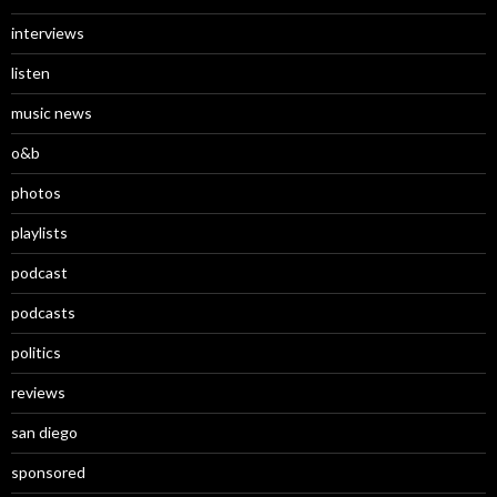
interviews
listen
music news
o&b
photos
playlists
podcast
podcasts
politics
reviews
san diego
sponsored