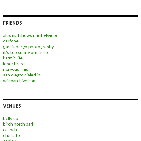
FRIENDS
alex matthews photo+video
califone
garcia borgo photography
it's too sunny out here
karmic life
loper bros.
nervousfilms
san diego: dialed in
wilcoarchive.com
VENUES
belly up
birch north park
casbah
che cafe
copley