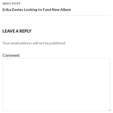
NEXT POST
Erika Davies Looking to Fund New Album
LEAVE A REPLY
Your email address will not be published.
Comment