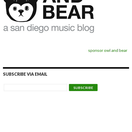
sponsor owl and bear
SUBSCRIBE VIA EMAIL