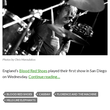
Photos by Chris Maroulakos
England’s
Blood Red Shoes
played their first show in San Diego
on Wednesday.
Continue reading…
BLOOD RED SHOES
CASBAH
FLORENCE AND THE MACHINE
HILLS LIKE ELEPHANTS