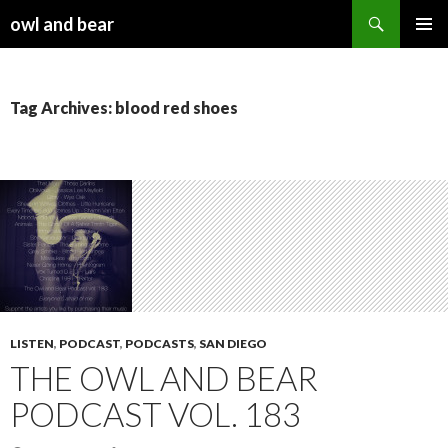
Search
owl and bear
SKIP TO CONTENT
Tag Archives: blood red shoes
LISTEN
,
PODCAST
,
PODCASTS
,
SAN DIEGO
THE OWL AND BEAR
PODCAST VOL. 183