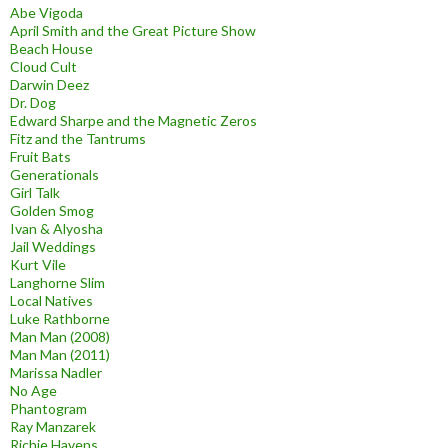
Abe Vigoda
April Smith and the Great Picture Show
Beach House
Cloud Cult
Darwin Deez
Dr. Dog
Edward Sharpe and the Magnetic Zeros
Fitz and the Tantrums
Fruit Bats
Generationals
Girl Talk
Golden Smog
Ivan & Alyosha
Jail Weddings
Kurt Vile
Langhorne Slim
Local Natives
Luke Rathborne
Man Man (2008)
Man Man (2011)
Marissa Nadler
No Age
Phantogram
Ray Manzarek
Richie Havens