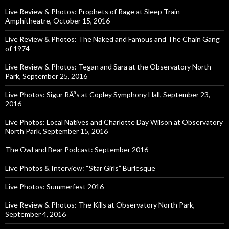
Live Review & Photos: Prophets of Rage at Sleep Train
Amphitheatre, October 15, 2016
Live Review & Photos: The Naked and Famous and The Chain Gang
of 1974
Live Review & Photos: Tegan and Sara at the Observatory North
Park, September 25, 2016
Live Photos: Sigur RÃ³s at Copley Symphony Hall, September 23,
2016
Live Photos: Local Natives and Charlotte Day Wilson at Observatory
North Park, September 15, 2016
The Owl and Bear Podcast: September 2016
Live Photos & Interview: “Star Girls” Burlesque
Live Photos: Summerfest 2016
Live Review & Photos: The Kills at Observatory North Park,
September 4, 2016