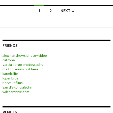
1
2
NEXT →
Posts navigation
FRIENDS
alex matthews photo+video
califone
garcia borgo photography
it's too sunny out here
karmic life
loper bros.
nervousfilms
san diego: dialed in
wilcoarchive.com
VENUES