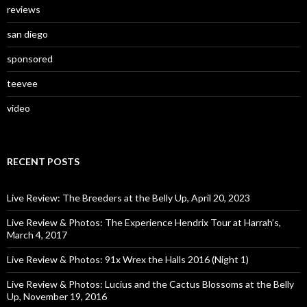
reviews
san diego
sponsored
teevee
video
RECENT POSTS
Live Review: The Breeders at the Belly Up, April 20, 2023
Live Review & Photos: The Experience Hendrix Tour at Harrah’s,
March 4, 2017
Live Review & Photos: 91x Wrex the Halls 2016 (Night 1)
Live Review & Photos: Lucius and the Cactus Blossoms at the Belly
Up, November 19, 2016