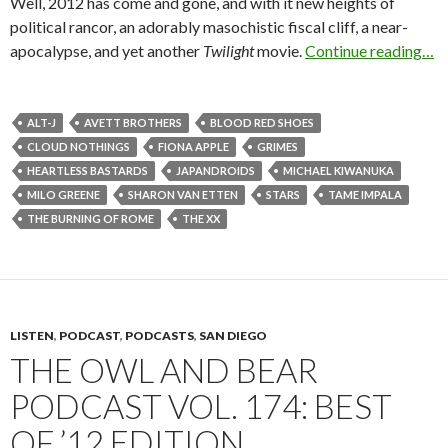
Well, 2012 has come and gone, and with it new heights of
political rancor, an adorably masochistic fiscal cliff, a near-
apocalypse, and yet another
Twilight
movie.
Continue reading…
ALT-J
AVETT BROTHERS
BLOOD RED SHOES
CLOUD NOTHINGS
FIONA APPLE
GRIMES
HEARTLESS BASTARDS
JAPANDROIDS
MICHAEL KIWANUKA
MILO GREENE
SHARON VAN ETTEN
STARS
TAME IMPALA
THE BURNING OF ROME
THE XX
LISTEN
,
PODCAST
,
PODCASTS
,
SAN DIEGO
THE OWL AND BEAR
PODCAST VOL. 174: BEST
OF ’12 EDITION