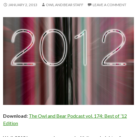
JANUARY 2, 2013
OWL AND BEAR STAFF
LEAVE A COMMENT
Download:
The Owl and Bear Podcast vol. 174: Best of ’12
Edition