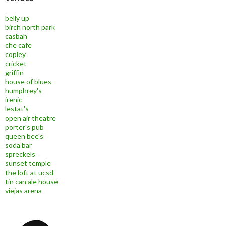
belly up
birch north park
casbah
che cafe
copley
cricket
griffin
house of blues
humphrey's
irenic
lestat's
open air theatre
porter's pub
queen bee's
soda bar
spreckels
sunset temple
the loft at ucsd
tin can ale house
viejas arena