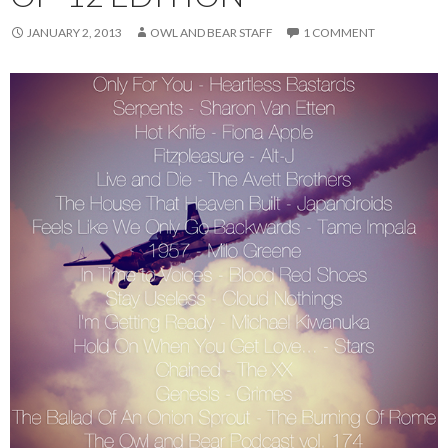
JANUARY 2, 2013
OWL AND BEAR STAFF
1 COMMENT