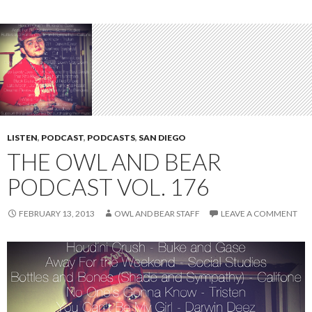
LISTEN
,
PODCAST
,
PODCASTS
,
SAN DIEGO
THE OWL AND BEAR
PODCAST VOL. 176
FEBRUARY 13, 2013
OWL AND BEAR STAFF
LEAVE A COMMENT