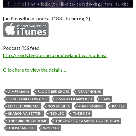
[audio:owlbear-podcast183-stream.mp3]
Podcast RSS feed:
http://feeds.feedburner.com/owlandbear/podcast
Click here to view the details…
AIMEE MANN
BLOOD RED SHOES
DEADPHONES
JESSE DANIEL EDWARDS
JESSICA LEA MAYFIELD
LIARS
LITTLE HURRICANE
NOSTALGHIA
PHANTOGRAM
RAFTER
SHARON VAN ETTEN
TED LEO
THE BOTH
THE BURNING OF ROME
THE GHOST OF A SABER TOOTH TIGER
THOSE DARLINS
WYE OAK