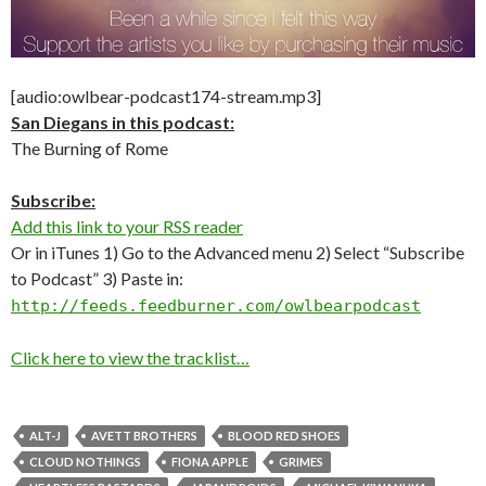
[audio:owlbear-podcast174-stream.mp3]
San Diegans in this podcast:
The Burning of Rome
Subscribe:
Add this link to your RSS reader
Or in iTunes 1) Go to the Advanced menu 2) Select “Subscribe
to Podcast” 3) Paste in:
http://feeds.feedburner.com/owlbearpodcast
Click here to view the tracklist…
ALT-J
AVETT BROTHERS
BLOOD RED SHOES
CLOUD NOTHINGS
FIONA APPLE
GRIMES