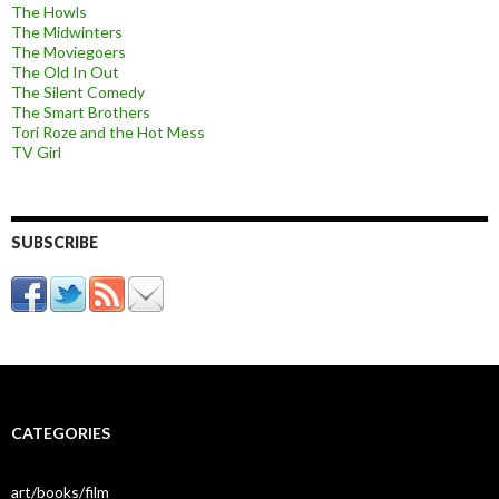
The Howls
The Midwinters
The Moviegoers
The Old In Out
The Silent Comedy
The Smart Brothers
Tori Roze and the Hot Mess
TV Girl
SUBSCRIBE
CATEGORIES
art/books/film