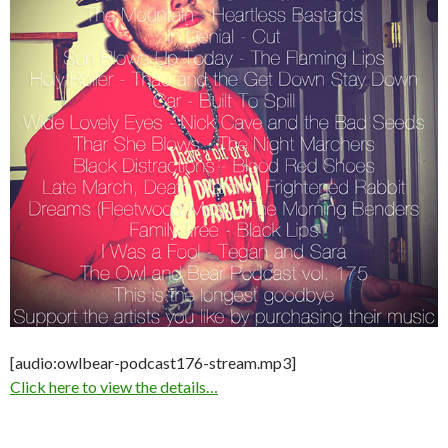
[audio:owlbear-podcast176-stream.mp3]
Click here to view the details…