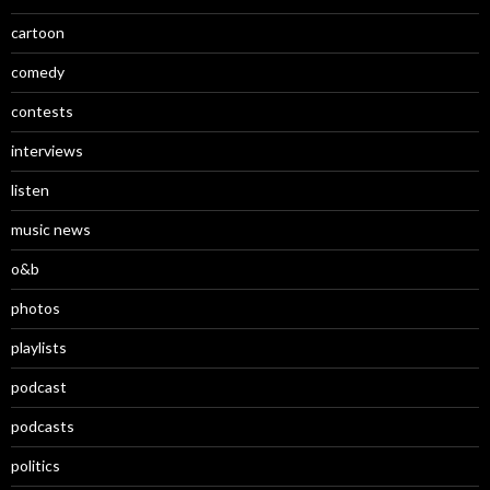
cartoon
comedy
contests
interviews
listen
music news
o&b
photos
playlists
podcast
podcasts
politics