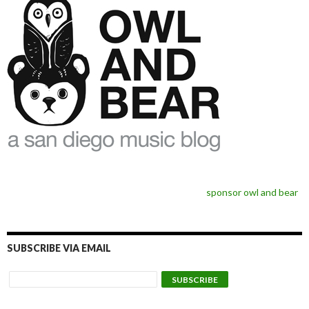
sponsor owl and bear
SUBSCRIBE VIA EMAIL