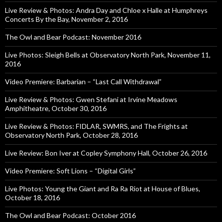
Live Review & Photos: Andra Day and Chloe x Halle at Humphreys
Concerts By the Bay, November 2, 2016
The Owl and Bear Podcast: November 2016
Live Photos: Sleigh Bells at Observatory North Park, November 11,
2016
Video Premiere: Barbarian – “Last Call Withdrawal”
Live Review & Photos: Gwen Stefani at Irvine Meadows
Amphitheatre, October 30, 2016
Live Review & Photos: FIDLAR, SWMRS, and The Frights at
Observatory North Park, October 28, 2016
Live Review: Bon Iver at Copley Symphony Hall, October 26, 2016
Video Premiere: Soft Lions – “Digital Girls”
Live Photos: Young the Giant and Ra Ra Riot at House of Blues,
October 18, 2016
The Owl and Bear Podcast: October 2016