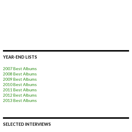
YEAR-END LISTS
2007 Best Albums
2008 Best Albums
2009 Best Albums
2010 Best Albums
2011 Best Albums
2012 Best Albums
2013 Best Albums
SELECTED INTERVIEWS