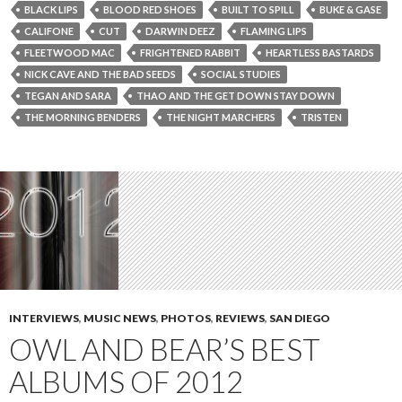
BLACK LIPS
BLOOD RED SHOES
BUILT TO SPILL
BUKE & GASE
CALIFONE
CUT
DARWIN DEEZ
FLAMING LIPS
FLEETWOOD MAC
FRIGHTENED RABBIT
HEARTLESS BASTARDS
NICK CAVE AND THE BAD SEEDS
SOCIAL STUDIES
TEGAN AND SARA
THAO AND THE GET DOWN STAY DOWN
THE MORNING BENDERS
THE NIGHT MARCHERS
TRISTEN
INTERVIEWS
,
MUSIC NEWS
,
PHOTOS
,
REVIEWS
,
SAN DIEGO
OWL AND BEAR’S BEST
ALBUMS OF 2012