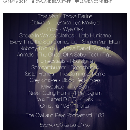
MAY 6, 2014
OWL AND BEAR STAFF
LEAVE A COMMENT