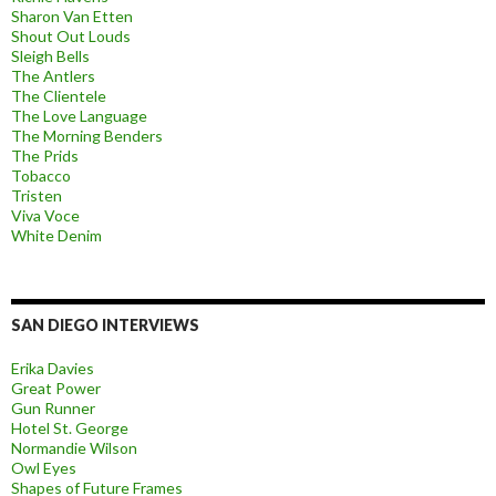
Sharon Van Etten
Shout Out Louds
Sleigh Bells
The Antlers
The Clientele
The Love Language
The Morning Benders
The Prids
Tobacco
Tristen
Viva Voce
White Denim
SAN DIEGO INTERVIEWS
Erika Davies
Great Power
Gun Runner
Hotel St. George
Normandie Wilson
Owl Eyes
Shapes of Future Frames