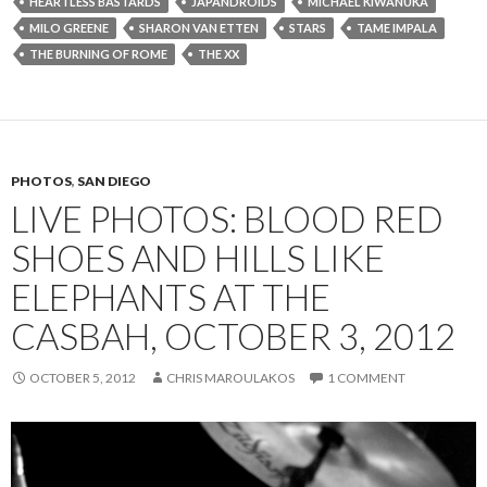
HEARTLESS BASTARDS
JAPANDROIDS
MICHAEL KIWANUKA
MILO GREENE
SHARON VAN ETTEN
STARS
TAME IMPALA
THE BURNING OF ROME
THE XX
PHOTOS
,
SAN DIEGO
LIVE PHOTOS: BLOOD RED
SHOES AND HILLS LIKE
ELEPHANTS AT THE
CASBAH, OCTOBER 3, 2012
OCTOBER 5, 2012
CHRIS MAROULAKOS
1 COMMENT