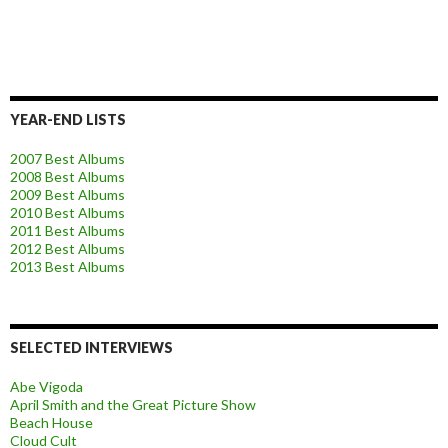
YEAR-END LISTS
2007 Best Albums
2008 Best Albums
2009 Best Albums
2010 Best Albums
2011 Best Albums
2012 Best Albums
2013 Best Albums
SELECTED INTERVIEWS
Abe Vigoda
April Smith and the Great Picture Show
Beach House
Cloud Cult