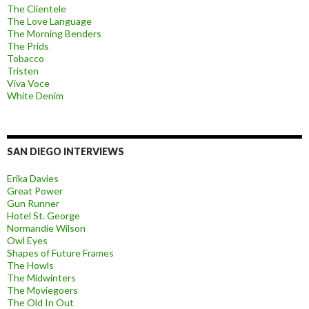
The Clientele
The Love Language
The Morning Benders
The Prids
Tobacco
Tristen
Viva Voce
White Denim
SAN DIEGO INTERVIEWS
Erika Davies
Great Power
Gun Runner
Hotel St. George
Normandie Wilson
Owl Eyes
Shapes of Future Frames
The Howls
The Midwinters
The Moviegoers
The Old In Out