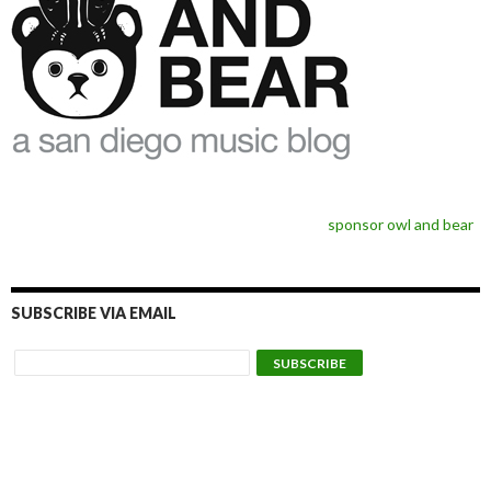
sponsor owl and bear
SUBSCRIBE VIA EMAIL