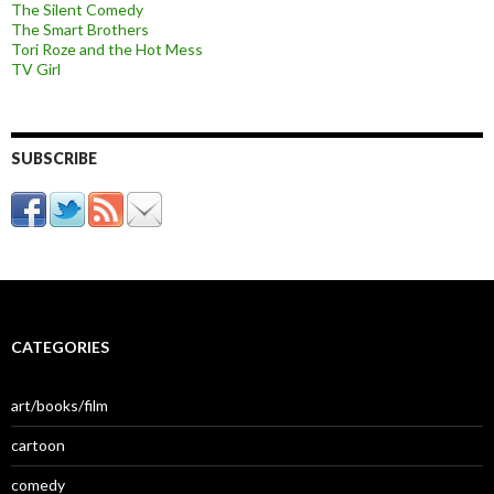
The Silent Comedy
The Smart Brothers
Tori Roze and the Hot Mess
TV Girl
SUBSCRIBE
CATEGORIES
art/books/film
cartoon
comedy