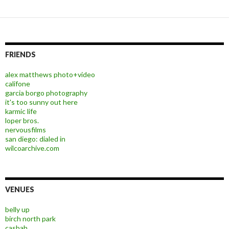
FRIENDS
alex matthews photo+video
califone
garcia borgo photography
it's too sunny out here
karmic life
loper bros.
nervousfilms
san diego: dialed in
wilcoarchive.com
VENUES
belly up
birch north park
casbah