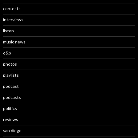
contests
interviews
listen
music news
o&b
photos
playlists
podcast
podcasts
politics
reviews
san diego