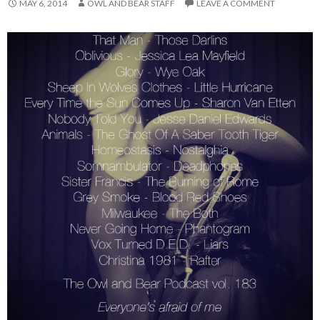
MAY 6, 2014
OWL AND BEAR STAFF
LEAVE A COMMENT