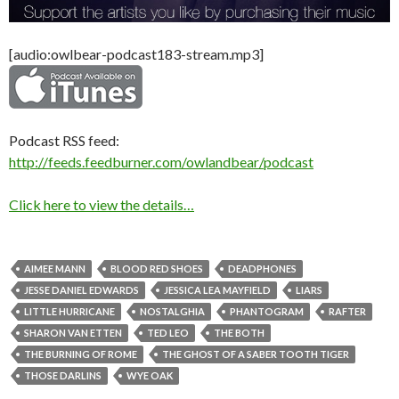
[audio:owlbear-podcast183-stream.mp3]
Podcast RSS feed:
http://feeds.feedburner.com/owlandbear/podcast
Click here to view the details…
AIMEE MANN
BLOOD RED SHOES
DEADPHONES
JESSE DANIEL EDWARDS
JESSICA LEA MAYFIELD
LIARS
LITTLE HURRICANE
NOSTALGHIA
PHANTOGRAM
RAFTER
SHARON VAN ETTEN
TED LEO
THE BOTH
THE BURNING OF ROME
THE GHOST OF A SABER TOOTH TIGER
THOSE DARLINS
WYE OAK