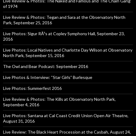
Live Review & Photos: The Naked and Famous and The Chain Gang
of 1974
Live Review & Photos: Tegan and Sara at the Observatory North
Park, September 25, 2016
Live Photos: Sigur RÃ³s at Copley Symphony Hall, September 23,
2016
Live Photos: Local Natives and Charlotte Day Wilson at Observatory
North Park, September 15, 2016
The Owl and Bear Podcast: September 2016
Live Photos & Interview: “Star Girls” Burlesque
Live Photos: Summerfest 2016
Live Review & Photos: The Kills at Observatory North Park,
September 4, 2016
Live Photos: Santana at Cal Coast Credit Union Open Air Theatre,
August 31, 2016
Live Review: The Black Heart Procession at the Casbah, August 24,