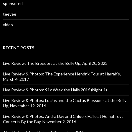
sponsored
teevee
video
RECENT POSTS
Live Review: The Breeders at the Belly Up, April 20, 2023
Live Review & Photos: The Experience Hendrix Tour at Harrah’s,
March 4, 2017
Live Review & Photos: 91x Wrex the Halls 2016 (Night 1)
Live Review & Photos: Lucius and the Cactus Blossoms at the Belly
Up, November 19, 2016
Live Review & Photos: Andra Day and Chloe x Halle at Humphreys
Concerts By the Bay, November 2, 2016