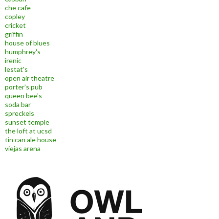
che cafe
copley
cricket
griffin
house of blues
humphrey's
irenic
lestat's
open air theatre
porter's pub
queen bee's
soda bar
spreckels
sunset temple
the loft at ucsd
tin can ale house
viejas arena