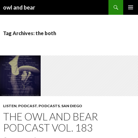
Search
owl and bear
SKIP TO CONTENT
Tag Archives: the both
LISTEN
,
PODCAST
,
PODCASTS
,
SAN DIEGO
THE OWL AND BEAR
PODCAST VOL. 183