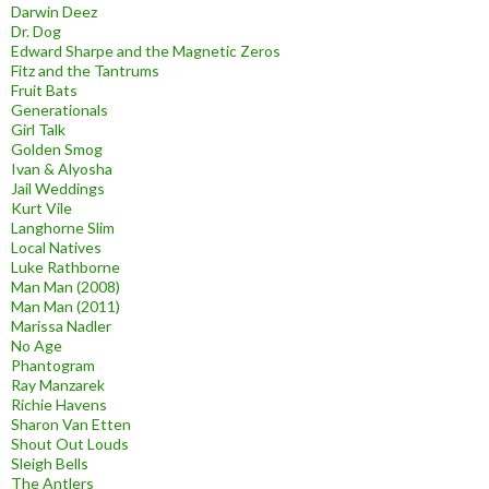
Darwin Deez
Dr. Dog
Edward Sharpe and the Magnetic Zeros
Fitz and the Tantrums
Fruit Bats
Generationals
Girl Talk
Golden Smog
Ivan & Alyosha
Jail Weddings
Kurt Vile
Langhorne Slim
Local Natives
Luke Rathborne
Man Man (2008)
Man Man (2011)
Marissa Nadler
No Age
Phantogram
Ray Manzarek
Richie Havens
Sharon Van Etten
Shout Out Louds
Sleigh Bells
The Antlers