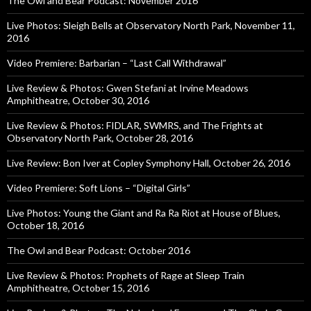
The Owl and Bear Podcast: November 2016
Live Photos: Sleigh Bells at Observatory North Park, November 11,
2016
Video Premiere: Barbarian – “Last Call Withdrawal”
Live Review & Photos: Gwen Stefani at Irvine Meadows
Amphitheatre, October 30, 2016
Live Review & Photos: FIDLAR, SWMRS, and The Frights at
Observatory North Park, October 28, 2016
Live Review: Bon Iver at Copley Symphony Hall, October 26, 2016
Video Premiere: Soft Lions – “Digital Girls”
Live Photos: Young the Giant and Ra Ra Riot at House of Blues,
October 18, 2016
The Owl and Bear Podcast: October 2016
Live Review & Photos: Prophets of Rage at Sleep Train
Amphitheatre, October 15, 2016