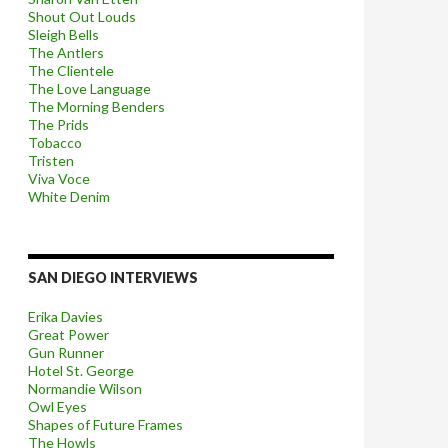
Shout Out Louds
Sleigh Bells
The Antlers
The Clientele
The Love Language
The Morning Benders
The Prids
Tobacco
Tristen
Viva Voce
White Denim
SAN DIEGO INTERVIEWS
Erika Davies
Great Power
Gun Runner
Hotel St. George
Normandie Wilson
Owl Eyes
Shapes of Future Frames
The Howls