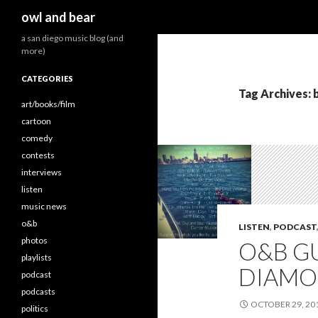
Search
owl and bear
a san diego music blog (and
more)
CATEGORIES
Tag Archives:
art/books/film
cartoon
comedy
contests
interviews
listen
music news
o&b
LISTEN
,
PODCAST
photos
O&B GU
playlists
DIAMO
podcast
podcasts
OCTOBER 29, 20
politics