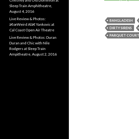
Chesney and Old Dominion at
Sleep Train Amphitheatre,
August 4, 2016
Live Review & Photos:
BANGLADESH
â€œWeird Alâ€ Yankovic at
DIRTY SIRENS
Cal Coast Open Air Theatre
PARQUET COURT
Live Review & Photos: Duran
Duran and Chic with Nile
Rodgers at Sleep Train
Ampitheatre, August 2, 2016