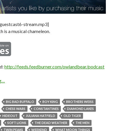
-guestcast6-stream.mp3]
h is a musical chameleon.
ed:
http://feeds.feedburner.com/owlandbear/podcast
ng…
BIG BAD BUFFALO
BOY KING
BROTHERS WEISS
CHESS WARS
CONSTANTINES
DIAMOND LAKES
HIDEOUT
JULIANA HATFIELD
OLD TIGER
SOFT LIONS
THE DEAD WEATHER
THE MEN
TWIN PEAKS
WEEKEND
WHAT MOON THINGS