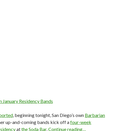
n January Residency Bands
eported
, beginning tonight, San Diego’s own
Barbarian
ther up-and-coming bands kick off a
four-week
esidency
at
the Soda Bar
.
Continue reading…