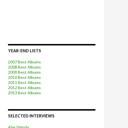
YEAR-END LISTS
2007 Best Albums
2008 Best Albums
2009 Best Albums
2010 Best Albums
2011 Best Albums
2012 Best Albums
2013 Best Albums
SELECTED INTERVIEWS
Abe Vigoda