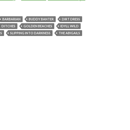
BARBARIAN
BUDDY BANTER
DIRT DRESS
DITCHES
GOLDEN BEACHES
IDYLL WILD
S
SLIPPING INTO DARKNESS
THE ABIGAILS