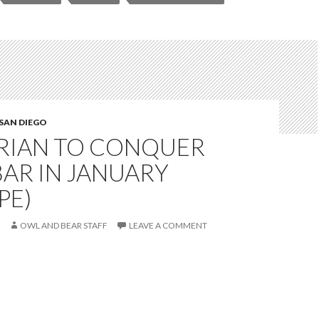
SAN DIEGO
RIAN TO CONQUER
AR IN JANUARY
PE)
OWL AND BEAR STAFF
LEAVE A COMMENT