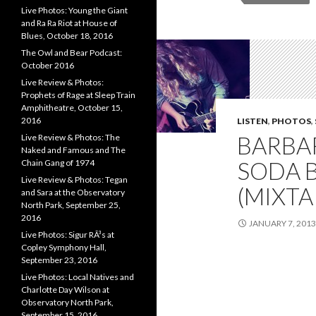
Live Photos: Young the Giant
and Ra Ra Riot at House of
Blues, October 18, 2016
The Owl and Bear Podcast:
October 2016
Live Review & Photos:
Prophets of Rage at Sleep Train
Amphitheatre, October 15,
2016
LISTEN
,
PHOTOS
,
BARBA
Live Review & Photos: The
Naked and Famous and The
SODA B
Chain Gang of 1974
Live Review & Photos: Tegan
(MIXTA
and Sara at the Observatory
North Park, September 25,
2016
JANUARY 7, 2013
Live Photos: Sigur RÃ³s at
Copley Symphony Hall,
September 23, 2016
Live Photos: Local Natives and
Charlotte Day Wilson at
Observatory North Park,
September 15, 2016