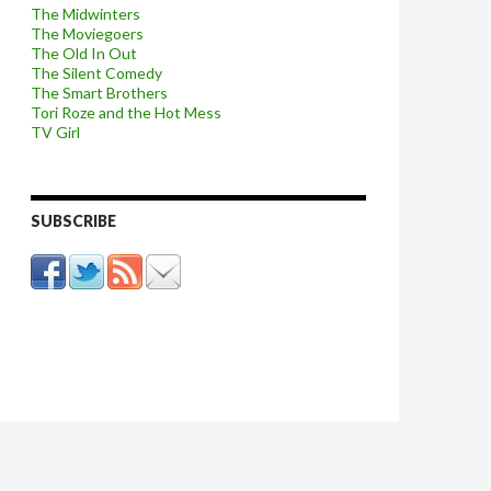
The Midwinters
The Moviegoers
The Old In Out
The Silent Comedy
The Smart Brothers
Tori Roze and the Hot Mess
TV Girl
SUBSCRIBE