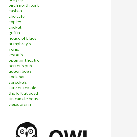
birch north park
casbah
che cafe
copley
cricket
griffin
house of blues
humphrey's
irenic
lestat's
open air theatre
porter's pub
queen bee's
soda bar
spreckels
sunset temple
the loft at ucsd
tin can ale house
viejas arena