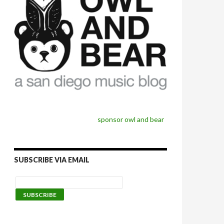
sponsor owl and bear
SUBSCRIBE VIA EMAIL