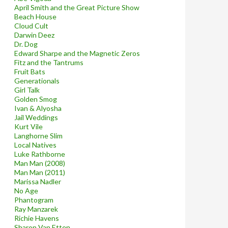
April Smith and the Great Picture Show
Beach House
Cloud Cult
Darwin Deez
Dr. Dog
Edward Sharpe and the Magnetic Zeros
Fitz and the Tantrums
Fruit Bats
Generationals
Girl Talk
Golden Smog
Ivan & Alyosha
Jail Weddings
Kurt Vile
Langhorne Slim
Local Natives
Luke Rathborne
Man Man (2008)
Man Man (2011)
Marissa Nadler
No Age
Phantogram
Ray Manzarek
Richie Havens
Sharon Van Etten