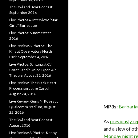
The Owl and Bear Podcast:
September 2016
Live Photos & Interview: “Star
Girls” Burlesque
Live Photos: Summerfest
2016
Live Review & Photos: The
Kills at Observatory North
Park, September 4, 2016
Live Photos: Santana at Cal
Coast Credit Union Open Air
Theatre, August 31, 2016
Live Review: The Black Heart
Procession at the Casbah,
August 24, 2016
Live Review: Guns N’ Roses at
MP3s:
Barbaria
Qualcomm Stadium, August
22, 2016
The Owl and Bear Podcast:
As
previously r
August 2016
and a slew of o
Live Review & Photos: Kenny
Monday night r