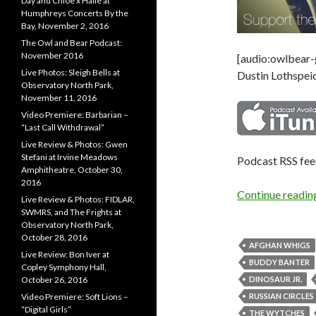
Day and Chloe x Halle at
Humphreys Concerts By the
Bay, November 2, 2016
The Owl and Bear Podcast:
November 2016
[audio:owlbear
Live Photos: Sleigh Bells at
Dustin Lothspeic
Observatory North Park,
November 11, 2016
Video Premiere: Barbarian –
“Last Call Withdrawal”
Live Review & Photos: Gwen
Stefani at Irvine Meadows
Podcast RSS fe
Amphitheatre, October 30,
2016
Continue readi
Live Review & Photos: FIDLAR,
SWMRS, and The Frights at
Observatory North Park,
October 28, 2016
AFGHAN WHIGS
Live Review: Bon Iver at
BUDDY BANTER
Copley Symphony Hall,
October 26, 2016
DINOSAUR JR.
Video Premiere: Soft Lions –
RUSSIAN CIRCLES
“Digital Girls”
THE WYTCHES