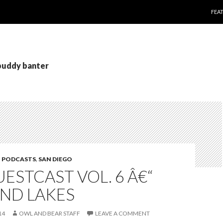
SKI
FEA
 buddy banter
,
PODCASTS
,
SAN DIEGO
ESTCAST VOL. 6 Â€“
ND LAKES
14
OWL AND BEAR STAFF
LEAVE A COMMENT