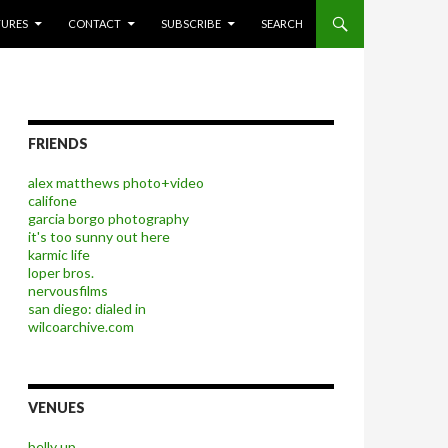
P TO CONTENT
TURES
CONTACT
SUBSCRIBE
SEARCH
FRIENDS
alex matthews photo+video
califone
garcia borgo photography
it's too sunny out here
karmic life
loper bros.
nervousfilms
san diego: dialed in
wilcoarchive.com
VENUES
belly up