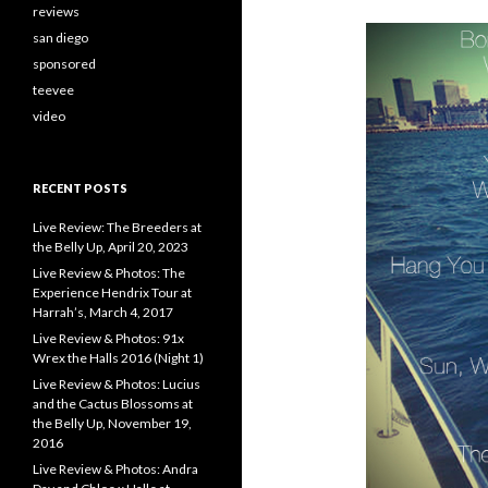
reviews
san diego
sponsored
teevee
video
RECENT POSTS
Live Review: The Breeders at
the Belly Up, April 20, 2023
Live Review & Photos: The
Experience Hendrix Tour at
Harrah’s, March 4, 2017
Live Review & Photos: 91x
Wrex the Halls 2016 (Night 1)
Live Review & Photos: Lucius
and the Cactus Blossoms at
the Belly Up, November 19,
2016
Live Review & Photos: Andra