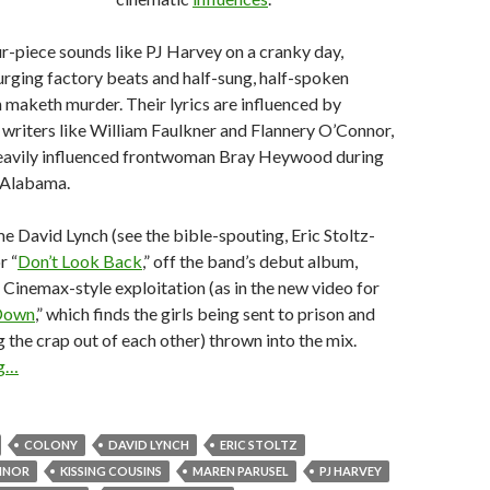
our-piece sounds like PJ Harvey on a cranky day,
rging factory beats and half-sung, half-spoken
 maketh murder. Their lyrics are influenced by
writers like William Faulkner and Flannery O’Connor,
eavily influenced frontwoman Bray Heywood during
n Alabama.
e David Lynch (see the bible-spouting, Eric Stoltz-
r “
Don’t Look Back
,” off the band’s debut album,
d Cinemax-style exploitation (as in the new video for
Down
,” which finds the girls being sent to prison and
g the crap out of each other) thrown into the mix.
ng…
COLONY
DAVID LYNCH
ERIC STOLTZ
NNOR
KISSING COUSINS
MAREN PARUSEL
PJ HARVEY