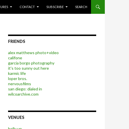
P TO CONTENT
TURES
CONTACT
SUBSCRIBE
SEARCH
FRIENDS
alex matthews photo+video
califone
garcia borgo photography
it's too sunny out here
karmic life
loper bros.
nervousfilms
san diego: dialed in
wilcoarchive.com
VENUES
belly up