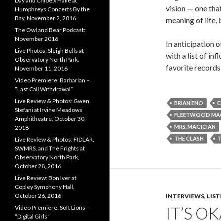
Day and Chloe x Halle at
vision — one that
Humphreys Concerts By the
Bay, November 2, 2016
meaning of life, 
The Owl and Bear Podcast:
November 2016
In anticipation 
Live Photos: Sleigh Bells at
with a list of in
Observatory North Park,
favorite record
November 11, 2016
Video Premiere: Barbarian –
“Last Call Withdrawal”
Live Review & Photos: Gwen
BRIAN ENO
Stefani at Irvine Meadows
FLEETWOOD MA
Amphitheatre, October 30,
MRS. MAGICIAN
2016
THE CLASH
Live Review & Photos: FIDLAR,
SWMRS, and The Frights at
Observatory North Park,
October 28, 2016
Live Review: Bon Iver at
Copley Symphony Hall,
October 26, 2016
INTERVIEWS
,
LIS
IT’S O
Video Premiere: Soft Lions –
“Digital Girls”