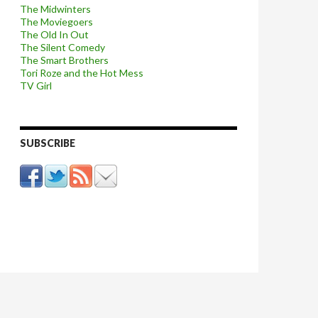
The Midwinters
The Moviegoers
The Old In Out
The Silent Comedy
The Smart Brothers
Tori Roze and the Hot Mess
TV Girl
SUBSCRIBE