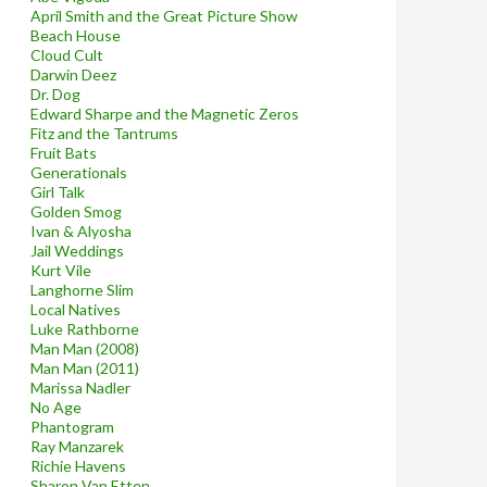
April Smith and the Great Picture Show
Beach House
Cloud Cult
Darwin Deez
Dr. Dog
Edward Sharpe and the Magnetic Zeros
Fitz and the Tantrums
Fruit Bats
Generationals
Girl Talk
Golden Smog
Ivan & Alyosha
Jail Weddings
Kurt Vile
Langhorne Slim
Local Natives
Luke Rathborne
Man Man (2008)
Man Man (2011)
Marissa Nadler
No Age
Phantogram
Ray Manzarek
Richie Havens
Sharon Van Etten