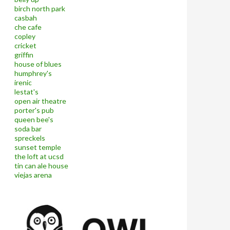
birch north park
casbah
che cafe
copley
cricket
griffin
house of blues
humphrey's
irenic
lestat's
open air theatre
porter's pub
queen bee's
soda bar
spreckels
sunset temple
the loft at ucsd
tin can ale house
viejas arena