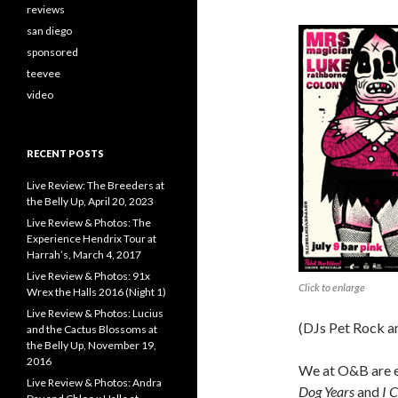
reviews
san diego
sponsored
teevee
video
RECENT POSTS
Live Review: The Breeders at
the Belly Up, April 20, 2023
Live Review & Photos: The
Experience Hendrix Tour at
Harrah’s, March 4, 2017
Live Review & Photos: 91x
Click to enlarge
Wrex the Halls 2016 (Night 1)
Live Review & Photos: Lucius
(DJs Pet Rock an
and the Cactus Blossoms at
the Belly Up, November 19,
2016
We at O&B are e
Live Review & Photos: Andra
Dog Years
and
I 