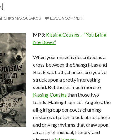
N
CHRIS MAROULAKOS
LEAVE A COMMENT
MP3:
Kissing Cousins – “You Bring
Me Down”
When your music is described as a
cross between the Shangri-Las and
Black Sabbath, chances are you’ve
struck upon a pretty interesting
sound. But there’s much more to
Kissing Cousins
than those two
bands. Hailing from Los Angeles, the
all-girl group concocts churning
mixtures of pitch-black atmosphere
and driving rhythms that draw upon
an array of musical, literary, and
cinematic
influences
.