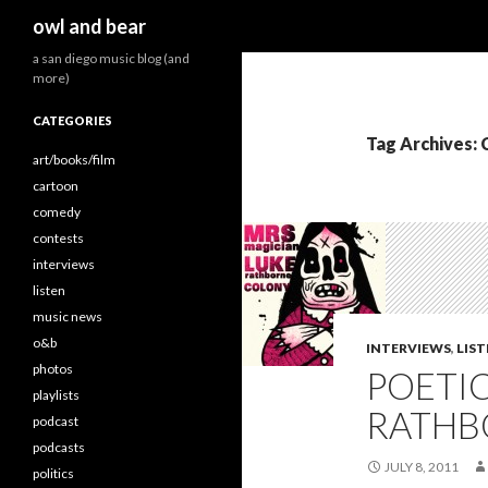
Search
owl and bear
a san diego music blog (and
more)
CATEGORIES
Tag Archives: 
art/books/film
cartoon
comedy
contests
interviews
listen
music news
o&b
INTERVIEWS
,
LIS
photos
POETI
playlists
RATHBO
podcast
podcasts
JULY 8, 2011
politics