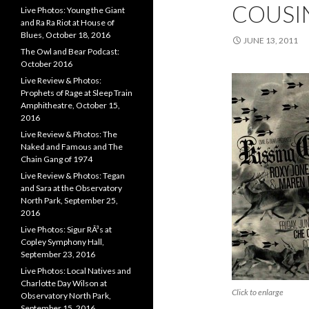
COUSI
Live Photos: Young the Giant
and Ra Ra Riot at House of
Blues, October 18, 2016
JUNE 13, 2011
The Owl and Bear Podcast:
October 2016
Live Review & Photos:
Prophets of Rage at Sleep Train
Amphitheatre, October 15,
2016
Live Review & Photos: The
Naked and Famous and The
Chain Gang of 1974
Live Review & Photos: Tegan
and Sara at the Observatory
North Park, September 25,
2016
Live Photos: Sigur RÃ³s at
Copley Symphony Hall,
September 23, 2016
Live Photos: Local Natives and
Charlotte Day Wilson at
Click to enlarge
Observatory North Park,
September 15, 2016