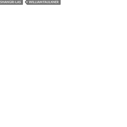
SHANGRI-LAS
WILLIAM FAULKNER