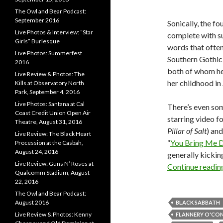
The Owl and Bear Podcast:
September 2016
Sonically, the f
Live Photos & Interview: “Star
complete with su
Girls” Burlesque
words that often
Live Photos: Summerfest
Southern Gothic 
2016
both of whom h
Live Review & Photos: The
her childhood i
Kills at Observatory North
Park, September 4, 2016
Live Photos: Santana at Cal
There’s even som
Coast Credit Union Open Air
starring video fo
Theatre, August 31, 2016
Pillar of Salt
) an
Live Review: The Black Heart
“
You Bring Me 
Procession at the Casbah,
August 24, 2016
generally kickin
Live Review: Guns N’ Roses at
Continue readi
Qualcomm Stadium, August
22, 2016
The Owl and Bear Podcast:
August 2016
BLACK SABBATH
Live Review & Photos: Kenny
FLANNERY O'CO