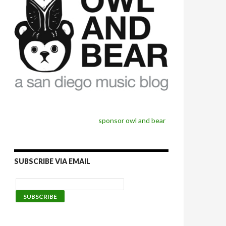
sponsor owl and bear
SUBSCRIBE VIA EMAIL