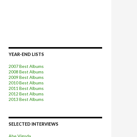
YEAR-END LISTS
2007 Best Albums
2008 Best Albums
2009 Best Albums
2010 Best Albums
2011 Best Albums
2012 Best Albums
2013 Best Albums
SELECTED INTERVIEWS
Abe Vigoda