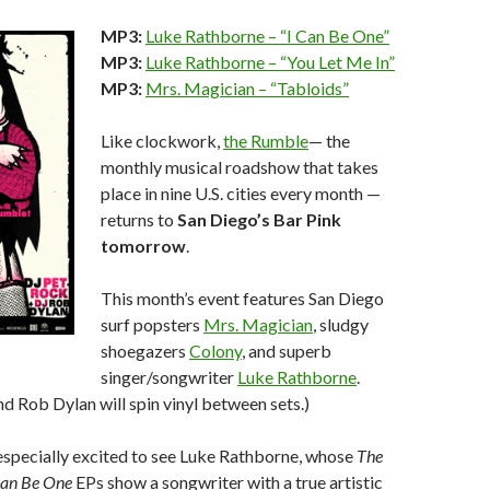
MP3:
Luke Rathborne – “I Can Be One”
MP3:
Luke Rathborne – “You Let Me In”
MP3:
Mrs. Magician – “Tabloids”
Like clockwork,
the Rumble
— the
monthly musical roadshow that takes
place in nine U.S. cities every month —
returns to
San Diego’s Bar Pink
tomorrow
.
This month’s event features San Diego
surf popsters
Mrs. Magician
, sludgy
shoegazers
Colony
, and superb
singer/songwriter
Luke Rathborne
.
d Rob Dylan will spin vinyl between sets.)
specially excited to see Luke Rathborne, whose
The
Can Be One
EPs show a songwriter with a true artistic