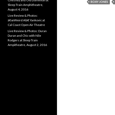
Chesney and Old Dominion at
ROXY JONES
Sleep Train Amphitheatre,
August 4, 2016
Live Review & Photos:
â€œWeird Alâ€ Yankovic at
Cal Coast Open Air Theatre
Live Review & Photos: Duran
Duran and Chic with Nile
Rodgers at Sleep Train
Ampitheatre, August 2, 2016