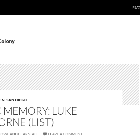
SKI
FEA
Colony
TEN
,
SAN DIEGO
C MEMORY: LUKE
RNE (LIST)
OWL AND BEAR STAFF
LEAVE A COMMENT