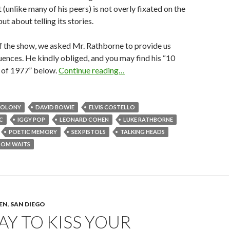
 (unlike many of his peers) is not overly fixated on the
but about telling its stories.
of the show, we asked Mr. Rathborne to provide us
fluences. He kindly obliged, and you may find his “10
s of 1977” below.
Continue reading…
COLONY
DAVID BOWIE
ELVIS COSTELLO
C
IGGY POP
LEONARD COHEN
LUKE RATHBORNE
POETIC MEMORY
SEX PISTOLS
TALKING HEADS
TOM WAITS
TEN
,
SAN DIEGO
KAY TO KISS YOUR