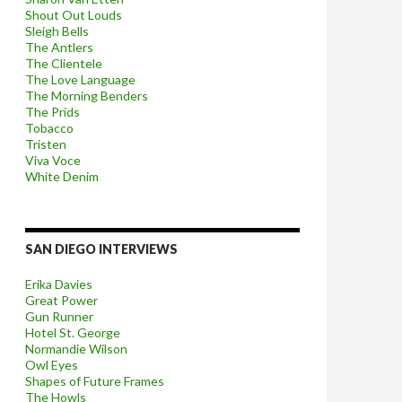
Shout Out Louds
Sleigh Bells
The Antlers
The Clientele
The Love Language
The Morning Benders
The Prids
Tobacco
Tristen
Viva Voce
White Denim
SAN DIEGO INTERVIEWS
Erika Davies
Great Power
Gun Runner
Hotel St. George
Normandie Wilson
Owl Eyes
Shapes of Future Frames
The Howls