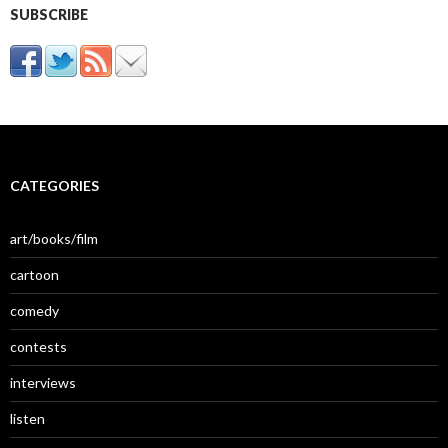
SUBSCRIBE
CATEGORIES
art/books/film
cartoon
comedy
contests
interviews
listen