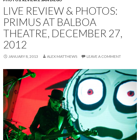
LIVE REVIEW & PHOTOS:
PRIMUS AT BALBOA
THEATRE, DECEMBER 27,
2012
JANUARY 8, 2013
ALEX MATTHEWS
LEAVE A COMMENT