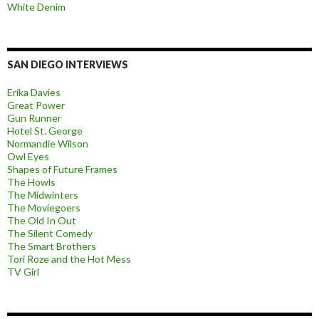
White Denim
SAN DIEGO INTERVIEWS
Erika Davies
Great Power
Gun Runner
Hotel St. George
Normandie Wilson
Owl Eyes
Shapes of Future Frames
The Howls
The Midwinters
The Moviegoers
The Old In Out
The Silent Comedy
The Smart Brothers
Tori Roze and the Hot Mess
TV Girl