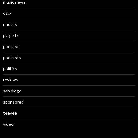
music news
o&b
photos
playlists
podcast
podcasts
politics
reviews
san diego
sponsored
teevee
video