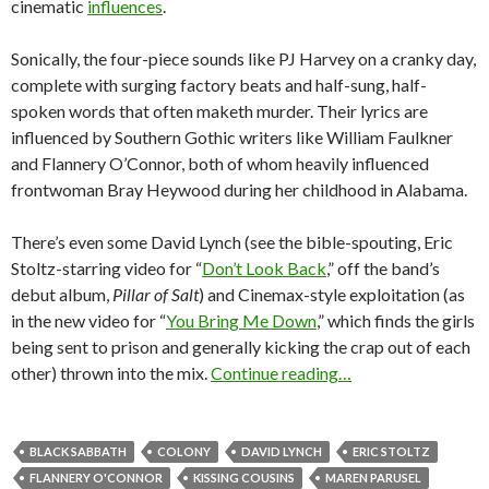
cinematic
influences
.
Sonically, the four-piece sounds like PJ Harvey on a cranky day,
complete with surging factory beats and half-sung, half-
spoken words that often maketh murder. Their lyrics are
influenced by Southern Gothic writers like William Faulkner
and Flannery O’Connor, both of whom heavily influenced
frontwoman Bray Heywood during her childhood in Alabama.
There’s even some David Lynch (see the bible-spouting, Eric
Stoltz-starring video for “
Don’t Look Back
,” off the band’s
debut album,
Pillar of Salt
) and Cinemax-style exploitation (as
in the new video for “
You Bring Me Down
,” which finds the girls
being sent to prison and generally kicking the crap out of each
other) thrown into the mix.
Continue reading…
BLACK SABBATH
COLONY
DAVID LYNCH
ERIC STOLTZ
FLANNERY O'CONNOR
KISSING COUSINS
MAREN PARUSEL