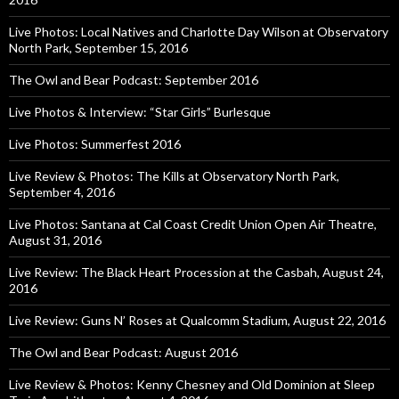
Live Photos: Local Natives and Charlotte Day Wilson at Observatory
North Park, September 15, 2016
The Owl and Bear Podcast: September 2016
Live Photos & Interview: “Star Girls” Burlesque
Live Photos: Summerfest 2016
Live Review & Photos: The Kills at Observatory North Park,
September 4, 2016
Live Photos: Santana at Cal Coast Credit Union Open Air Theatre,
August 31, 2016
Live Review: The Black Heart Procession at the Casbah, August 24,
2016
Live Review: Guns N’ Roses at Qualcomm Stadium, August 22, 2016
The Owl and Bear Podcast: August 2016
Live Review & Photos: Kenny Chesney and Old Dominion at Sleep