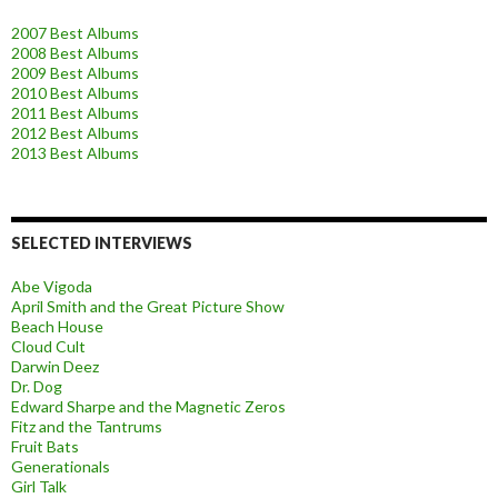
2007 Best Albums
2008 Best Albums
2009 Best Albums
2010 Best Albums
2011 Best Albums
2012 Best Albums
2013 Best Albums
SELECTED INTERVIEWS
Abe Vigoda
April Smith and the Great Picture Show
Beach House
Cloud Cult
Darwin Deez
Dr. Dog
Edward Sharpe and the Magnetic Zeros
Fitz and the Tantrums
Fruit Bats
Generationals
Girl Talk