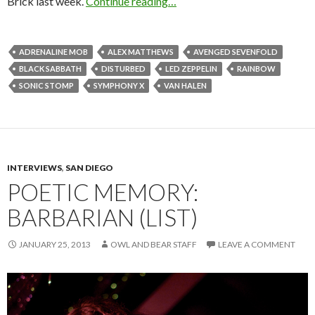
Brick last week.
Continue reading…
ADRENALINE MOB
ALEX MATTHEWS
AVENGED SEVENFOLD
BLACK SABBATH
DISTURBED
LED ZEPPELIN
RAINBOW
SONIC STOMP
SYMPHONY X
VAN HALEN
INTERVIEWS
,
SAN DIEGO
POETIC MEMORY:
BARBARIAN (LIST)
JANUARY 25, 2013
OWL AND BEAR STAFF
LEAVE A COMMENT