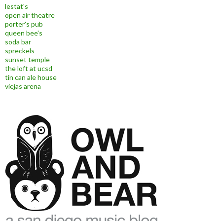
lestat's
open air theatre
porter's pub
queen bee's
soda bar
spreckels
sunset temple
the loft at ucsd
tin can ale house
viejas arena