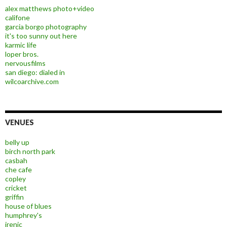
alex matthews photo+video
califone
garcia borgo photography
it's too sunny out here
karmic life
loper bros.
nervousfilms
san diego: dialed in
wilcoarchive.com
VENUES
belly up
birch north park
casbah
che cafe
copley
cricket
griffin
house of blues
humphrey's
irenic