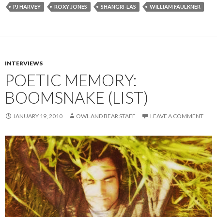
PJ HARVEY
ROXY JONES
SHANGRI-LAS
WILLIAM FAULKNER
INTERVIEWS
POETIC MEMORY:
BOOMSNAKE (LIST)
JANUARY 19, 2010
OWL AND BEAR STAFF
LEAVE A COMMENT