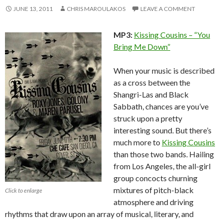
JUNE 13, 2011
CHRIS MAROULAKOS
LEAVE A COMMENT
MP3:
Kissing Cousins – “You
Bring Me Down”
When your music is described
as a cross between the
Shangri-Las and Black
Sabbath, chances are you’ve
struck upon a pretty
interesting sound. But there’s
much more to
Kissing Cousins
than those two bands. Hailing
from Los Angeles, the all-girl
group concocts churning
mixtures of pitch-black
Click to enlarge
atmosphere and driving
rhythms that draw upon an array of musical, literary, and