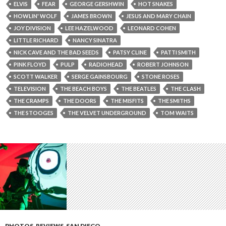
ELVIS
FEAR
GEORGE GERSHWIN
HOT SNAKES
HOWLIN' WOLF
JAMES BROWN
JESUS AND MARY CHAIN
JOY DIVISION
LEE HAZELWOOD
LEONARD COHEN
LITTLE RICHARD
NANCY SINATRA
NICK CAVE AND THE BAD SEEDS
PATSY CLINE
PATTI SMITH
PINK FLOYD
PULP
RADIOHEAD
ROBERT JOHNSON
SCOTT WALKER
SERGE GAINSBOURG
STONE ROSES
TELEVISION
THE BEACH BOYS
THE BEATLES
THE CLASH
THE CRAMPS
THE DOORS
THE MISFITS
THE SMITHS
THE STOOGES
THE VELVET UNDERGROUND
TOM WAITS
PHOTOS
,
REVIEWS
,
SAN DIEGO