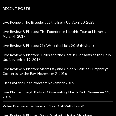
RECENT POSTS
Live Review: The Breeders at the Belly Up, April 20, 2023
Live Review & Photos: The Experience Hendrix Tour at Harrah’s,
March 4, 2017
Live Review & Photos: 91x Wrex the Halls 2016 (Night 1)
Live Review & Photos: Lucius and the Cactus Blossoms at the Belly
Up, November 19, 2016
Live Review & Photos: Andra Day and Chloe x Halle at Humphreys
Concerts By the Bay, November 2, 2016
The Owl and Bear Podcast: November 2016
Live Photos: Sleigh Bells at Observatory North Park, November 11,
2016
Video Premiere: Barbarian – “Last Call Withdrawal”
Live Review & Photos: Gwen Stefani at Irvine Meadows