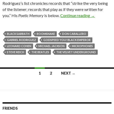
Rodriguez’s list chronicles records that “strike the very being
of the listener; records that play as if they were written for
you.” His
Poetic Memory
is below.
Continue reading
→
BLACK SABBATH
BOOMSNAKE
DON CABALLERO
GABRIEL RODRIGUEZ
GODSPEED YOU! BLACK EMPEROR
LEONARD COHEN
MICHAEL JACKSON
MICROPHONES
STEVE REICH
THE BEATLES
THE VELVET UNDERGROUND
1
2
NEXT →
Posts navigation
FRIENDS