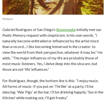
MySpace
Gabriel Rodriguez of San Diego’s
Boomsnake
initially met our
Poetic Memory
request with skepticism. In his own words, “I
naturally become enthralled or influenced by the artist more
than a record…I like becoming immersed in the creator: to
view the world from their perspective, whatever it may be.” He
adds, “The major influences of my life are probably those of
most music listeners. Yes, I delve deep into the obscure, but
those are not ‘life’ influences.”
For Rodriguez, though, the bottom line is this: “I enjoy music.
All forms of music. If you put on ‘Thriller’ at a party, I’ll be
dancing; ‘War Pigs’ at the bar, I’ll be drinking happily; ‘Sex in the
Kitchen’ while making out, I’ll get freaky.”