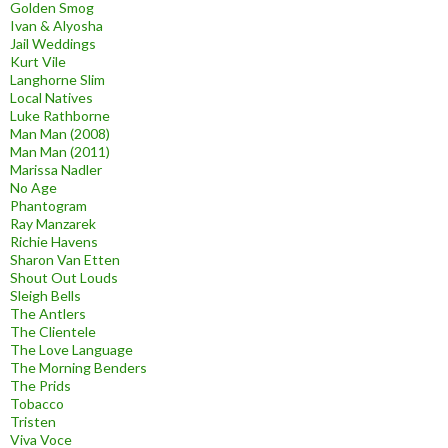
Golden Smog
Ivan & Alyosha
Jail Weddings
Kurt Vile
Langhorne Slim
Local Natives
Luke Rathborne
Man Man (2008)
Man Man (2011)
Marissa Nadler
No Age
Phantogram
Ray Manzarek
Richie Havens
Sharon Van Etten
Shout Out Louds
Sleigh Bells
The Antlers
The Clientele
The Love Language
The Morning Benders
The Prids
Tobacco
Tristen
Viva Voce