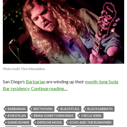
Photo credit: Chris Maroulakos
San Diego’s
Barbarian
are winding up their
month-long Soda
Bar residency
.
Continue reading…
BARBARIAN
BEETHOVEN
BLACK FLAG
BLACK SABBATH
BOB DYLAN
BRIAN JONESTOWN MASS
CIRCLE JERKS
DAVID BOWIE
DEPECHE MODE
ECHO AND THE BUNNYMEN