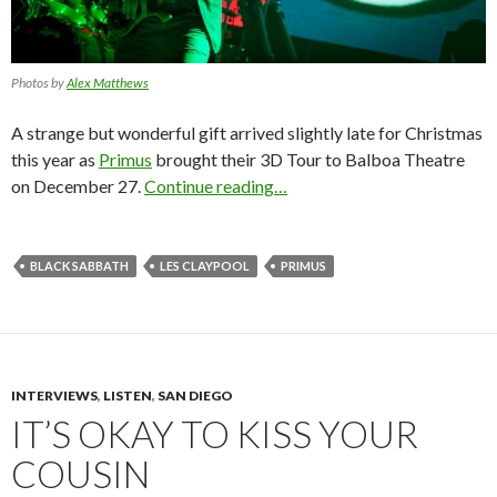
Photos by
Alex Matthews
A strange but wonderful gift arrived slightly late for Christmas
this year as
Primus
brought their 3D Tour to Balboa Theatre
on December 27.
Continue reading…
BLACK SABBATH
LES CLAYPOOL
PRIMUS
INTERVIEWS
,
LISTEN
,
SAN DIEGO
IT’S OKAY TO KISS YOUR
COUSIN