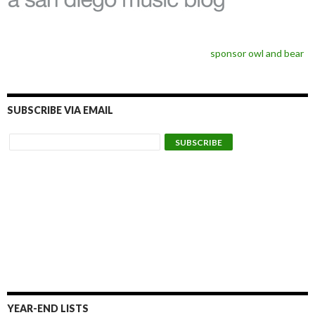
sponsor owl and bear
SUBSCRIBE VIA EMAIL
YEAR-END LISTS