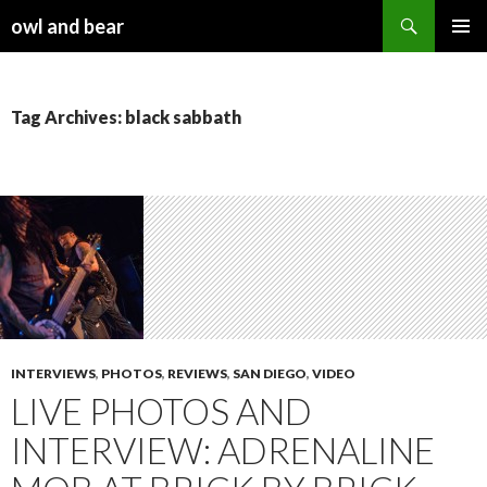
Search
owl and bear
SKIP TO CONTENT
Tag Archives: black sabbath
INTERVIEWS
,
PHOTOS
,
REVIEWS
,
SAN DIEGO
,
VIDEO
LIVE PHOTOS AND
INTERVIEW: ADRENALINE