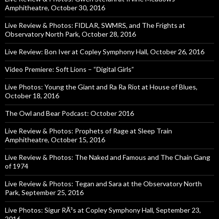
Amphitheatre, October 30, 2016
Live Review & Photos: FIDLAR, SWMRS, and The Frights at
Observatory North Park, October 28, 2016
Live Review: Bon Iver at Copley Symphony Hall, October 26, 2016
Video Premiere: Soft Lions – “Digital Girls”
Live Photos: Young the Giant and Ra Ra Riot at House of Blues,
October 18, 2016
The Owl and Bear Podcast: October 2016
Live Review & Photos: Prophets of Rage at Sleep Train
Amphitheatre, October 15, 2016
Live Review & Photos: The Naked and Famous and The Chain Gang
of 1974
Live Review & Photos: Tegan and Sara at the Observatory North
Park, September 25, 2016
Live Photos: Sigur RÃ³s at Copley Symphony Hall, September 23,
2016