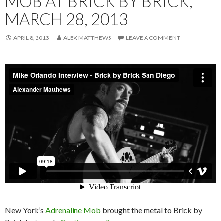
MOB AT BRICK BY BRICK,
MARCH 28, 2013
APRIL 8, 2013
ALEX MATTHEWS
LEAVE A COMMENT
New York’s
Adrenaline Mob
brought the metal to Brick by