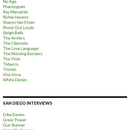
No Age
Phantogram
Ray Manzarek
Richie Havens
Sharon Van Etten
Shout Out Louds
Sleigh Bells
The Antlers
The Clientele
The Love Language
The Morning Benders
The Prids
Tobacco
Tristen
Viva Voce
White Denim
SAN DIEGO INTERVIEWS
Erika Davies
Great Power
Gun Runner