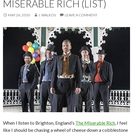
MISERABLE RICH (LIST)
MAY 26, 2010
J. WALKOS
LEAVE A COMMENT
When I listen to Brighton, England’s
The Miserable Rich
, I feel
like I should be chasing a wheel of cheese down a cobblestone