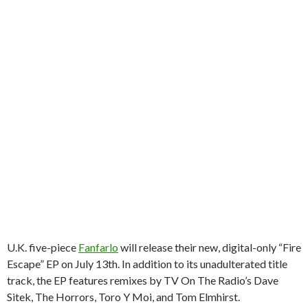
U.K. five-piece
Fanfarlo
will release their new, digital-only “Fire
Escape” EP on July 13th. In addition to its unadulterated title
track, the EP features remixes by TV On The Radio’s Dave
Sitek, The Horrors, Toro Y Moi, and Tom Elmhirst.