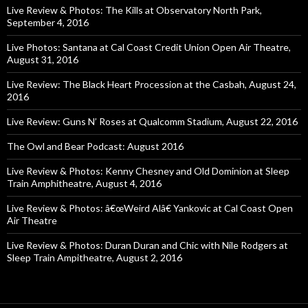
Live Review & Photos: The Kills at Observatory North Park,
September 4, 2016
Live Photos: Santana at Cal Coast Credit Union Open Air Theatre,
August 31, 2016
Live Review: The Black Heart Procession at the Casbah, August 24,
2016
Live Review: Guns N’ Roses at Qualcomm Stadium, August 22, 2016
The Owl and Bear Podcast: August 2016
Live Review & Photos: Kenny Chesney and Old Dominion at Sleep
Train Amphitheatre, August 4, 2016
Live Review & Photos: â€œWeird Alâ€ Yankovic at Cal Coast Open
Air Theatre
Live Review & Photos: Duran Duran and Chic with Nile Rodgers at
Sleep Train Ampitheatre, August 2, 2016