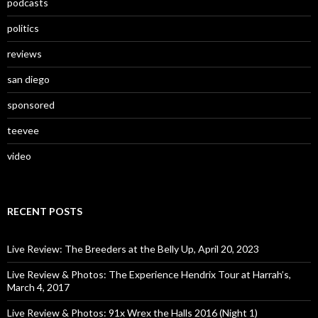
podcasts
politics
reviews
san diego
sponsored
teevee
video
RECENT POSTS
Live Review: The Breeders at the Belly Up, April 20, 2023
Live Review & Photos: The Experience Hendrix Tour at Harrah’s,
March 4, 2017
Live Review & Photos: 91x Wrex the Halls 2016 (Night 1)