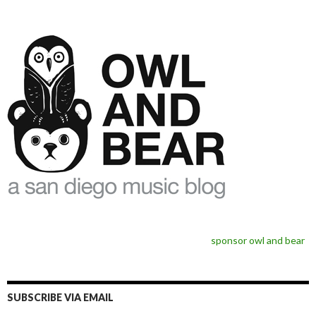
sponsor owl and bear
SUBSCRIBE VIA EMAIL