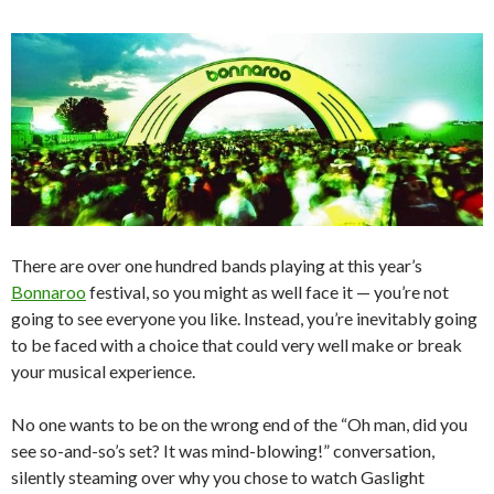
There are over one hundred bands playing at this year’s
Bonnaroo
festival, so you might as well face it — you’re not
going to see everyone you like. Instead, you’re inevitably going
to be faced with a choice that could very well make or break
your musical experience.
No one wants to be on the wrong end of the “Oh man, did you
see so-and-so’s set? It was mind-blowing!” conversation,
silently steaming over why you chose to watch Gaslight