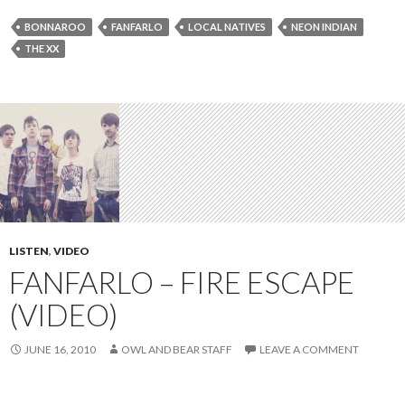
BONNAROO
FANFARLO
LOCAL NATIVES
NEON INDIAN
THE XX
LISTEN
,
VIDEO
FANFARLO – FIRE ESCAPE
(VIDEO)
JUNE 16, 2010
OWL AND BEAR STAFF
LEAVE A COMMENT