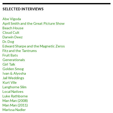
SELECTED INTERVIEWS
Abe Vigoda
April Smith and the Great Picture Show
Beach House
Cloud Cult
Darwin Deez
Dr. Dog
Edward Sharpe and the Magnetic Zeros
Fitz and the Tantrums
Fruit Bats
Generationals
Girl Talk
Golden Smog
Ivan & Alyosha
Jail Weddings
Kurt Vile
Langhorne Slim
Local Natives
Luke Rathborne
Man Man (2008)
Man Man (2011)
Marissa Nadler