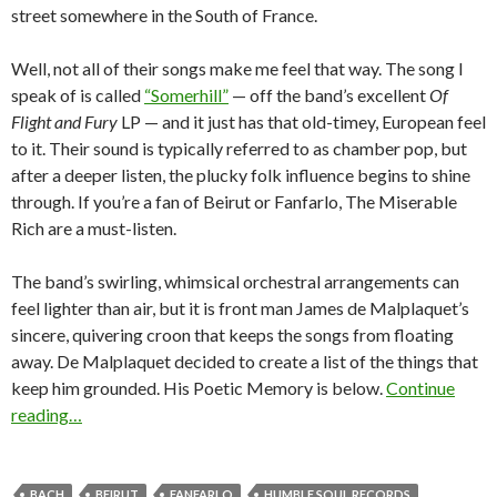
street somewhere in the South of France.
Well, not all of their songs make me feel that way. The song I
speak of is called
“Somerhill”
— off the band’s excellent
Of
Flight and Fury
LP — and it just has that old-timey, European feel
to it. Their sound is typically referred to as chamber pop, but
after a deeper listen, the plucky folk influence begins to shine
through. If you’re a fan of Beirut or Fanfarlo, The Miserable
Rich are a must-listen.
The band’s swirling, whimsical orchestral arrangements can
feel lighter than air, but it is front man James de Malplaquet’s
sincere, quivering croon that keeps the songs from floating
away. De Malplaquet decided to create a list of the things that
keep him grounded. His Poetic Memory is below.
Continue
reading…
BACH
BEIRUT
FANFARLO
HUMBLE SOUL RECORDS