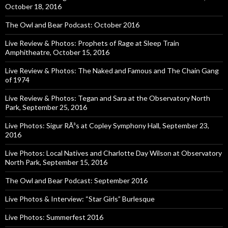
October 18, 2016
The Owl and Bear Podcast: October 2016
Live Review & Photos: Prophets of Rage at Sleep Train
Amphitheatre, October 15, 2016
Live Review & Photos: The Naked and Famous and The Chain Gang
of 1974
Live Review & Photos: Tegan and Sara at the Observatory North
Park, September 25, 2016
Live Photos: Sigur RÃ³s at Copley Symphony Hall, September 23,
2016
Live Photos: Local Natives and Charlotte Day Wilson at Observatory
North Park, September 15, 2016
The Owl and Bear Podcast: September 2016
Live Photos & Interview: “Star Girls” Burlesque
Live Photos: Summerfest 2016