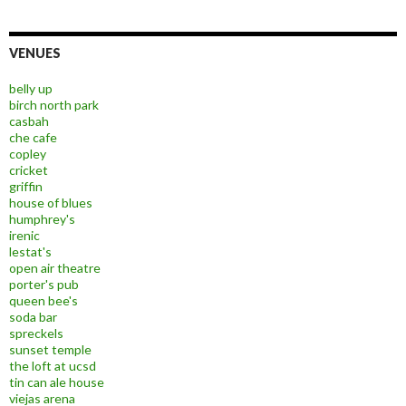
VENUES
belly up
birch north park
casbah
che cafe
copley
cricket
griffin
house of blues
humphrey's
irenic
lestat's
open air theatre
porter's pub
queen bee's
soda bar
spreckels
sunset temple
the loft at ucsd
tin can ale house
viejas arena