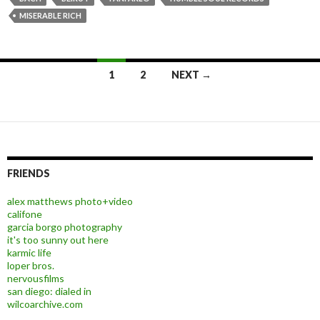
MISERABLE RICH
1
2
NEXT →
Posts navigation
FRIENDS
alex matthews photo+video
califone
garcia borgo photography
it's too sunny out here
karmic life
loper bros.
nervousfilms
san diego: dialed in
wilcoarchive.com