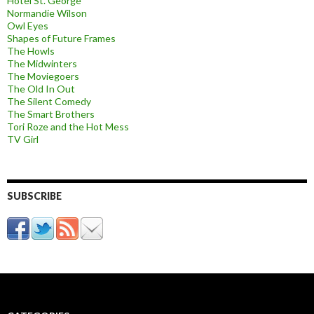
Hotel St. George
Normandie Wilson
Owl Eyes
Shapes of Future Frames
The Howls
The Midwinters
The Moviegoers
The Old In Out
The Silent Comedy
The Smart Brothers
Tori Roze and the Hot Mess
TV Girl
SUBSCRIBE