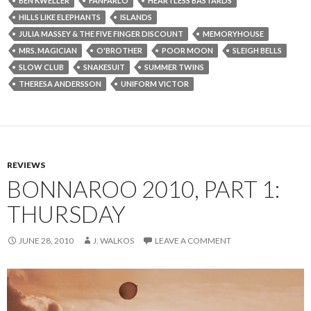
BEN KWELLER
FANFARLO
HEARTLESS BASTARDS
HILLS LIKE ELEPHANTS
ISLANDS
JULIA MASSEY & THE FIVE FINGER DISCOUNT
MEMORYHOUSE
MRS. MAGICIAN
O'BROTHER
POOR MOON
SLEIGH BELLS
SLOW CLUB
SNAKESUIT
SUMMER TWINS
THERESA ANDERSSON
UNIFORM VICTOR
REVIEWS
BONNAROO 2010, PART 1:
THURSDAY
JUNE 28, 2010
J. WALKOS
LEAVE A COMMENT