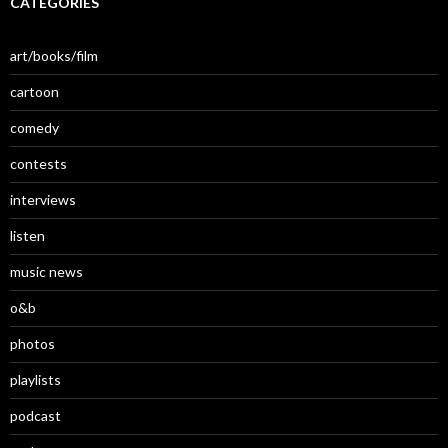
CATEGORIES
art/books/film
cartoon
comedy
contests
interviews
listen
music news
o&b
photos
playlists
podcast