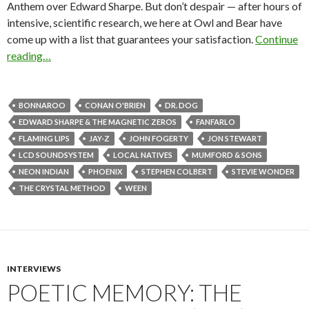
Anthem over Edward Sharpe. But don’t despair — after hours of
intensive, scientific research, we here at Owl and Bear have
come up with a list that guarantees your satisfaction.
Continue
reading…
BONNAROO
CONAN O'BRIEN
DR. DOG
EDWARD SHARPE & THE MAGNETIC ZEROS
FANFARLO
FLAMING LIPS
JAY-Z
JOHN FOGERTY
JON STEWART
LCD SOUNDSYSTEM
LOCAL NATIVES
MUMFORD & SONS
NEON INDIAN
PHOENIX
STEPHEN COLBERT
STEVIE WONDER
THE CRYSTAL METHOD
WEEN
INTERVIEWS
POETIC MEMORY: THE