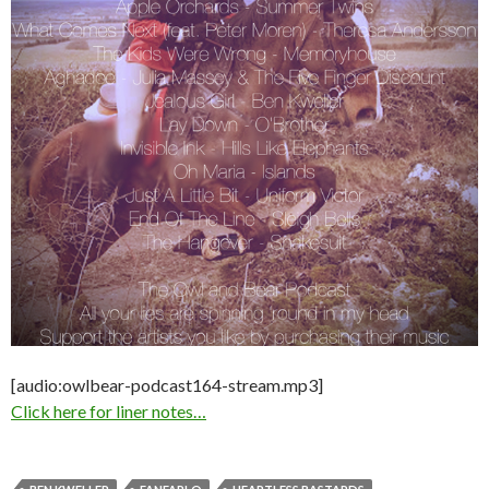
[audio:owlbear-podcast164-stream.mp3]
Click here for liner notes…