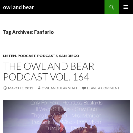
Search
owl and bear
SKIP TO CONTENT
Tag Archives: Fanfarlo
LISTEN
,
PODCAST
,
PODCASTS
,
SAN DIEGO
THE OWL AND BEAR
PODCAST VOL. 164
MARCH 5, 2012
OWL AND BEAR STAFF
LEAVE A COMMENT