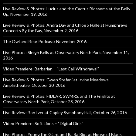
Live Review & Photos: Lucius and the Cactus Blossoms at the Belly
Up, November 19, 2016
Live Review & Photos: Andra Day and Chloe x Halle at Humphreys
Concerts By the Bay, November 2, 2016
The Owl and Bear Podcast: November 2016
Live Photos: Sleigh Bells at Observatory North Park, November 11,
2016
Video Premiere: Barbarian – “Last Call Withdrawal”
Live Review & Photos: Gwen Stefani at Irvine Meadows
Amphitheatre, October 30, 2016
Live Review & Photos: FIDLAR, SWMRS, and The Frights at
Observatory North Park, October 28, 2016
Live Review: Bon Iver at Copley Symphony Hall, October 26, 2016
Video Premiere: Soft Lions – “Digital Girls”
Live Photos: Young the Giant and Ra Ra Riot at House of Blues,