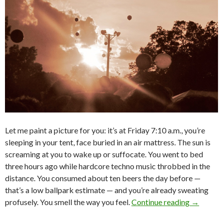
Let me paint a picture for you: it’s at Friday 7:10 a.m., you’re
sleeping in your tent, face buried in an air mattress. The sun is
screaming at you to wake up or suffocate. You went to bed
three hours ago while hardcore techno music throbbed in the
distance. You consumed about ten beers the day before —
that’s a low ballpark estimate — and you’re already sweating
profusely. You smell the way you feel.
Continue reading
→