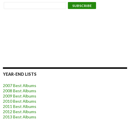
YEAR-END LISTS
2007 Best Albums
2008 Best Albums
2009 Best Albums
2010 Best Albums
2011 Best Albums
2012 Best Albums
2013 Best Albums