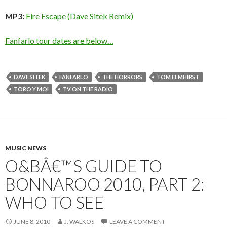
MP3:
Fire Escape (Dave Sitek Remix)
Fanfarlo tour dates are below…
DAVE SITEK
FANFARLO
THE HORRORS
TOM ELMHIRST
TORO Y MOI
TV ON THE RADIO
MUSIC NEWS
O&BÂ€™S GUIDE TO
BONNAROO 2010, PART 2:
WHO TO SEE
JUNE 8, 2010
J. WALKOS
LEAVE A COMMENT