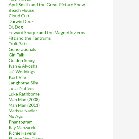
April Smith and the Great Picture Show
Beach House
Cloud Cult
Darwin Deez
Dr. Dog
Edward Sharpe and the Magnetic Zeros
Fitz and the Tantrums
Fruit Bats
Generationals
Girl Talk
Golden Smog
Ivan & Alyosha
Jail Weddings
Kurt Vile
Langhorne Slim
Local Natives
Luke Rathborne
Man Man (2008)
Man Man (2011)
Marissa Nadler
No Age
Phantogram
Ray Manzarek
Richie Havens
Sharon Van Etten