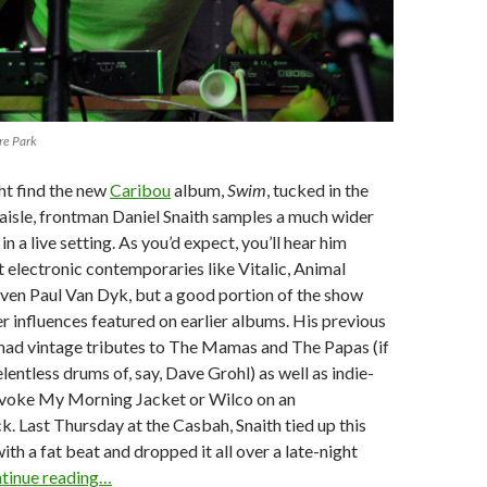
re Park
t find the new
Caribou
album,
Swim
, tucked in the
 aisle, frontman Daniel Snaith samples a much wider
in a live setting. As you’d expect, you’ll hear him
 electronic contemporaries like Vitalic, Animal
even Paul Van Dyk, but a good portion of the show
er influences featured on earlier albums. His previous
 had vintage tributes to The Mamas and The Papas (if
lentless drums of, say, Dave Grohl) as well as indie-
 evoke My Morning Jacket or Wilco on an
k. Last Thursday at the Casbah, Snaith tied up this
ith a fat beat and dropped it all over a late-night
tinue reading…