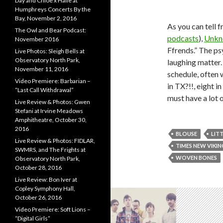
Day and Chloe x Halle at
Humphreys Concerts By the
Bay, November 2, 2016
As you can tell 
The Owl and Bear Podcast:
podcasts
),
Unkn
November 2016
Ffrends.” The ps
Live Photos: Sleigh Bells at
Observatory North Park,
laughing matter.
November 11, 2016
schedule, often w
Video Premiere: Barbarian –
in TX?!!, eight 
“Last Call Withdrawal”
must have a lot 
Live Review & Photos: Gwen
Stefani at Irvine Meadows
Amphitheatre, October 30,
2016
BLOUSE
LIT
Live Review & Photos: FIDLAR,
TIMES NEW VIKIN
SWMRS, and The Frights at
WOVEN BONES
Observatory North Park,
October 28, 2016
Live Review: Bon Iver at
Copley Symphony Hall,
October 26, 2016
Video Premiere: Soft Lions –
“Digital Girls”