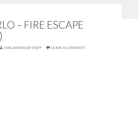
LO – FIRE ESCAPE
)
OWL AND BEAR STAFF
LEAVE A COMMENT