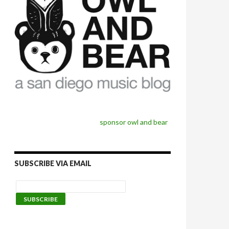
sponsor owl and bear
SUBSCRIBE VIA EMAIL