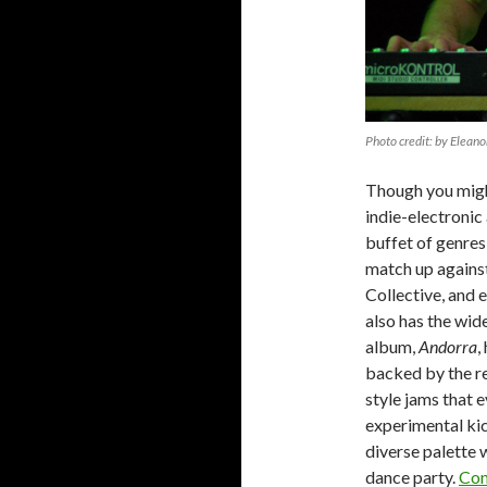
Photo credit: by Eleano
Though you migh
indie-electronic
buffet of genres 
match up against
Collective, and 
also has the wid
album,
Andorra
,
backed by the re
style jams that
experimental kic
diverse palette w
dance party.
Con