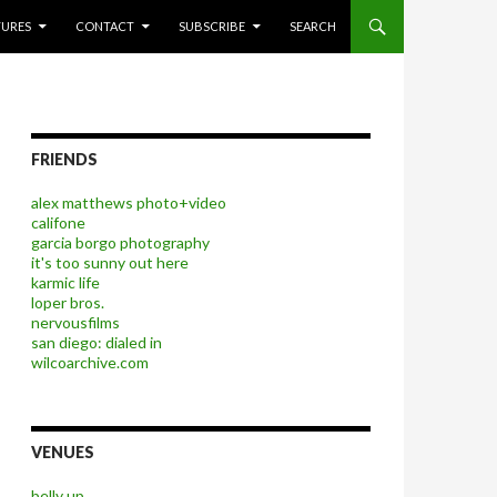
P TO CONTENT
TURES
CONTACT
SUBSCRIBE
SEARCH
FRIENDS
alex matthews photo+video
califone
garcia borgo photography
it's too sunny out here
karmic life
loper bros.
nervousfilms
san diego: dialed in
wilcoarchive.com
VENUES
belly up