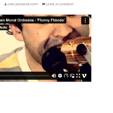
1
OWL AND BEAR STAFF
LEAVE A COMMENT