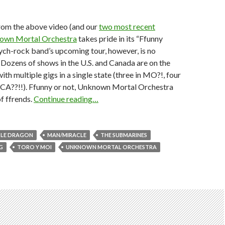
from the above video (and our
two most recent
own Mortal Orchestra
takes pride in its “Ffunny
ych-rock band’s upcoming tour, however, is no
 Dozens of shows in the U.S. and Canada are on the
ith multiple gigs in a single state (three in MO?!, four
in CA??!!). Ffunny or not, Unknown Mortal Orchestra
of ffrends.
Continue reading…
TLE DRAGON
MAN/MIRACLE
THE SUBMARINES
G
TORO Y MOI
UNKNOWN MORTAL ORCHESTRA