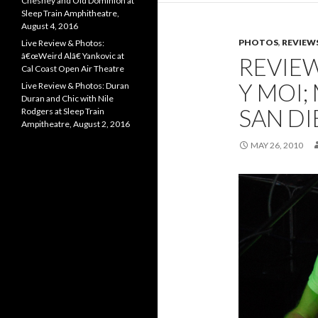
Chesney and Old Dominion at
Sleep Train Amphitheatre,
August 4, 2016
PHOTOS
,
REVIEW
Live Review & Photos:
â€œWeird Alâ€ Yankovic at
REVIE
Cal Coast Open Air Theatre
Y MOI;
Live Review & Photos: Duran
Duran and Chic with Nile
SAN D
Rodgers at Sleep Train
Ampitheatre, August 2, 2016
MAY 26, 2010