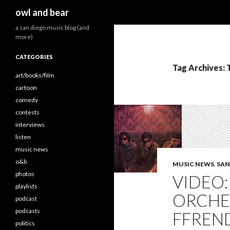
Search
owl and bear
a san diego music blog (and
more)
CATEGORIES
Tag Archives: 
art/books/film
cartoon
comedy
contests
interviews
listen
music news
o&b
MUSIC NEWS
,
SAN
photos
VIDEO
playlists
ORCHE
podcast
podcasts
FFREN
politics