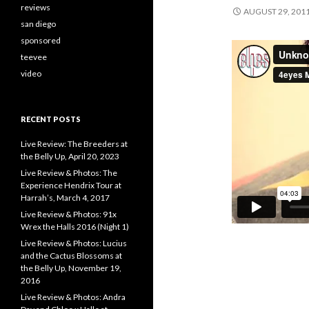
reviews
AUGUST 29, 201
san diego
sponsored
teevee
video
RECENT POSTS
Live Review: The Breeders at
the Belly Up, April 20, 2023
Live Review & Photos: The
Experience Hendrix Tour at
Harrah’s, March 4, 2017
Live Review & Photos: 91x
Wrex the Halls 2016 (Night 1)
Live Review & Photos: Lucius
and the Cactus Blossoms at
the Belly Up, November 19,
2016
Live Review & Photos: Andra