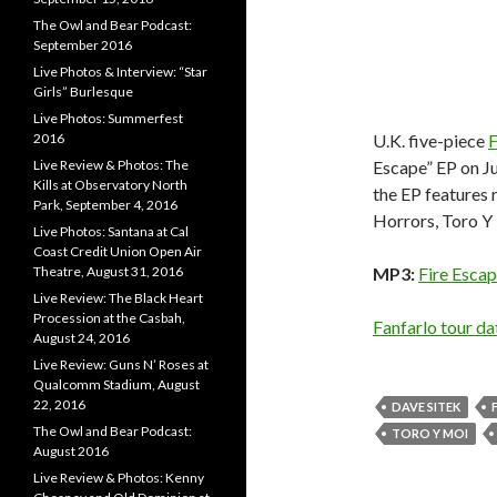
The Owl and Bear Podcast:
September 2016
Live Photos & Interview: “Star
Girls” Burlesque
Live Photos: Summerfest
2016
U.K. five-piece
F
Live Review & Photos: The
Escape” EP on Jul
Kills at Observatory North
the EP features
Park, September 4, 2016
Horrors, Toro Y
Live Photos: Santana at Cal
Coast Credit Union Open Air
Theatre, August 31, 2016
MP3:
Fire Escap
Live Review: The Black Heart
Procession at the Casbah,
Fanfarlo tour d
August 24, 2016
Live Review: Guns N’ Roses at
Qualcomm Stadium, August
22, 2016
DAVE SITEK
The Owl and Bear Podcast:
TORO Y MOI
August 2016
Live Review & Photos: Kenny