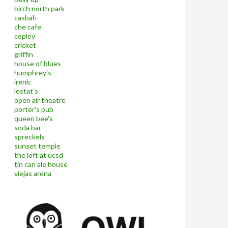
birch north park
casbah
che cafe
copley
cricket
griffin
house of blues
humphrey's
irenic
lestat's
open air theatre
porter's pub
queen bee's
soda bar
spreckels
sunset temple
the loft at ucsd
tin can ale house
viejas arena