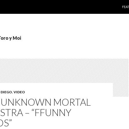
SKI
FEA
Toro y Moi
 DIEGO
,
VIDEO
: UNKNOWN MORTAL
STRA – “FFUNNY
DS”