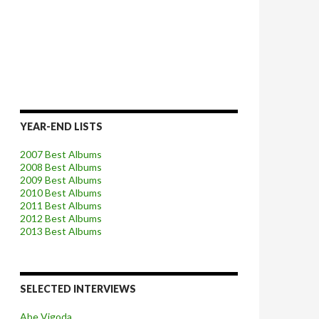
YEAR-END LISTS
2007 Best Albums
2008 Best Albums
2009 Best Albums
2010 Best Albums
2011 Best Albums
2012 Best Albums
2013 Best Albums
SELECTED INTERVIEWS
Abe Vigoda