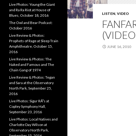
Live Photos: Young the Giant
and Ra Ra Riot at House of
LISTEN
,
VIDEO
Blues, October 18, 2016
FANFAR
The Owl and Bear Podcast:
October 2016
(VIDEO
Live Review & Photos:
Prophets of Rage at Sleep Train
Amphitheatre, October 15,
JUNE 16, 2010
2016
Live Review & Photos: The
Naked and Famous and The
Chain Gang of 1974
Live Review & Photos: Tegan
and Sara at the Observatory
North Park, September 25,
2016
Live Photos: Sigur RÃ³s at
Copley Symphony Hall,
September 23, 2016
Live Photos: Local Natives and
Charlotte Day Wilson at
Observatory North Park,
September 15, 2016