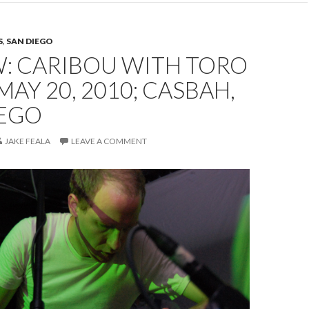
S
,
SAN DIEGO
W: CARIBOU WITH TORO
 MAY 20, 2010; CASBAH,
IEGO
JAKE FEALA
LEAVE A COMMENT