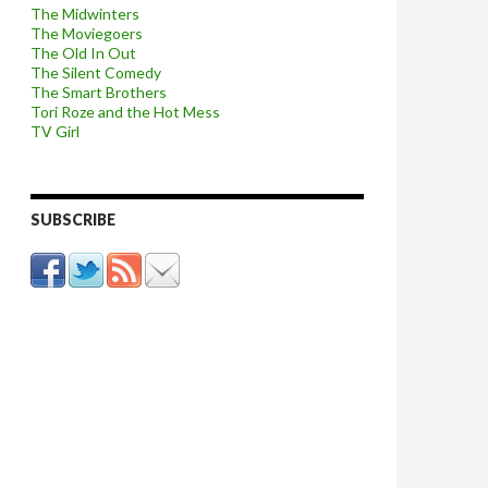
The Midwinters
The Moviegoers
The Old In Out
The Silent Comedy
The Smart Brothers
Tori Roze and the Hot Mess
TV Girl
SUBSCRIBE