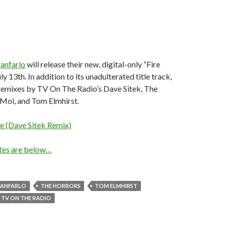
anfarlo
will release their new, digital-only “Fire
y 13th. In addition to its unadulterated title track,
 remixes by TV On The Radio’s Dave Sitek, The
 Moi, and Tom Elmhirst.
e (Dave Sitek Remix)
ates are below…
FANFARLO
THE HORRORS
TOM ELMHIRST
TV ON THE RADIO