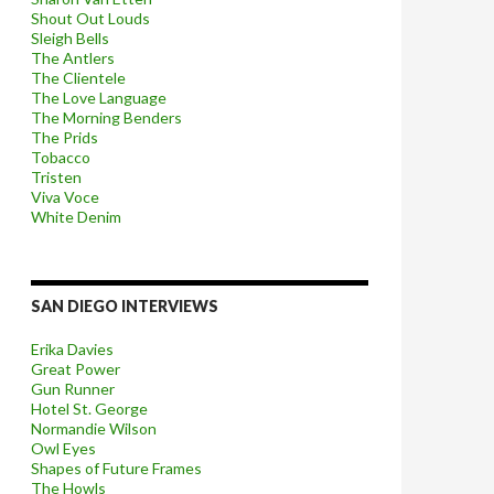
Shout Out Louds
Sleigh Bells
The Antlers
The Clientele
The Love Language
The Morning Benders
The Prids
Tobacco
Tristen
Viva Voce
White Denim
SAN DIEGO INTERVIEWS
Erika Davies
Great Power
Gun Runner
Hotel St. George
Normandie Wilson
Owl Eyes
Shapes of Future Frames
The Howls