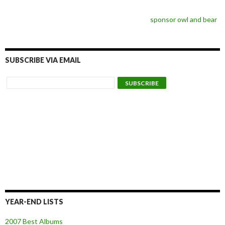
sponsor owl and bear
SUBSCRIBE VIA EMAIL
YEAR-END LISTS
2007 Best Albums