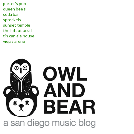
porter's pub
queen bee's
soda bar
spreckels
sunset temple
the loft at ucsd
tin can ale house
viejas arena