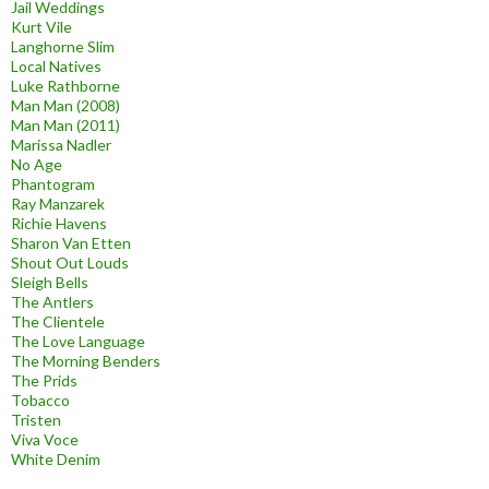
Jail Weddings
Kurt Vile
Langhorne Slim
Local Natives
Luke Rathborne
Man Man (2008)
Man Man (2011)
Marissa Nadler
No Age
Phantogram
Ray Manzarek
Richie Havens
Sharon Van Etten
Shout Out Louds
Sleigh Bells
The Antlers
The Clientele
The Love Language
The Morning Benders
The Prids
Tobacco
Tristen
Viva Voce
White Denim