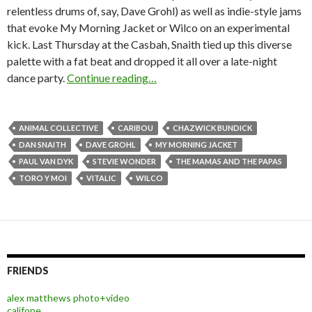
relentless drums of, say, Dave Grohl) as well as indie-style jams
that evoke My Morning Jacket or Wilco on an experimental
kick. Last Thursday at the Casbah, Snaith tied up this diverse
palette with a fat beat and dropped it all over a late-night
dance party.
Continue reading…
ANIMAL COLLECTIVE
CARIBOU
CHAZWICK BUNDICK
DAN SNAITH
DAVE GROHL
MY MORNING JACKET
PAUL VAN DYK
STEVIE WONDER
THE MAMAS AND THE PAPAS
TORO Y MOI
VITALIC
WILCO
FRIENDS
alex matthews photo+video
califone