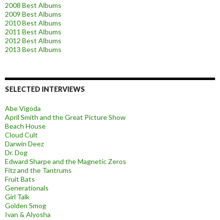
2008 Best Albums
2009 Best Albums
2010 Best Albums
2011 Best Albums
2012 Best Albums
2013 Best Albums
SELECTED INTERVIEWS
Abe Vigoda
April Smith and the Great Picture Show
Beach House
Cloud Cult
Darwin Deez
Dr. Dog
Edward Sharpe and the Magnetic Zeros
Fitz and the Tantrums
Fruit Bats
Generationals
Girl Talk
Golden Smog
Ivan & Alyosha