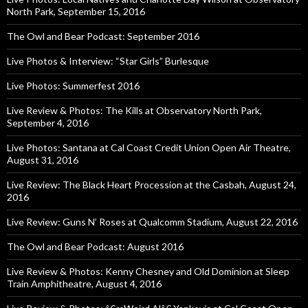
North Park, September 15, 2016
The Owl and Bear Podcast: September 2016
Live Photos & Interview: “Star Girls” Burlesque
Live Photos: Summerfest 2016
Live Review & Photos: The Kills at Observatory North Park,
September 4, 2016
Live Photos: Santana at Cal Coast Credit Union Open Air Theatre,
August 31, 2016
Live Review: The Black Heart Procession at the Casbah, August 24,
2016
Live Review: Guns N’ Roses at Qualcomm Stadium, August 22, 2016
The Owl and Bear Podcast: August 2016
Live Review & Photos: Kenny Chesney and Old Dominion at Sleep
Train Amphitheatre, August 4, 2016