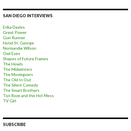
SAN DIEGO INTERVIEWS
Erika Davies
Great Power
Gun Runner
Hotel St. George
Normandie Wilson
Owl Eyes
Shapes of Future Frames
The Howls
The Midwinters
The Moviegoers
The Old In Out
The Silent Comedy
The Smart Brothers
Tori Roze and the Hot Mess
TV Girl
SUBSCRIBE