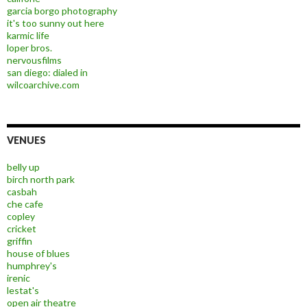
garcia borgo photography
it's too sunny out here
karmic life
loper bros.
nervousfilms
san diego: dialed in
wilcoarchive.com
VENUES
belly up
birch north park
casbah
che cafe
copley
cricket
griffin
house of blues
humphrey's
irenic
lestat's
open air theatre