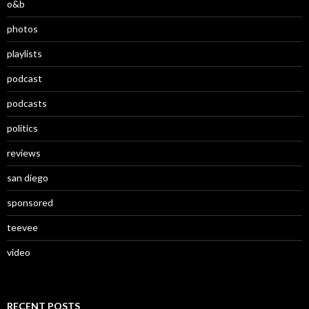
o&b
photos
playlists
podcast
podcasts
politics
reviews
san diego
sponsored
teevee
video
RECENT POSTS