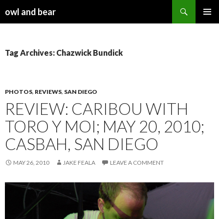
Search
owl and bear
SKIP TO CONTENT
Tag Archives: Chazwick Bundick
PHOTOS
,
REVIEWS
,
SAN DIEGO
REVIEW: CARIBOU WITH
TORO Y MOI; MAY 20, 2010;
CASBAH, SAN DIEGO
MAY 26, 2010
JAKE FEALA
LEAVE A COMMENT