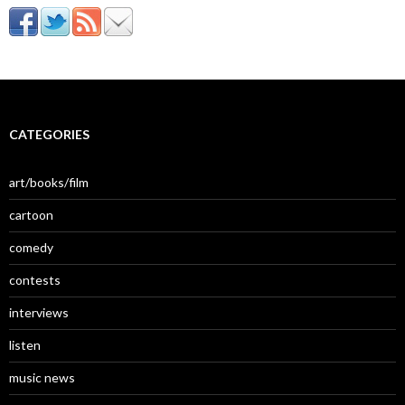
CATEGORIES
art/books/film
cartoon
comedy
contests
interviews
listen
music news