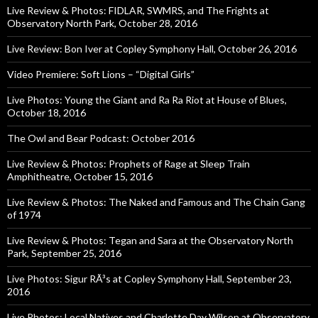
Live Review & Photos: FIDLAR, SWMRS, and The Frights at
Observatory North Park, October 28, 2016
Live Review: Bon Iver at Copley Symphony Hall, October 26, 2016
Video Premiere: Soft Lions – “Digital Girls”
Live Photos: Young the Giant and Ra Ra Riot at House of Blues,
October 18, 2016
The Owl and Bear Podcast: October 2016
Live Review & Photos: Prophets of Rage at Sleep Train
Amphitheatre, October 15, 2016
Live Review & Photos: The Naked and Famous and The Chain Gang
of 1974
Live Review & Photos: Tegan and Sara at the Observatory North
Park, September 25, 2016
Live Photos: Sigur RÃ³s at Copley Symphony Hall, September 23,
2016
Live Photos: Local Natives and Charlotte Day Wilson at Observatory