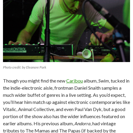
Photo credit: by Eleanore Park
Though you might find the new
Caribou
album,
Swim
, tucked in
the indie-electronic aisle, frontman Daniel Snaith samples a
much wider buffet of genres in a live setting. As you’d expect,
you’ll hear him match up against electronic contemporaries like
Vitalic, Animal Collective, and even Paul Van Dyk, but a good
portion of the show also has the wider influences featured on
earlier albums. His previous album,
Andorra
, had vintage
tributes to The Mamas and The Papas (if backed by the