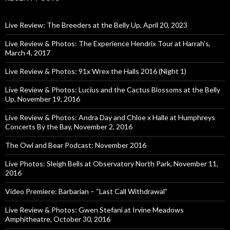
Live Review: The Breeders at the Belly Up, April 20, 2023
Live Review & Photos: The Experience Hendrix Tour at Harrah’s,
March 4, 2017
Live Review & Photos: 91x Wrex the Halls 2016 (Night 1)
Live Review & Photos: Lucius and the Cactus Blossoms at the Belly
Up, November 19, 2016
Live Review & Photos: Andra Day and Chloe x Halle at Humphreys
Concerts By the Bay, November 2, 2016
The Owl and Bear Podcast: November 2016
Live Photos: Sleigh Bells at Observatory North Park, November 11,
2016
Video Premiere: Barbarian – “Last Call Withdrawal”
Live Review & Photos: Gwen Stefani at Irvine Meadows
Amphitheatre, October 30, 2016