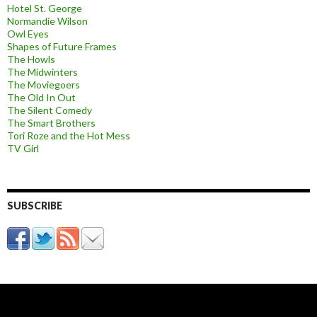
Hotel St. George
Normandie Wilson
Owl Eyes
Shapes of Future Frames
The Howls
The Midwinters
The Moviegoers
The Old In Out
The Silent Comedy
The Smart Brothers
Tori Roze and the Hot Mess
TV Girl
SUBSCRIBE