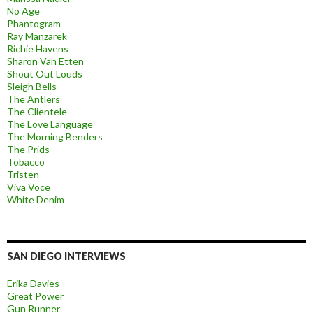
No Age
Phantogram
Ray Manzarek
Richie Havens
Sharon Van Etten
Shout Out Louds
Sleigh Bells
The Antlers
The Clientele
The Love Language
The Morning Benders
The Prids
Tobacco
Tristen
Viva Voce
White Denim
SAN DIEGO INTERVIEWS
Erika Davies
Great Power
Gun Runner