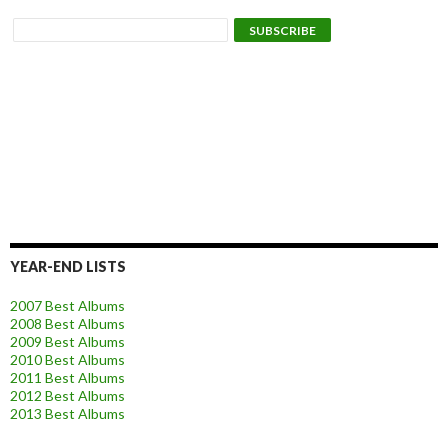
YEAR-END LISTS
2007 Best Albums
2008 Best Albums
2009 Best Albums
2010 Best Albums
2011 Best Albums
2012 Best Albums
2013 Best Albums