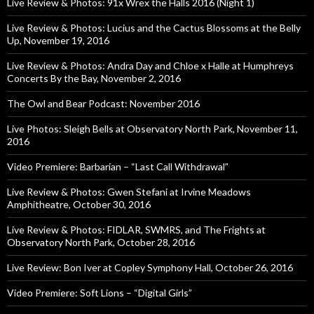
Live Review & Photos: 91x Wrex the Halls 2016 (Night 1)
Live Review & Photos: Lucius and the Cactus Blossoms at the Belly
Up, November 19, 2016
Live Review & Photos: Andra Day and Chloe x Halle at Humphreys
Concerts By the Bay, November 2, 2016
The Owl and Bear Podcast: November 2016
Live Photos: Sleigh Bells at Observatory North Park, November 11,
2016
Video Premiere: Barbarian – “Last Call Withdrawal”
Live Review & Photos: Gwen Stefani at Irvine Meadows
Amphitheatre, October 30, 2016
Live Review & Photos: FIDLAR, SWMRS, and The Frights at
Observatory North Park, October 28, 2016
Live Review: Bon Iver at Copley Symphony Hall, October 26, 2016
Video Premiere: Soft Lions – “Digital Girls”