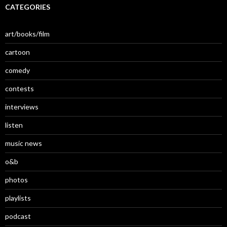
CATEGORIES
art/books/film
cartoon
comedy
contests
interviews
listen
music news
o&b
photos
playlists
podcast