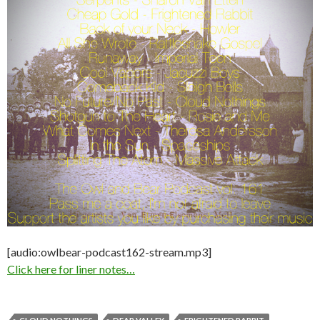
[audio:owlbear-podcast162-stream.mp3]
Click here for liner notes…