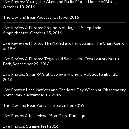
Live Photos: Young the Giant and Ra Ra Riot at House of Blues,
October 18, 2016
The Owl and Bear Podcast: October 2016
Live Review & Photos: Prophets of Rage at Sleep Train
Amphitheatre, October 15, 2016
Live Review & Photos: The Naked and Famous and The Chain Gang
of 1974
Live Review & Photos: Tegan and Sara at the Observatory North
Park, September 25, 2016
Live Photos: Sigur RÃ³s at Copley Symphony Hall, September 23,
2016
Live Photos: Local Natives and Charlotte Day Wilson at Observatory
North Park, September 15, 2016
The Owl and Bear Podcast: September 2016
Live Photos & Interview: “Star Girls” Burlesque
Live Photos: Summerfest 2016