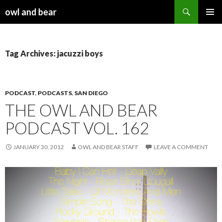
Search
owl and bear
SKIP TO CONTENT
Tag Archives: jacuzzi boys
PODCAST
,
PODCASTS
,
SAN DIEGO
THE OWL AND BEAR
PODCAST VOL. 162
JANUARY 30, 2012
OWL AND BEAR STAFF
LEAVE A COMMENT