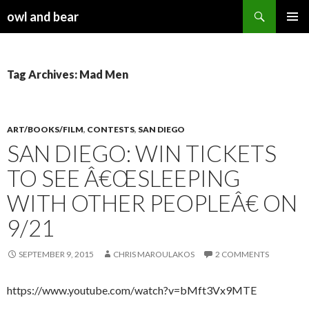
Search
owl and bear
SKIP TO CONTENT
Tag Archives: Mad Men
ART/BOOKS/FILM
,
CONTESTS
,
SAN DIEGO
SAN DIEGO: WIN TICKETS
TO SEE Â€ŒSLEEPING
WITH OTHER PEOPLEÂ€ ON
9/21
SEPTEMBER 9, 2015
CHRIS MAROULAKOS
2 COMMENTS
https://www.youtube.com/watch?v=bMft3Vx9MTE