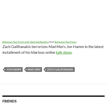
Between Two Ferns with Zach Galifianakis
from
Between Two Ferns
Zach Galifianakis terrorizes
Mad Men
‘s Jon Hamm in the latest
installment of his hilarious online
talk show
.
JON HAMM
MAD MEN
ZACH GALIFIANAKIS
FRIENDS