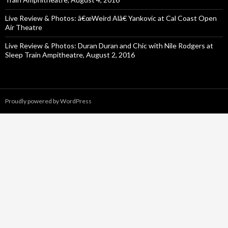
Live Review & Photos: â€œWeird Alâ€ Yankovic at Cal Coast Open
Air Theatre
Live Review & Photos: Duran Duran and Chic with Nile Rodgers at
Sleep Train Ampitheatre, August 2, 2016
Proudly powered by WordPress