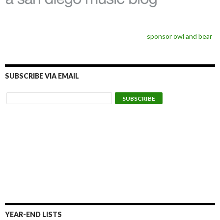
sponsor owl and bear
SUBSCRIBE VIA EMAIL
YEAR-END LISTS