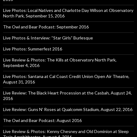
Live Photos: Local Natives and Charlotte Day Wilson at Observatory
North Park, September 15, 2016
The Owl and Bear Podcast: September 2016
Live Photos & Interview: “Star Girls” Burlesque
Live Photos: Summerfest 2016
Live Review & Photos: The Kills at Observatory North Park,
September 4, 2016
Live Photos: Santana at Cal Coast Credit Union Open Air Theatre,
August 31, 2016
Live Review: The Black Heart Procession at the Casbah, August 24,
2016
Live Review: Guns N’ Roses at Qualcomm Stadium, August 22, 2016
The Owl and Bear Podcast: August 2016
Live Review & Photos: Kenny Chesney and Old Dominion at Sleep
Train Amphitheatre, August 4, 2016