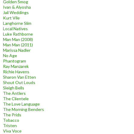
Golden Smog
Ivan & Alyosha
Jail Weddings
Kurt Vile
Langhorne Slim
Local Natives
Luke Rathborne
Man Man (2008)
Man Man (2011)
Marissa Nadler
No Age
Phantogram
Ray Manzarek
Richie Havens
Sharon Van Etten
Shout Out Louds
Sleigh Bells
The Antlers
The Clientele
The Love Language
The Morning Benders
The Prids
Tobacco
Tristen
Viva Voce