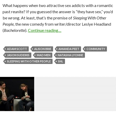
What happens when two attractive sex addicts with a romantic
past reunite? If you guessed the answer is “they have sex,” you’d
be wrong. At least, that’s the premise of
Sleeping With Other
People,
the new comedy from writer/director Leslye Headland
(
Bachelorette
).
Continue reading…
ADAM SCOTT
ALISON BRIE
AMANDA PEET
COMMUNITY
JASON SUDEIKIS
MAD MEN
NATASHA LYONNE
SLEEPING WITH OTHER PEOPLE
SNL