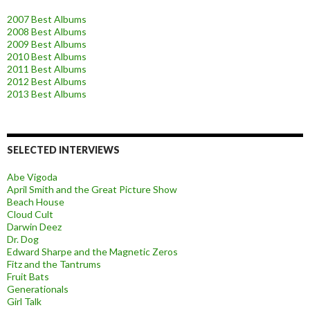
2007 Best Albums
2008 Best Albums
2009 Best Albums
2010 Best Albums
2011 Best Albums
2012 Best Albums
2013 Best Albums
SELECTED INTERVIEWS
Abe Vigoda
April Smith and the Great Picture Show
Beach House
Cloud Cult
Darwin Deez
Dr. Dog
Edward Sharpe and the Magnetic Zeros
Fitz and the Tantrums
Fruit Bats
Generationals
Girl Talk