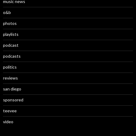
music news
o&b
photos
playlists
podcast
podcasts
politics
reviews
san diego
sponsored
teevee
video