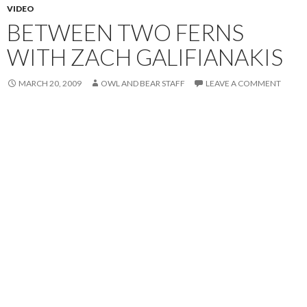
VIDEO
BETWEEN TWO FERNS
WITH ZACH GALIFIANAKIS
MARCH 20, 2009
OWL AND BEAR STAFF
LEAVE A COMMENT