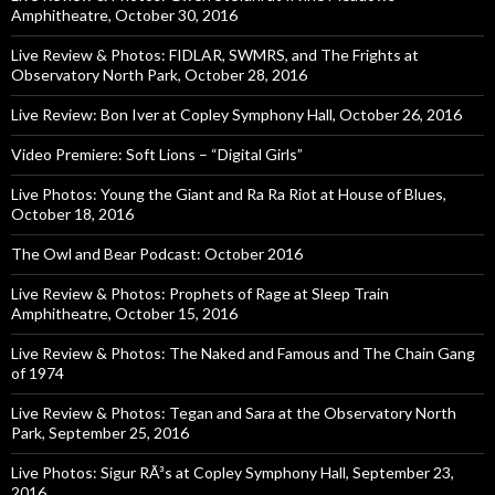
Amphitheatre, October 30, 2016
Live Review & Photos: FIDLAR, SWMRS, and The Frights at
Observatory North Park, October 28, 2016
Live Review: Bon Iver at Copley Symphony Hall, October 26, 2016
Video Premiere: Soft Lions – “Digital Girls”
Live Photos: Young the Giant and Ra Ra Riot at House of Blues,
October 18, 2016
The Owl and Bear Podcast: October 2016
Live Review & Photos: Prophets of Rage at Sleep Train
Amphitheatre, October 15, 2016
Live Review & Photos: The Naked and Famous and The Chain Gang
of 1974
Live Review & Photos: Tegan and Sara at the Observatory North
Park, September 25, 2016
Live Photos: Sigur RÃ³s at Copley Symphony Hall, September 23,
2016