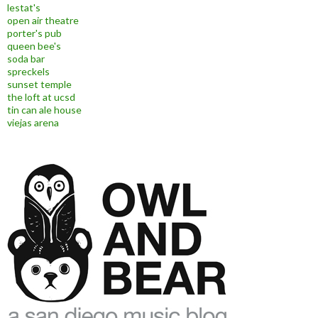
lestat's
open air theatre
porter's pub
queen bee's
soda bar
spreckels
sunset temple
the loft at ucsd
tin can ale house
viejas arena