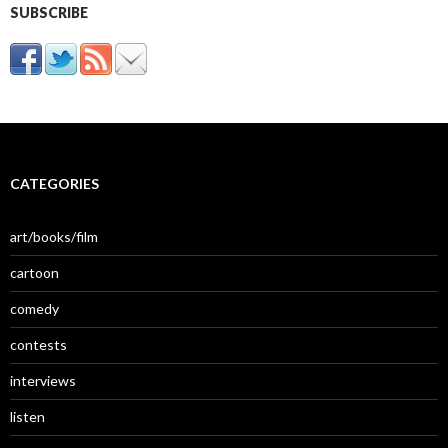
SUBSCRIBE
CATEGORIES
art/books/film
cartoon
comedy
contests
interviews
listen