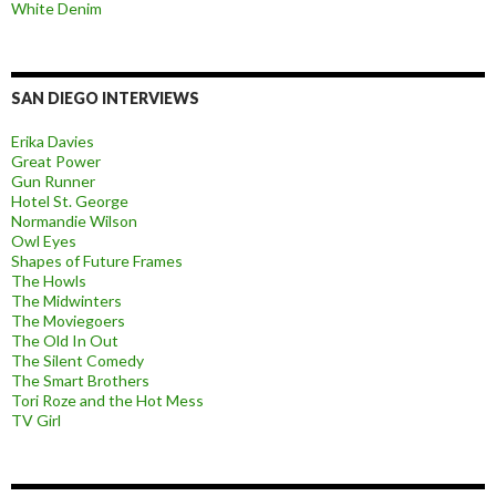
White Denim
SAN DIEGO INTERVIEWS
Erika Davies
Great Power
Gun Runner
Hotel St. George
Normandie Wilson
Owl Eyes
Shapes of Future Frames
The Howls
The Midwinters
The Moviegoers
The Old In Out
The Silent Comedy
The Smart Brothers
Tori Roze and the Hot Mess
TV Girl