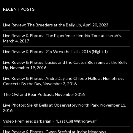
RECENT POSTS
Live Review: The Breeders at the Belly Up, April 20, 2023
Live Review & Photos: The Experience Hendrix Tour at Harrah’s,
March 4, 2017
Live Review & Photos: 91x Wrex the Halls 2016 (Night 1)
Live Review & Photos: Lucius and the Cactus Blossoms at the Belly
Up, November 19, 2016
Live Review & Photos: Andra Day and Chloe x Halle at Humphreys
Concerts By the Bay, November 2, 2016
The Owl and Bear Podcast: November 2016
Live Photos: Sleigh Bells at Observatory North Park, November 11,
2016
Video Premiere: Barbarian – “Last Call Withdrawal”
Live Review & Photos: Gwen Stefani at Irvine Meadows