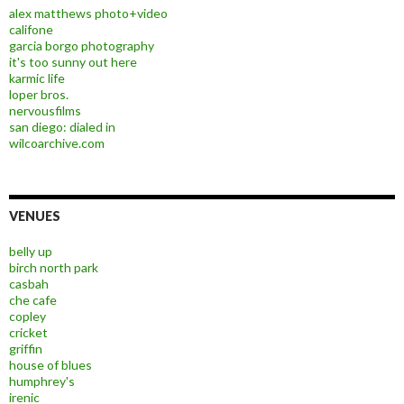
alex matthews photo+video
califone
garcia borgo photography
it's too sunny out here
karmic life
loper bros.
nervousfilms
san diego: dialed in
wilcoarchive.com
VENUES
belly up
birch north park
casbah
che cafe
copley
cricket
griffin
house of blues
humphrey's
irenic